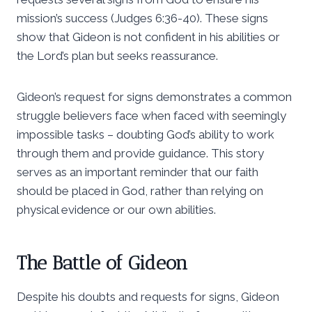
mission’s success (Judges 6:36-40). These signs
show that Gideon is not confident in his abilities or
the Lord’s plan but seeks reassurance.
Gideon’s request for signs demonstrates a common
struggle believers face when faced with seemingly
impossible tasks – doubting God’s ability to work
through them and provide guidance. This story
serves as an important reminder that our faith
should be placed in God, rather than relying on
physical evidence or our own abilities.
The Battle of Gideon
Despite his doubts and requests for signs, Gideon