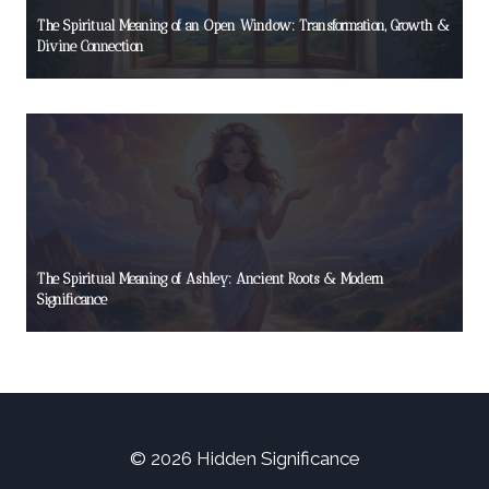
The Spiritual Meaning of an Open Window: Transformation, Growth &
Divine Connection
The Spiritual Meaning of Ashley: Ancient Roots & Modern
Significance
© 2026 Hidden Significance