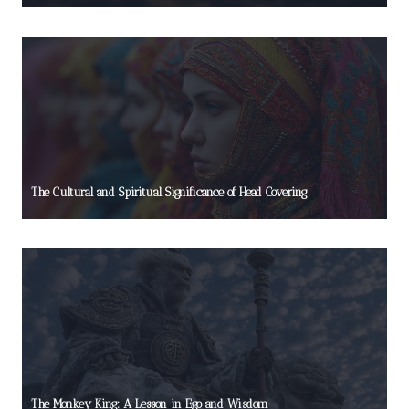
The Cultural and Spiritual Significance of Head Covering
The Monkey King: A Lesson in Ego and Wisdom