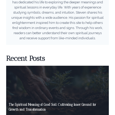
has dedicated his life to exploring the deeper meanings and
spiritual lessons in everyday life. With years of experience
studying symbols, dreams, and intuition, Steven shares his
unique insights with a wide audience. His passion for spiritual
enlightenment inspired him to create this site to help others
find wisdom in ordinary events and signs. Through his work,
readers can better understand their own spiritual journeys
and receive support from like-minded individuals.
Recent Posts
The Spiritual Meaning of Good Soil: Cultivating Inner Ground for
Growth and Transformation