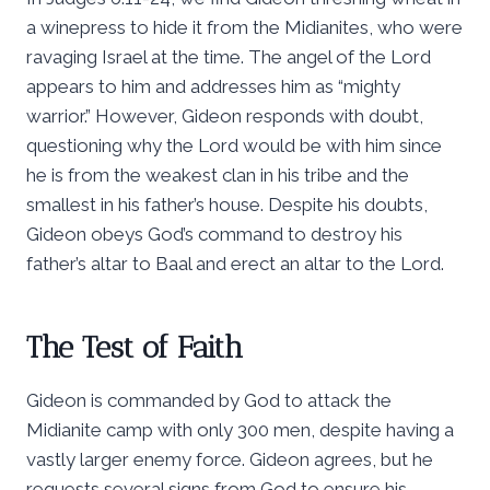
a winepress to hide it from the Midianites, who were
ravaging Israel at the time. The angel of the Lord
appears to him and addresses him as “mighty
warrior.” However, Gideon responds with doubt,
questioning why the Lord would be with him since
he is from the weakest clan in his tribe and the
smallest in his father’s house. Despite his doubts,
Gideon obeys God’s command to destroy his
father’s altar to Baal and erect an altar to the Lord.
The Test of Faith
Gideon is commanded by God to attack the
Midianite camp with only 300 men, despite having a
vastly larger enemy force. Gideon agrees, but he
requests several signs from God to ensure his