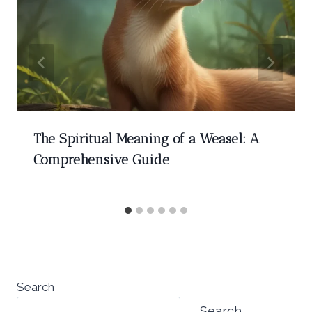
The Spiritual Meaning of a Weasel: A
Comprehensive Guide
Search
Search