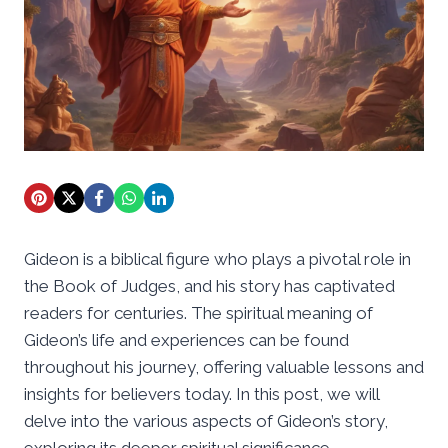
Gideon is a biblical figure who plays a pivotal role in
the Book of Judges, and his story has captivated
readers for centuries. The spiritual meaning of
Gideon’s life and experiences can be found
throughout his journey, offering valuable lessons and
insights for believers today. In this post, we will
delve into the various aspects of Gideon’s story,
exploring its deeper spiritual significance.