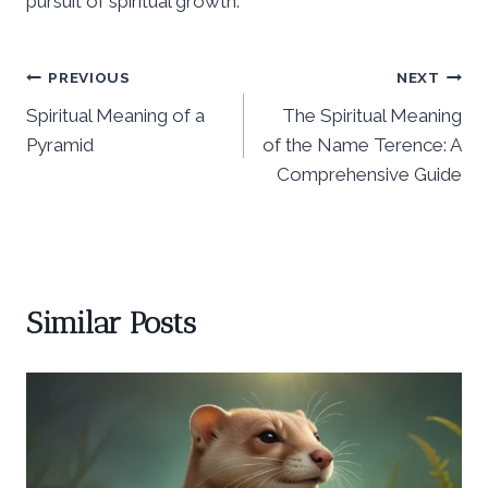
pursuit of spiritual growth.
Post
PREVIOUS
NEXT
Spiritual Meaning of a
The Spiritual Meaning
navigation
Pyramid
of the Name Terence: A
Comprehensive Guide
Similar Posts