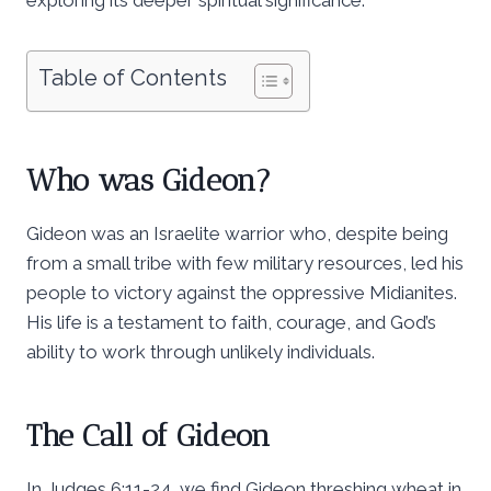
Table of Contents
Who was Gideon?
Gideon was an Israelite warrior who, despite being
from a small tribe with few military resources, led his
people to victory against the oppressive Midianites.
His life is a testament to faith, courage, and God’s
ability to work through unlikely individuals.
The Call of Gideon
In Judges 6:11-24, we find Gideon threshing wheat in