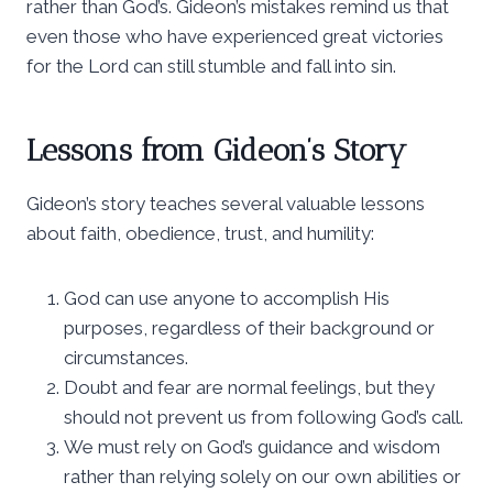
rather than God’s. Gideon’s mistakes remind us that
even those who have experienced great victories
for the Lord can still stumble and fall into sin.
Lessons from Gideon’s Story
Gideon’s story teaches several valuable lessons
about faith, obedience, trust, and humility:
God can use anyone to accomplish His
purposes, regardless of their background or
circumstances.
Doubt and fear are normal feelings, but they
should not prevent us from following God’s call.
We must rely on God’s guidance and wisdom
rather than relying solely on our own abilities or