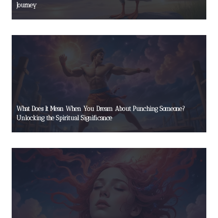
Journey
What Does It Mean When You Dream About Punching Someone?
Unlocking the Spiritual Significance