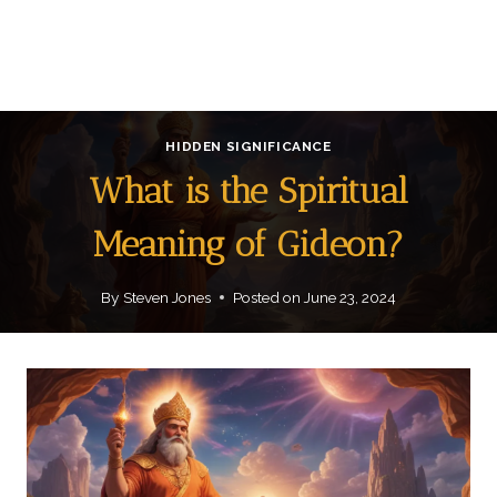
HIDDEN SIGNIFICANCE
What is the Spiritual
Meaning of Gideon?
By
Steven Jones
Posted on
June 23, 2024