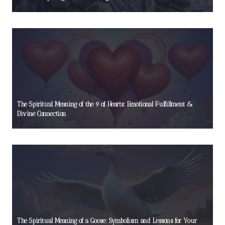
The Spiritual Meaning of the 9 of Hearts: Emotional Fulfillment &
Divine Connection
The Spiritual Meaning of a Goose: Symbolism and Lessons for Your