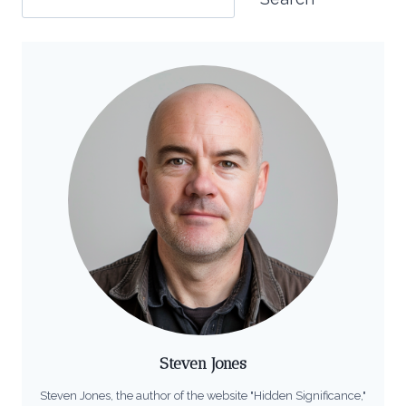
Steven Jones
Steven Jones, the author of the website "Hidden Significance,"