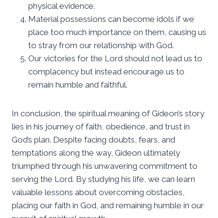
physical evidence.
Material possessions can become idols if we
place too much importance on them, causing us
to stray from our relationship with God.
Our victories for the Lord should not lead us to
complacency but instead encourage us to
remain humble and faithful.
In conclusion, the spiritual meaning of Gideon’s story
lies in his journey of faith, obedience, and trust in
God’s plan. Despite facing doubts, fears, and
temptations along the way, Gideon ultimately
triumphed through his unwavering commitment to
serving the Lord. By studying his life, we can learn
valuable lessons about overcoming obstacles,
placing our faith in God, and remaining humble in our