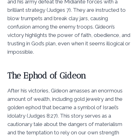
and his army defeat the Midianite forces with a
brilliant strategy (Judges 7). They are instructed to
blow trumpets and break clay jars, causing
confusion among the enemy troops. Gideon’s
victory highlights the power of faith, obedience, and
trusting in God’s plan, even when it seems illogical or
impossible.
The Ephod of Gideon
After his victories, Gideon amasses an enormous
amount of wealth, including gold jewelry and the
golden ephod that became a symbol of Israel’s
idolatry (Judges 8:27). This story serves as a
cautionary tale about the dangers of materialism
and the temptation to rely on our own strength