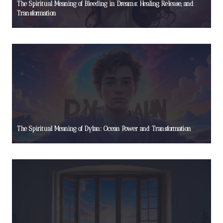
The Spiritual Meaning of Bleeding in Dreams: Healing, Release, and
Transformation
The Spiritual Meaning of Dylan: Ocean Power and Transformation