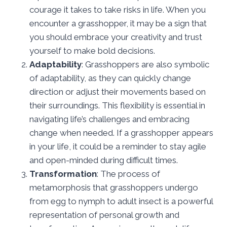
courage it takes to take risks in life. When you
encounter a grasshopper, it may be a sign that
you should embrace your creativity and trust
yourself to make bold decisions.
Adaptability
: Grasshoppers are also symbolic
of adaptability, as they can quickly change
direction or adjust their movements based on
their surroundings. This flexibility is essential in
navigating life’s challenges and embracing
change when needed. If a grasshopper appears
in your life, it could be a reminder to stay agile
and open-minded during difficult times.
Transformation
: The process of
metamorphosis that grasshoppers undergo
from egg to nymph to adult insect is a powerful
representation of personal growth and