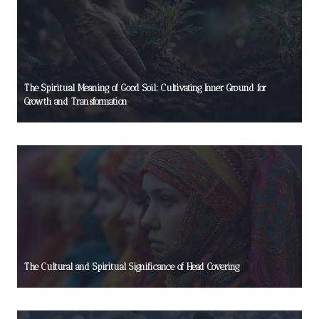
The Spiritual Meaning of Good Soil: Cultivating Inner Ground for
Growth and Transformation
The Cultural and Spiritual Significance of Head Covering