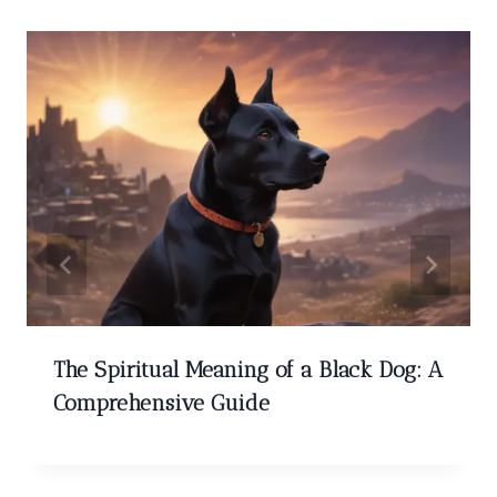
The Spiritual Meaning of a Black Dog: A
Comprehensive Guide