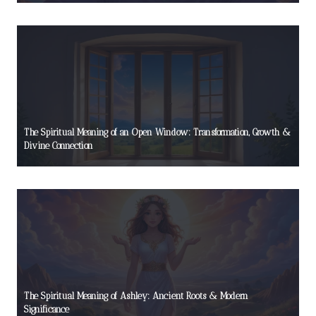
The Spiritual Meaning of an Open Window: Transformation, Growth &
Divine Connection
The Spiritual Meaning of Ashley: Ancient Roots & Modern
Significance