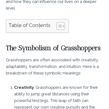
and how they can influence our lives on a deeper
level.
Table of Contents
The Symbolism of Grasshoppers
Grasshoppers are often associated with creativity,
adaptability, transformation, and intuition. Here is a
breakdown of these symbolic meanings:
Creativity
: Grasshoppers are known for their
ability to jump great distances using their
powerful hind legs. This leap of faith can
represent our own creative pursuits and the