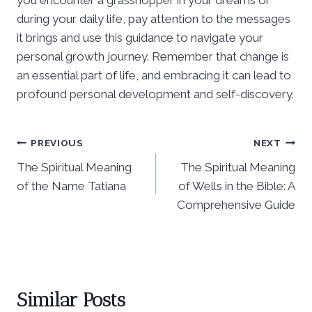
during your daily life, pay attention to the messages
it brings and use this guidance to navigate your
personal growth journey. Remember that change is
an essential part of life, and embracing it can lead to
profound personal development and self-discovery.
Post
PREVIOUS
NEXT
The Spiritual Meaning
The Spiritual Meaning
navigation
of the Name Tatiana
of Wells in the Bible: A
Comprehensive Guide
Similar Posts