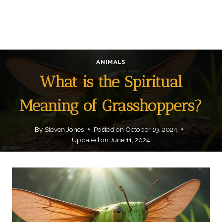
ANIMALS
What is the Spiritual
Meaning of Grasshoppers?
By
Steven Jones
Posted on
October 19, 2024
Updated on
June 11, 2024