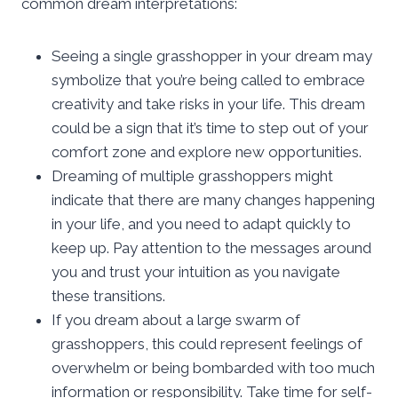
common dream interpretations:
Seeing a single grasshopper in your dream may
symbolize that you’re being called to embrace
creativity and take risks in your life. This dream
could be a sign that it’s time to step out of your
comfort zone and explore new opportunities.
Dreaming of multiple grasshoppers might
indicate that there are many changes happening
in your life, and you need to adapt quickly to
keep up. Pay attention to the messages around
you and trust your intuition as you navigate
these transitions.
If you dream about a large swarm of
grasshoppers, this could represent feelings of
overwhelm or being bombarded with too much
information or responsibility. Take time for self-