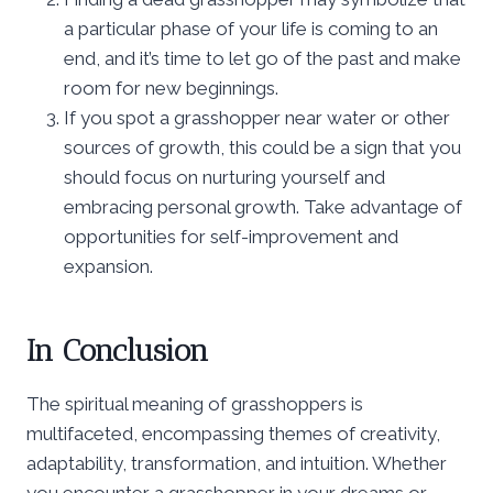
a particular phase of your life is coming to an
end, and it’s time to let go of the past and make
room for new beginnings.
If you spot a grasshopper near water or other
sources of growth, this could be a sign that you
should focus on nurturing yourself and
embracing personal growth. Take advantage of
opportunities for self-improvement and
expansion.
In Conclusion
The spiritual meaning of grasshoppers is
multifaceted, encompassing themes of creativity,
adaptability, transformation, and intuition. Whether
you encounter a grasshopper in your dreams or