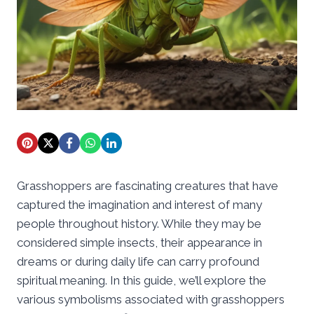
Grasshoppers are fascinating creatures that have
captured the imagination and interest of many
people throughout history. While they may be
considered simple insects, their appearance in
dreams or during daily life can carry profound
spiritual meaning. In this guide, we’ll explore the
various symbolisms associated with grasshoppers