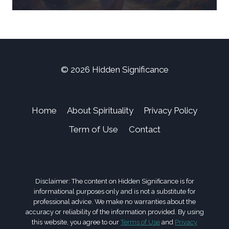
© 2026 Hidden Significance
Home
About Spirituality
Privacy Policy
Term of Use
Contact
Disclaimer: The content on Hidden Significance is for
informational purposes only and is not a substitute for
professional advice. We make no warranties about the
accuracy or reliability of the information provided. By using
this website, you agree to our
Terms of Use
and
Privacy