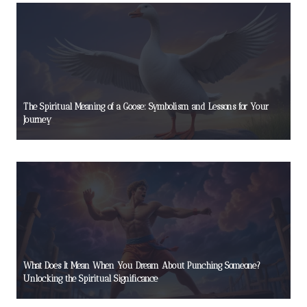
The Spiritual Meaning of a Goose: Symbolism and Lessons for Your
Journey
What Does It Mean When You Dream About Punching Someone?
Unlocking the Spiritual Significance