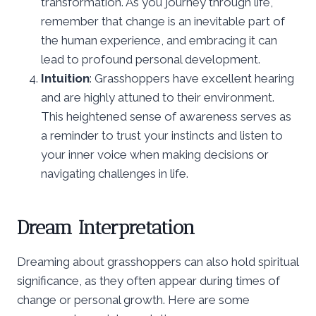
transformation. As you journey through life,
remember that change is an inevitable part of
the human experience, and embracing it can
lead to profound personal development.
Intuition
: Grasshoppers have excellent hearing
and are highly attuned to their environment.
This heightened sense of awareness serves as
a reminder to trust your instincts and listen to
your inner voice when making decisions or
navigating challenges in life.
Dream Interpretation
Dreaming about grasshoppers can also hold spiritual
significance, as they often appear during times of
change or personal growth. Here are some