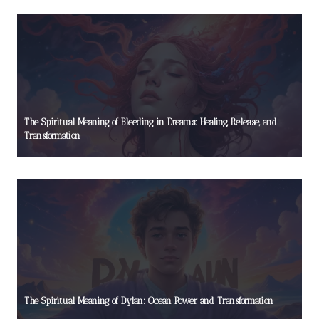
The Spiritual Meaning of Bleeding in Dreams: Healing, Release, and
Transformation
The Spiritual Meaning of Dylan: Ocean Power and Transformation