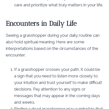
care and prioritize what truly matters in your life.
Encounters in Daily Life
Seeing a grasshopper during your daily routine can
also hold spiritual meaning. Here are some
interpretations based on the circumstances of the
encounter:
If a grasshopper crosses your path, it could be
a sign that you need to listen more closely to
your intuition and trust yourself to make difficult
decisions. Pay attention to any signs or
messages that may appear in the coming days
and weeks.
Finding a dead grasshopper may symbolize that