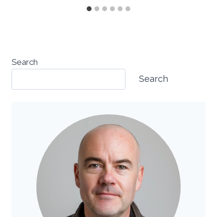
Search
Search