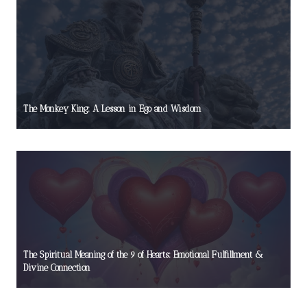
The Monkey King: A Lesson in Ego and Wisdom
The Spiritual Meaning of the 9 of Hearts: Emotional Fulfillment &
Divine Connection