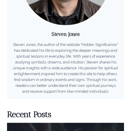
Steven Jones
Steven Jones, the author of the website "Hidden Significance,"
has dedicated his life to exploring the deeper meanings and
spiritual lessons in everyday life. With years of experience
studying symbols, dreams, and intuition, Steven shares his
unique insights with a wide audience. His passion for spiritual
enlightenment inspired him to create this site to help others
find wisdom in ordinary events and signs. Through his work,
readers can better understand their own spiritual journeys
and receive support from like-minded individuals.
Recent Posts