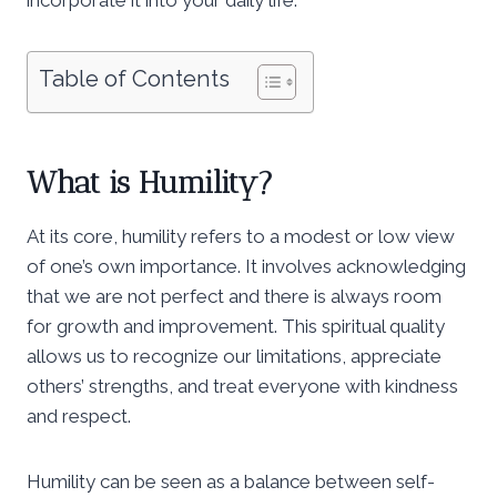
Table of Contents
What is Humility?
At its core, humility refers to a modest or low view
of one’s own importance. It involves acknowledging
that we are not perfect and there is always room
for growth and improvement. This spiritual quality
allows us to recognize our limitations, appreciate
others’ strengths, and treat everyone with kindness
and respect.
Humility can be seen as a balance between self-