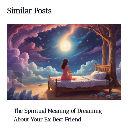
Similar Posts
The Spiritual Meaning of Dreaming
About Your Ex Best Friend