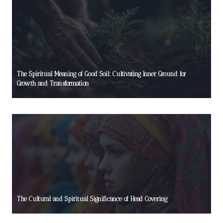
The Spiritual Meaning of Good Soil: Cultivating Inner Ground for
Growth and Transformation
The Cultural and Spiritual Significance of Head Covering