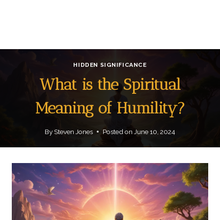
HIDDEN SIGNIFICANCE
What is the Spiritual
Meaning of Humility?
By
Steven Jones
Posted on
June 10, 2024