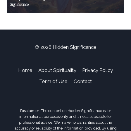
Significance
© 2026 Hidden Significance
Home
About Spirituality
Privacy Policy
Term of Use
Contact
Disclaimer: The content on Hidden Significance is for
informational purposes only and is not a substitute for
professional advice. We make no warranties about the
accuracy or reliability of the information provided. By using