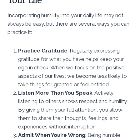
Your Life
Incorporating humility into your daily life may not
always be easy, but there are several ways you can
practice it:
Practice Gratitude
: Regularly expressing
gratitude for what you have helps keep your
ego in check. When we focus on the positive
aspects of our lives, we become less likely to
take things for granted or feel entitled.
Listen More Than You Speak
: Actively
listening to others shows respect and humility.
By giving them your full attention, you allow
them to share their thoughts, feelings, and
experiences without interruption.
Admit When You’re Wrong
: Being humble