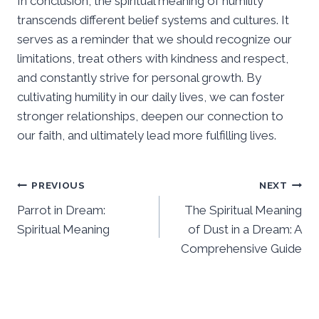
In conclusion, the spiritual meaning of humility
transcends different belief systems and cultures. It
serves as a reminder that we should recognize our
limitations, treat others with kindness and respect,
and constantly strive for personal growth. By
cultivating humility in our daily lives, we can foster
stronger relationships, deepen our connection to
our faith, and ultimately lead more fulfilling lives.
Post
PREVIOUS
NEXT
Parrot in Dream:
The Spiritual Meaning
navigation
Spiritual Meaning
of Dust in a Dream: A
Comprehensive Guide