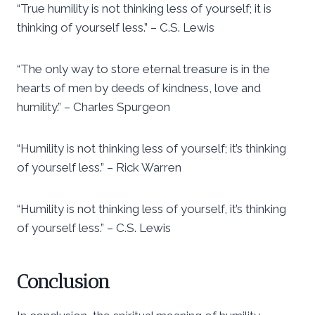
“True humility is not thinking less of yourself; it is
thinking of yourself less.” – C.S. Lewis
“The only way to store eternal treasure is in the
hearts of men by deeds of kindness, love and
humility.” – Charles Spurgeon
“Humility is not thinking less of yourself; it’s thinking
of yourself less.” – Rick Warren
“Humility is not thinking less of yourself, it’s thinking
of yourself less.” – C.S. Lewis
Conclusion