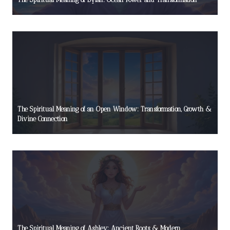
The Spiritual Meaning of an Open Window: Transformation, Growth &
Divine Connection
The Spiritual Meaning of Ashley: Ancient Roots & Modern