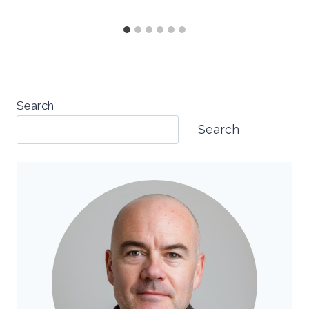
Search
Search