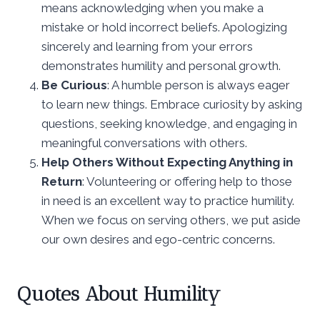
means acknowledging when you make a
mistake or hold incorrect beliefs. Apologizing
sincerely and learning from your errors
demonstrates humility and personal growth.
Be Curious
: A humble person is always eager
to learn new things. Embrace curiosity by asking
questions, seeking knowledge, and engaging in
meaningful conversations with others.
Help Others Without Expecting Anything in
Return
: Volunteering or offering help to those
in need is an excellent way to practice humility.
When we focus on serving others, we put aside
our own desires and ego-centric concerns.
Quotes About Humility