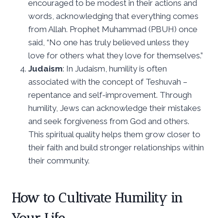
encouraged to be modest in their actions and
words, acknowledging that everything comes
from Allah. Prophet Muhammad (PBUH) once
said, “No one has truly believed unless they
love for others what they love for themselves.”
Judaism
: In Judaism, humility is often
associated with the concept of Teshuvah –
repentance and self-improvement. Through
humility, Jews can acknowledge their mistakes
and seek forgiveness from God and others.
This spiritual quality helps them grow closer to
their faith and build stronger relationships within
their community.
How to Cultivate Humility in