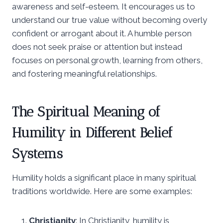
awareness and self-esteem. It encourages us to
understand our true value without becoming overly
confident or arrogant about it. A humble person
does not seek praise or attention but instead
focuses on personal growth, learning from others,
and fostering meaningful relationships.
The Spiritual Meaning of
Humility in Different Belief
Systems
Humility holds a significant place in many spiritual
traditions worldwide. Here are some examples:
Christianity
: In Christianity, humility is