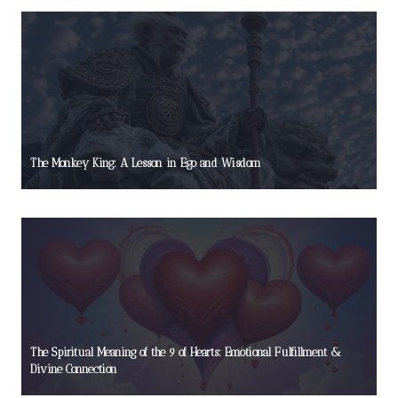
The Monkey King: A Lesson in Ego and Wisdom
The Spiritual Meaning of the 9 of Hearts: Emotional Fulfillment &
Divine Connection