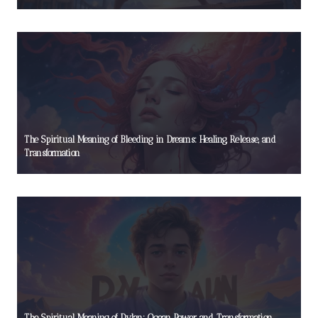
The Spiritual Meaning of Bleeding in Dreams: Healing, Release, and
Transformation
The Spiritual Meaning of Dylan: Ocean Power and Transformation