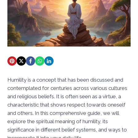
Humility is a concept that has been discussed and
contemplated for centuries across various cultures
and religious beliefs. It is often seen as a virtue, a
characteristic that shows respect towards oneself
and others. In this comprehensive guide, we will
explore the spiritual meaning of humility, its
significance in different belief systems, and ways to
incorporate it into your daily life.