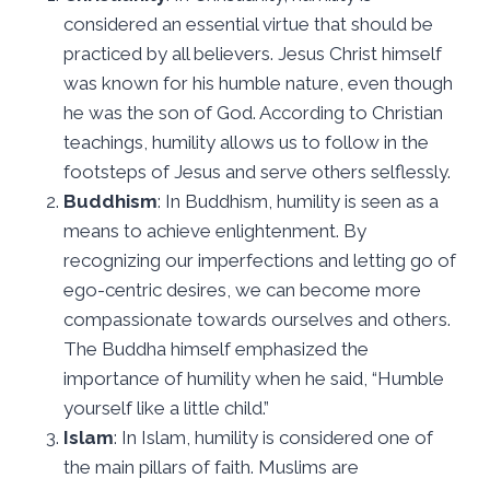
considered an essential virtue that should be
practiced by all believers. Jesus Christ himself
was known for his humble nature, even though
he was the son of God. According to Christian
teachings, humility allows us to follow in the
footsteps of Jesus and serve others selflessly.
Buddhism
: In Buddhism, humility is seen as a
means to achieve enlightenment. By
recognizing our imperfections and letting go of
ego-centric desires, we can become more
compassionate towards ourselves and others.
The Buddha himself emphasized the
importance of humility when he said, “Humble
yourself like a little child.”
Islam
: In Islam, humility is considered one of
the main pillars of faith. Muslims are