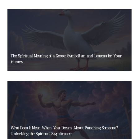
The Spiritual Meaning of a Goose: Symbolism and Lessons for Your
Journey
What Does It Mean When You Dream About Punching Someone?
Unlocking the Spiritual Significance