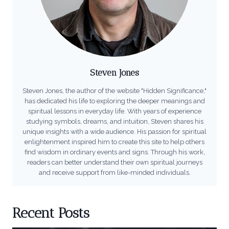
Steven Jones
Steven Jones, the author of the website "Hidden Significance,"
has dedicated his life to exploring the deeper meanings and
spiritual lessons in everyday life. With years of experience
studying symbols, dreams, and intuition, Steven shares his
unique insights with a wide audience. His passion for spiritual
enlightenment inspired him to create this site to help others
find wisdom in ordinary events and signs. Through his work,
readers can better understand their own spiritual journeys
and receive support from like-minded individuals.
Recent Posts