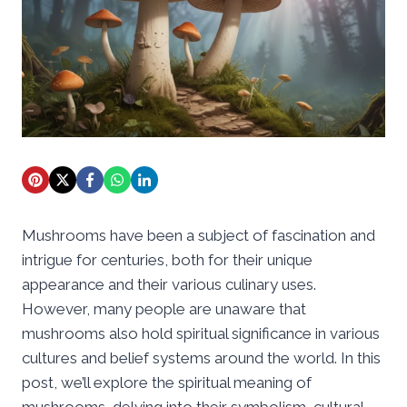
Mushrooms have been a subject of fascination and
intrigue for centuries, both for their unique
appearance and their various culinary uses.
However, many people are unaware that
mushrooms also hold spiritual significance in various
cultures and belief systems around the world. In this
post, we’ll explore the spiritual meaning of
mushrooms, delving into their symbolism, cultural