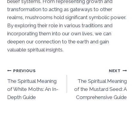
belief systems. From representing growth and
transformation to acting as gateways to other
realms, mushrooms hold significant symbolic power.
By exploring their role in various traditions and
incorporating them into our own lives, we can
deepen our connection to the earth and gain
valuable spiritual insights.
Post
PREVIOUS
NEXT
The Spiritual Meaning
The Spiritual Meaning
navigation
of White Moths: An In-
of the Mustard Seed: A
Depth Guide
Comprehensive Guide