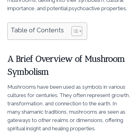
importance, and potential psychoactive properties.
Table of Contents
A Brief Overview of Mushroom
Symbolism
Mushrooms have been used as symbols in various
cultures for centuries. They often represent growth,
transformation, and connection to the earth. In
many shamanic traditions, mushrooms are seen as
gateways to other realms or dimensions, offering
spiritual insight and healing properties.