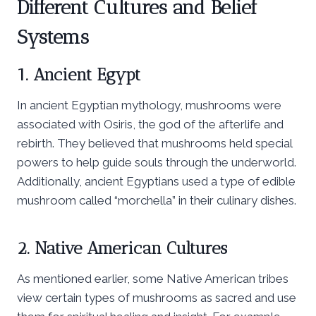
Different Cultures and Belief
Systems
1. Ancient Egypt
In ancient Egyptian mythology, mushrooms were
associated with Osiris, the god of the afterlife and
rebirth. They believed that mushrooms held special
powers to help guide souls through the underworld.
Additionally, ancient Egyptians used a type of edible
mushroom called “morchella” in their culinary dishes.
2. Native American Cultures
As mentioned earlier, some Native American tribes
view certain types of mushrooms as sacred and use