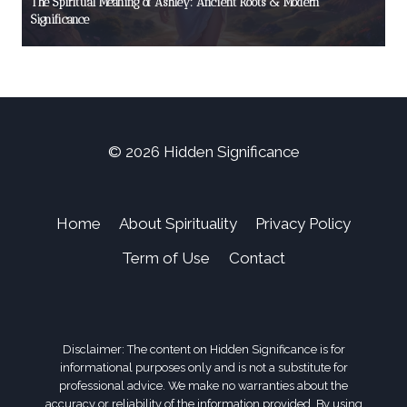
The Spiritual Meaning of Ashley: Ancient Roots & Modern
Significance
© 2026 Hidden Significance
Home
About Spirituality
Privacy Policy
Term of Use
Contact
Disclaimer: The content on Hidden Significance is for
informational purposes only and is not a substitute for
professional advice. We make no warranties about the
accuracy or reliability of the information provided. By using