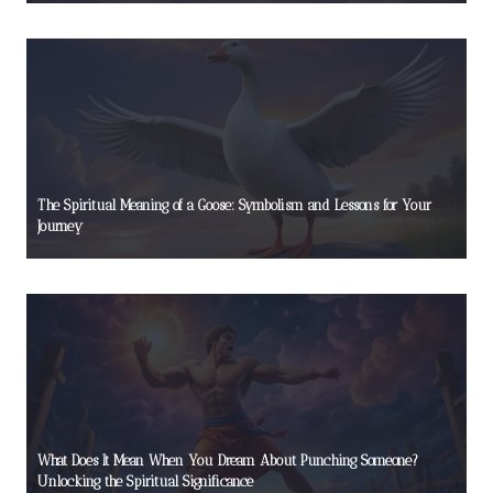
The Spiritual Meaning of a Goose: Symbolism and Lessons for Your
Journey
What Does It Mean When You Dream About Punching Someone?
Unlocking the Spiritual Significance