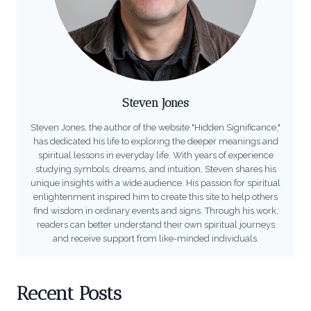
Steven Jones
Steven Jones, the author of the website "Hidden Significance,"
has dedicated his life to exploring the deeper meanings and
spiritual lessons in everyday life. With years of experience
studying symbols, dreams, and intuition, Steven shares his
unique insights with a wide audience. His passion for spiritual
enlightenment inspired him to create this site to help others
find wisdom in ordinary events and signs. Through his work,
readers can better understand their own spiritual journeys
and receive support from like-minded individuals.
Recent Posts