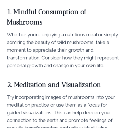
1. Mindful Consumption of
Mushrooms
Whether you’re enjoying a nutritious meal or simply
admiring the beauty of wild mushrooms, take a
moment to appreciate their growth and
transformation. Consider how they might represent
personal growth and change in your own life.
2. Meditation and Visualization
Try incorporating images of mushrooms into your
meditation practice or use them as a focus for
guided visualizations. This can help deepen your
connection to the earth and promote feelings of
growth, transformation, and unity with all living