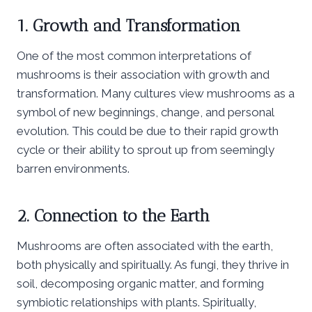
1. Growth and Transformation
One of the most common interpretations of
mushrooms is their association with growth and
transformation. Many cultures view mushrooms as a
symbol of new beginnings, change, and personal
evolution. This could be due to their rapid growth
cycle or their ability to sprout up from seemingly
barren environments.
2. Connection to the Earth
Mushrooms are often associated with the earth,
both physically and spiritually. As fungi, they thrive in
soil, decomposing organic matter, and forming
symbiotic relationships with plants. Spiritually,