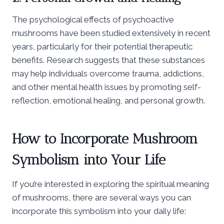
The psychological effects of psychoactive
mushrooms have been studied extensively in recent
years, particularly for their potential therapeutic
benefits. Research suggests that these substances
may help individuals overcome trauma, addictions,
and other mental health issues by promoting self-
reflection, emotional healing, and personal growth.
How to Incorporate Mushroom
Symbolism into Your Life
If you’re interested in exploring the spiritual meaning
of mushrooms, there are several ways you can
incorporate this symbolism into your daily life: