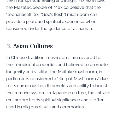
them for spiritual healing and insight. For example,
the Mazatec people of Mexico believe that the
“teonanácatl” (or “God’s flesh”) mushroom can
provide a profound spiritual experience when
consumed under the guidance of a shaman.
3. Asian Cultures
In Chinese tradition, mushrooms are revered for
their medicinal properties and believed to promote
longevity and vitality. The Maitake mushroom, in
particular, is considered a “King of Mushrooms” due
to its numerous health benefits and ability to boost
the immune system. In Japanese culture, the shiitake
mushroom holds spiritual significance and is often
used in religious rituals and ceremonies.