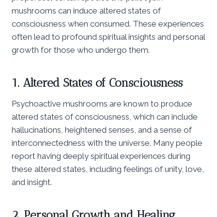
mushrooms can induce altered states of
consciousness when consumed. These experiences
often lead to profound spiritual insights and personal
growth for those who undergo them.
1. Altered States of Consciousness
Psychoactive mushrooms are known to produce
altered states of consciousness, which can include
hallucinations, heightened senses, and a sense of
interconnectedness with the universe. Many people
report having deeply spiritual experiences during
these altered states, including feelings of unity, love,
and insight.
2. Personal Growth and Healing