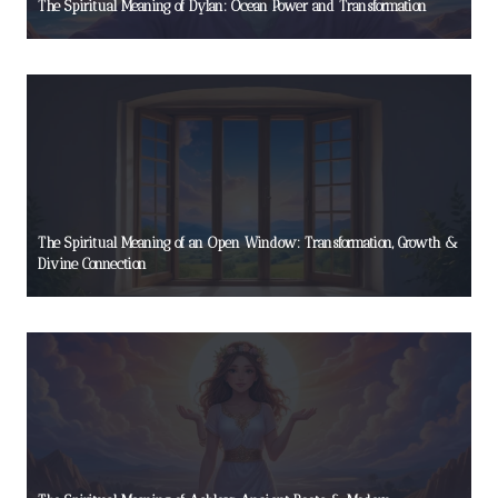
The Spiritual Meaning of Dylan: Ocean Power and Transformation
The Spiritual Meaning of an Open Window: Transformation, Growth &
Divine Connection