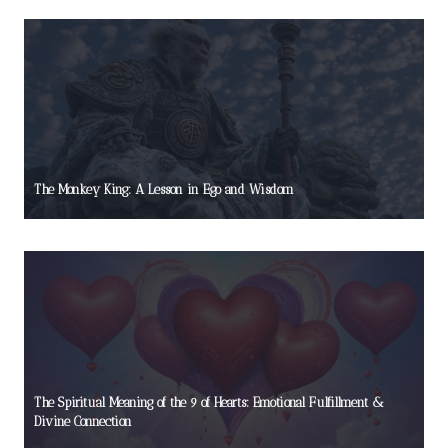
The Monkey King: A Lesson in Ego and Wisdom
The Spiritual Meaning of the 9 of Hearts: Emotional Fulfillment &
Divine Connection