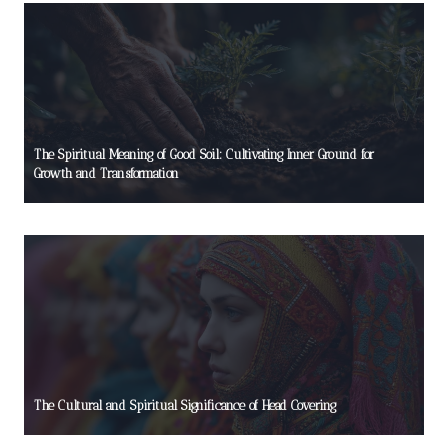
The Spiritual Meaning of Good Soil: Cultivating Inner Ground for
Growth and Transformation
The Cultural and Spiritual Significance of Head Covering