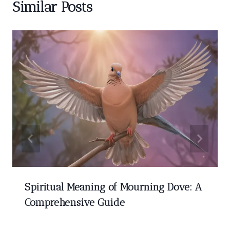
Similar Posts
Spiritual Meaning of Mourning Dove: A
Comprehensive Guide