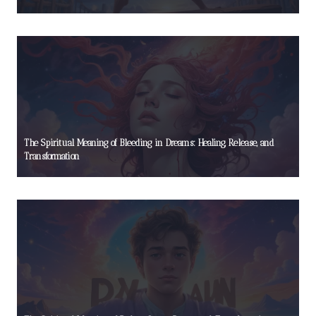
The Spiritual Meaning of Bleeding in Dreams: Healing, Release, and
Transformation