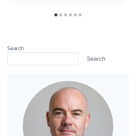
Search
Search