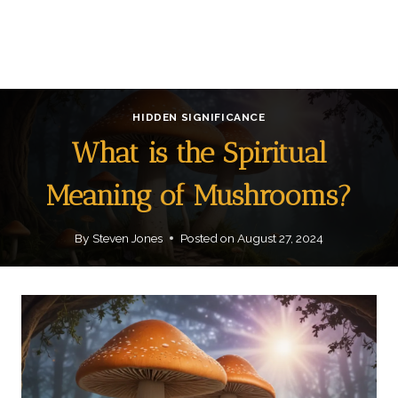
HIDDEN SIGNIFICANCE
What is the Spiritual
Meaning of Mushrooms?
By
Steven Jones
Posted on
August 27, 2024