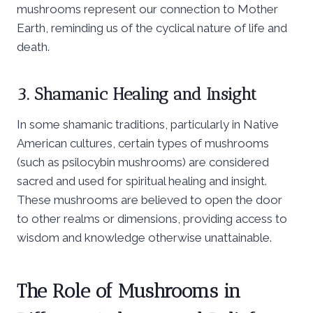
mushrooms represent our connection to Mother
Earth, reminding us of the cyclical nature of life and
death.
3. Shamanic Healing and Insight
In some shamanic traditions, particularly in Native
American cultures, certain types of mushrooms
(such as psilocybin mushrooms) are considered
sacred and used for spiritual healing and insight.
These mushrooms are believed to open the door
to other realms or dimensions, providing access to
wisdom and knowledge otherwise unattainable.
The Role of Mushrooms in