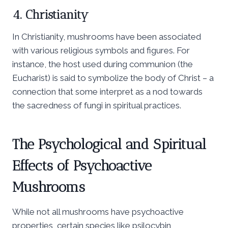
4. Christianity
In Christianity, mushrooms have been associated
with various religious symbols and figures. For
instance, the host used during communion (the
Eucharist) is said to symbolize the body of Christ – a
connection that some interpret as a nod towards
the sacredness of fungi in spiritual practices.
The Psychological and Spiritual
Effects of Psychoactive
Mushrooms
While not all mushrooms have psychoactive
properties, certain species like psilocybin