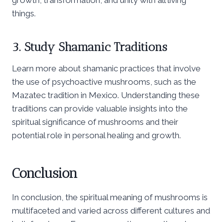
things.
3. Study Shamanic Traditions
Learn more about shamanic practices that involve
the use of psychoactive mushrooms, such as the
Mazatec tradition in Mexico. Understanding these
traditions can provide valuable insights into the
spiritual significance of mushrooms and their
potential role in personal healing and growth.
Conclusion
In conclusion, the spiritual meaning of mushrooms is
multifaceted and varied across different cultures and