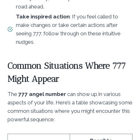
road ahead.
Take inspired action
: If you feel called to
make changes or take certain actions after
seeing 777, follow through on these intuitive
nudges.
Common Situations Where 777
Might Appear
The
777 angel number
can show up in various
aspects of your life. Here’s a table showcasing some
common situations where you might encounter this
powerful sequence: