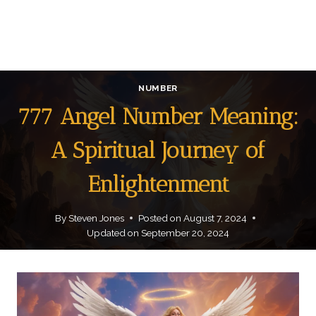
NUMBER
777 Angel Number Meaning:
A Spiritual Journey of
Enlightenment
By
Steven Jones
Posted on
August 7, 2024
Updated on
September 20, 2024