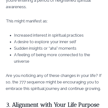
you’re entering a period of heightened spiritual
awareness.
This might manifest as:
Increased interest in spiritual practices
A desire to explore your inner self
Sudden insights or “aha” moments
A feeling of being more connected to the
universe
Are you noticing any of these changes in your life? If
so, the 777 sequence might be encouraging you to
embrace this spiritual journey and continue growing.
3. Alignment with Your Life Purpose