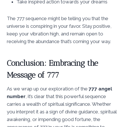
Take inspired action towards your dreams
The 777 sequence might be telling you that the
universe is conspiring in your favor. Stay positive,
keep your vibration high, and remain open to
receiving the abundance that’s coming your way.
Conclusion: Embracing the
Message of 777
As we wrap up our exploration of the
777 angel
number
, it’s clear that this powerful sequence
carries a wealth of spiritual significance. Whether
you interpret it as a sign of divine guidance, spiritual
awakening, or impending good fortune, the
appearance of 777 in your life is something to