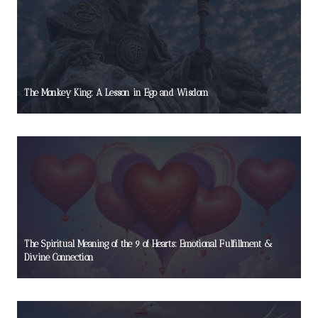
The Monkey King: A Lesson in Ego and Wisdom
The Spiritual Meaning of the 9 of Hearts: Emotional Fulfillment &
Divine Connection