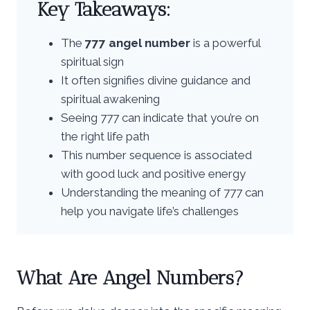
Key Takeaways:
The
777 angel number
is a powerful
spiritual sign
It often signifies divine guidance and
spiritual awakening
Seeing 777 can indicate that you’re on
the right life path
This number sequence is associated
with good luck and positive energy
Understanding the meaning of 777 can
help you navigate life’s challenges
What Are Angel Numbers?