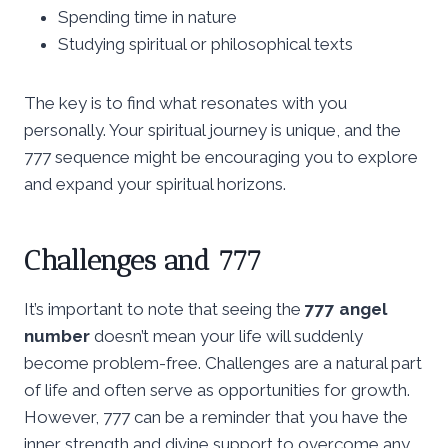
Spending time in nature
Studying spiritual or philosophical texts
The key is to find what resonates with you
personally. Your spiritual journey is unique, and the
777 sequence might be encouraging you to explore
and expand your spiritual horizons.
Challenges and 777
It’s important to note that seeing the
777 angel
number
doesn’t mean your life will suddenly
become problem-free. Challenges are a natural part
of life and often serve as opportunities for growth.
However, 777 can be a reminder that you have the
inner strength and divine support to overcome any