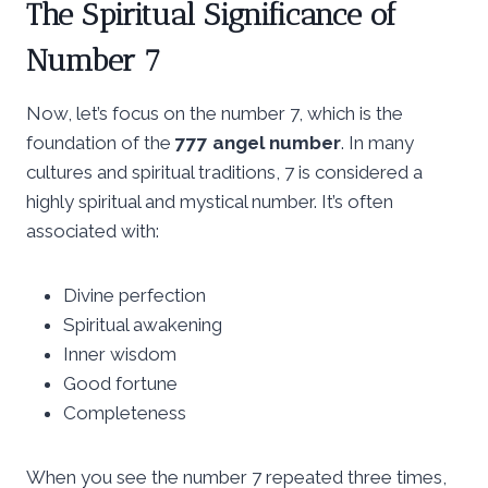
The Spiritual Significance of
Number 7
Now, let’s focus on the number 7, which is the
foundation of the
777 angel number
. In many
cultures and spiritual traditions, 7 is considered a
highly spiritual and mystical number. It’s often
associated with:
Divine perfection
Spiritual awakening
Inner wisdom
Good fortune
Completeness
When you see the number 7 repeated three times,