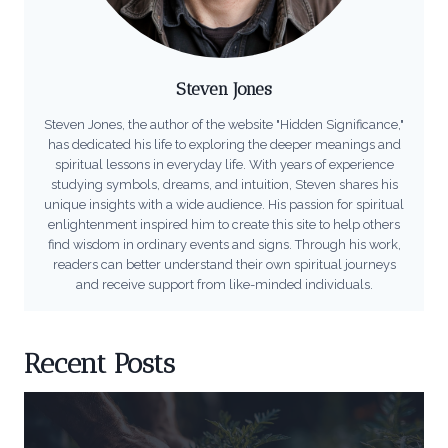
Steven Jones
Steven Jones, the author of the website "Hidden Significance,"
has dedicated his life to exploring the deeper meanings and
spiritual lessons in everyday life. With years of experience
studying symbols, dreams, and intuition, Steven shares his
unique insights with a wide audience. His passion for spiritual
enlightenment inspired him to create this site to help others
find wisdom in ordinary events and signs. Through his work,
readers can better understand their own spiritual journeys
and receive support from like-minded individuals.
Recent Posts