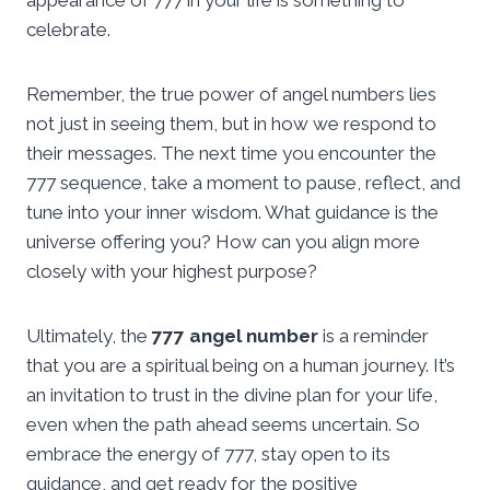
celebrate.
Remember, the true power of angel numbers lies
not just in seeing them, but in how we respond to
their messages. The next time you encounter the
777 sequence, take a moment to pause, reflect, and
tune into your inner wisdom. What guidance is the
universe offering you? How can you align more
closely with your highest purpose?
Ultimately, the
777 angel number
is a reminder
that you are a spiritual being on a human journey. It’s
an invitation to trust in the divine plan for your life,
even when the path ahead seems uncertain. So
embrace the energy of 777, stay open to its
guidance, and get ready for the positive