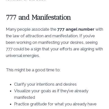
777 and Manifestation
Many people associate the
777 angel number
with
the law of attraction and manifestation. If you’ve
been working on manifesting your desires, seeing
777 could be a sign that your efforts are aligning with
universal energies.
This might be a good time to:
Clarify your intentions and desires
Visualize your goals as if they’ve already
manifested
Practice gratitude for what you already have