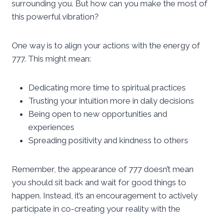
surrounding you. But how can you make the most of
this powerful vibration?
One way is to align your actions with the energy of
777. This might mean:
Dedicating more time to spiritual practices
Trusting your intuition more in daily decisions
Being open to new opportunities and
experiences
Spreading positivity and kindness to others
Remember, the appearance of 777 doesn’t mean
you should sit back and wait for good things to
happen. Instead, it’s an encouragement to actively
participate in co-creating your reality with the