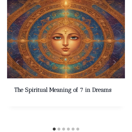
The Spiritual Meaning of 7 in Dreams