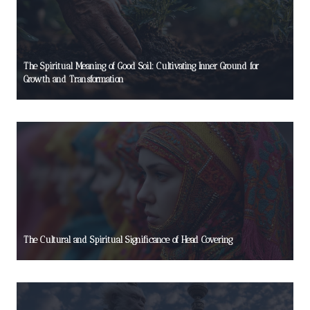
The Spiritual Meaning of Good Soil: Cultivating Inner Ground for
Growth and Transformation
The Cultural and Spiritual Significance of Head Covering