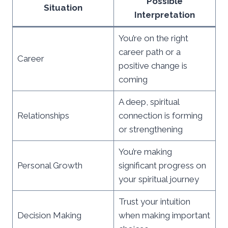
Possible
Situation
Interpretation
You’re on the right
career path or a
Career
positive change is
coming
A deep, spiritual
Relationships
connection is forming
or strengthening
You’re making
Personal Growth
significant progress on
your spiritual journey
Trust your intuition
Decision Making
when making important