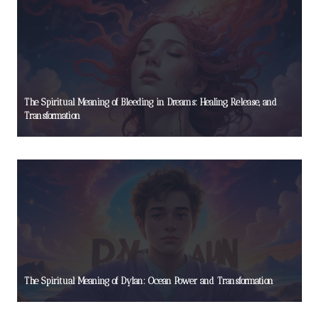
The Spiritual Meaning of Bleeding in Dreams: Healing, Release, and
Transformation
The Spiritual Meaning of Dylan: Ocean Power and Transformation