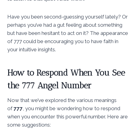
Have you been second-guessing yourself lately? Or
perhaps you’ve had a gut feeling about something
but have been hesitant to act on it? The appearance
of 777 could be encouraging you to have faith in
your intuitive insights.
How to Respond When You See
the 777 Angel Number
Now that we’ve explored the various meanings
of
777
, you might be wondering how to respond
when you encounter this powerful number. Here are
some suggestions: