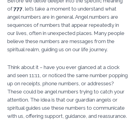
Before we delve deeper into the specific meaning
of
777
, let’s take a moment to understand what
angel numbers are in general. Angel numbers are
sequences of numbers that appear repeatedly in
our lives, often in unexpected places. Many people
believe these numbers are messages from the
spiritual realm, guiding us on our life journey.
Think about it – have you ever glanced at a clock
and seen 11:11, or noticed the same number popping
up on receipts, phone numbers, or addresses?
These could be angel numbers trying to catch your
attention. The idea is that our guardian angels or
spiritual guides use these numbers to communicate
with us, offering support, guidance, and reassurance.