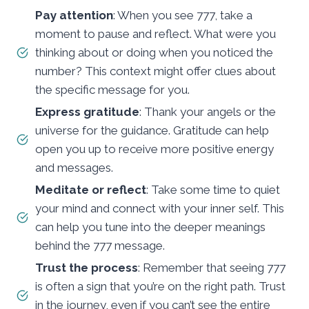
Pay attention
: When you see 777, take a
moment to pause and reflect. What were you
thinking about or doing when you noticed the
number? This context might offer clues about
the specific message for you.
Express gratitude
: Thank your angels or the
universe for the guidance. Gratitude can help
open you up to receive more positive energy
and messages.
Meditate or reflect
: Take some time to quiet
your mind and connect with your inner self. This
can help you tune into the deeper meanings
behind the 777 message.
Trust the process
: Remember that seeing 777
is often a sign that you’re on the right path. Trust
in the journey, even if you can’t see the entire