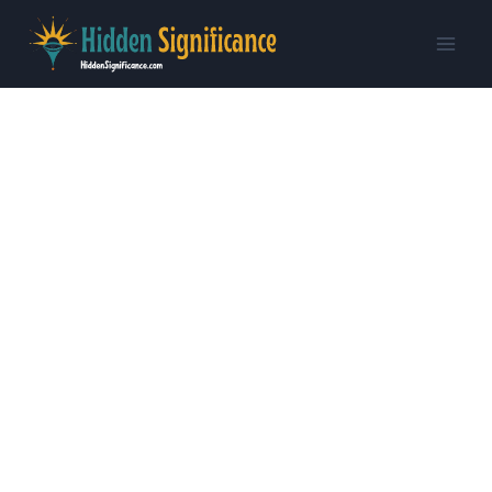
Skip
to
content