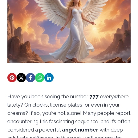
Have you been seeing the number
777
everywhere
lately? On clocks, license plates, or even in your
dreams? If so, you’re not alone! Many people report
encountering this fascinating sequence, and it’s often
considered a powerful
angel number
with deep
spiritual significance. In this post, we’ll explore the