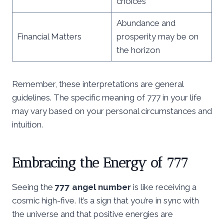
choices
Abundance and
Financial Matters
prosperity may be on
the horizon
Remember, these interpretations are general
guidelines. The specific meaning of 777 in your life
may vary based on your personal circumstances and
intuition.
Embracing the Energy of 777
Seeing the
777 angel number
is like receiving a
cosmic high-five. It’s a sign that you’re in sync with
the universe and that positive energies are