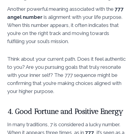
Another powerful meaning associated with the
777
angel number
is alignment with your life purpose.
When this number appears, it often indicates that
you’re on the right track and moving towards
fulfilling your soul’s mission.
Think about your current path. Does it feel authentic
to you? Are you pursuing goals that truly resonate
with your inner self? The 777 sequence might be
confirming that you’re making choices aligned with
your higher purpose.
4. Good Fortune and Positive Energy
In many traditions, 7 is considered a lucky number.
When it appears three times, as in
777
, it’s seen as a