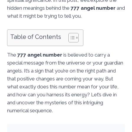
hidden meanings behind the
777 angel number
and
what it might be trying to tell you.
Table of Contents
The
777 angel number
is believed to carry a
special message from the universe or your guardian
angels. It’s a sign that you’re on the right path and
that positive changes are coming your way. But
what exactly does this number mean for your life,
and how can you harness its energy? Let’s dive in
and uncover the mysteries of this intriguing
numerical sequence.