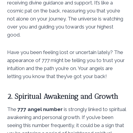
receiving divine guidance and support. It’s like a
cosmic pat on the back, reassuring you that you’re
not alone on your journey. The universe is watching
over you and guiding you towards your highest
good.
Have you been feeling lost or uncertain lately? The
appearance of 777 might be telling you to trust your
intuition and the path you’re on. Your angels are
letting you know that they’ve got your back!
2. Spiritual Awakening and Growth
The
777 angel number
is strongly linked to spiritual
awakening and personal growth. If you’ve been
seeing this number frequently, it could be a sign that