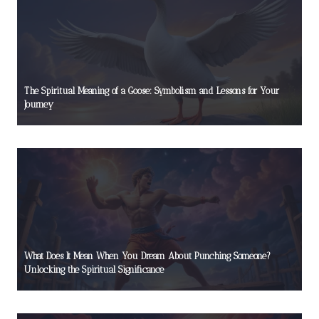
The Spiritual Meaning of a Goose: Symbolism and Lessons for Your
Journey
What Does It Mean When You Dream About Punching Someone?
Unlocking the Spiritual Significance