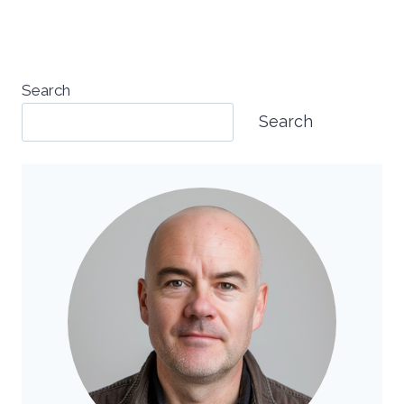
Search
Search