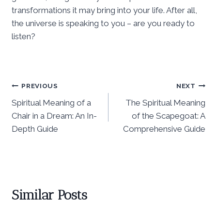
transformations it may bring into your life. After all,
the universe is speaking to you – are you ready to
listen?
Post
PREVIOUS
NEXT
Spiritual Meaning of a
The Spiritual Meaning
navigation
Chair in a Dream: An In-
of the Scapegoat: A
Depth Guide
Comprehensive Guide
Similar Posts