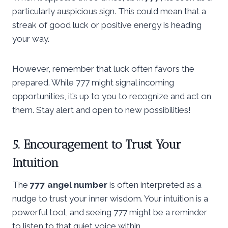
particularly auspicious sign. This could mean that a
streak of good luck or positive energy is heading
your way.
However, remember that luck often favors the
prepared. While 777 might signal incoming
opportunities, it’s up to you to recognize and act on
them. Stay alert and open to new possibilities!
5. Encouragement to Trust Your
Intuition
The
777 angel number
is often interpreted as a
nudge to trust your inner wisdom. Your intuition is a
powerful tool, and seeing 777 might be a reminder
to listen to that quiet voice within.