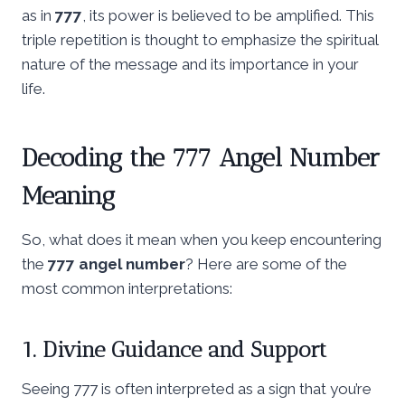
as in
777
, its power is believed to be amplified. This
triple repetition is thought to emphasize the spiritual
nature of the message and its importance in your
life.
Decoding the 777 Angel Number
Meaning
So, what does it mean when you keep encountering
the
777 angel number
? Here are some of the
most common interpretations:
1. Divine Guidance and Support
Seeing 777 is often interpreted as a sign that you’re