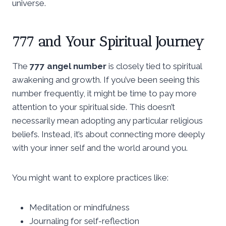
universe.
777 and Your Spiritual Journey
The
777 angel number
is closely tied to spiritual
awakening and growth. If you’ve been seeing this
number frequently, it might be time to pay more
attention to your spiritual side. This doesn’t
necessarily mean adopting any particular religious
beliefs. Instead, it’s about connecting more deeply
with your inner self and the world around you.
You might want to explore practices like:
Meditation or mindfulness
Journaling for self-reflection