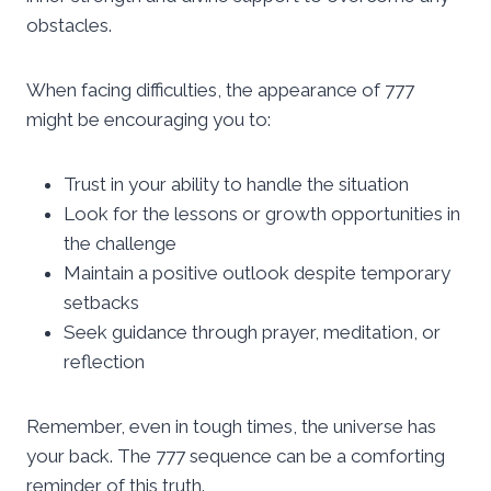
obstacles.
When facing difficulties, the appearance of 777
might be encouraging you to:
Trust in your ability to handle the situation
Look for the lessons or growth opportunities in
the challenge
Maintain a positive outlook despite temporary
setbacks
Seek guidance through prayer, meditation, or
reflection
Remember, even in tough times, the universe has
your back. The 777 sequence can be a comforting
reminder of this truth.