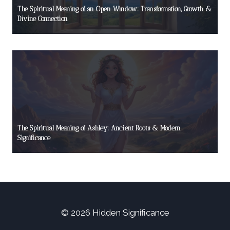
The Spiritual Meaning of an Open Window: Transformation, Growth &
Divine Connection
The Spiritual Meaning of Ashley: Ancient Roots & Modern
Significance
© 2026 Hidden Significance