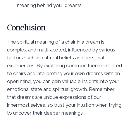
meaning behind your dreams.
Conclusion
The spiritual meaning of a chair in a dream is
complex and multifaceted, influenced by various
factors such as cultural beliefs and personal
experiences. By exploring common themes related
to chairs and interpreting your own dreams with an
open mind, you can gain valuable insights into your
emotional state and spiritual growth. Remember
that dreams are unique expressions of our
innermost selves, so trust your intuition when trying
to uncover their deeper meanings.