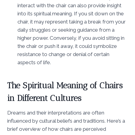
interact with the chair can also provide insight
into its spiritual meaning. If you sit down on the
chair, it may represent taking a break from your
daily struggles or seeking guidance from a
higher power. Conversely, if you avoid sitting in
the chair or push it away, it could symbolize
resistance to change or denial of certain
aspects of life.
The Spiritual Meaning of Chairs
in Different Cultures
Dreams and their interpretations are often
influenced by cultural beliefs and traditions. Here’s a
brief overview of how chairs are perceived