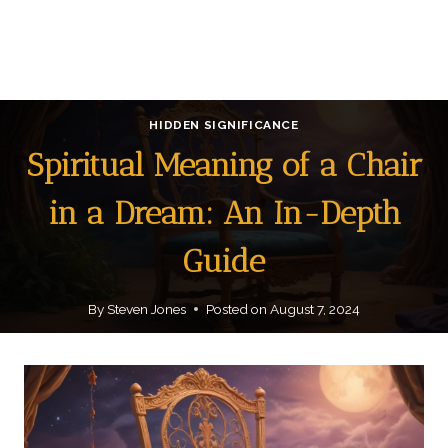
HIDDEN SIGNIFICANCE
Spiritual Meaning of a Chair
in a Dream: An In-Depth
Guide
By
Steven Jones
Posted on
August 7, 2024