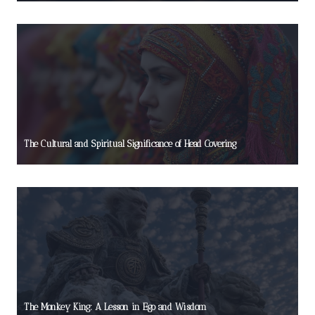
The Cultural and Spiritual Significance of Head Covering
The Monkey King: A Lesson in Ego and Wisdom