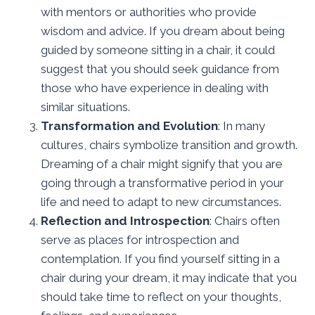
with mentors or authorities who provide
wisdom and advice. If you dream about being
guided by someone sitting in a chair, it could
suggest that you should seek guidance from
those who have experience in dealing with
similar situations.
Transformation and Evolution
: In many
cultures, chairs symbolize transition and growth.
Dreaming of a chair might signify that you are
going through a transformative period in your
life and need to adapt to new circumstances.
Reflection and Introspection
: Chairs often
serve as places for introspection and
contemplation. If you find yourself sitting in a
chair during your dream, it may indicate that you
should take time to reflect on your thoughts,