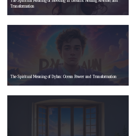
The Spiritual Meaning of Bleeding in Dreams: Healing, Release, and
Transformation
The Spiritual Meaning of Dylan: Ocean Power and Transformation