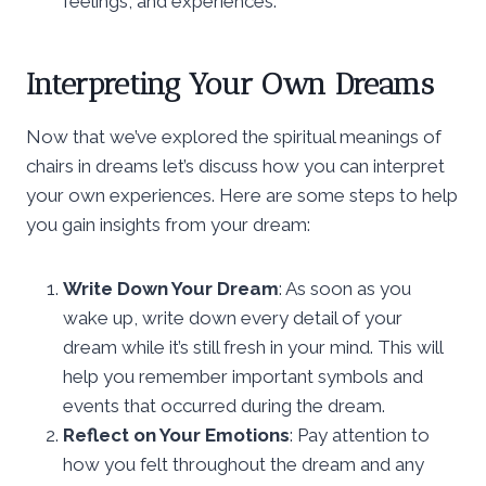
feelings, and experiences.
Interpreting Your Own Dreams
Now that we’ve explored the spiritual meanings of
chairs in dreams let’s discuss how you can interpret
your own experiences. Here are some steps to help
you gain insights from your dream:
Write Down Your Dream
: As soon as you
wake up, write down every detail of your
dream while it’s still fresh in your mind. This will
help you remember important symbols and
events that occurred during the dream.
Reflect on Your Emotions
: Pay attention to
how you felt throughout the dream and any