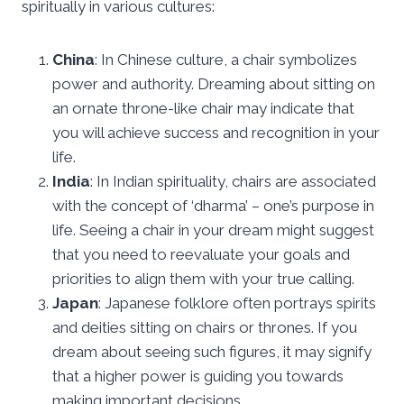
spiritually in various cultures:
China
: In Chinese culture, a chair symbolizes
power and authority. Dreaming about sitting on
an ornate throne-like chair may indicate that
you will achieve success and recognition in your
life.
India
: In Indian spirituality, chairs are associated
with the concept of ‘dharma’ – one’s purpose in
life. Seeing a chair in your dream might suggest
that you need to reevaluate your goals and
priorities to align them with your true calling.
Japan
: Japanese folklore often portrays spirits
and deities sitting on chairs or thrones. If you
dream about seeing such figures, it may signify
that a higher power is guiding you towards
making important decisions.