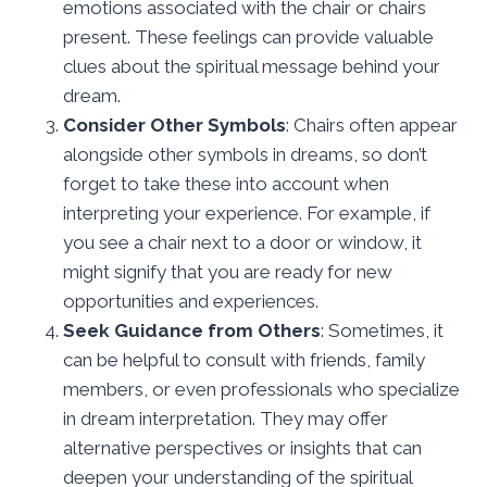
emotions associated with the chair or chairs
present. These feelings can provide valuable
clues about the spiritual message behind your
dream.
Consider Other Symbols
: Chairs often appear
alongside other symbols in dreams, so don’t
forget to take these into account when
interpreting your experience. For example, if
you see a chair next to a door or window, it
might signify that you are ready for new
opportunities and experiences.
Seek Guidance from Others
: Sometimes, it
can be helpful to consult with friends, family
members, or even professionals who specialize
in dream interpretation. They may offer
alternative perspectives or insights that can
deepen your understanding of the spiritual