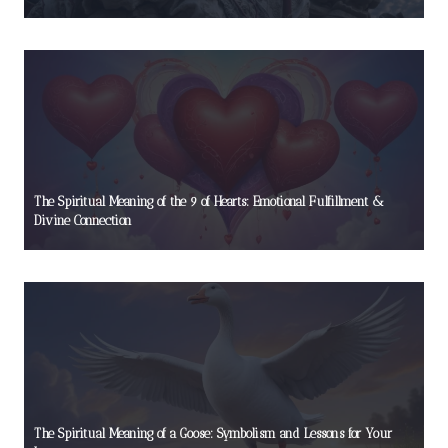
The Spiritual Meaning of the 9 of Hearts: Emotional Fulfillment &
Divine Connection
The Spiritual Meaning of a Goose: Symbolism and Lessons for Your