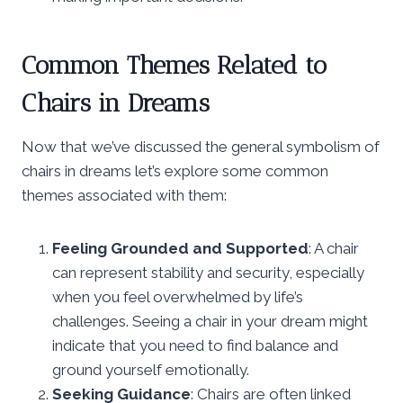
Common Themes Related to
Chairs in Dreams
Now that we’ve discussed the general symbolism of
chairs in dreams let’s explore some common
themes associated with them:
Feeling Grounded and Supported
: A chair
can represent stability and security, especially
when you feel overwhelmed by life’s
challenges. Seeing a chair in your dream might
indicate that you need to find balance and
ground yourself emotionally.
Seeking Guidance
: Chairs are often linked