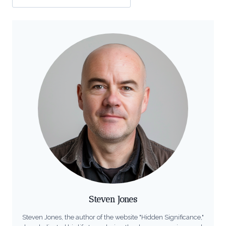
Steven Jones
Steven Jones, the author of the website "Hidden Significance,"