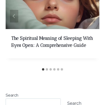
The Spiritual Meaning of Sleeping With
Eyes Open: A Comprehensive Guide
Search
Search