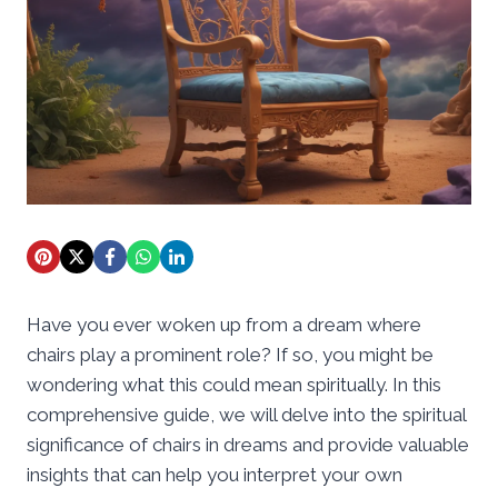
Have you ever woken up from a dream where
chairs play a prominent role? If so, you might be
wondering what this could mean spiritually. In this
comprehensive guide, we will delve into the spiritual
significance of chairs in dreams and provide valuable
insights that can help you interpret your own