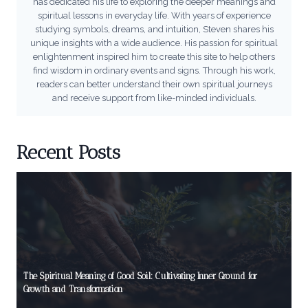
has dedicated his life to exploring the deeper meanings and
spiritual lessons in everyday life. With years of experience
studying symbols, dreams, and intuition, Steven shares his
unique insights with a wide audience. His passion for spiritual
enlightenment inspired him to create this site to help others
find wisdom in ordinary events and signs. Through his work,
readers can better understand their own spiritual journeys
and receive support from like-minded individuals.
Recent Posts
The Spiritual Meaning of Good Soil: Cultivating Inner Ground for
Growth and Transformation