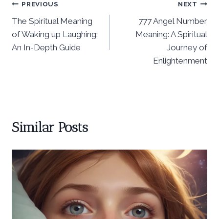
Post
PREVIOUS
NEXT
The Spiritual Meaning
777 Angel Number
navigation
of Waking up Laughing:
Meaning: A Spiritual
An In-Depth Guide
Journey of
Enlightenment
Similar Posts