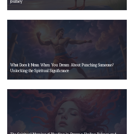
Journey
What Does It Mean When You Dream About Punching Someone?
Unlocking the Spiritual Significance