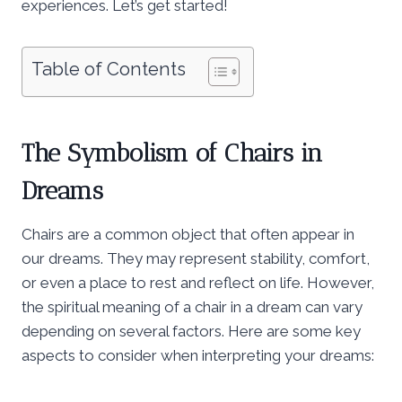
experiences. Let’s get started!
Table of Contents
The Symbolism of Chairs in
Dreams
Chairs are a common object that often appear in
our dreams. They may represent stability, comfort,
or even a place to rest and reflect on life. However,
the spiritual meaning of a chair in a dream can vary
depending on several factors. Here are some key
aspects to consider when interpreting your dreams: