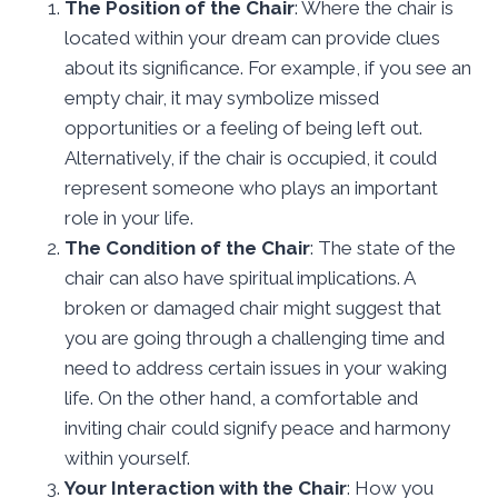
The Position of the Chair
: Where the chair is
located within your dream can provide clues
about its significance. For example, if you see an
empty chair, it may symbolize missed
opportunities or a feeling of being left out.
Alternatively, if the chair is occupied, it could
represent someone who plays an important
role in your life.
The Condition of the Chair
: The state of the
chair can also have spiritual implications. A
broken or damaged chair might suggest that
you are going through a challenging time and
need to address certain issues in your waking
life. On the other hand, a comfortable and
inviting chair could signify peace and harmony
within yourself.
Your Interaction with the Chair
: How you