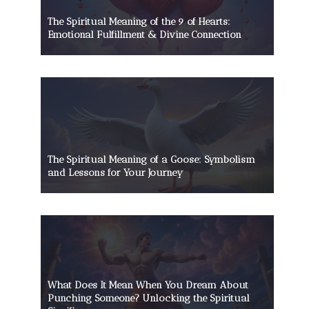
The Spiritual Meaning of the 9 of Hearts:
Emotional Fulfillment & Divine Connection
The Spiritual Meaning of a Goose: Symbolism
and Lessons for Your Journey
What Does It Mean When You Dream About
Punching Someone? Unlocking the Spiritual