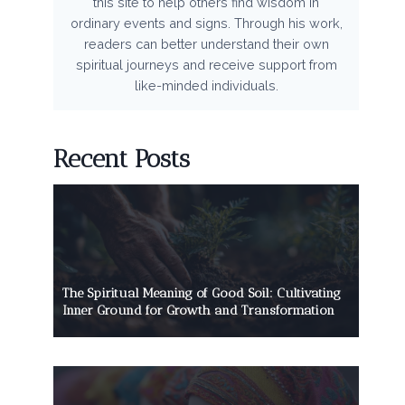
this site to help others find wisdom in
ordinary events and signs. Through his work,
readers can better understand their own
spiritual journeys and receive support from
like-minded individuals.
Recent Posts
The Spiritual Meaning of Good Soil: Cultivating
Inner Ground for Growth and Transformation