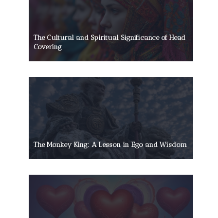
The Cultural and Spiritual Significance of Head
Covering
The Monkey King: A Lesson in Ego and Wisdom