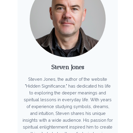
Steven Jones
Steven Jones, the author of the website
"Hidden Significance," has dedicated his life
to exploring the deeper meanings and
spiritual lessons in everyday life. With years
of experience studying symbols, dreams,
and intuition, Steven shares his unique
insights with a wide audience. His passion for
spiritual enlightenment inspired him to create