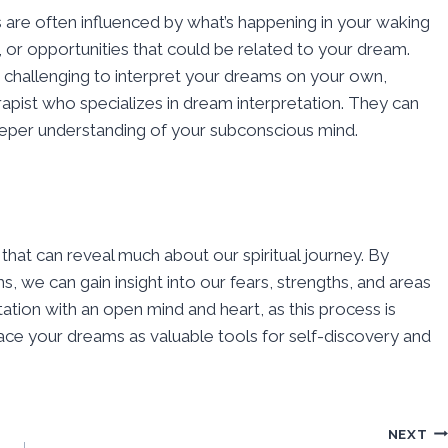
s are often influenced by what’s happening in your waking
s, or opportunities that could be related to your dream.
it challenging to interpret your dreams on your own,
rapist who specializes in dream interpretation. They can
deeper understanding of your subconscious mind.
at can reveal much about our spiritual journey. By
 we can gain insight into our fears, strengths, and areas
ion with an open mind and heart, as this process is
ace your dreams as valuable tools for self-discovery and
NEXT