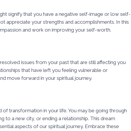
ght signify that you have a negative self-image or low self-
not appreciate your strengths and accomplishments. In this
ompassion and work on improving your self-worth.
solved issues from your past that are still affecting you
ionships that have left you feeling vulnerable or
nd move forward in your spiritual journey.
d of transformation in your life. You may be going through
ng to a new city, or ending a relationship. This dream
ential aspects of our spiritual journey. Embrace these