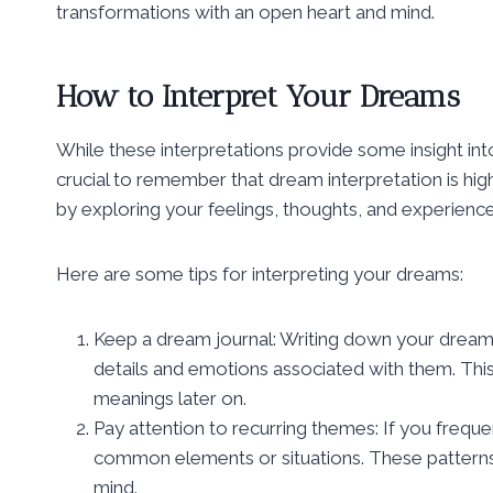
transformations with an open heart and mind.
How to Interpret Your Dreams
While these interpretations provide some insight int
crucial to remember that dream interpretation is hi
by exploring your feelings, thoughts, and experienc
Here are some tips for interpreting your dreams:
Keep a dream journal: Writing down your drea
details and emotions associated with them. This 
meanings later on.
Pay attention to recurring themes: If you frequ
common elements or situations. These patterns
mind.