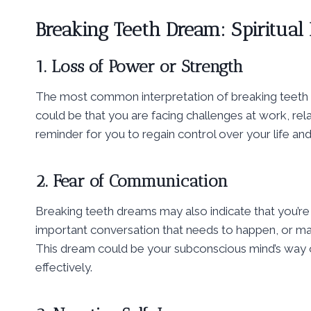
Breaking Teeth Dream: Spiritual
1. Loss of Power or Strength
The most common interpretation of breaking teeth dre
could be that you are facing challenges at work, rel
reminder for you to regain control over your life and
2. Fear of Communication
Breaking teeth dreams may also indicate that you’re 
important conversation that needs to happen, or mayb
This dream could be your subconscious mind’s way 
effectively.