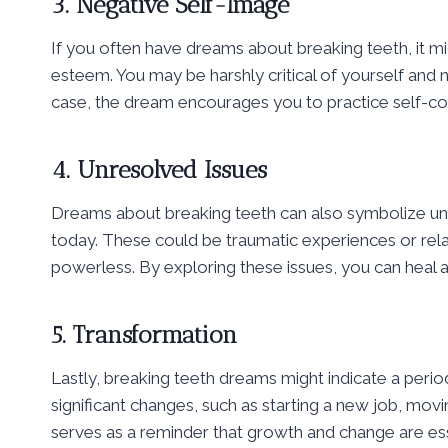
3. Negative Self-Image
If you often have dreams about breaking teeth, it mi
esteem. You may be harshly critical of yourself and 
case, the dream encourages you to practice self-c
4. Unresolved Issues
Dreams about breaking teeth can also symbolize unre
today. These could be traumatic experiences or relat
powerless. By exploring these issues, you can heal a
5. Transformation
Lastly, breaking teeth dreams might indicate a perio
significant changes, such as starting a new job, movi
serves as a reminder that growth and change are ess