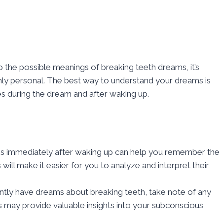
o the possible meanings of breaking teeth dreams, it’s
ghly personal. The best way to understand your dreams is
es during the dream and after waking up.
ms immediately after waking up can help you remember the
will make it easier for you to analyze and interpret their
ently have dreams about breaking teeth, take note of any
 may provide valuable insights into your subconscious