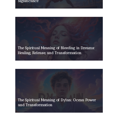
Significance
The Spiritual Meaning of Bleeding in Dreams:
Healing, Release, and Transformation
The Spiritual Meaning of Dylan: Ocean Power
and Transformation