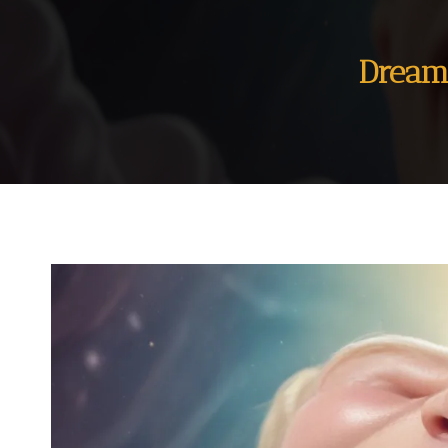
Dream 