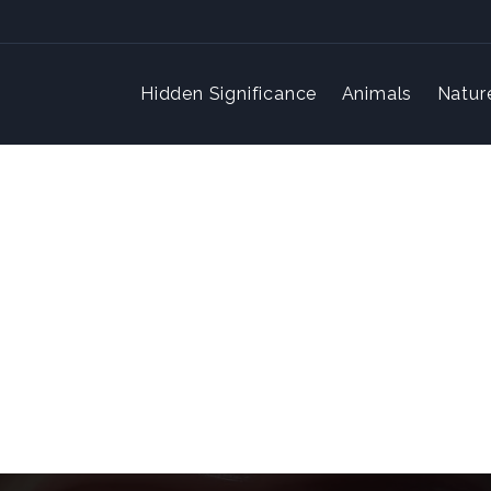
Hidden Significance
Animals
Natur