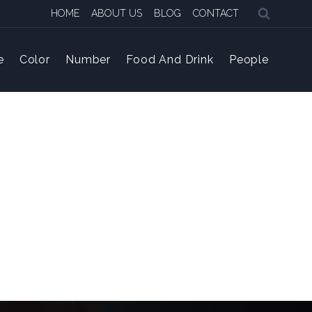
HOME
ABOUT US
BLOG
CONTACT
e
Color
Number
Food And Drink
People