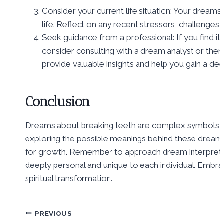
Consider your current life situation: Your dream
life. Reflect on any recent stressors, challenge
Seek guidance from a professional: If you find 
consider consulting with a dream analyst or the
provide valuable insights and help you gain a 
Conclusion
Dreams about breaking teeth are complex symbols th
exploring the possible meanings behind these dreams,
for growth. Remember to approach dream interpretat
deeply personal and unique to each individual. Embr
spiritual transformation.
Post
PREVIOUS