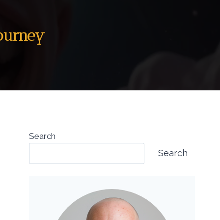
Journey
Search
Search