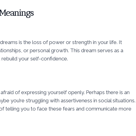
 Meanings
ams is the loss of power or strength in your life. It
ationships, or personal growth. This dream serves as a
 rebuild your self-confidence.
afraid of expressing yourself openly. Perhaps there is an
e you’re struggling with assertiveness in social situations.
of telling you to face these fears and communicate more