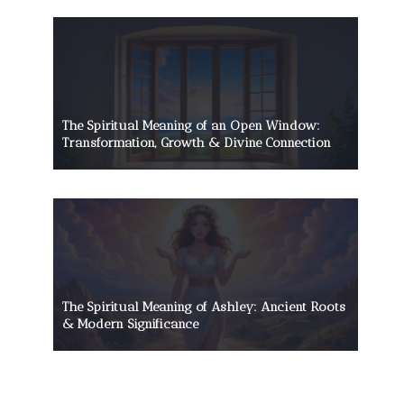
The Spiritual Meaning of an Open Window:
Transformation, Growth & Divine Connection
The Spiritual Meaning of Ashley: Ancient Roots
& Modern Significance