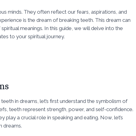
s minds. They often reflect our fears, aspirations, and
rience is the dream of breaking teeth. This dream can
 spiritual meanings. In this guide, we will delve into the
tes to your spiritual journey.
ams
teeth in dreams, let’s first understand the symbolism of
liefs, teeth represent strength, power, and self-confidence.
 play a crucial role in speaking and eating. Now, let’s
h dreams.