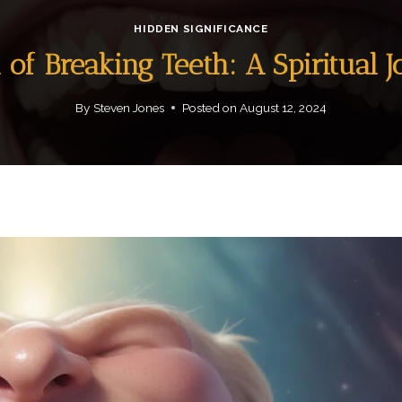
HIDDEN SIGNIFICANCE
of Breaking Teeth: A Spiritual 
By
Steven Jones
Posted on
August 12, 2024