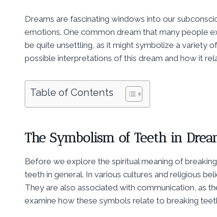
Dreams are fascinating windows into our subconsciou
emotions. One common dream that many people expe
be quite unsettling, as it might symbolize a variety of
possible interpretations of this dream and how it rela
Table of Contents
The Symbolism of Teeth in Dre
Before we explore the spiritual meaning of breaking 
teeth in general. In various cultures and religious be
They are also associated with communication, as they
examine how these symbols relate to breaking teet