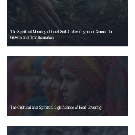
The Spiritual Meaning of Good Soil: Cultivating Inner Ground for
Growth and Transformation
The Cultural and Spiritual Significance of Head Covering