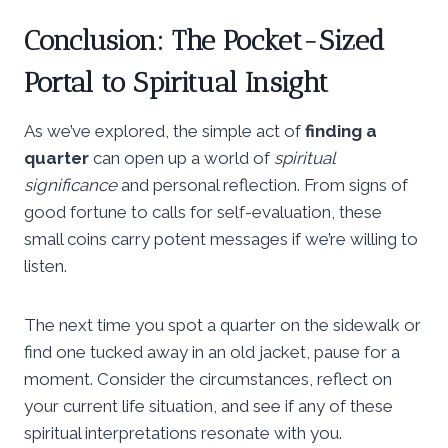
Conclusion: The Pocket-Sized
Portal to Spiritual Insight
As we’ve explored, the simple act of
finding a
quarter
can open up a world of
spiritual
significance
and personal reflection. From signs of
good fortune to calls for self-evaluation, these
small coins carry potent messages if we’re willing to
listen.
The next time you spot a quarter on the sidewalk or
find one tucked away in an old jacket, pause for a
moment. Consider the circumstances, reflect on
your current life situation, and see if any of these
spiritual interpretations resonate with you.