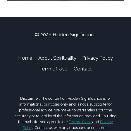
© 2026 Hidden Significance
Home
About Spirituality
Privacy Policy
Term of Use
Contact
Disclaimer: The content on Hidden Significance is for
informational purposes only and is not a substitute for
professional advice. We make no warranties about the
accuracy or reliability of the information provided. By using
this website, you agree to our
Terms of Use
and
Privacy
Policy
. Contact us with any questions or concerns.