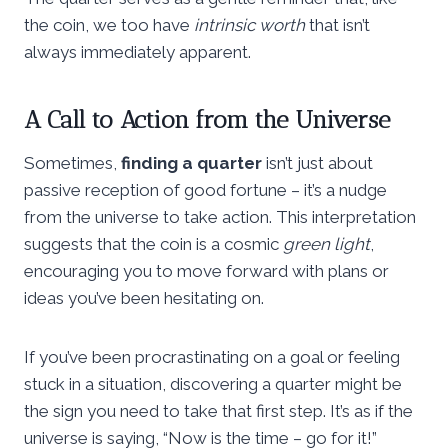
the coin, we too have
intrinsic worth
that isn’t
always immediately apparent.
A Call to Action from the Universe
Sometimes,
finding a quarter
isn’t just about
passive reception of good fortune – it’s a nudge
from the universe to take action. This interpretation
suggests that the coin is a cosmic
green light
,
encouraging you to move forward with plans or
ideas you’ve been hesitating on.
If you’ve been procrastinating on a goal or feeling
stuck in a situation, discovering a quarter might be
the sign you need to take that first step. It’s as if the
universe is saying, “Now is the time – go for it!”