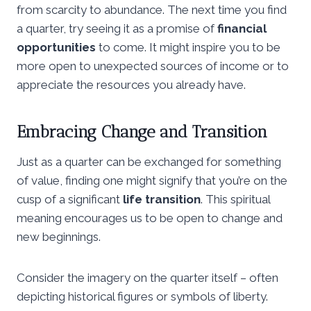
from scarcity to abundance. The next time you find
a quarter, try seeing it as a promise of
financial
opportunities
to come. It might inspire you to be
more open to unexpected sources of income or to
appreciate the resources you already have.
Embracing Change and Transition
Just as a quarter can be exchanged for something
of value, finding one might signify that you’re on the
cusp of a significant
life transition
. This spiritual
meaning encourages us to be open to change and
new beginnings.
Consider the imagery on the quarter itself – often
depicting historical figures or symbols of liberty.