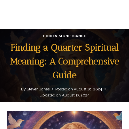
HIDDEN SIGNIFICANCE
Finding a Quarter Spiritual
Meaning: A Comprehensive
Guide
By
Steven Jones
Posted on
August 16, 2024
Updated on
August 17, 2024