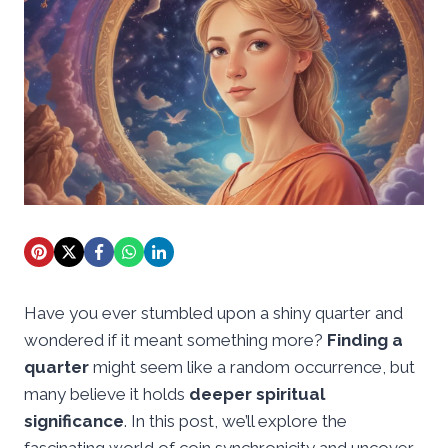
Have you ever stumbled upon a shiny quarter and
wondered if it meant something more?
Finding a
quarter
might seem like a random occurrence, but
many believe it holds
deeper spiritual
significance
. In this post, we’ll explore the
fascinating world of coin synchronicity and uncover