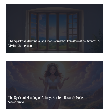
The Spiritual Meaning of an Open Window: Transformation, Growth &
Divine Connection
The Spiritual Meaning of Ashley: Ancient Roots & Modern
Significance