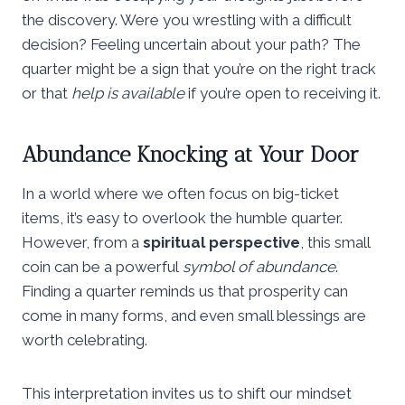
the discovery. Were you wrestling with a difficult
decision? Feeling uncertain about your path? The
quarter might be a sign that you’re on the right track
or that
help is available
if you’re open to receiving it.
Abundance Knocking at Your Door
In a world where we often focus on big-ticket
items, it’s easy to overlook the humble quarter.
However, from a
spiritual perspective
, this small
coin can be a powerful
symbol of abundance
.
Finding a quarter reminds us that prosperity can
come in many forms, and even small blessings are
worth celebrating.
This interpretation invites us to shift our mindset