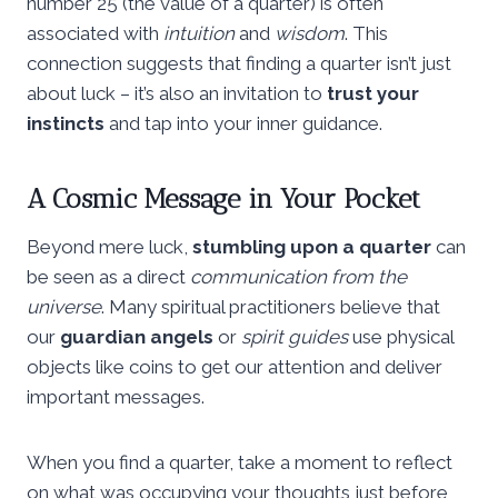
number 25 (the value of a quarter) is often
associated with
intuition
and
wisdom
. This
connection suggests that finding a quarter isn’t just
about luck – it’s also an invitation to
trust your
instincts
and tap into your inner guidance.
A Cosmic Message in Your Pocket
Beyond mere luck,
stumbling upon a quarter
can
be seen as a direct
communication from the
universe
. Many spiritual practitioners believe that
our
guardian angels
or
spirit guides
use physical
objects like coins to get our attention and deliver
important messages.
When you find a quarter, take a moment to reflect
on what was occupying your thoughts just before