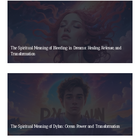
The Spiritual Meaning of Bleeding in Dreams: Healing, Release, and
Transformation
The Spiritual Meaning of Dylan: Ocean Power and Transformation