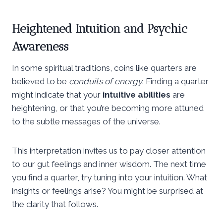
Heightened Intuition and Psychic
Awareness
In some spiritual traditions, coins like quarters are
believed to be
conduits of energy
. Finding a quarter
might indicate that your
intuitive abilities
are
heightening, or that you’re becoming more attuned
to the subtle messages of the universe.
This interpretation invites us to pay closer attention
to our gut feelings and inner wisdom. The next time
you find a quarter, try tuning into your intuition. What
insights or feelings arise? You might be surprised at
the clarity that follows.