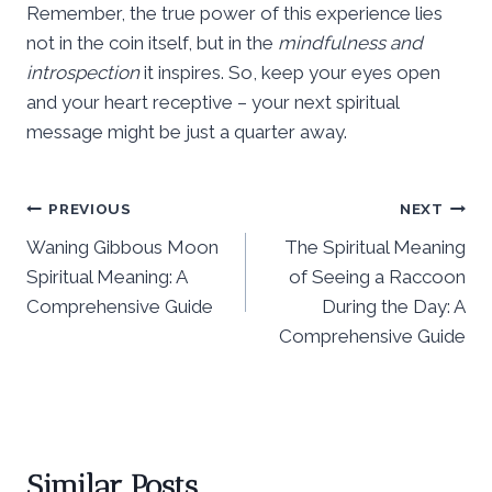
Remember, the true power of this experience lies
not in the coin itself, but in the
mindfulness and
introspection
it inspires. So, keep your eyes open
and your heart receptive – your next spiritual
message might be just a quarter away.
Post
PREVIOUS
NEXT
Waning Gibbous Moon
The Spiritual Meaning
navigation
Spiritual Meaning: A
of Seeing a Raccoon
Comprehensive Guide
During the Day: A
Comprehensive Guide
Similar Posts