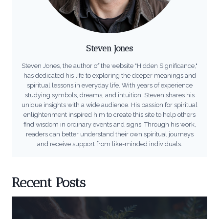
Steven Jones
Steven Jones, the author of the website "Hidden Significance,"
has dedicated his life to exploring the deeper meanings and
spiritual lessons in everyday life. With years of experience
studying symbols, dreams, and intuition, Steven shares his
unique insights with a wide audience. His passion for spiritual
enlightenment inspired him to create this site to help others
find wisdom in ordinary events and signs. Through his work,
readers can better understand their own spiritual journeys
and receive support from like-minded individuals.
Recent Posts