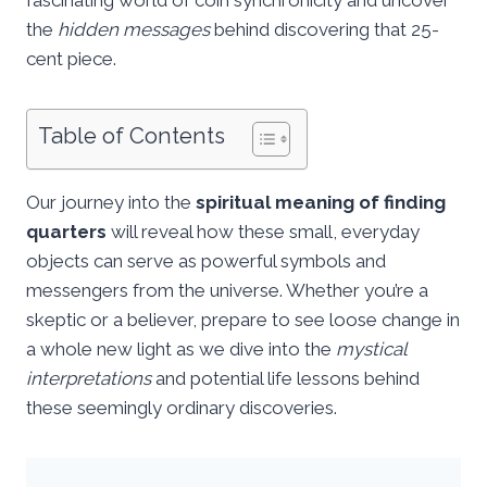
the
hidden messages
behind discovering that 25-
cent piece.
Table of Contents
Our journey into the
spiritual meaning of finding
quarters
will reveal how these small, everyday
objects can serve as powerful symbols and
messengers from the universe. Whether you’re a
skeptic or a believer, prepare to see loose change in
a whole new light as we dive into the
mystical
interpretations
and potential life lessons behind
these seemingly ordinary discoveries.