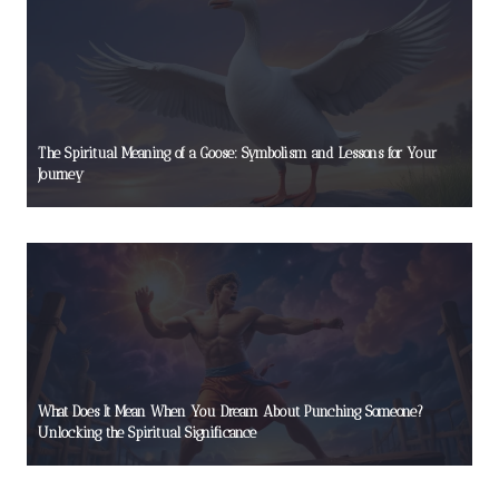
The Spiritual Meaning of a Goose: Symbolism and Lessons for Your
Journey
What Does It Mean When You Dream About Punching Someone?
Unlocking the Spiritual Significance