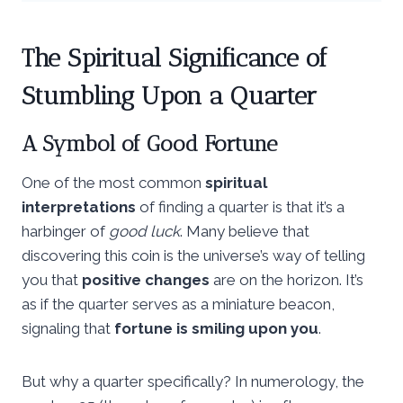
The Spiritual Significance of
Stumbling Upon a Quarter
A Symbol of Good Fortune
One of the most common
spiritual
interpretations
of finding a quarter is that it’s a
harbinger of
good luck
. Many believe that
discovering this coin is the universe’s way of telling
you that
positive changes
are on the horizon. It’s
as if the quarter serves as a miniature beacon,
signaling that
fortune is smiling upon you
.
But why a quarter specifically? In numerology, the