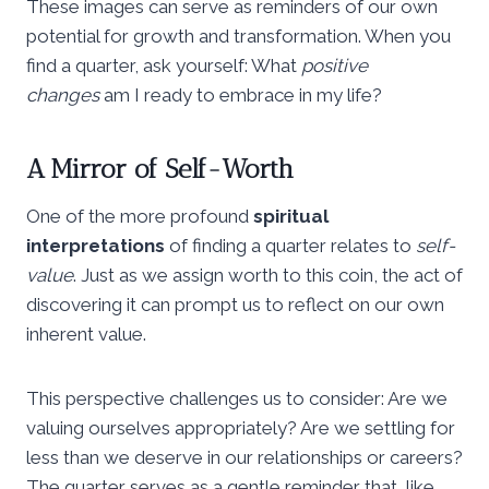
These images can serve as reminders of our own
potential for growth and transformation. When you
find a quarter, ask yourself: What
positive
changes
am I ready to embrace in my life?
A Mirror of Self-Worth
One of the more profound
spiritual
interpretations
of finding a quarter relates to
self-
value
. Just as we assign worth to this coin, the act of
discovering it can prompt us to reflect on our own
inherent value.
This perspective challenges us to consider: Are we
valuing ourselves appropriately? Are we settling for
less than we deserve in our relationships or careers?
The quarter serves as a gentle reminder that, like