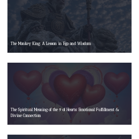
The Monkey King: A Lesson in Ego and Wisdom
The Spiritual Meaning of the 9 of Hearts: Emotional Fulfillment &
Divine Connection