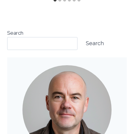
Search
Search