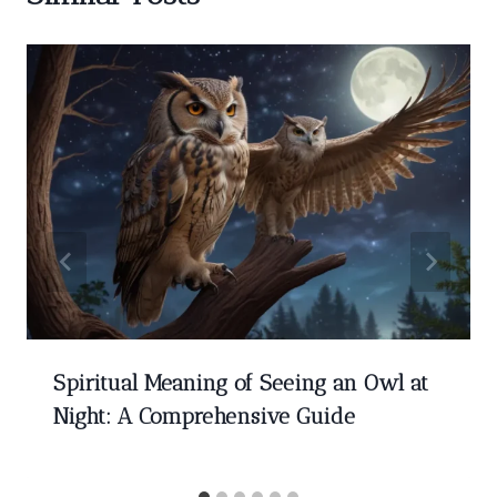
Spiritual Meaning of Seeing an Owl at
Night: A Comprehensive Guide