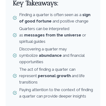
Key Takeaways:
Finding a quarter is often seen as a
sign
of good fortune
and positive change
Quarters can be interpreted
as
messages from the universe
or
spiritual guides
Discovering a quarter may
symbolize
abundance
and financial
opportunities
The act of finding a quarter can
represent
personal growth
and life
transitions
Paying attention to the context of finding
a quarter can provide deeper insights