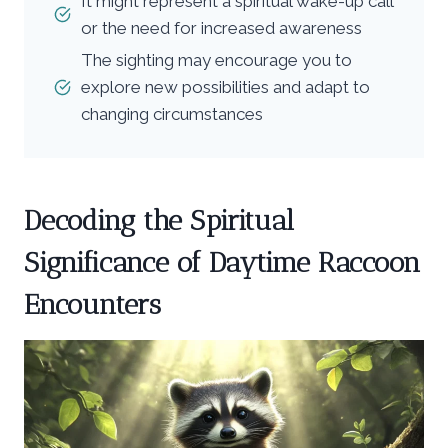
It might represent a spiritual wake-up call
or the need for increased awareness
The sighting may encourage you to
explore new possibilities and adapt to
changing circumstances
Decoding the Spiritual
Significance of Daytime Raccoon
Encounters