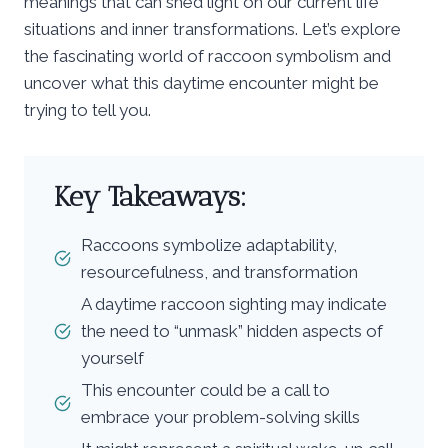
meanings that can shed light on our current life
situations and inner transformations. Let’s explore
the fascinating world of raccoon symbolism and
uncover what this daytime encounter might be
trying to tell you.
Key Takeaways:
Raccoons symbolize adaptability,
resourcefulness, and transformation
A daytime raccoon sighting may indicate
the need to “unmask” hidden aspects of
yourself
This encounter could be a call to
embrace your problem-solving skills