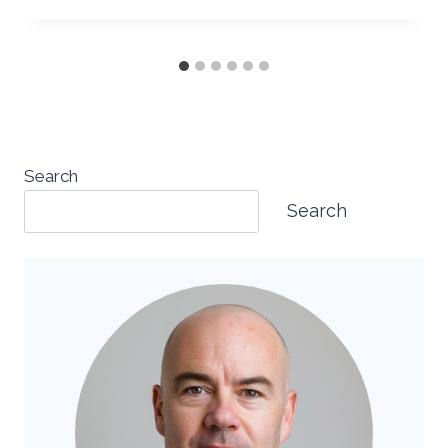
Search
Search