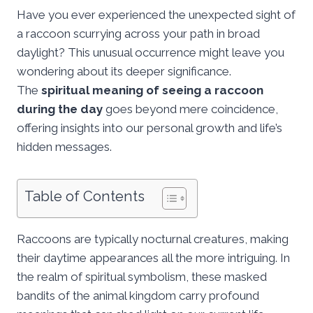
Have you ever experienced the unexpected sight of
a raccoon scurrying across your path in broad
daylight? This unusual occurrence might leave you
wondering about its deeper significance.
The
spiritual meaning of seeing a raccoon
during the day
goes beyond mere coincidence,
offering insights into our personal growth and life’s
hidden messages.
Table of Contents
Raccoons are typically nocturnal creatures, making
their daytime appearances all the more intriguing. In
the realm of spiritual symbolism, these masked
bandits of the animal kingdom carry profound