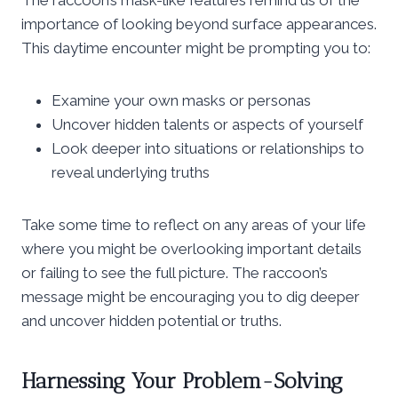
importance of looking beyond surface appearances.
This daytime encounter might be prompting you to:
Examine your own masks or personas
Uncover hidden talents or aspects of yourself
Look deeper into situations or relationships to
reveal underlying truths
Take some time to reflect on any areas of your life
where you might be overlooking important details
or failing to see the full picture. The raccoon’s
message might be encouraging you to dig deeper
and uncover hidden potential or truths.
Harnessing Your Problem-Solving