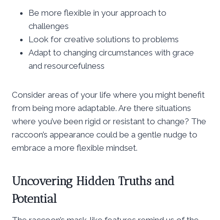
Be more flexible in your approach to
challenges
Look for creative solutions to problems
Adapt to changing circumstances with grace
and resourcefulness
Consider areas of your life where you might benefit
from being more adaptable. Are there situations
where you’ve been rigid or resistant to change? The
raccoon’s appearance could be a gentle nudge to
embrace a more flexible mindset.
Uncovering Hidden Truths and
Potential
The raccoon’s mask-like features remind us of the