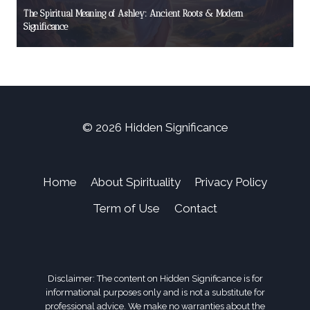
The Spiritual Meaning of Ashley: Ancient Roots & Modern
Significance
© 2026 Hidden Significance
Home
About Spirituality
Privacy Policy
Term of Use
Contact
Disclaimer: The content on Hidden Significance is for
informational purposes only and is not a substitute for
professional advice. We make no warranties about the