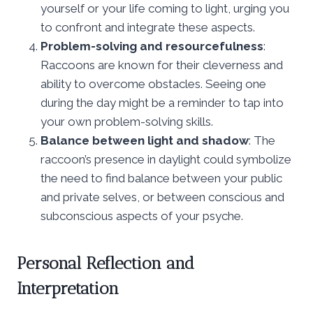
yourself or your life coming to light, urging you
to confront and integrate these aspects.
Problem-solving and resourcefulness
:
Raccoons are known for their cleverness and
ability to overcome obstacles. Seeing one
during the day might be a reminder to tap into
your own problem-solving skills.
Balance between light and shadow
: The
raccoon’s presence in daylight could symbolize
the need to find balance between your public
and private selves, or between conscious and
subconscious aspects of your psyche.
Personal Reflection and
Interpretation