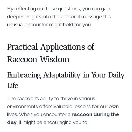
By reflecting on these questions, you can gain
deeper insights into the personal message this
unusual encounter might hold for you.
Practical Applications of
Raccoon Wisdom
Embracing Adaptability in Your Daily
Life
The raccoon’s ability to thrive in various
environments offers valuable lessons for our own
lives. When you encounter a
raccoon during the
day
, it might be encouraging you to: