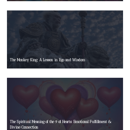
The Monkey King: A Lesson in Ego and Wisdom
The Spiritual Meaning of the 9 of Hearts: Emotional Fulfillment &
Divine Connection