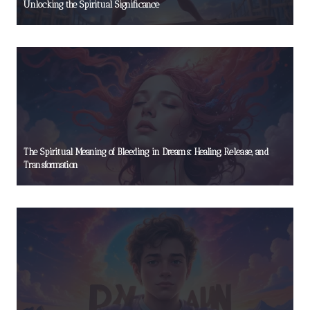
Unlocking the Spiritual Significance
The Spiritual Meaning of Bleeding in Dreams: Healing, Release, and
Transformation