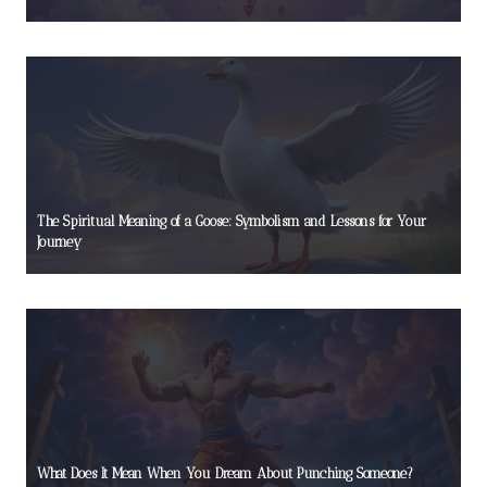
The Spiritual Meaning of a Goose: Symbolism and Lessons for Your
Journey
What Does It Mean When You Dream About Punching Someone?