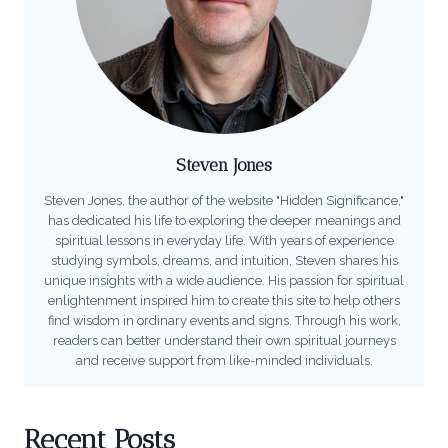
Steven Jones
Steven Jones, the author of the website "Hidden Significance,"
has dedicated his life to exploring the deeper meanings and
spiritual lessons in everyday life. With years of experience
studying symbols, dreams, and intuition, Steven shares his
unique insights with a wide audience. His passion for spiritual
enlightenment inspired him to create this site to help others
find wisdom in ordinary events and signs. Through his work,
readers can better understand their own spiritual journeys
and receive support from like-minded individuals.
Recent Posts