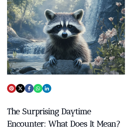
The Surprising Daytime
Encounter: What Does It Mean?