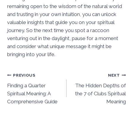
remaining open to the wisdom of the natural world
and trusting in your own intuition, you can unlock
valuable insights that guide you on your spiritual
journey. So the next time you spot a raccoon
venturing out in the daylight, pause for a moment
and consider what unique message it might be
bringing into your life.
Post
PREVIOUS
NEXT
Finding a Quarter
The Hidden Depths of
navigation
Spiritual Meaning: A
the 7 of Clubs Spiritual
Comprehensive Guide
Meaning