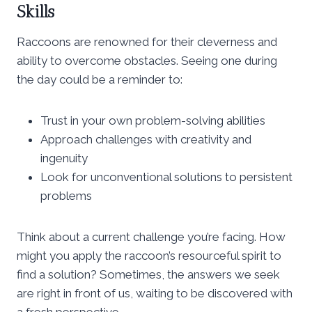
Skills
Raccoons are renowned for their cleverness and
ability to overcome obstacles. Seeing one during
the day could be a reminder to:
Trust in your own problem-solving abilities
Approach challenges with creativity and
ingenuity
Look for unconventional solutions to persistent
problems
Think about a current challenge you’re facing. How
might you apply the raccoon’s resourceful spirit to
find a solution? Sometimes, the answers we seek
are right in front of us, waiting to be discovered with
a fresh perspective.