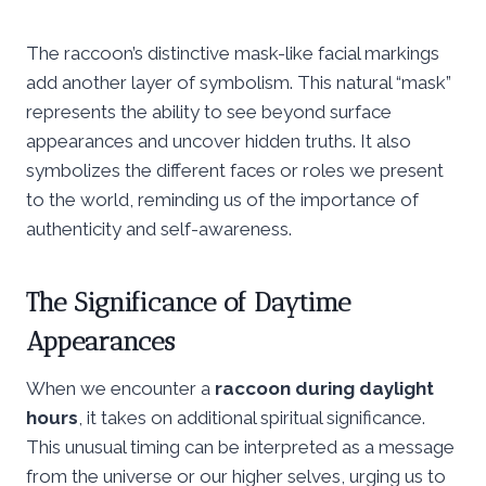
The raccoon’s distinctive mask-like facial markings
add another layer of symbolism. This natural “mask”
represents the ability to see beyond surface
appearances and uncover hidden truths. It also
symbolizes the different faces or roles we present
to the world, reminding us of the importance of
authenticity and self-awareness.
The Significance of Daytime
Appearances
When we encounter a
raccoon during daylight
hours
, it takes on additional spiritual significance.
This unusual timing can be interpreted as a message
from the universe or our higher selves, urging us to