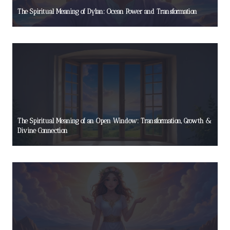
The Spiritual Meaning of Dylan: Ocean Power and Transformation
The Spiritual Meaning of an Open Window: Transformation, Growth &
Divine Connection