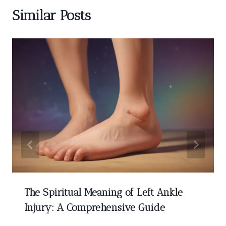
Similar Posts
The Spiritual Meaning of Left Ankle
Injury: A Comprehensive Guide