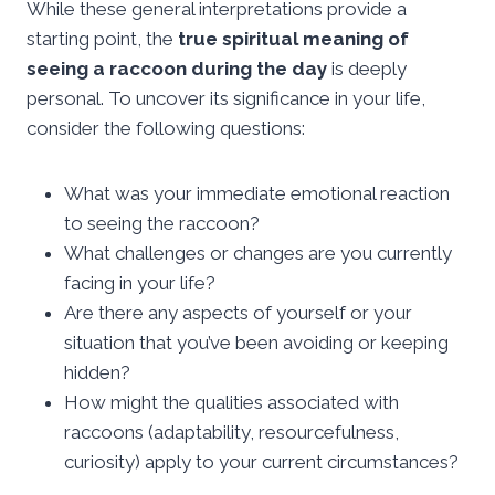
While these general interpretations provide a
starting point, the
true spiritual meaning of
seeing a raccoon during the day
is deeply
personal. To uncover its significance in your life,
consider the following questions:
What was your immediate emotional reaction
to seeing the raccoon?
What challenges or changes are you currently
facing in your life?
Are there any aspects of yourself or your
situation that you’ve been avoiding or keeping
hidden?
How might the qualities associated with
raccoons (adaptability, resourcefulness,
curiosity) apply to your current circumstances?