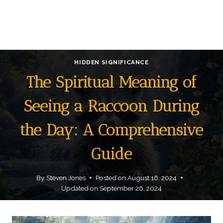
HIDDEN SIGNIFICANCE
The Spiritual Meaning of
Seeing a Raccoon During
the Day: A Comprehensive
Guide
By
Steven Jones
Posted on
August 16, 2024
Updated on
September 26, 2024