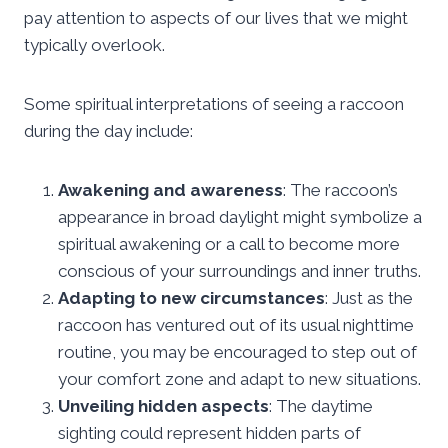
pay attention to aspects of our lives that we might
typically overlook.
Some spiritual interpretations of seeing a raccoon
during the day include:
Awakening and awareness
: The raccoon’s
appearance in broad daylight might symbolize a
spiritual awakening or a call to become more
conscious of your surroundings and inner truths.
Adapting to new circumstances
: Just as the
raccoon has ventured out of its usual nighttime
routine, you may be encouraged to step out of
your comfort zone and adapt to new situations.
Unveiling hidden aspects
: The daytime
sighting could represent hidden parts of