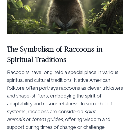
The Symbolism of Raccoons in
Spiritual Traditions
Raccoons have long held a special place in various
spiritual and cultural traditions. Native American
folklore often portrays raccoons as clever tricksters
and shape-shifters, embodying the spirit of
adaptability and resourcefulness. In some belief
systems, raccoons are considered
spirit
animals
or
totem guides
, offering wisdom and
support during times of change or challenge.