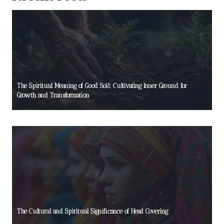
The Spiritual Meaning of Good Soil: Cultivating Inner Ground for
Growth and Transformation
The Cultural and Spiritual Significance of Head Covering