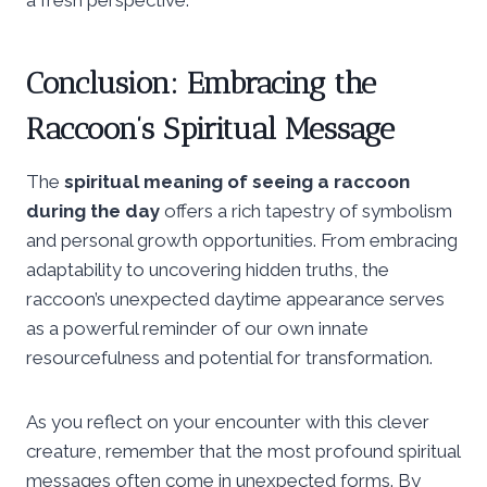
Conclusion: Embracing the
Raccoon’s Spiritual Message
The
spiritual meaning of seeing a raccoon
during the day
offers a rich tapestry of symbolism
and personal growth opportunities. From embracing
adaptability to uncovering hidden truths, the
raccoon’s unexpected daytime appearance serves
as a powerful reminder of our own innate
resourcefulness and potential for transformation.
As you reflect on your encounter with this clever
creature, remember that the most profound spiritual
messages often come in unexpected forms. By