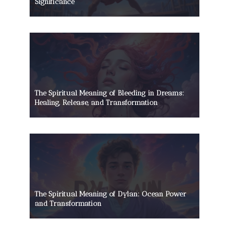
Significance
The Spiritual Meaning of Bleeding in Dreams:
Healing, Release, and Transformation
The Spiritual Meaning of Dylan: Ocean Power
and Transformation