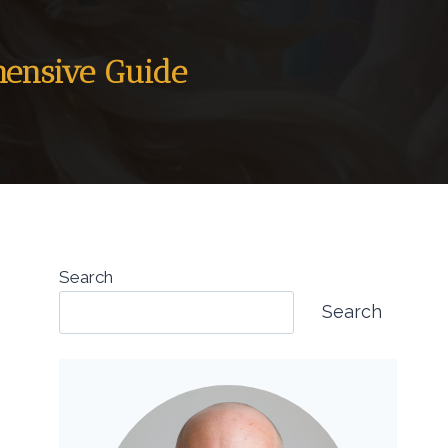
hensive Guide
Search
Search