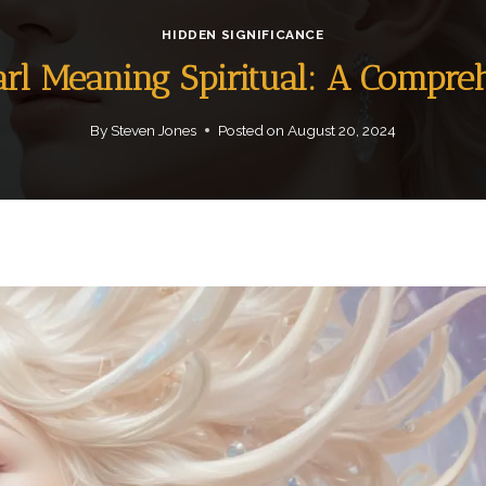
HIDDEN SIGNIFICANCE
arl Meaning Spiritual: A Compre
By
Steven Jones
Posted on
August 20, 2024