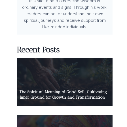
this site to help others find wisdom in
ordinary events and signs. Through his work,
readers can better understand their own
spiritual journeys and receive support from
like-minded individuals.
Recent Posts
The Spiritual Meaning of Good Soil: Cultivating
Inner Ground for Growth and Transformation