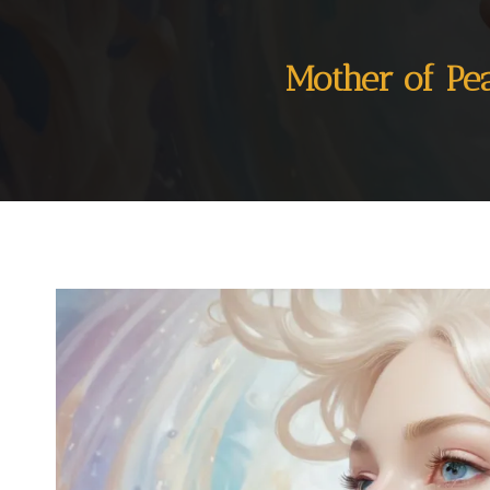
Mother of Pe