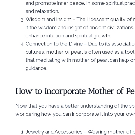
and promote inner peace. In some spiritual pract
and relaxation.
Wisdom and Insight – The iridescent quality of m
it the wisdom and insight of ancient civilization
enhance intuition and spiritual growth.
Connection to the Divine – Due to its associatio
cultures, mother of pearl is often used as a tool 
that meditating with mother of pearl can help 
guidance.
How to Incorporate Mother of Pea
Now that you have a better understanding of the sp
wondering how you can incorporate it into your own
Jewelry and Accessories – Wearing mother of pear