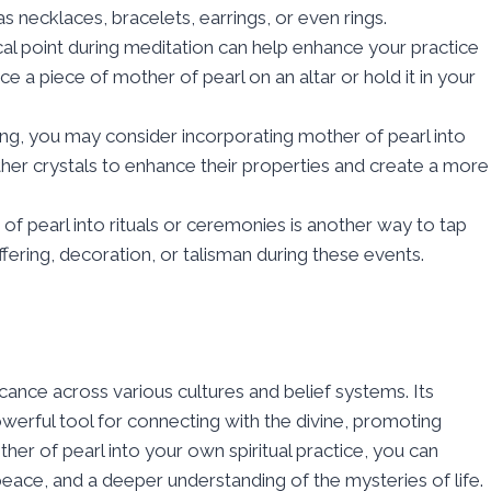
 necklaces, bracelets, earrings, or even rings.
cal point during meditation can help enhance your practice
e a piece of mother of pearl on an altar or hold it in your
ealing, you may consider incorporating mother of pearl into
 other crystals to enhance their properties and create a more
f pearl into rituals or ceremonies is another way to tap
 offering, decoration, or talisman during these events.
ficance across various cultures and belief systems. Its
werful tool for connecting with the divine, promoting
ther of pearl into your own spiritual practice, you can
peace, and a deeper understanding of the mysteries of life.