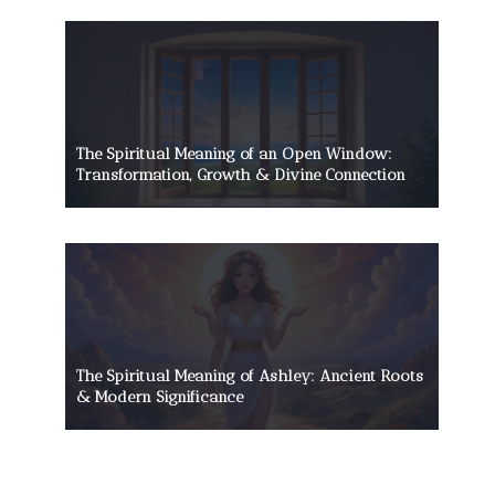
The Spiritual Meaning of an Open Window:
Transformation, Growth & Divine Connection
The Spiritual Meaning of Ashley: Ancient Roots
& Modern Significance