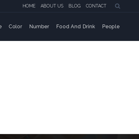
HOME
ABOUT US
BLOG
CONTACT
e
Color
Number
Food And Drink
People