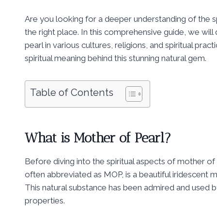
Are you looking for a deeper understanding of the s
the right place. In this comprehensive guide, we will
pearl in various cultures, religions, and spiritual prac
spiritual meaning behind this stunning natural gem.
Table of Contents
What is Mother of Pearl?
Before diving into the spiritual aspects of mother of p
often abbreviated as MOP, is a beautiful iridescent ma
This natural substance has been admired and used b
properties.