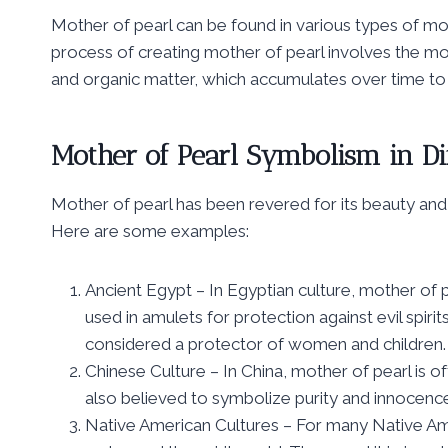
Mother of pearl can be found in various types of mol
process of creating mother of pearl involves the mol
and organic matter, which accumulates over time to
Mother of Pearl Symbolism in Di
Mother of pearl has been revered for its beauty and
Here are some examples:
Ancient Egypt – In Egyptian culture, mother of 
used in amulets for protection against evil spiri
considered a protector of women and children.
Chinese Culture – In China, mother of pearl is of
also believed to symbolize purity and innocence 
Native American Cultures – For many Native Am