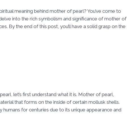
piritual meaning behind mother of pearl? You’ve come to
 delve into the rich symbolism and significance of mother of
tices. By the end of this post, you’ll have a solid grasp on the
earl, let’s first understand what it is. Mother of pearl,
terial that forms on the inside of certain mollusk shells.
y humans for centuries due to its unique appearance and