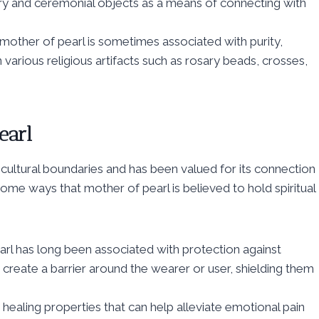
elry and ceremonial objects as a means of connecting with
 mother of pearl is sometimes associated with purity,
 various religious artifacts such as rosary beads, crosses,
earl
 cultural boundaries and has been valued for its connection
ome ways that mother of pearl is believed to hold spiritual
arl has long been associated with protection against
to create a barrier around the wearer or user, shielding them
healing properties that can help alleviate emotional pain