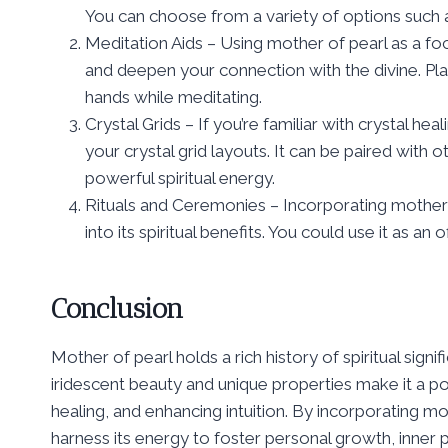
You can choose from a variety of options such as
Meditation Aids – Using mother of pearl as a fo
and deepen your connection with the divine. Plac
hands while meditating.
Crystal Grids – If you’re familiar with crystal h
your crystal grid layouts. It can be paired with
powerful spiritual energy.
Rituals and Ceremonies – Incorporating mother o
into its spiritual benefits. You could use it as an
Conclusion
Mother of pearl holds a rich history of spiritual signi
iridescent beauty and unique properties make it a po
healing, and enhancing intuition. By incorporating mo
harness its energy to foster personal growth, inner 