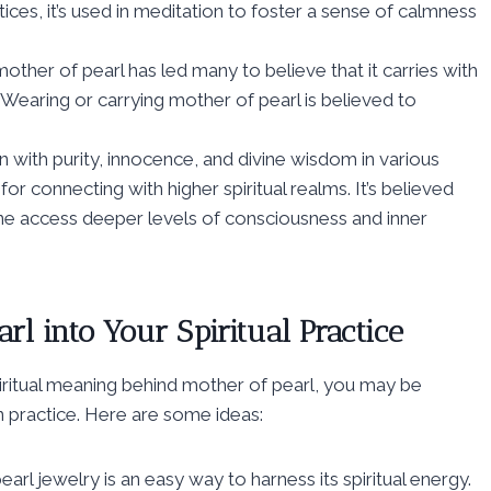
ices, it’s used in meditation to foster a sense of calmness
other of pearl has led many to believe that it carries with
s. Wearing or carrying mother of pearl is believed to
n with purity, innocence, and divine wisdom in various
for connecting with higher spiritual realms. It’s believed
one access deeper levels of consciousness and inner
rl into Your Spiritual Practice
iritual meaning behind mother of pearl, you may be
 practice. Here are some ideas:
l jewelry is an easy way to harness its spiritual energy.