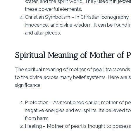
water, and the spirit world. They used it in jew
these powerful elements.
Christian Symbolism – In Christian iconography,
innocence, and divine wisdom. It can be found in
and altar pieces.
Spiritual Meaning of Mother of P
The spiritual meaning of mother of pearl transcends
to the divine across many belief systems. Here are s
significance:
Protection – As mentioned earlier, mother of pe
negative energies and evil spirits. It’s believed 
from harm.
Healing – Mother of pearl is thought to possess 