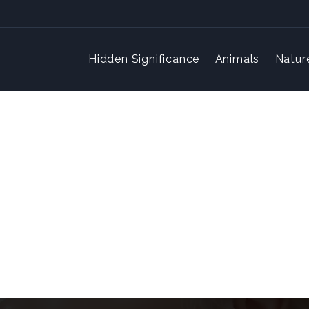
Hidden Significance
Animals
Natur