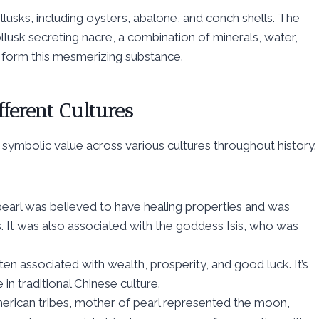
lusks, including oysters, abalone, and conch shells. The
lusk secreting nacre, a combination of minerals, water,
 form this mesmerizing substance.
fferent Cultures
 symbolic value across various cultures throughout history.
pearl was believed to have healing properties and was
ts. It was also associated with the goddess Isis, who was
ten associated with wealth, prosperity, and good luck. It’s
in traditional Chinese culture.
erican tribes, mother of pearl represented the moon,