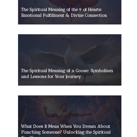
The Spiritual Meaning of the 9 of Hearts:
Emotional Fulfillment & Divine Connection
The Spiritual Meaning of a Goose: Symbolism
and Lessons for Your Journey
What Does It Mean When You Dream About
Punching Someone? Unlocking the Spiritual