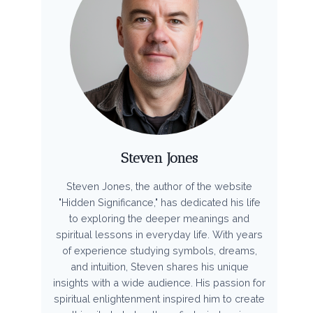
Steven Jones
Steven Jones, the author of the website
"Hidden Significance," has dedicated his life
to exploring the deeper meanings and
spiritual lessons in everyday life. With years
of experience studying symbols, dreams,
and intuition, Steven shares his unique
insights with a wide audience. His passion for
spiritual enlightenment inspired him to create