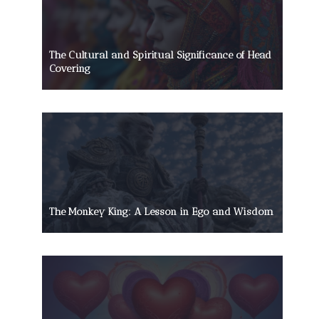
The Cultural and Spiritual Significance of Head
Covering
The Monkey King: A Lesson in Ego and Wisdom