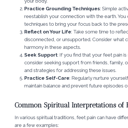
your body.
Practice Grounding Techniques
: Simple acti
reestablish your connection with the earth. You 
techniques to bring your focus back to the pr
Reflect on Your Life
: Take some time to reflec
disconnected, or unsupported. Consider what 
harmony in these aspects.
Seek Support
: If you find that your feet pain i
consider seeking support from friends, family, 
and strategies for addressing these issues.
Practice Self-Care
: Regularly nurture yourself
maintain balance and prevent future episodes of
Common Spiritual Interpretations of 
In various spiritual traditions, feet pain can have d
are a few examples: