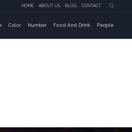
HOME
ABOUT US
BLOG
CONTACT
e
Color
Number
Food And Drink
People