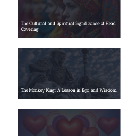
The Cultural and Spiritual Significance of Head
Covering
The Monkey King: A Lesson in Ego and Wisdom