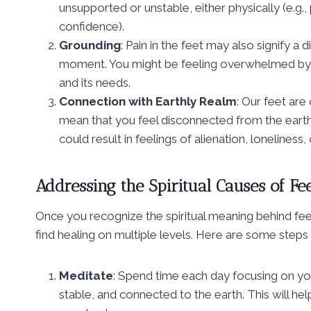
unsupported or unstable, either physically (e.g., 
confidence).
Grounding
: Pain in the feet may also signify 
moment. You might be feeling overwhelmed by li
and its needs.
Connection with Earthly Realm
: Our feet are
mean that you feel disconnected from the earth, n
could result in feelings of alienation, loneliness,
Addressing the Spiritual Causes of Fe
Once you recognize the spiritual meaning behind fee
find healing on multiple levels. Here are some steps
Meditate
: Spend time each day focusing on yo
stable, and connected to the earth. This will he