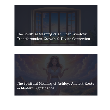
The Spiritual Meaning of an Open Window:
Transformation, Growth & Divine Connection
The Spiritual Meaning of Ashley: Ancient Roots
& Modern Significance