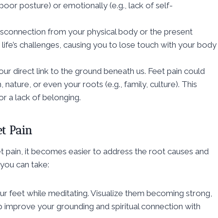
poor posture) or emotionally (e.g., lack of self-
a disconnection from your physical body or the present
fe’s challenges, causing you to lose touch with your body
 our direct link to the ground beneath us. Feet pain could
ature, or even your roots (e.g., family, culture). This
 or a lack of belonging.
et Pain
t pain, it becomes easier to address the root causes and
 you can take:
ur feet while meditating. Visualize them becoming strong,
lp improve your grounding and spiritual connection with