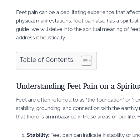
Feet pain can be a debilitating experience that affect
physical manifestations, feet pain also has a spiritu
guide, we will delve into the spiritual meaning of fee
address it holistically.
Table of Contents
Understanding Feet Pain on a Spiritu
Feet are often referred to as “the foundation” or “roo
stability, grounding, and connection with the earthly
that there is an imbalance in these areas of our life
Stability
: Feet pain can indicate instability or un