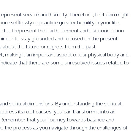
 represent service and humility. Therefore, feet pain might
ore selflessly or practice greater humility in your life.
the feet represent the earth element and our connection
reminder to stay grounded and focused on the present
 about the future or regrets from the past.
eet, making it an important aspect of our physical body and
t indicate that there are some unresolved issues related to
nd spiritual dimensions. By understanding the spiritual
ddress its root causes, you can transform it into an
g. Remember that your journey towards balance and
ace the process as you navigate through the challenges of