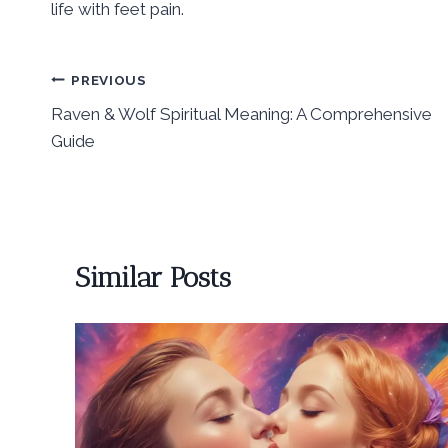
life with feet pain.
Post
PREVIOUS
Raven & Wolf Spiritual Meaning: A Comprehensive
navigation
Guide
Similar Posts