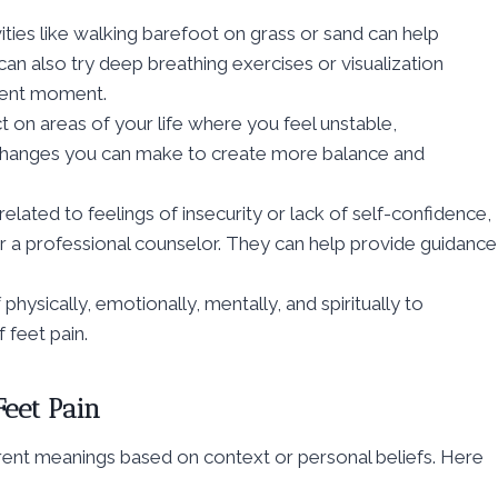
vities like walking barefoot on grass or sand can help
can also try deep breathing exercises or visualization
esent moment.
t on areas of your life where you feel unstable,
changes you can make to create more balance and
s related to feelings of insecurity or lack of self-confidence,
or a professional counselor. They can help provide guidance
 physically, emotionally, mentally, and spiritually to
 feet pain.
Feet Pain
ifferent meanings based on context or personal beliefs. Here