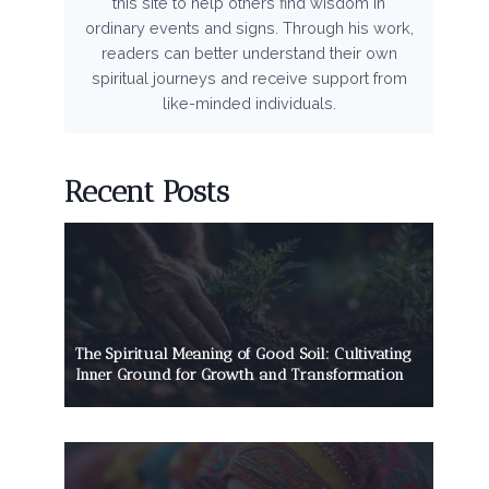
this site to help others find wisdom in
ordinary events and signs. Through his work,
readers can better understand their own
spiritual journeys and receive support from
like-minded individuals.
Recent Posts
The Spiritual Meaning of Good Soil: Cultivating
Inner Ground for Growth and Transformation