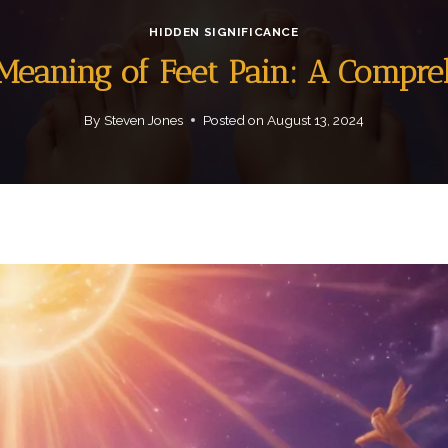
HIDDEN SIGNIFICANCE
 Meaning of Feet Pain: A Compr
By
Steven Jones
Posted on
August 13, 2024