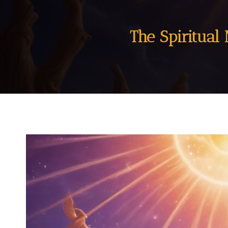
The Spiritual