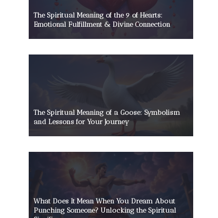
The Spiritual Meaning of the 9 of Hearts:
Emotional Fulfillment & Divine Connection
The Spiritual Meaning of a Goose: Symbolism
and Lessons for Your Journey
What Does It Mean When You Dream About
Punching Someone? Unlocking the Spiritual