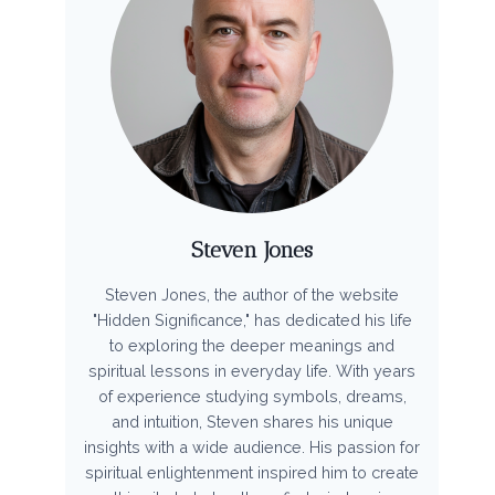
Steven Jones
Steven Jones, the author of the website
"Hidden Significance," has dedicated his life
to exploring the deeper meanings and
spiritual lessons in everyday life. With years
of experience studying symbols, dreams,
and intuition, Steven shares his unique
insights with a wide audience. His passion for
spiritual enlightenment inspired him to create