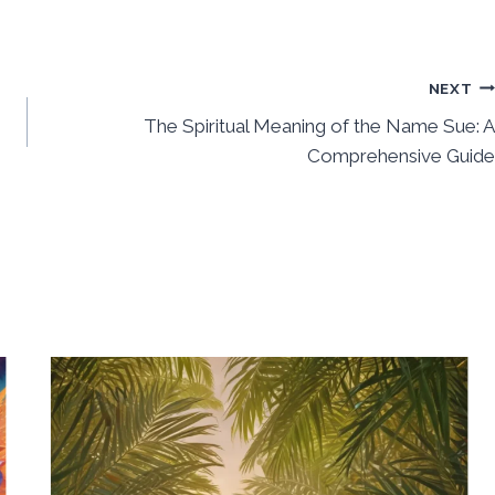
NEXT
The Spiritual Meaning of the Name Sue: A
Comprehensive Guide