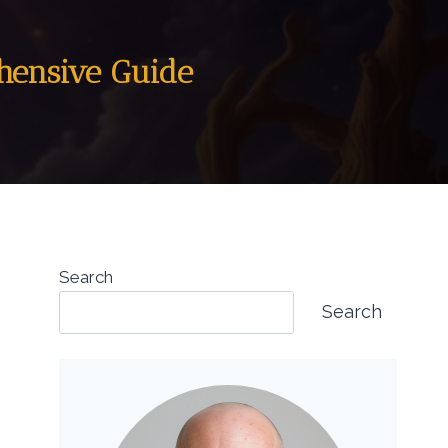
ehensive Guide
Search
Search