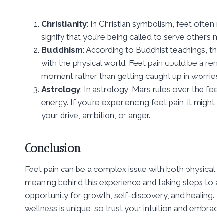
Christianity
: In Christian symbolism, feet often
signify that you’re being called to serve others m
Buddhism
: According to Buddhist teachings, 
with the physical world. Feet pain could be a 
moment rather than getting caught up in worries
Astrology
: In astrology, Mars rules over the f
energy. If you’re experiencing feet pain, it migh
your drive, ambition, or anger.
Conclusion
Feet pain can be a complex issue with both physical a
meaning behind this experience and taking steps to a
opportunity for growth, self-discovery, and healin
wellness is unique, so trust your intuition and embr