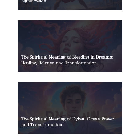
Significance
The Spiritual Meaning of Bleeding in Dreams:
Healing, Release, and Transformation
The Spiritual Meaning of Dylan: Ocean Power
and Transformation