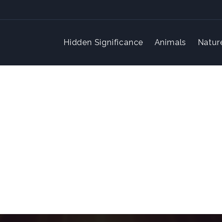
Hidden Significance
Animals
Natur