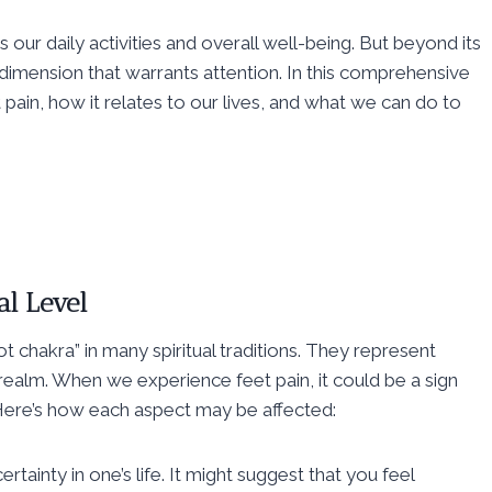
s our daily activities and overall well-being. But beyond its
al dimension that warrants attention. In this comprehensive
t pain, how it relates to our lives, and what we can do to
al Level
t chakra” in many spiritual traditions. They represent
 realm. When we experience feet pain, it could be a sign
. Here’s how each aspect may be affected:
certainty in one’s life. It might suggest that you feel