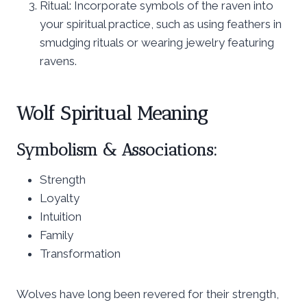
Ritual: Incorporate symbols of the raven into
your spiritual practice, such as using feathers in
smudging rituals or wearing jewelry featuring
ravens.
Wolf Spiritual Meaning
Symbolism & Associations:
Strength
Loyalty
Intuition
Family
Transformation
Wolves have long been revered for their strength,