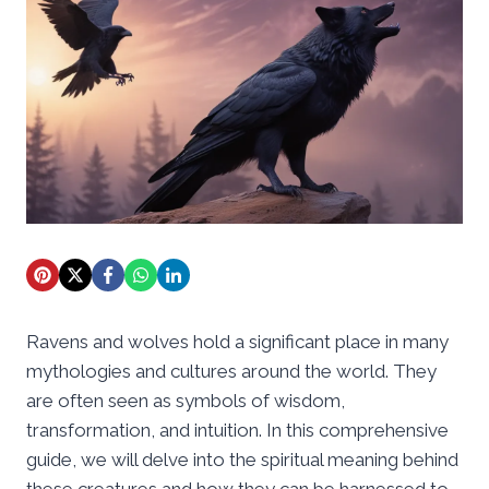
Ravens and wolves hold a significant place in many
mythologies and cultures around the world. They
are often seen as symbols of wisdom,
transformation, and intuition. In this comprehensive
guide, we will delve into the spiritual meaning behind
these creatures and how they can be harnessed to