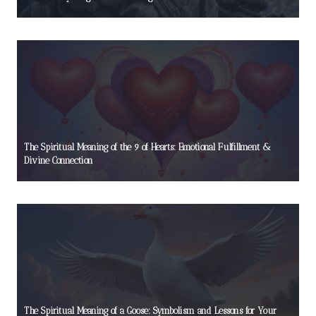
The Spiritual Meaning of the 9 of Hearts: Emotional Fulfillment &
Divine Connection
The Spiritual Meaning of a Goose: Symbolism and Lessons for Your