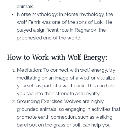
animals.
Norse Mythology: In Norse mythology, the
wolf Fenrir was one of the sons of Loki. He
played a significant role in Ragnarok, the
prophesied end of the world.
How to Work with Wolf Energy:
Meditation: To connect with wolf energy, try
meditating on an image of a wolf or visualize
yourself as part of a wolf pack. This can help
you tap into their strength and loyalty.
Grounding Exercises: Wolves are highly
grounded animals, so engaging in activities that
promote earth connection, such as walking
barefoot on the grass or soil, can help you