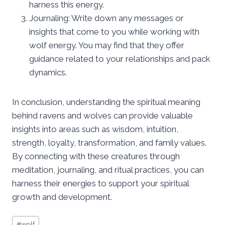
harness this energy.
Journaling: Write down any messages or
insights that come to you while working with
wolf energy. You may find that they offer
guidance related to your relationships and pack
dynamics.
In conclusion, understanding the spiritual meaning
behind ravens and wolves can provide valuable
insights into areas such as wisdom, intuition,
strength, loyalty, transformation, and family values.
By connecting with these creatures through
meditation, journaling, and ritual practices, you can
harness their energies to support your spiritual
growth and development.
Post
#
wolf