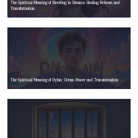
The Spiritual Meaning of Bleeding in Dreams: Healing, Release, and
Transformation
The Spiritual Meaning of Dylan: Ocean Power and Transformation