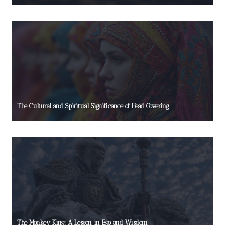
The Cultural and Spiritual Significance of Head Covering
The Monkey King: A Lesson in Ego and Wisdom