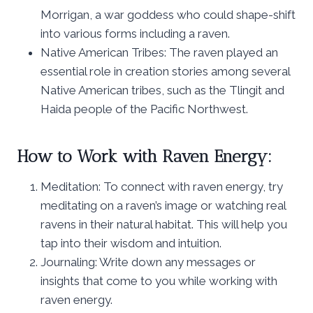
Morrigan, a war goddess who could shape-shift
into various forms including a raven.
Native American Tribes: The raven played an
essential role in creation stories among several
Native American tribes, such as the Tlingit and
Haida people of the Pacific Northwest.
How to Work with Raven Energy:
Meditation: To connect with raven energy, try
meditating on a raven’s image or watching real
ravens in their natural habitat. This will help you
tap into their wisdom and intuition.
Journaling: Write down any messages or
insights that come to you while working with
raven energy.