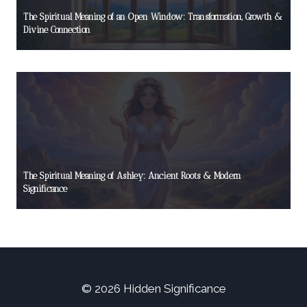
The Spiritual Meaning of an Open Window: Transformation, Growth &
Divine Connection
The Spiritual Meaning of Ashley: Ancient Roots & Modern
Significance
© 2026 Hidden Significance