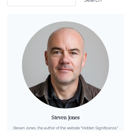
Steven Jones
Steven Jones, the author of the website "Hidden Significance,"