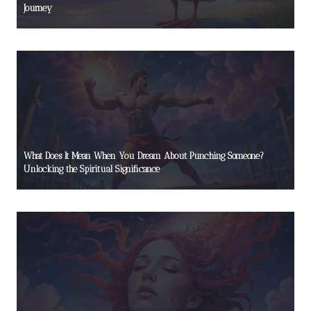
Journey
What Does It Mean When You Dream About Punching Someone?
Unlocking the Spiritual Significance