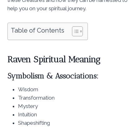
help you on your spiritual journey.
Table of Contents
Raven Spiritual Meaning
Symbolism & Associations:
Wisdom
Transformation
Mystery
Intuition
Shapeshifting