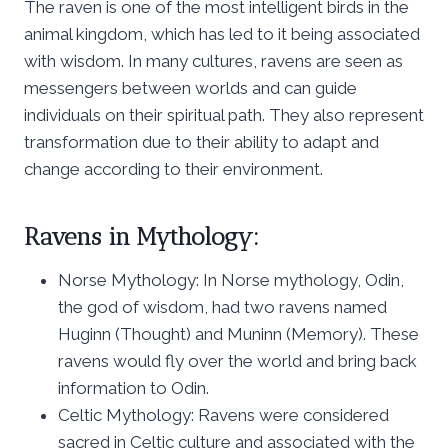
The raven is one of the most intelligent birds in the
animal kingdom, which has led to it being associated
with wisdom. In many cultures, ravens are seen as
messengers between worlds and can guide
individuals on their spiritual path. They also represent
transformation due to their ability to adapt and
change according to their environment.
Ravens in Mythology:
Norse Mythology: In Norse mythology, Odin,
the god of wisdom, had two ravens named
Huginn (Thought) and Muninn (Memory). These
ravens would fly over the world and bring back
information to Odin.
Celtic Mythology: Ravens were considered
sacred in Celtic culture and associated with the