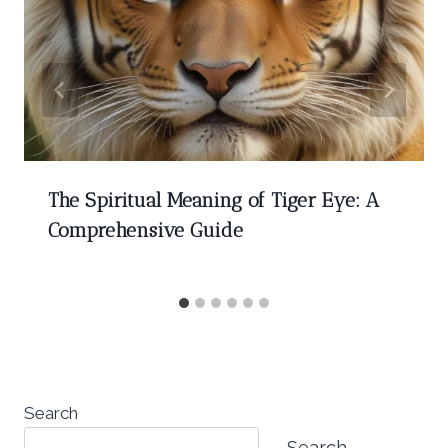
The Spiritual Meaning of Tiger Eye: A
Comprehensive Guide
Search
Search