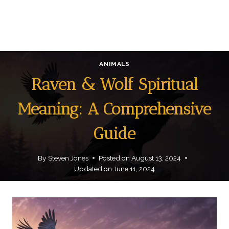
ANIMALS
Raven & Wolf Spiritual
Meaning: A Comprehensive
Guide
By
Steven Jones
Posted on
August 13, 2024
Updated on
June 11, 2024