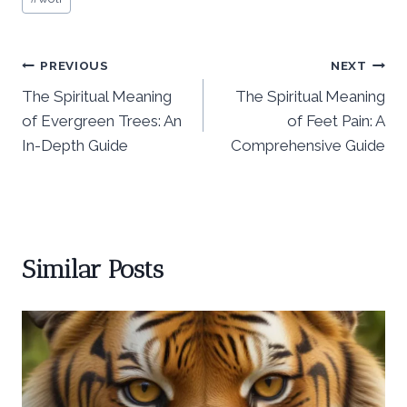
Tags:
Post
PREVIOUS
NEXT
The Spiritual Meaning
The Spiritual Meaning
navigation
of Evergreen Trees: An
of Feet Pain: A
In-Depth Guide
Comprehensive Guide
Similar Posts