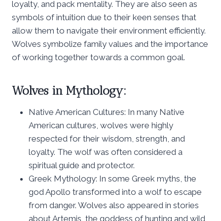
loyalty, and pack mentality. They are also seen as
symbols of intuition due to their keen senses that
allow them to navigate their environment efficiently.
Wolves symbolize family values and the importance
of working together towards a common goal.
Wolves in Mythology:
Native American Cultures: In many Native
American cultures, wolves were highly
respected for their wisdom, strength, and
loyalty. The wolf was often considered a
spiritual guide and protector.
Greek Mythology: In some Greek myths, the
god Apollo transformed into a wolf to escape
from danger. Wolves also appeared in stories
about Artemis, the goddess of hunting and wild