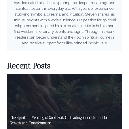
has dedicated his life to exploring the deeper meanings and
spiritual lessons in everyday life. With years of experience
studying symbols, dreams, and intuition, Steven shares his
unique insights with a wide audience. His passion for spiritual
enlightenment inspired him to create this site to help others
find wisdom in ordinary events and signs. Through his work,
readers can better understand their own spiritual journeys
and receive support from like-minded individuals.
Recent Posts
The Spiritual Meaning of Good Soil: Cultivating Inner Ground for
Growth and Transformation