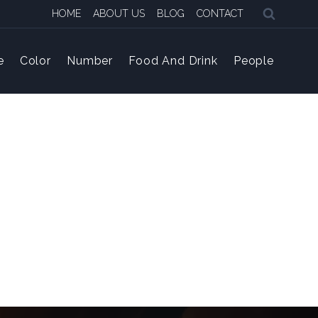
HOME
ABOUT US
BLOG
CONTACT
e
Color
Number
Food And Drink
People