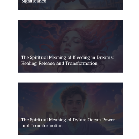
Significance
The Spiritual Meaning of Bleeding in Dreams:
Healing, Release, and Transformation
The Spiritual Meaning of Dylan: Ocean Power
and Transformation