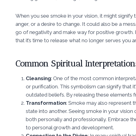
When you see smoke in your vision, it might signify 
anger, or a desire to change. It could also be a mess
go of negativity and make way for positive growth. 
that it’s time to release what no longer serves you
Common Spiritual Interpretation
Cleansing
: One of the most common interpretati
or purification. This symbolism can signify that it
outdated beliefs. By releasing these elements f
Transformation
: Smoke may also represent 
state into another. Seeing smoke in your vision c
both personally and professionally. Embrace the
to personal growth and development.
Connection to the Divine
: In many spiritual t