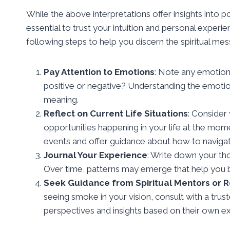
While the above interpretations offer insights into p
essential to trust your intuition and personal exper
following steps to help you discern the spiritual me
Pay Attention to Emotions
: Note any emotions
positive or negative? Understanding the emotion
meaning.
Reflect on Current Life Situations
: Consider
opportunities happening in your life at the m
events and offer guidance about how to naviga
Journal Your Experience
: Write down your tho
Over time, patterns may emerge that help you b
Seek Guidance from Spiritual Mentors or 
seeing smoke in your vision, consult with a trus
perspectives and insights based on their own 