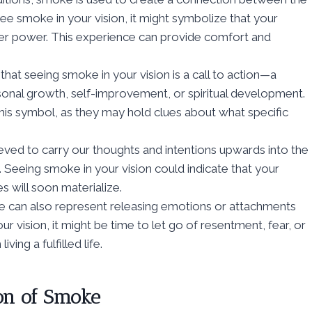
ee smoke in your vision, it might symbolize that your
her power. This experience can provide comfort and
that seeing smoke in your vision is a call to action—a
onal growth, self-improvement, or spiritual development.
his symbol, as they may hold clues about what specific
ieved to carry our thoughts and intentions upwards into the
Seeing smoke in your vision could indicate that your
s will soon materialize.
e can also represent releasing emotions or attachments
r vision, it might be time to let go of resentment, fear, or
ing a fulfilled life.
on of Smoke