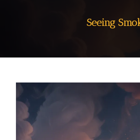
Seeing Smok