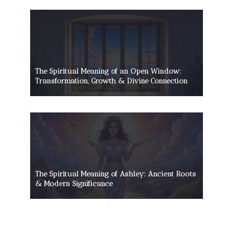
The Spiritual Meaning of an Open Window:
Transformation, Growth & Divine Connection
The Spiritual Meaning of Ashley: Ancient Roots
& Modern Significance