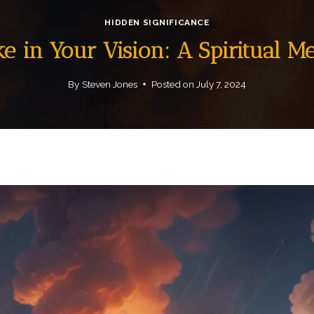
HIDDEN SIGNIFICANCE
e in Your Vision: A Spiritual M
By
Steven Jones
Posted on
July 7, 2024