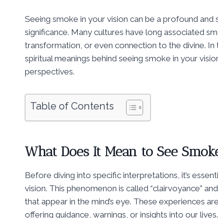
Seeing smoke in your vision can be a profound and s
significance. Many cultures have long associated smo
transformation, or even connection to the divine. In
spiritual meanings behind seeing smoke in your vision
perspectives.
Table of Contents
What Does It Mean to See Smoke
Before diving into specific interpretations, it’s ess
vision. This phenomenon is called “clairvoyance” an
that appear in the mind’s eye. These experiences ar
offering guidance, warnings, or insights into our lives.