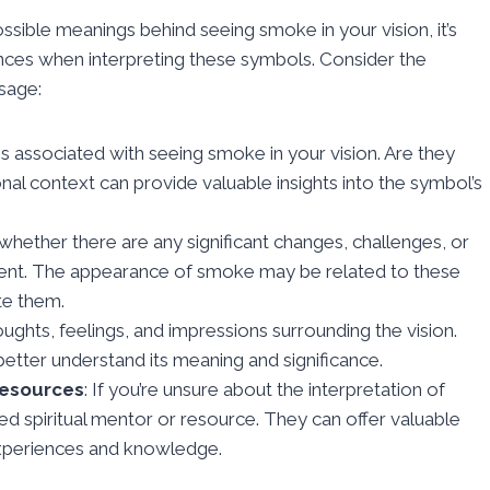
ossible meanings behind seeing smoke in your vision, it’s
iences when interpreting these symbols. Consider the
ssage:
 associated with seeing smoke in your vision. Are they
al context can provide valuable insights into the symbol’s
 whether there are any significant changes, challenges, or
oment. The appearance of smoke may be related to these
te them.
ughts, feelings, and impressions surrounding the vision.
etter understand its meaning and significance.
Resources
: If you’re unsure about the interpretation of
ted spiritual mentor or resource. They can offer valuable
experiences and knowledge.