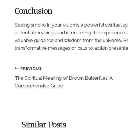
Conclusion
Seeing smoke in your vision is a powerful spiritual s
potential meanings and interpreting the experience
valuable guidance and wisdom from the universe. R
transformative messages or calls to action present
Post
PREVIOUS
The Spiritual Meaning of Brown Butterflies: A
navigation
Comprehensive Guide
Similar Posts