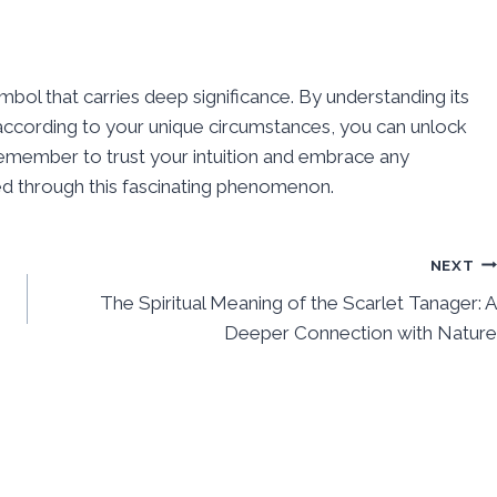
ymbol that carries deep significance. By understanding its
 according to your unique circumstances, you can unlock
emember to trust your intuition and embrace any
ed through this fascinating phenomenon.
NEXT
The Spiritual Meaning of the Scarlet Tanager: A
Deeper Connection with Nature