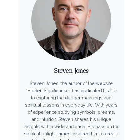
Steven Jones
Steven Jones, the author of the website
"Hidden Significance," has dedicated his life
to exploring the deeper meanings and
spiritual lessons in everyday life. With years
of experience studying symbols, dreams,
and intuition, Steven shares his unique
insights with a wide audience. His passion for
spiritual enlightenment inspired him to create