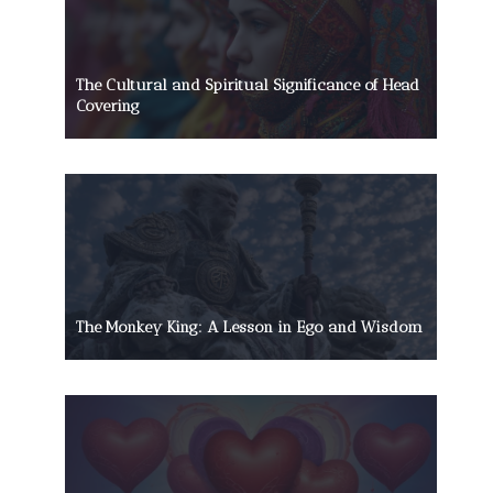
The Cultural and Spiritual Significance of Head
Covering
The Monkey King: A Lesson in Ego and Wisdom