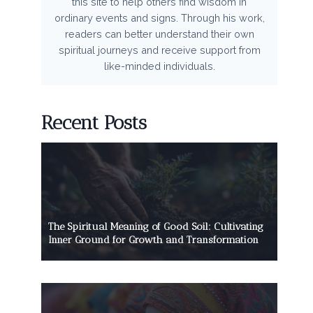
this site to help others find wisdom in
ordinary events and signs. Through his work,
readers can better understand their own
spiritual journeys and receive support from
like-minded individuals.
Recent Posts
The Spiritual Meaning of Good Soil: Cultivating
Inner Ground for Growth and Transformation