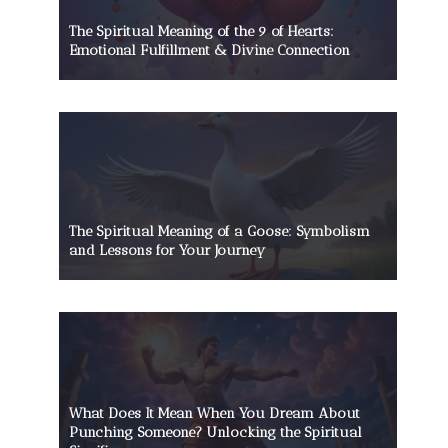
The Spiritual Meaning of the 9 of Hearts:
Emotional Fulfillment & Divine Connection
The Spiritual Meaning of a Goose: Symbolism
and Lessons for Your Journey
What Does It Mean When You Dream About
Punching Someone? Unlocking the Spiritual