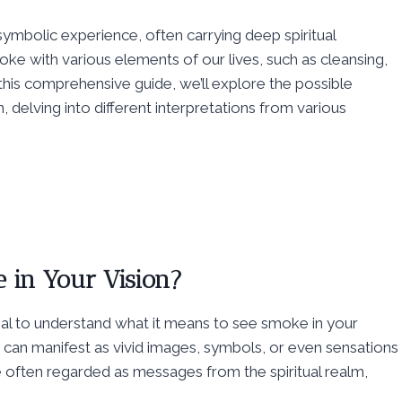
ymbolic experience, often carrying deep spiritual
ke with various elements of our lives, such as cleansing,
 this comprehensive guide, we’ll explore the possible
, delving into different interpretations from various
 in Your Vision?
ential to understand what it means to see smoke in your
d can manifest as vivid images, symbols, or even sensations
e often regarded as messages from the spiritual realm,