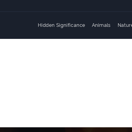
Hidden Significance
Animals
Natur