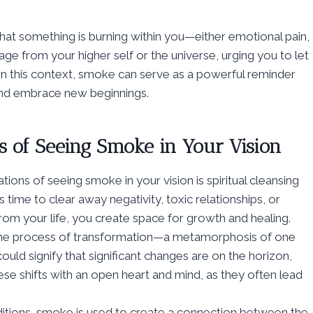
that something is burning within you—either emotional pain,
age from your higher self or the universe, urging you to let
In this context, smoke can serve as a powerful reminder
 and embrace new beginnings.
s of Seeing Smoke in Your Vision
ons of seeing smoke in your vision is spiritual cleansing
’s time to clear away negativity, toxic relationships, or
rom your life, you create space for growth and healing.
the process of transformation—a metamorphosis of one
ould signify that significant changes are on the horizon,
se shifts with an open heart and mind, as they often lead
raditions, smoke is used to create a connection between the