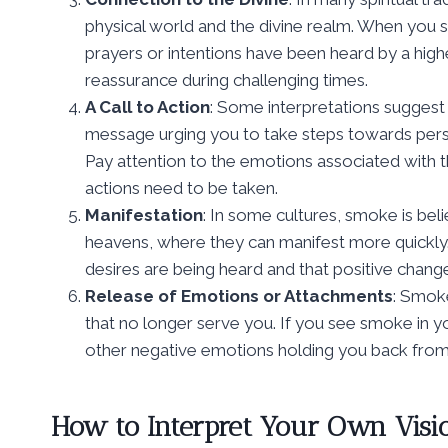
physical world and the divine realm. When you s
prayers or intentions have been heard by a hig
reassurance during challenging times.
A Call to Action
: Some interpretations suggest 
message urging you to take steps towards pers
Pay attention to the emotions associated with t
actions need to be taken.
Manifestation
: In some cultures, smoke is bel
heavens, where they can manifest more quickly. 
desires are being heard and that positive change
Release of Emotions or Attachments
: Smok
that no longer serve you. If you see smoke in you
other negative emotions holding you back from liv
How to Interpret Your Own Visi