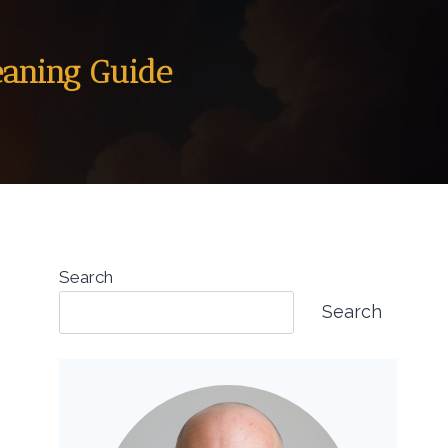
eaning Guide
Search
Search