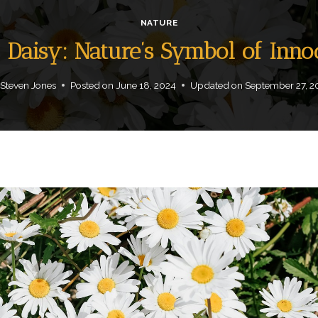
NATURE
a Daisy: Nature’s Symbol of In
Steven Jones
Posted on
June 18, 2024
Updated on
September 27, 2