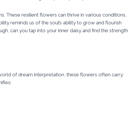
ns. These resilient flowers can thrive in various conditions,
ity reminds us of the soul’s ability to grow and flourish
gh, can you tap into your inner daisy and find the strength
orld of dream interpretation, these flowers often carry
ifies: