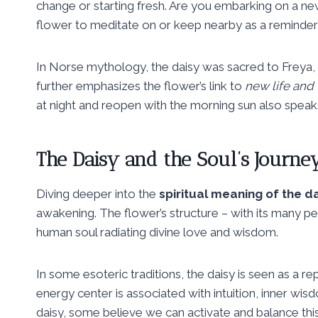
change or starting fresh. Are you embarking on a new
flower to meditate on or keep nearby as a reminder o
In Norse mythology, the daisy was sacred to Freya, t
further emphasizes the flower’s link to
new life and 
at night and reopen with the morning sun also speak
The Daisy and the Soul’s Journe
Diving deeper into the
spiritual meaning of the d
awakening. The flower’s structure – with its many pet
human soul radiating divine love and wisdom.
In some esoteric traditions, the daisy is seen as a r
energy center is associated with intuition, inner wisd
daisy, some believe we can activate and balance this