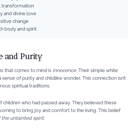
l transformation
ey and divine love
ositive change
h body and spirit
e and Purity
ons that comes to mind is
innocence
. Their simple white
sense of purity and childlike wonder. This connection isn’t
ous spiritual traditions.
its of children who had passed away. They believed these
oming to bring joy and comfort to the living. This belief
the untainted spirit
.