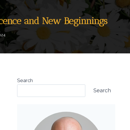
nocence and New Beginnings
024
Search
Search