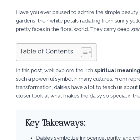
Have you ever paused to admire the simple beauty 
gardens, their white petals radiating from sunny yell
pretty faces in the floral world. They carry deep
spir
Table of Contents
In this post, we’ll explore the rich
spiritual meaning
such a powerful symbol in many cultures. From repr
transformation, daisies have a lot to teach us about 
closer look at what makes the daisy so special in the
Key Takeaways:
Daisies symbolize innocence, purity, and chil