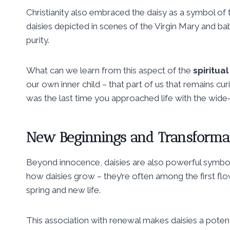
Christianity also embraced the daisy as a symbol of th
daisies depicted in scenes of the Virgin Mary and bab
purity.
What can we learn from this aspect of the
spiritua
our own inner child – that part of us that remains c
was the last time you approached life with the wid
New Beginnings and Transforma
Beyond innocence, daisies are also powerful symbo
how daisies grow – they’re often among the first flow
spring and new life.
This association with renewal makes daisies a poten