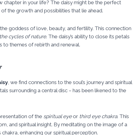
 chapter in your life? The daisy might be the perfect
f the growth and possibilities that lie ahead.
he goddess of love, beauty, and fertility. This connection
the cycles of nature
. The daisy’s ability to close its petals
s to themes of rebirth and renewal.
y
aisy
, we find connections to the soul’s journey and spiritual
als surrounding a central disc – has been likened to the
epresentation of the
spiritual eye
or
third eye chakra
. This
om, and spiritual insight. By meditating on the image of a
 chakra, enhancing our spiritual perception.