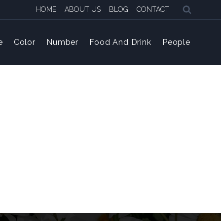
HOME
ABOUT US
BLOG
CONTACT
e
Color
Number
Food And Drink
People