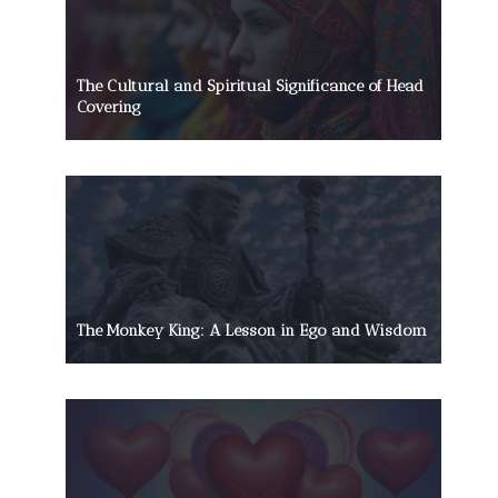
The Cultural and Spiritual Significance of Head
Covering
The Monkey King: A Lesson in Ego and Wisdom