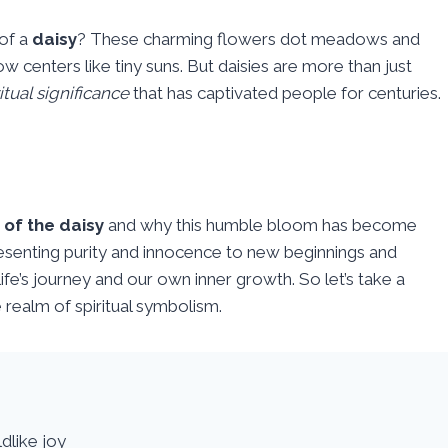
of a
daisy
? These charming flowers dot meadows and
ow centers like tiny suns. But daisies are more than just
itual significance
that has captivated people for centuries.
 of the daisy
and why this humble bloom has become
esenting purity and innocence to new beginnings and
life’s journey and our own inner growth. So let’s take a
 realm of spiritual symbolism.
dlike joy