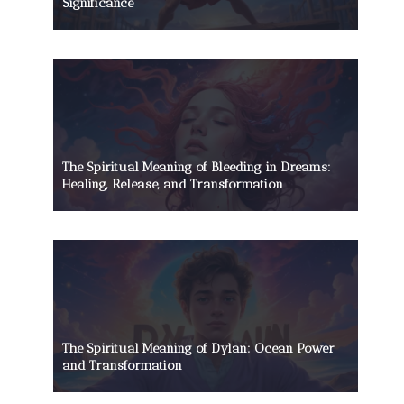
Significance
The Spiritual Meaning of Bleeding in Dreams:
Healing, Release, and Transformation
The Spiritual Meaning of Dylan: Ocean Power
and Transformation