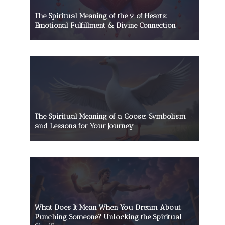
The Spiritual Meaning of the 9 of Hearts:
Emotional Fulfillment & Divine Connection
The Spiritual Meaning of a Goose: Symbolism
and Lessons for Your Journey
What Does It Mean When You Dream About
Punching Someone? Unlocking the Spiritual