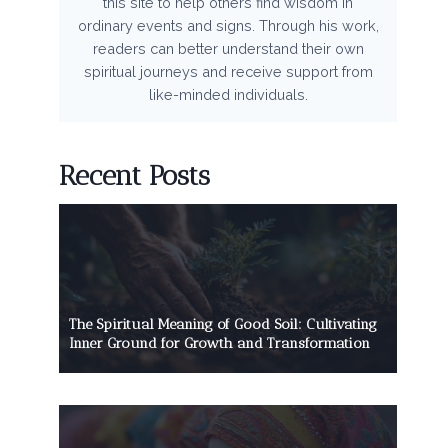
this site to help others find wisdom in
ordinary events and signs. Through his work,
readers can better understand their own
spiritual journeys and receive support from
like-minded individuals.
Recent Posts
The Spiritual Meaning of Good Soil: Cultivating
Inner Ground for Growth and Transformation