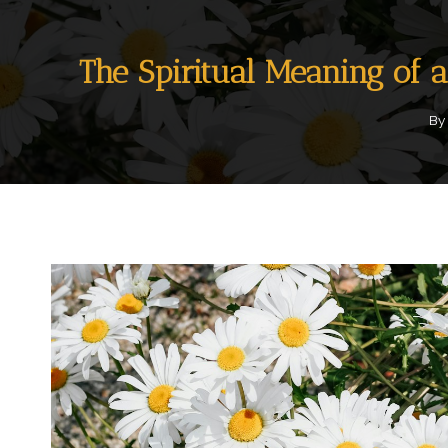
The Spiritual Meaning of 
By