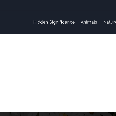
Hidden Significance
Animals
Natur