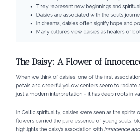
They represent new beginnings and spiritua
Daisies are associated with the soul’s journ
In dreams, daisies often signify hope and p
Many cultures view daisies as healers of bot
The Daisy: A Flower of Innocenc
When we think of daisies, one of the first associati
petals and cheerful yellow centers seem to radiate a 
just a modern interpretation – it has deep roots in vari
In Celtic spirituality, daisies were seen as the spir
flowers carried the pure essence of young souls, blo
highlights the daisy’s association with
innocence and 