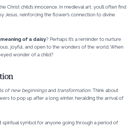
e Christ child’s innocence. In medieval art, you’ll often find
y Jesus, reinforcing the flower’s connection to divine
l meaning of a daisy
? Perhaps it’s a reminder to nurture
urious, joyful, and open to the wonders of the world. When
e-eyed wonder of a child?
tion
ls of
new beginnings
and
transformation
. Think about
ers to pop up after a long winter, heralding the arrival of
t spiritual symbol for anyone going through a period of