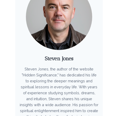
Steven Jones
Steven Jones, the author of the website
"Hidden Significance," has dedicated his life
to exploring the deeper meanings and
spiritual lessons in everyday life. With years
of experience studying symbols, dreams,
and intuition, Steven shares his unique
insights with a wide audience. His passion for
spiritual enlightenment inspired him to create