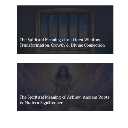
The Spiritual Meaning of an Open Window:
Transformation, Growth & Divine Connection
The Spiritual Meaning of Ashley: Ancient Roots
& Modern Significance