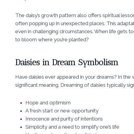
The daisy’s growth pattern also offers spiritual lesso
often popping up in unexpected places. This adaptabil
even in challenging circumstances. When life gets tou
to bloom where you’re planted?
Daisies in Dream Symbolism
Have daisies ever appeared in your dreams? In the w
significant meaning. Dreaming of daisies typically sign
Hope and optimism
A fresh start or new opportunity
Innocence and purity of intentions
Simplicity and a need to simplify one’s life