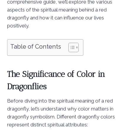
comprehensive guide, we’ll explore the various
aspects of the spiritual meaning behind a red
dragonfly and how it can influence our lives
positively.
Table of Contents
The Significance of Color in
Dragonflies
Before diving into the spiritual meaning of a red
dragonfly, let’s understand why color matters in
dragonfly symbolism. Different dragonfly colors
represent distinct spiritual attributes: