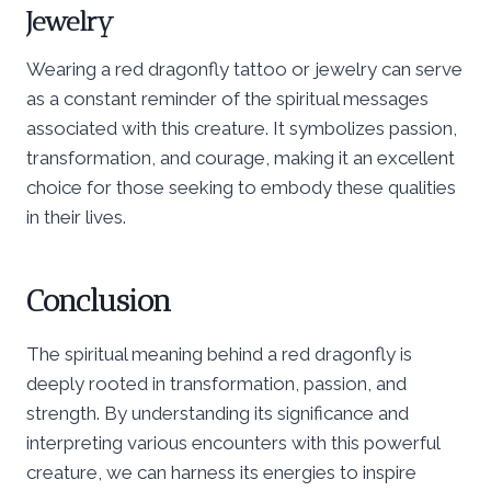
Jewelry
Wearing a red dragonfly tattoo or jewelry can serve
as a constant reminder of the spiritual messages
associated with this creature. It symbolizes passion,
transformation, and courage, making it an excellent
choice for those seeking to embody these qualities
in their lives.
Conclusion
The spiritual meaning behind a red dragonfly is
deeply rooted in transformation, passion, and
strength. By understanding its significance and
interpreting various encounters with this powerful
creature, we can harness its energies to inspire