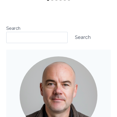
Search
Search