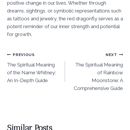
positive change in our lives. Whether through
dreams, sightings, or symbolic representations such
as tattoos and jewelry, the red dragonfly serves as a
potent reminder of our inner strength and potential
for growth.
Post
PREVIOUS
NEXT
The Spiritual Meaning
The Spiritual Meaning
navigation
of the Name Whitney:
of Rainbow
An In-Depth Guide
Moonstone: A
Comprehensive Guide
Similar Posts