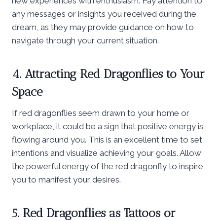
new experiences with enthusiasm. Pay attention to
any messages or insights you received during the
dream, as they may provide guidance on how to
navigate through your current situation.
4. Attracting Red Dragonflies to Your
Space
If red dragonflies seem drawn to your home or
workplace, it could be a sign that positive energy is
flowing around you. This is an excellent time to set
intentions and visualize achieving your goals. Allow
the powerful energy of the red dragonfly to inspire
you to manifest your desires.
5. Red Dragonflies as Tattoos or