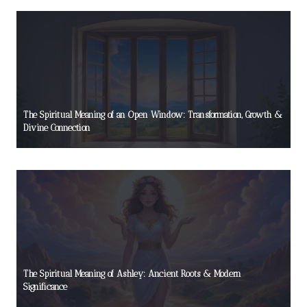
The Spiritual Meaning of an Open Window: Transformation, Growth &
Divine Connection
The Spiritual Meaning of Ashley: Ancient Roots & Modern
Significance