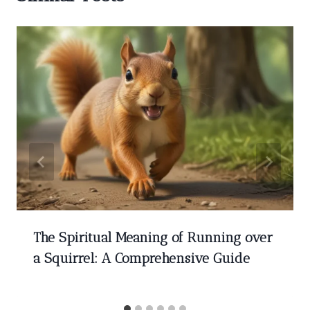
The Spiritual Meaning of Running over
a Squirrel: A Comprehensive Guide