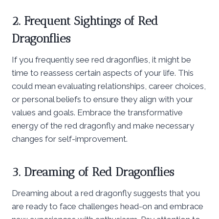
2. Frequent Sightings of Red
Dragonflies
If you frequently see red dragonflies, it might be
time to reassess certain aspects of your life. This
could mean evaluating relationships, career choices,
or personal beliefs to ensure they align with your
values and goals. Embrace the transformative
energy of the red dragonfly and make necessary
changes for self-improvement.
3. Dreaming of Red Dragonflies
Dreaming about a red dragonfly suggests that you
are ready to face challenges head-on and embrace