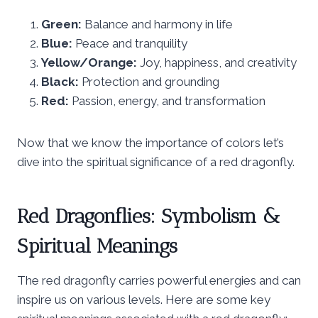
Green:
Balance and harmony in life
Blue:
Peace and tranquility
Yellow/Orange:
Joy, happiness, and creativity
Black:
Protection and grounding
Red:
Passion, energy, and transformation
Now that we know the importance of colors let’s
dive into the spiritual significance of a red dragonfly.
Red Dragonflies: Symbolism &
Spiritual Meanings
The red dragonfly carries powerful energies and can
inspire us on various levels. Here are some key