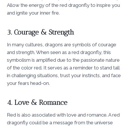
Allow the energy of the red dragonfly to inspire you
and ignite your inner fire.
3. Courage & Strength
In many cultures, dragons are symbols of courage
and strength. When seen as a red dragonfly, this
symbolism is amplified due to the passionate nature
of the color red. It serves as a reminder to stand tall
in challenging situations, trust your instincts, and face
your fears head-on.
4. Love & Romance
Red is also associated with love and romance. A red
dragonfly could be a message from the universe