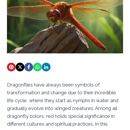
Dragonflies have always been symbols of
transformation and change due to their incredible
life cycle, where they start as nymphs in water and
gradually evolve into winged creatures. Among all
dragonfly colors, red holds special significance in
different cultures and spiritual practices. In this