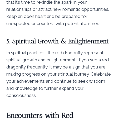
that it’s time to rekindle the spark in your
relationships or attract new romantic opportunities.
Keep an open heart and be prepared for
unexpected encounters with potential partners.
5. Spiritual Growth & Enlightenment
In spiritual practices, the red dragonfly represents
spiritual growth and enlightenment. If you see a red
dragonfly frequently, it may be a sign that you are
making progress on your spiritual journey. Celebrate
your achievements and continue to seek wisdom
and knowledge to further expand your
consciousness.
Encounters with Red