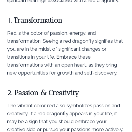
spiritual meanings associated with a red dragonfly:
1. Transformation
Red is the color of passion, energy, and
transformation. Seeing a red dragonfly signifies that
you are in the midst of significant changes or
transitions in your life. Embrace these
transformations with an open heart, as they bring
new opportunities for growth and self-discovery.
2. Passion & Creativity
The vibrant color red also symbolizes passion and
creativity. If a red dragonfly appears in your life, it
may be a sign that you should embrace your
creative side or pursue your passions more actively.