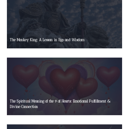
The Monkey King: A Lesson in Ego and Wisdom
The Spiritual Meaning of the 9 of Hearts: Emotional Fulfillment &
Divine Connection