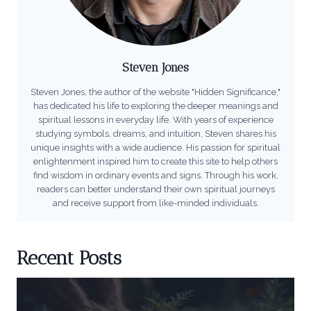
Steven Jones
Steven Jones, the author of the website "Hidden Significance,"
has dedicated his life to exploring the deeper meanings and
spiritual lessons in everyday life. With years of experience
studying symbols, dreams, and intuition, Steven shares his
unique insights with a wide audience. His passion for spiritual
enlightenment inspired him to create this site to help others
find wisdom in ordinary events and signs. Through his work,
readers can better understand their own spiritual journeys
and receive support from like-minded individuals.
Recent Posts