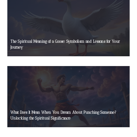
The Spiritual Meaning of a Goose: Symbolism and Lessons for Your
Journey
What Does It Mean When You Dream About Punching Someone?
Unlocking the Spiritual Significance