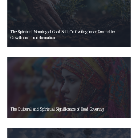
The Spiritual Meaning of Good Soil: Cultivating Inner Ground for
Growth and Transformation
The Cultural and Spiritual Significance of Head Covering