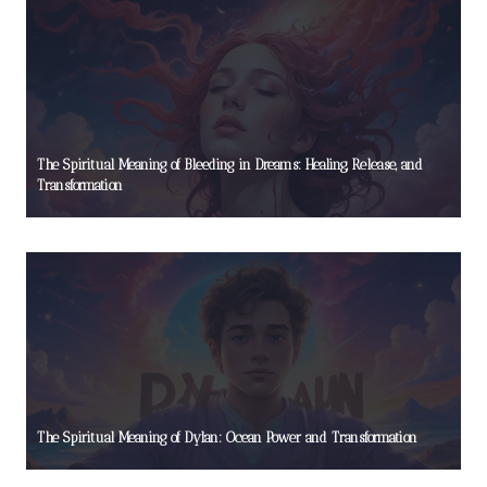
The Spiritual Meaning of Bleeding in Dreams: Healing, Release, and
Transformation
The Spiritual Meaning of Dylan: Ocean Power and Transformation