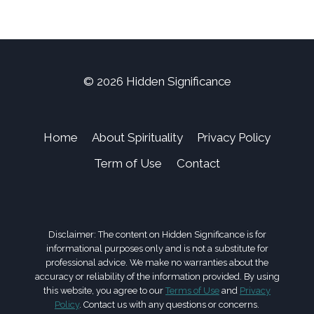
© 2026 Hidden Significance
Home
About Spirituality
Privacy Policy
Term of Use
Contact
Disclaimer: The content on Hidden Significance is for
informational purposes only and is not a substitute for
professional advice. We make no warranties about the
accuracy or reliability of the information provided. By using
this website, you agree to our
Terms of Use
and
Privacy
Policy
. Contact us with any questions or concerns.