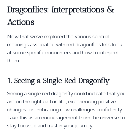
Dragonflies: Interpretations &
Actions
Now that we’ve explored the various spiritual
meanings associated with red dragonflies let’s look
at some specific encounters and how to interpret
them.
1. Seeing a Single Red Dragonfly
Seeing a single red dragonfly could indicate that you
are on the right path in life, experiencing positive
changes, or embracing new challenges confidently.
Take this as an encouragement from the universe to
stay focused and trust in your journey.