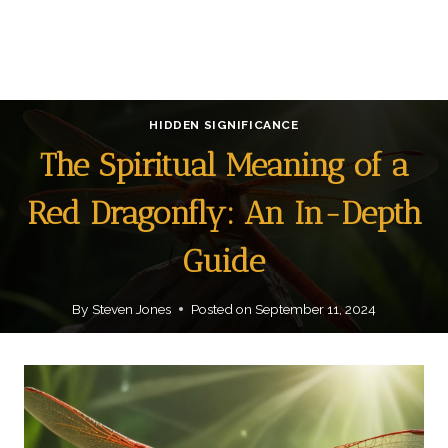
HIDDEN SIGNIFICANCE
The Spiritual Meaning of a
Red Dragonfly: An In-Depth
Guide
By
Steven Jones
Posted on
September 11, 2024