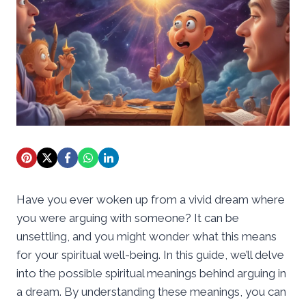
Have you ever woken up from a vivid dream where
you were arguing with someone? It can be
unsettling, and you might wonder what this means
for your spiritual well-being. In this guide, we’ll delve
into the possible spiritual meanings behind arguing in
a dream. By understanding these meanings, you can