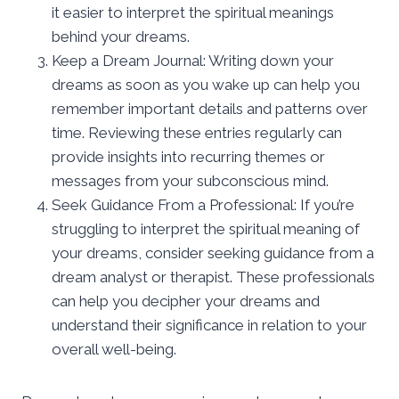
it easier to interpret the spiritual meanings
behind your dreams.
Keep a Dream Journal: Writing down your
dreams as soon as you wake up can help you
remember important details and patterns over
time. Reviewing these entries regularly can
provide insights into recurring themes or
messages from your subconscious mind.
Seek Guidance From a Professional: If you’re
struggling to interpret the spiritual meaning of
your dreams, consider seeking guidance from a
dream analyst or therapist. These professionals
can help you decipher your dreams and
understand their significance in relation to your
overall well-being.