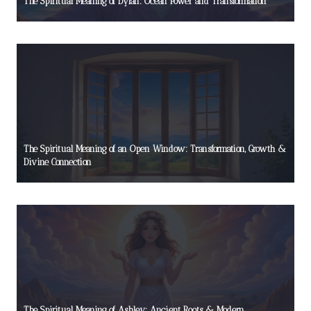
The Spiritual Meaning of Dylan: Ocean Power and Transformation
The Spiritual Meaning of an Open Window: Transformation, Growth &
Divine Connection
The Spiritual Meaning of Ashley: Ancient Roots & Modern