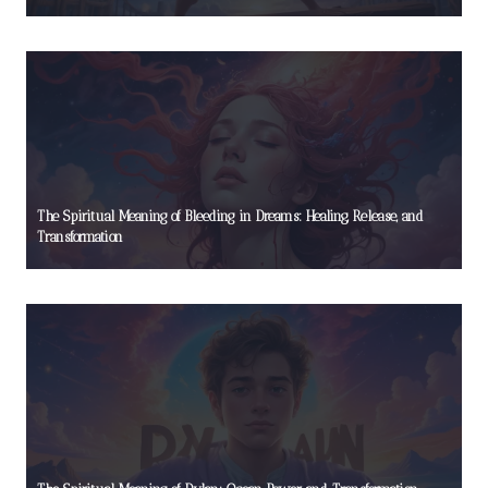
The Spiritual Meaning of Bleeding in Dreams: Healing, Release, and
Transformation