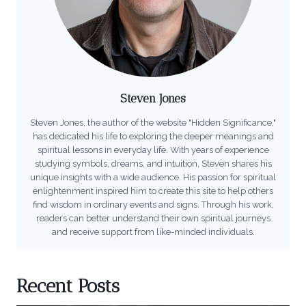
Steven Jones
Steven Jones, the author of the website "Hidden Significance,"
has dedicated his life to exploring the deeper meanings and
spiritual lessons in everyday life. With years of experience
studying symbols, dreams, and intuition, Steven shares his
unique insights with a wide audience. His passion for spiritual
enlightenment inspired him to create this site to help others
find wisdom in ordinary events and signs. Through his work,
readers can better understand their own spiritual journeys
and receive support from like-minded individuals.
Recent Posts