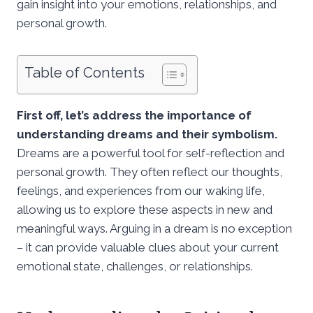
gain insight into your emotions, relationships, and
personal growth.
Table of Contents
First off, let’s address the importance of
understanding dreams and their symbolism.
Dreams are a powerful tool for self-reflection and
personal growth. They often reflect our thoughts,
feelings, and experiences from our waking life,
allowing us to explore these aspects in new and
meaningful ways. Arguing in a dream is no exception
– it can provide valuable clues about your current
emotional state, challenges, or relationships.