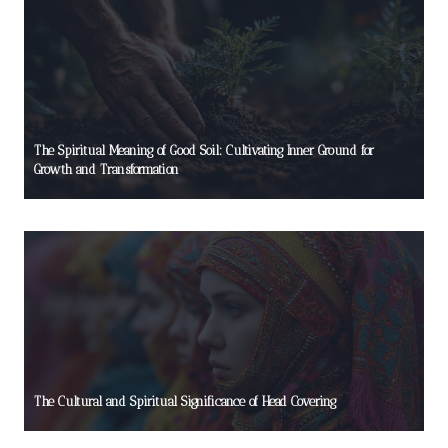
The Spiritual Meaning of Good Soil: Cultivating Inner Ground for
Growth and Transformation
The Cultural and Spiritual Significance of Head Covering