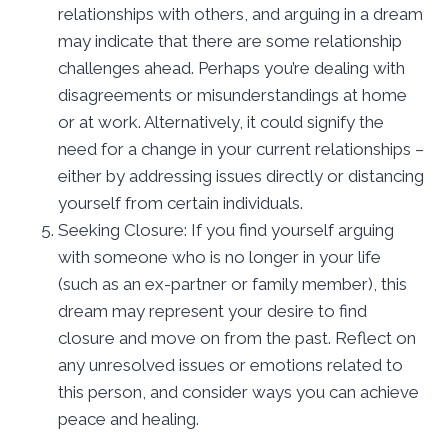
relationships with others, and arguing in a dream
may indicate that there are some relationship
challenges ahead. Perhaps you’re dealing with
disagreements or misunderstandings at home
or at work. Alternatively, it could signify the
need for a change in your current relationships –
either by addressing issues directly or distancing
yourself from certain individuals.
Seeking Closure: If you find yourself arguing
with someone who is no longer in your life
(such as an ex-partner or family member), this
dream may represent your desire to find
closure and move on from the past. Reflect on
any unresolved issues or emotions related to
this person, and consider ways you can achieve
peace and healing.