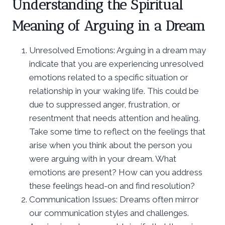
Understanding the Spiritual
Meaning of Arguing in a Dream
Unresolved Emotions: Arguing in a dream may
indicate that you are experiencing unresolved
emotions related to a specific situation or
relationship in your waking life. This could be
due to suppressed anger, frustration, or
resentment that needs attention and healing.
Take some time to reflect on the feelings that
arise when you think about the person you
were arguing with in your dream. What
emotions are present? How can you address
these feelings head-on and find resolution?
Communication Issues: Dreams often mirror
our communication styles and challenges.