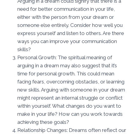
Arguing in a dream could signify that there is a
need for better communication in your life,
either with the person from your dream or
someone else entirely. Consider how well you
express yourself and listen to others. Are there
ways you can improve your communication
skills?
Personal Growth: The spiritual meaning of
arguing in a dream may also suggest that it’s
time for personal growth. This could mean
facing fears, overcoming obstacles, or learning
new skills. Arguing with someone in your dream
might represent an internal struggle or conflict
within yourself. What changes do you want to
make in your life? How can you work towards
achieving these goals?
Relationship Changes: Dreams often reflect our