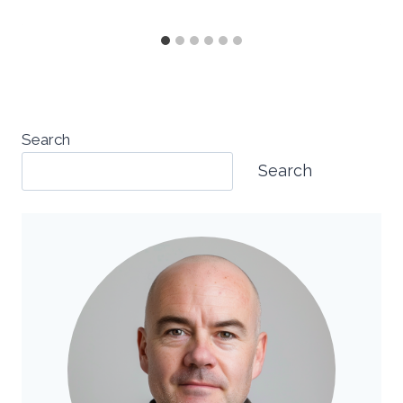
Search
Search