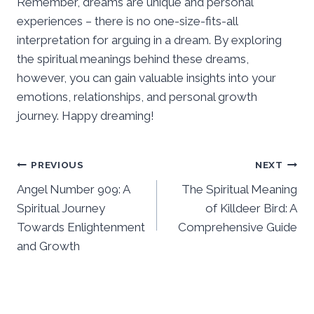
Remember, dreams are unique and personal
experiences – there is no one-size-fits-all
interpretation for arguing in a dream. By exploring
the spiritual meanings behind these dreams,
however, you can gain valuable insights into your
emotions, relationships, and personal growth
journey. Happy dreaming!
Post
PREVIOUS
NEXT
Angel Number 909: A
The Spiritual Meaning
navigation
Spiritual Journey
of Killdeer Bird: A
Towards Enlightenment
Comprehensive Guide
and Growth