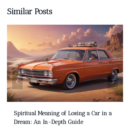
Similar Posts
Spiritual Meaning of Losing a Car in a
Dream: An In-Depth Guide