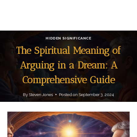
HIDDEN SIGNIFICANCE
The Spiritual Meaning of
Arguing in a Dream: A
Comprehensive Guide
By
Steven Jones
Posted on
September 3, 2024