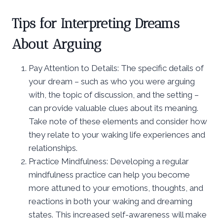
Tips for Interpreting Dreams
About Arguing
Pay Attention to Details: The specific details of
your dream – such as who you were arguing
with, the topic of discussion, and the setting –
can provide valuable clues about its meaning.
Take note of these elements and consider how
they relate to your waking life experiences and
relationships.
Practice Mindfulness: Developing a regular
mindfulness practice can help you become
more attuned to your emotions, thoughts, and
reactions in both your waking and dreaming
states. This increased self-awareness will make