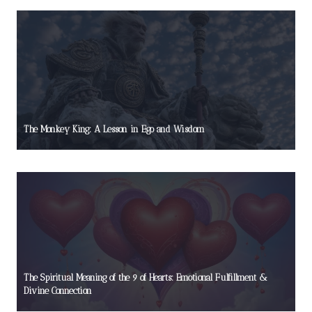
The Monkey King: A Lesson in Ego and Wisdom
The Spiritual Meaning of the 9 of Hearts: Emotional Fulfillment &
Divine Connection