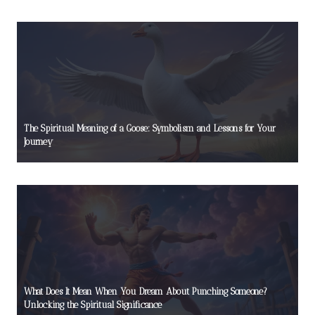
The Spiritual Meaning of a Goose: Symbolism and Lessons for Your
Journey
What Does It Mean When You Dream About Punching Someone?
Unlocking the Spiritual Significance