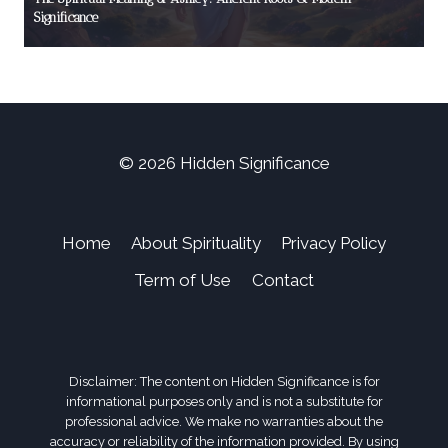
Significance
© 2026 Hidden Significance
Home
About Spirituality
Privacy Policy
Term of Use
Contact
Disclaimer: The content on Hidden Significance is for
informational purposes only and is not a substitute for
professional advice. We make no warranties about the
accuracy or reliability of the information provided. By using