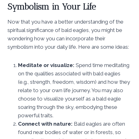
Symbolism in Your Life
Now that you have a better understanding of the
spiritual significance of bald eagles, you might be
wondering how you can incorporate their
symbolism into your daily life. Here are some ideas:
Meditate or visualize:
Spend time meditating
on the qualities associated with bald eagles
(e.g., strength, freedom, wisdom) and how they
relate to your own life journey. You may also
choose to visualize yourself as a bald eagle
soaring through the sky, embodying these
powerful traits.
Connect with nature:
Bald eagles are often
found near bodies of water or in forests, so