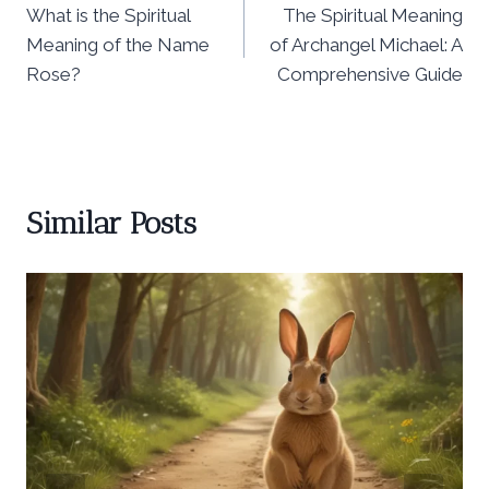
What is the Spiritual
The Spiritual Meaning
navigation
Meaning of the Name
of Archangel Michael: A
Rose?
Comprehensive Guide
Similar Posts