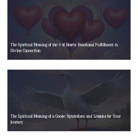
The Spiritual Meaning of the 9 of Hearts: Emotional Fulfillment &
Divine Connection
The Spiritual Meaning of a Goose: Symbolism and Lessons for Your
Journey