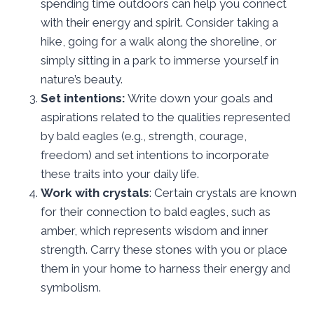
spending time outdoors can help you connect
with their energy and spirit. Consider taking a
hike, going for a walk along the shoreline, or
simply sitting in a park to immerse yourself in
nature’s beauty.
Set intentions:
Write down your goals and
aspirations related to the qualities represented
by bald eagles (e.g., strength, courage,
freedom) and set intentions to incorporate
these traits into your daily life.
Work with crystals
: Certain crystals are known
for their connection to bald eagles, such as
amber, which represents wisdom and inner
strength. Carry these stones with you or place
them in your home to harness their energy and
symbolism.