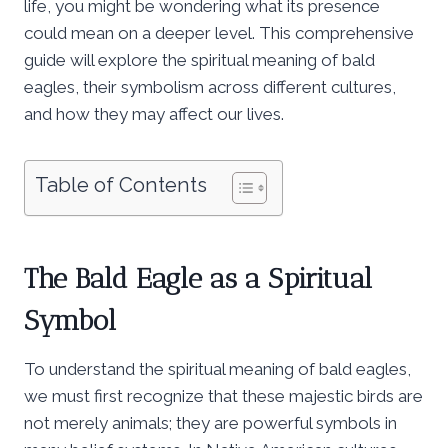
life, you might be wondering what its presence
could mean on a deeper level. This comprehensive
guide will explore the spiritual meaning of bald
eagles, their symbolism across different cultures,
and how they may affect our lives.
Table of Contents
The Bald Eagle as a Spiritual
Symbol
To understand the spiritual meaning of bald eagles,
we must first recognize that these majestic birds are
not merely animals; they are powerful symbols in