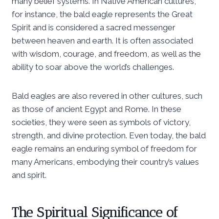
many belief systems. In Native American cultures,
for instance, the bald eagle represents the Great
Spirit and is considered a sacred messenger
between heaven and earth. It is often associated
with wisdom, courage, and freedom, as well as the
ability to soar above the world’s challenges.
Bald eagles are also revered in other cultures, such
as those of ancient Egypt and Rome. In these
societies, they were seen as symbols of victory,
strength, and divine protection. Even today, the bald
eagle remains an enduring symbol of freedom for
many Americans, embodying their country’s values
and spirit.
The Spiritual Significance of