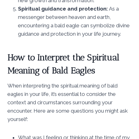
new growth and transformation.
Spiritual guidance and protection:
As a
messenger between heaven and earth,
encountering a bald eagle can symbolize divine
guidance and protection in your life journey.
How to Interpret the Spiritual
Meaning of Bald Eagles
When interpreting the spiritual meaning of bald
eagles in your life, it’s essential to consider the
context and circumstances surrounding your
encounter. Here are some questions you might ask
yourself:
What was I feeling or thinking at the time of my