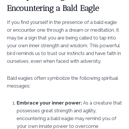
Encountering a Bald Eagle
If you find yourself in the presence of a bald eagle
or encounter one through a dream or meditation, it
may be a sign that you are being called to tap into
your own inner strength and wisdom. This powerful
bird reminds us to trust our instincts and have faith in
ourselves, even when faced with adversity.
Bald eagles often symbolize the following spiritual
messages:
Embrace your inner power:
As a creature that
possesses great strength and agility,
encountering a bald eagle may remind you of
your own innate power to overcome