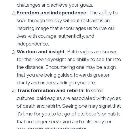
challenges and achieve your goals.
Freedom and independence:
The ability to
soar through the sky without restraint is an
inspiring image that encourages us to live our
lives with courage, authenticity, and
independence.
Wisdom and insight:
Bald eagles are known
for their keen eyesight and ability to see far into
the distance. Encountering one may be a sign
that you are being guided towards greater
clarity and understanding in your life.
Transformation and rebirth:
In some
cultures, bald eagles are associated with cycles
of death and rebirth. Seeing one may signal that
it’s time for you to let go of old beliefs or habits
that no longer serve you and make way for