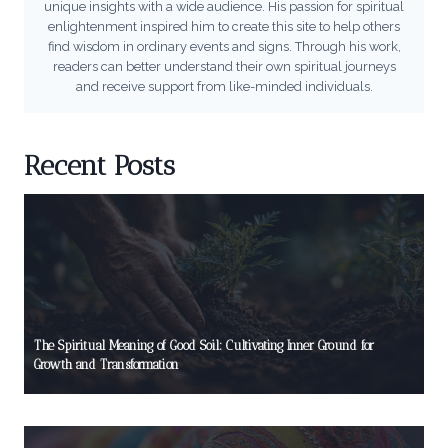
unique insights with a wide audience. His passion for spiritual
enlightenment inspired him to create this site to help others
find wisdom in ordinary events and signs. Through his work,
readers can better understand their own spiritual journeys
and receive support from like-minded individuals.
Recent Posts
The Spiritual Meaning of Good Soil: Cultivating Inner Ground for
Growth and Transformation