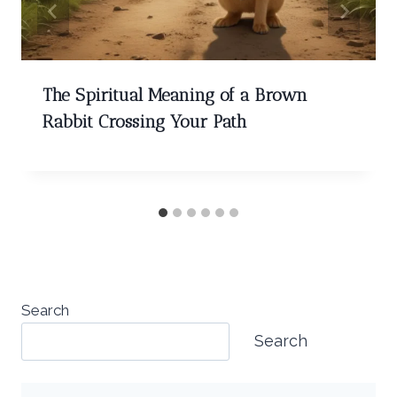
The Spiritual Meaning of a Brown
Rabbit Crossing Your Path
Search
Search