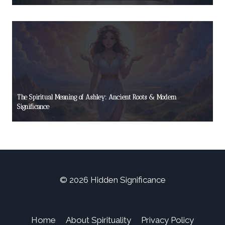
The Spiritual Meaning of Ashley: Ancient Roots & Modern
Significance
© 2026 Hidden Significance
Home
About Spirituality
Privacy Policy