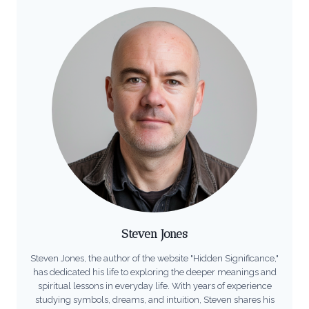
Steven Jones
Steven Jones, the author of the website "Hidden Significance,"
has dedicated his life to exploring the deeper meanings and
spiritual lessons in everyday life. With years of experience
studying symbols, dreams, and intuition, Steven shares his