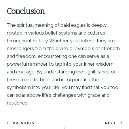
Conclusion
The spiritual meaning of bald eagles is deeply
rooted in various belief systems and cultures
throughout history. Whether you believe they are
messengers from the divine or symbols of strength
and freedom, encountering one can serve as a
powerful reminder to tap into your inner wisdom
and courage. By understanding the significance of
these majestic birds and incorporating their
symbolism into your life, you may find that you too
can soar above life’s challenges with grace and
resilience.
Post
PREVIOUS
NEXT