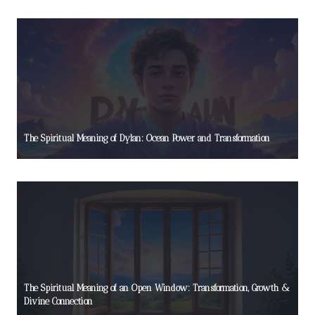
The Spiritual Meaning of Dylan: Ocean Power and Transformation
The Spiritual Meaning of an Open Window: Transformation, Growth &
Divine Connection