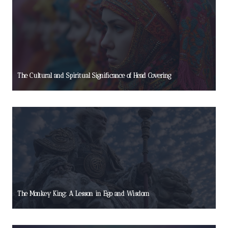
The Cultural and Spiritual Significance of Head Covering
The Monkey King: A Lesson in Ego and Wisdom