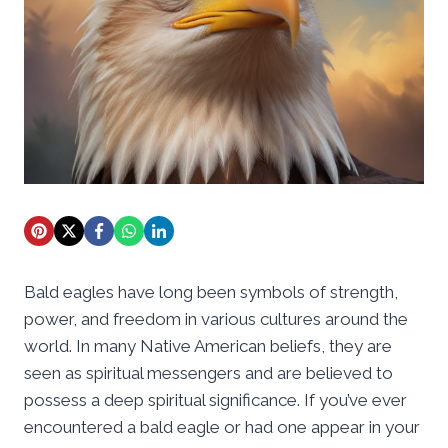
Bald eagles have long been symbols of strength,
power, and freedom in various cultures around the
world. In many Native American beliefs, they are
seen as spiritual messengers and are believed to
possess a deep spiritual significance. If you’ve ever
encountered a bald eagle or had one appear in your