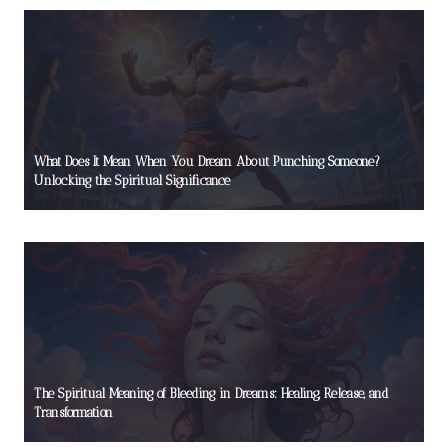
What Does It Mean When You Dream About Punching Someone?
Unlocking the Spiritual Significance
The Spiritual Meaning of Bleeding in Dreams: Healing, Release, and
Transformation