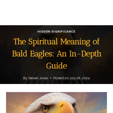
HIDDEN SIGNIFICANCE
The Spiritual Meaning of
Bald Eagles: An In-Depth
Guide
By
Steven Jones
Posted on
July 28, 2024