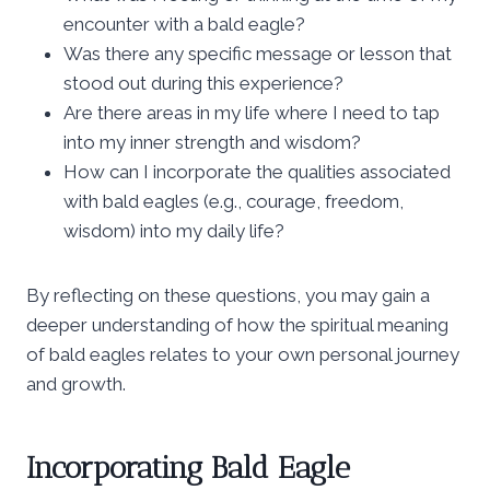
encounter with a bald eagle?
Was there any specific message or lesson that
stood out during this experience?
Are there areas in my life where I need to tap
into my inner strength and wisdom?
How can I incorporate the qualities associated
with bald eagles (e.g., courage, freedom,
wisdom) into my daily life?
By reflecting on these questions, you may gain a
deeper understanding of how the spiritual meaning
of bald eagles relates to your own personal journey
and growth.
Incorporating Bald Eagle