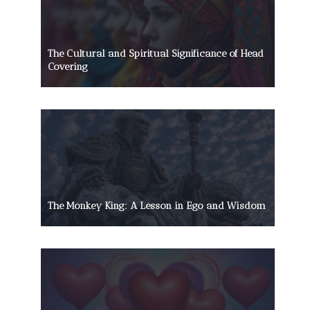
The Cultural and Spiritual Significance of Head
Covering
The Monkey King: A Lesson in Ego and Wisdom