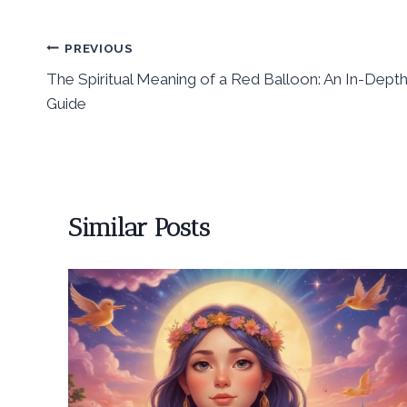
Post
PREVIOUS
The Spiritual Meaning of a Red Balloon: An In-Dept
navigation
Guide
Similar Posts