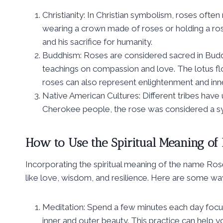
Christianity: In Christian symbolism, roses oft
wearing a crown made of roses or holding a rose
and his sacrifice for humanity.
Buddhism: Roses are considered sacred in Buddh
teachings on compassion and love. The lotus flo
roses can also represent enlightenment and inn
Native American Cultures: Different tribes have
Cherokee people, the rose was considered a sym
How to Use the Spiritual Meaning of 
Incorporating the spiritual meaning of the name Rose i
like love, wisdom, and resilience. Here are some wa
Meditation: Spend a few minutes each day focus
inner and outer beauty. This practice can help y