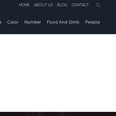
HOME
ABOUT US
BLOG
CONTACT
e
Color
Number
Food And Drink
People