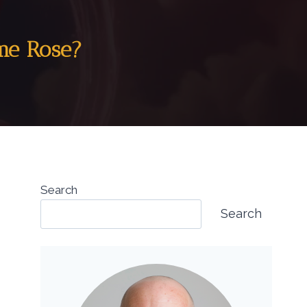
ame Rose?
Search
Search