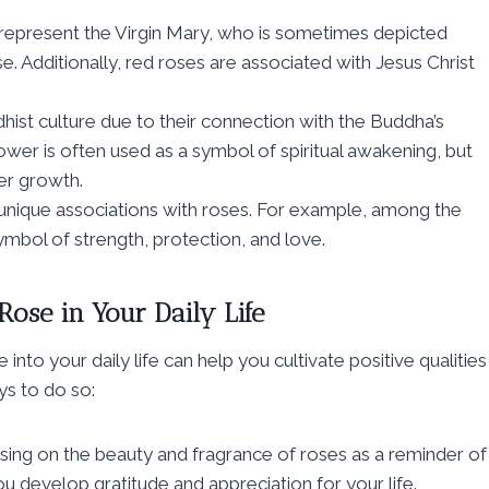
en represent the Virgin Mary, who is sometimes depicted
. Additionally, red roses are associated with Jesus Christ
ist culture due to their connection with the Buddha’s
wer is often used as a symbol of spiritual awakening, but
er growth.
 unique associations with roses. For example, among the
bol of strength, protection, and love.
Rose in Your Daily Life
nto your daily life can help you cultivate positive qualities
ys to do so:
ing on the beauty and fragrance of roses as a reminder of
ou develop gratitude and appreciation for your life.