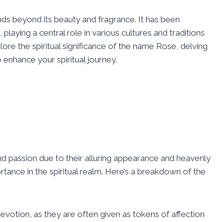
ds beyond its beauty and fragrance. It has been
 playing a central role in various cultures and traditions
ore the spiritual significance of the name Rose, delving
o enhance your spiritual journey.
d passion due to their alluring appearance and heavenly
rtance in the spiritual realm. Here’s a breakdown of the
votion, as they are often given as tokens of affection