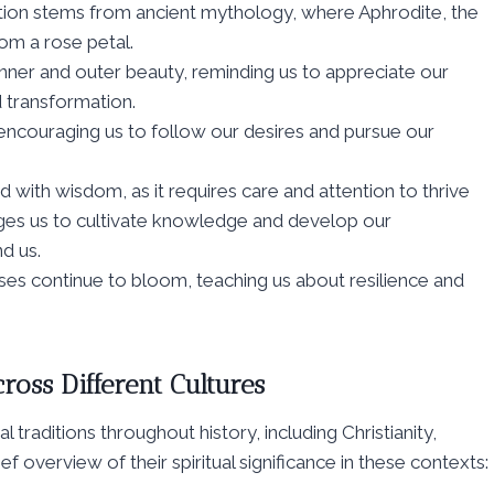
ation stems from ancient mythology, where Aphrodite, the
om a rose petal.
inner and outer beauty, reminding us to appreciate our
 transformation.
, encouraging us to follow our desires and pursue our
 with wisdom, as it requires care and attention to thrive
ges us to cultivate knowledge and develop our
d us.
oses continue to bloom, teaching us about resilience and
ross Different Cultures
l traditions throughout history, including Christianity,
f overview of their spiritual significance in these contexts: