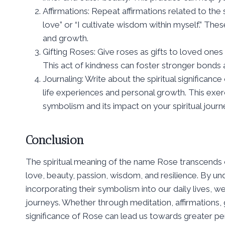
Affirmations: Repeat affirmations related to the
love” or “I cultivate wisdom within myself.” Thes
and growth.
Gifting Roses: Give roses as gifts to loved one
This act of kindness can foster stronger bonds
Journaling: Write about the spiritual significanc
life experiences and personal growth. This exe
symbolism and its impact on your spiritual journ
Conclusion
The spiritual meaning of the name Rose transcends 
love, beauty, passion, wisdom, and resilience. By un
incorporating their symbolism into our daily lives, we
journeys. Whether through meditation, affirmations, gi
significance of Rose can lead us towards greater per