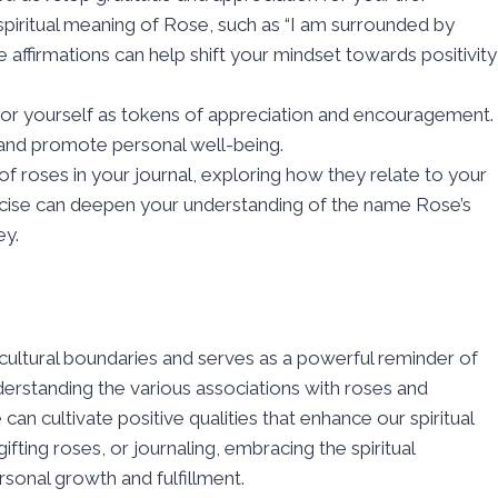
 spiritual meaning of Rose, such as “I am surrounded by
e affirmations can help shift your mindset towards positivity
s or yourself as tokens of appreciation and encouragement.
 and promote personal well-being.
e of roses in your journal, exploring how they relate to your
rcise can deepen your understanding of the name Rose’s
ey.
cultural boundaries and serves as a powerful reminder of
derstanding the various associations with roses and
 can cultivate positive qualities that enhance our spiritual
fting roses, or journaling, embracing the spiritual
sonal growth and fulfillment.