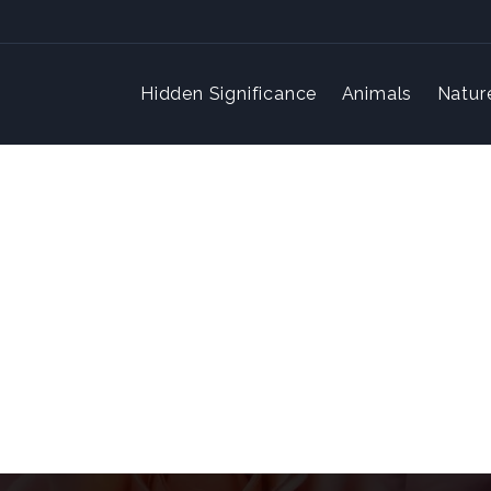
Hidden Significance
Animals
Natur