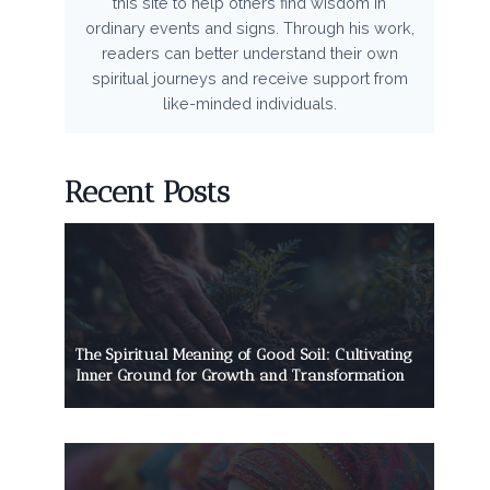
this site to help others find wisdom in
ordinary events and signs. Through his work,
readers can better understand their own
spiritual journeys and receive support from
like-minded individuals.
Recent Posts
The Spiritual Meaning of Good Soil: Cultivating
Inner Ground for Growth and Transformation