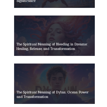
Significance
The Spiritual Meaning of Bleeding in Dreams:
Healing, Release, and Transformation
The Spiritual Meaning of Dylan: Ocean Power
and Transformation