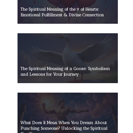
The Spiritual Meaning of the 9 of Hearts:
Emotional Fulfillment & Divine Connection
The Spiritual Meaning of a Goose: Symbolism
and Lessons for Your Journey
What Does It Mean When You Dream About
Punching Someone? Unlocking the Spiritual