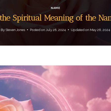
NAME
the Spiritual Meaning of the N
By
Steven Jones
Posted on
July 28, 2024
Updated on
May 26, 2024