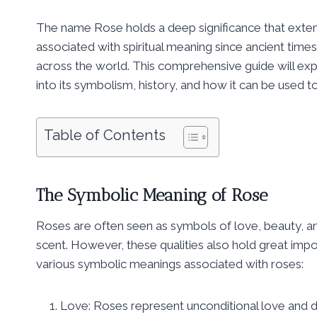
The name Rose holds a deep significance that exten
associated with spiritual meaning since ancient times,
across the world. This comprehensive guide will expl
into its symbolism, history, and how it can be used t
Table of Contents
The Symbolic Meaning of Rose
Roses are often seen as symbols of love, beauty, an
scent. However, these qualities also hold great impo
various symbolic meanings associated with roses:
Love: Roses represent unconditional love and de