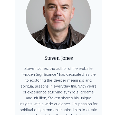
Steven Jones
Steven Jones, the author of the website
"Hidden Significance," has dedicated his life
to exploring the deeper meanings and
spiritual lessons in everyday life. With years
of experience studying symbols, dreams,
and intuition, Steven shares his unique
insights with a wide audience. His passion for
spiritual enlightenment inspired him to create