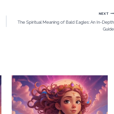
NEXT
h
The Spiritual Meaning of Bald Eagles: An In-Depth
Guide