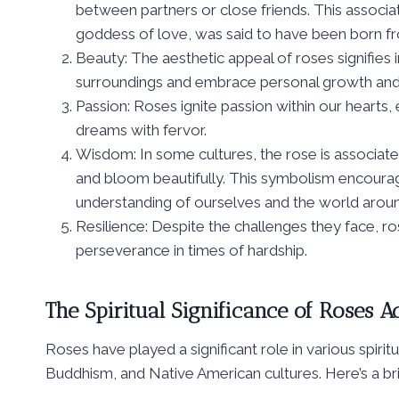
between partners or close friends. This associ
goddess of love, was said to have been born fr
Beauty: The aesthetic appeal of roses signifies 
surroundings and embrace personal growth and
Passion: Roses ignite passion within our hearts
dreams with fervor.
Wisdom: In some cultures, the rose is associated
and bloom beautifully. This symbolism encoura
understanding of ourselves and the world aroun
Resilience: Despite the challenges they face, r
perseverance in times of hardship.
The Spiritual Significance of Roses Ac
Roses have played a significant role in various spiritua
Buddhism, and Native American cultures. Here’s a brie