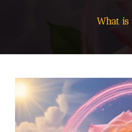
What is 