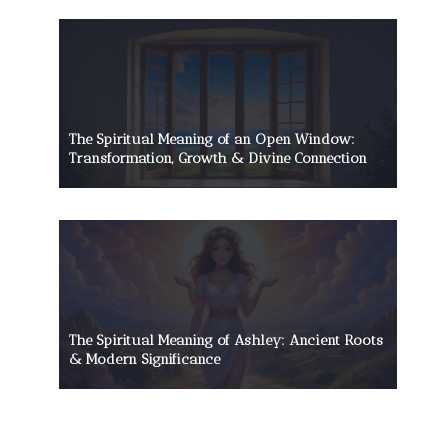
The Spiritual Meaning of an Open Window:
Transformation, Growth & Divine Connection
The Spiritual Meaning of Ashley: Ancient Roots
& Modern Significance