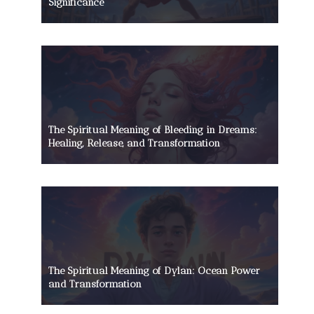
Significance
The Spiritual Meaning of Bleeding in Dreams:
Healing, Release, and Transformation
The Spiritual Meaning of Dylan: Ocean Power
and Transformation