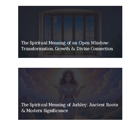
The Spiritual Meaning of an Open Window:
Transformation, Growth & Divine Connection
The Spiritual Meaning of Ashley: Ancient Roots
& Modern Significance