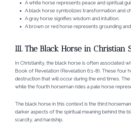
A white horse represents peace and spiritual gu
A black horse symbolizes transformation and c
A gray horse signifies wisdom and intuition.
A brown or red horse represents grounding and s
III. The Black Horse in Christia
In Christianity, the black horse is often associate
Book of Revelation (Revelation 6:1-8). These four 
destruction that will occur during the end times. Th
while the fourth horseman rides a pale horse repre
The black horse in this context is the third horseman
darker aspects of the spiritual meaning behind the bl
scarcity, and hardship.