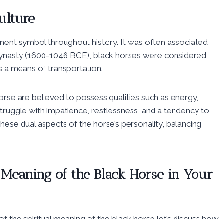
ulture
inent symbol throughout history. It was often associated
g Dynasty (1600-1046 BCE), black horses were considered
 a means of transportation.
horse are believed to possess qualities such as energy,
struggle with impatience, restlessness, and a tendency to
 these dual aspects of the horse’s personality, balancing
l Meaning of the Black Horse in Your
 the spiritual meaning of the black horse let’s discuss how