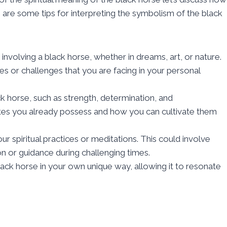
 are some tips for interpreting the symbolism of the black
nvolving a black horse, whether in dreams, art, or nature.
 or challenges that you are facing in your personal
ck horse, such as strength, determination, and
utes you already possess and how you can cultivate them
r spiritual practices or meditations. This could involve
ion or guidance during challenging times.
ack horse in your own unique way, allowing it to resonate