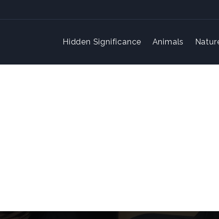
Hidden Significance
Animals
Natur