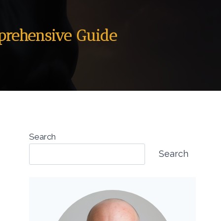
mprehensive Guide
Search
Search