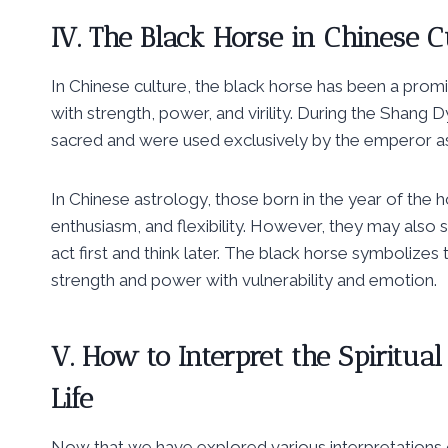
IV. The Black Horse in Chinese C
In Chinese culture, the black horse has been a prom
with strength, power, and virility. During the Shan
sacred and were used exclusively by the emperor as
In Chinese astrology, those born in the year of the 
enthusiasm, and flexibility. However, they may also 
act first and think later. The black horse symbolizes
strength and power with vulnerability and emotion.
V. How to Interpret the Spiritua
Life
Now that we have explored various interpretations of