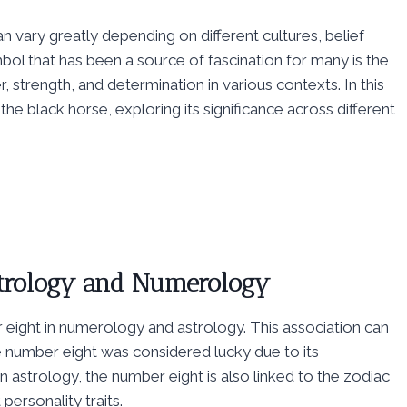
 vary greatly depending on different cultures, belief
bol that has been a source of fascination for many is the
 strength, and determination in various contexts. In this
 the black horse, exploring its significance across different
Astrology and Numerology
 eight in numerology and astrology. This association can
e number eight was considered lucky due to its
n astrology, the number eight is also linked to the zodiac
personality traits.