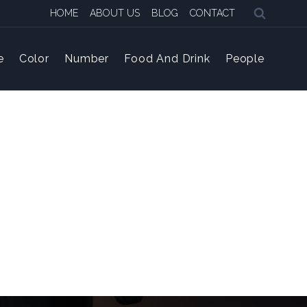
HOME
ABOUT US
BLOG
CONTACT
e
Color
Number
Food And Drink
People