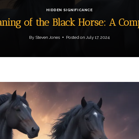
HIDDEN SIGNIFICANCE
aning of the Black Horse: A Co
By
Steven Jones
Posted on
July 17, 2024