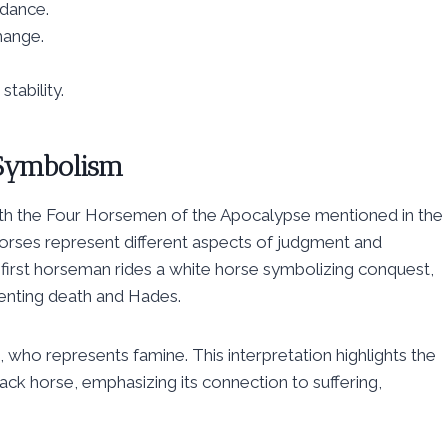
idance.
hange.
tability.
n Symbolism
d with the Four Horsemen of the Apocalypse mentioned in the
horses represent different aspects of judgment and
e first horseman rides a white horse symbolizing conquest,
senting death and Hades.
, who represents famine. This interpretation highlights the
ack horse, emphasizing its connection to suffering,