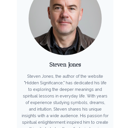
Steven Jones
Steven Jones, the author of the website
"Hidden Significance," has dedicated his life
to exploring the deeper meanings and
spiritual lessons in everyday life. With years
of experience studying symbols, dreams,
and intuition, Steven shares his unique
insights with a wide audience. His passion for
spiritual enlightenment inspired him to create