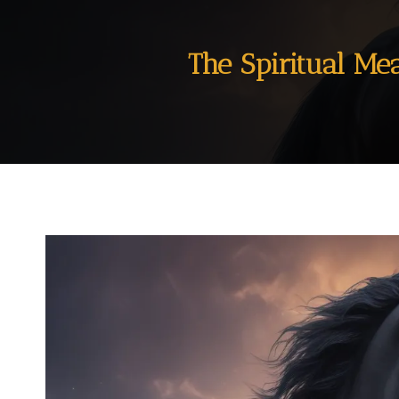
The Spiritual Me