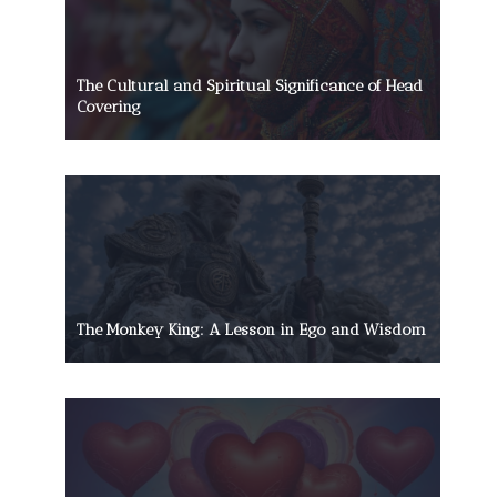
The Cultural and Spiritual Significance of Head
Covering
The Monkey King: A Lesson in Ego and Wisdom