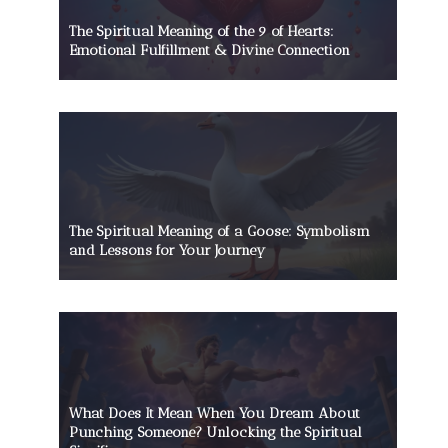
The Spiritual Meaning of the 9 of Hearts:
Emotional Fulfillment & Divine Connection
The Spiritual Meaning of a Goose: Symbolism
and Lessons for Your Journey
What Does It Mean When You Dream About
Punching Someone? Unlocking the Spiritual