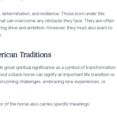
 determination, and resilience. Those born under this
that can overcome any obstacle they face. They are often
ring drive and ambition. However, they must also learn to
.
erican Traditions
s great spiritual significance as a symbol of transformation
ut a black horse can signify an important life transition or
 overcoming challenges, embracing new experiences, or
r of the horse also carries specific meanings: