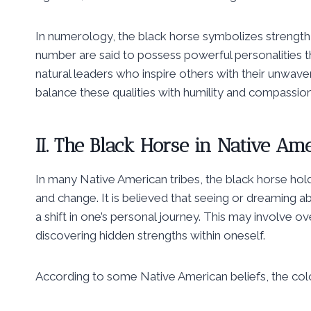
In numerology, the black horse symbolizes strength,
number are said to possess powerful personalities 
natural leaders who inspire others with their unwave
balance these qualities with humility and compassion
II. The Black Horse in Native Am
In many Native American tribes, the black horse hold
and change. It is believed that seeing or dreaming abo
a shift in one’s personal journey. This may involve
discovering hidden strengths within oneself.
According to some Native American beliefs, the colo