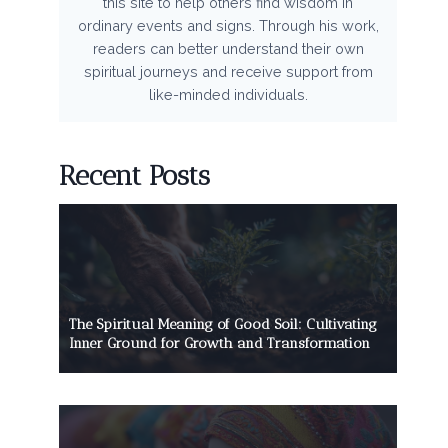
this site to help others find wisdom in
ordinary events and signs. Through his work,
readers can better understand their own
spiritual journeys and receive support from
like-minded individuals.
Recent Posts
The Spiritual Meaning of Good Soil: Cultivating
Inner Ground for Growth and Transformation