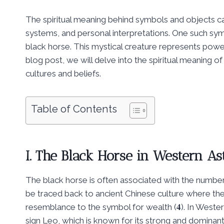
The spiritual meaning behind symbols and objects can
systems, and personal interpretations. One such sym
black horse. This mystical creature represents power,
blog post, we will delve into the spiritual meaning of
cultures and beliefs.
Table of Contents
I. The Black Horse in Western 
The black horse is often associated with the number
be traced back to ancient Chinese culture where th
resemblance to the symbol for wealth (𝟒). In Wester
sign Leo, which is known for its strong and dominant 