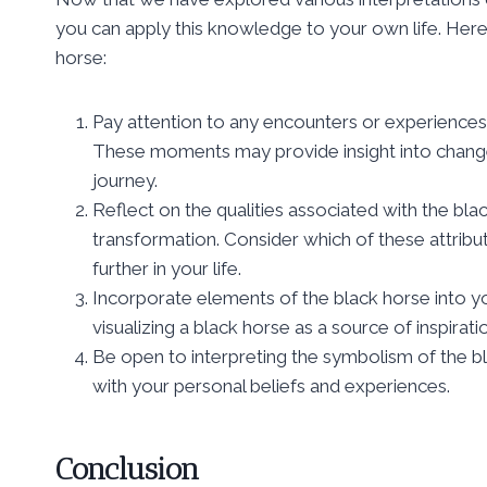
you can apply this knowledge to your own life. Here
horse:
Pay attention to any encounters or experiences i
These moments may provide insight into changes
journey.
Reflect on the qualities associated with the bla
transformation. Consider which of these attrib
further in your life.
Incorporate elements of the black horse into you
visualizing a black horse as a source of inspirat
Be open to interpreting the symbolism of the bl
with your personal beliefs and experiences.
Conclusion