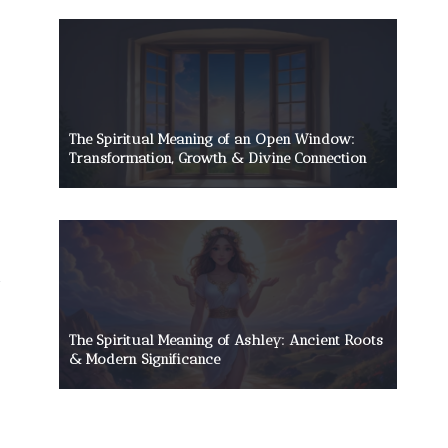
The Spiritual Meaning of an Open Window:
Transformation, Growth & Divine Connection
The Spiritual Meaning of Ashley: Ancient Roots
& Modern Significance