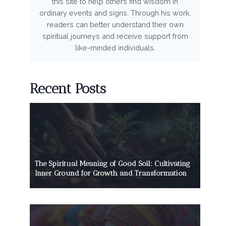
this site to help others find wisdom in
ordinary events and signs. Through his work,
readers can better understand their own
spiritual journeys and receive support from
like-minded individuals.
Recent Posts
The Spiritual Meaning of Good Soil: Cultivating
Inner Ground for Growth and Transformation