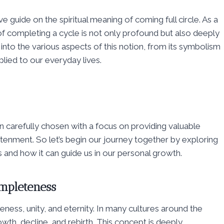
 guide on the spiritual meaning of coming full circle. As a
f completing a cycle is not only profound but also deeply
 into the various aspects of this notion, from its symbolism
pplied to our everyday lives.
carefully chosen with a focus on providing valuable
tenment. So let’s begin our journey together by exploring
ons and how it can guide us in our personal growth.
ompleteness
eness, unity, and eternity. In many cultures around the
 growth, decline, and rebirth. This concept is deeply