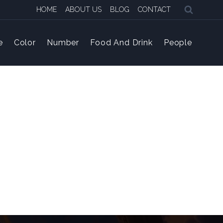
HOME
ABOUT US
BLOG
CONTACT
e
Color
Number
Food And Drink
People