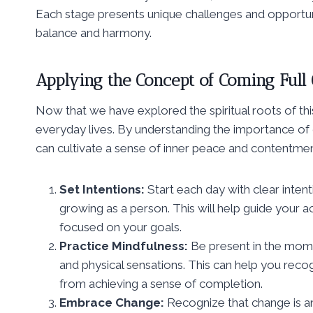
Each stage presents unique challenges and opportuni
balance and harmony.
Applying the Concept of Coming Full C
Now that we have explored the spiritual roots of this
everyday lives. By understanding the importance of c
can cultivate a sense of inner peace and contentmen
Set Intentions:
Start each day with clear inte
growing as a person. This will help guide your 
focused on your goals.
Practice Mindfulness:
Be present in the mome
and physical sensations. This can help you reco
from achieving a sense of completion.
Embrace Change:
Recognize that change is an 