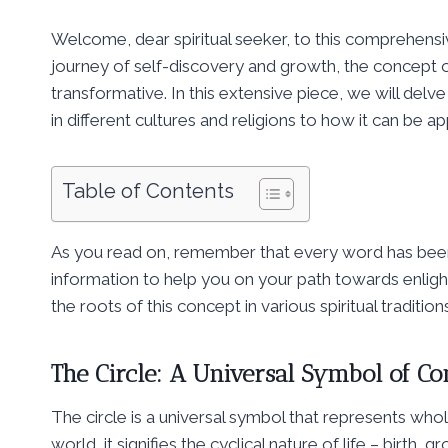
Welcome, dear spiritual seeker, to this comprehensive
journey of self-discovery and growth, the concept o
transformative. In this extensive piece, we will delve
in different cultures and religions to how it can be a
Table of Contents
As you read on, remember that every word has been 
information to help you on your path towards enligh
the roots of this concept in various spiritual traditi
The Circle: A Universal Symbol of C
The circle is a universal symbol that represents whol
world, it signifies the cyclical nature of life – birth,