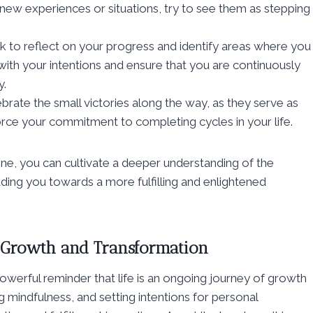
 new experiences or situations, try to see them as stepping
 to reflect on your progress and identify areas where you
with your intentions and ensure that you are continuously
y.
ate the small victories along the way, as they serve as
rce your commitment to completing cycles in your life.
tine, you can cultivate a deeper understanding of the
eading you towards a more fulfilling and enlightened
f Growth and Transformation
 powerful reminder that life is an ongoing journey of growth
 mindfulness, and setting intentions for personal