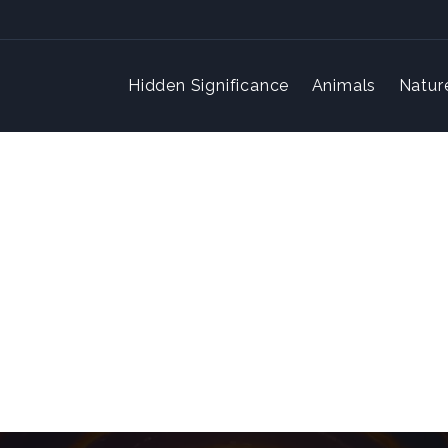
Hidden Significance
Animals
Natur