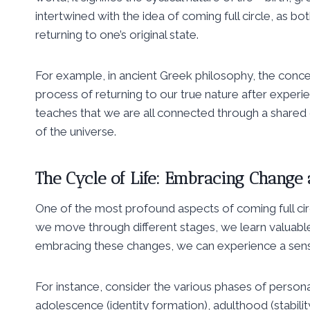
intertwined with the idea of coming full circle, as 
returning to one’s original state.
For example, in ancient Greek philosophy, the concep
process of returning to our true nature after experien
teaches that we are all connected through a shared 
of the universe.
The Cycle of Life: Embracing Change
One of the most profound aspects of coming full circle
we move through different stages, we learn valuable
embracing these changes, we can experience a sense 
For instance, consider the various phases of person
adolescence (identity formation), adulthood (stabili