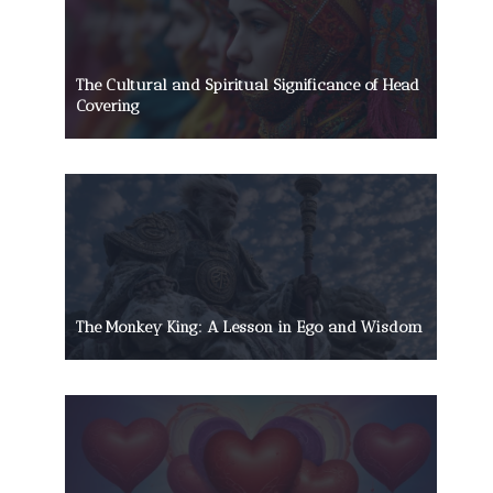
The Cultural and Spiritual Significance of Head
Covering
The Monkey King: A Lesson in Ego and Wisdom