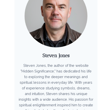
Steven Jones
Steven Jones, the author of the website
"Hidden Significance," has dedicated his life
to exploring the deeper meanings and
spiritual lessons in everyday life. With years
of experience studying symbols, dreams,
and intuition, Steven shares his unique
insights with a wide audience. His passion for
spiritual enlightenment inspired him to create