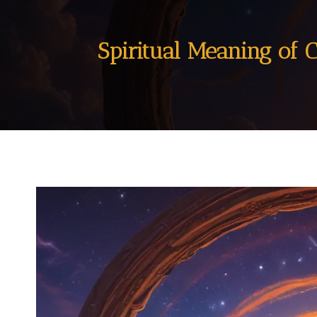
Spiritual Meaning of 