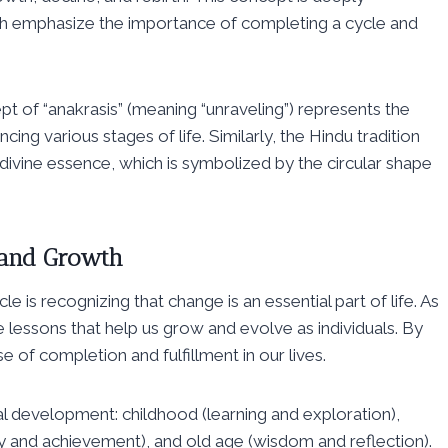
both emphasize the importance of completing a cycle and
t of “anakrasis” (meaning “unraveling”) represents the
cing various stages of life. Similarly, the Hindu tradition
divine essence, which is symbolized by the circular shape
 and Growth
 is recognizing that change is an essential part of life. As
 lessons that help us grow and evolve as individuals. By
of completion and fulfillment in our lives.
al development: childhood (learning and exploration),
ty and achievement), and old age (wisdom and reflection).