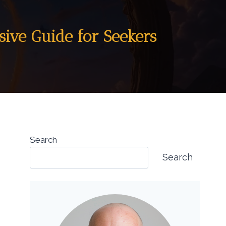
sive Guide for Seekers
Search
Search