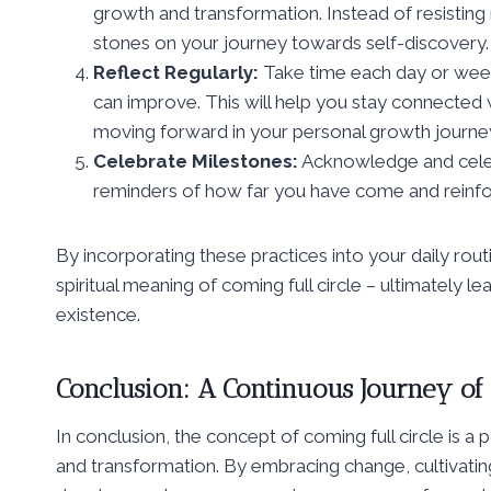
growth and transformation. Instead of resisting
stones on your journey towards self-discovery.
Reflect Regularly:
Take time each day or week
can improve. This will help you stay connected 
moving forward in your personal growth journe
Celebrate Milestones:
Acknowledge and celebr
reminders of how far you have come and reinfo
By incorporating these practices into your daily rou
spiritual meaning of coming full circle – ultimately l
existence.
Conclusion: A Continuous Journey o
In conclusion, the concept of coming full circle is a
and transformation. By embracing change, cultivating