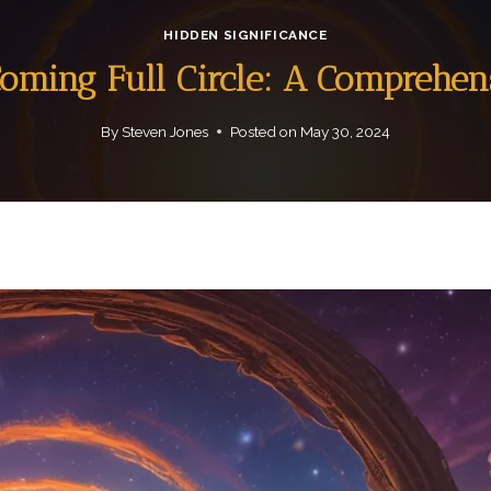
HIDDEN SIGNIFICANCE
Coming Full Circle: A Comprehen
By
Steven Jones
Posted on
May 30, 2024