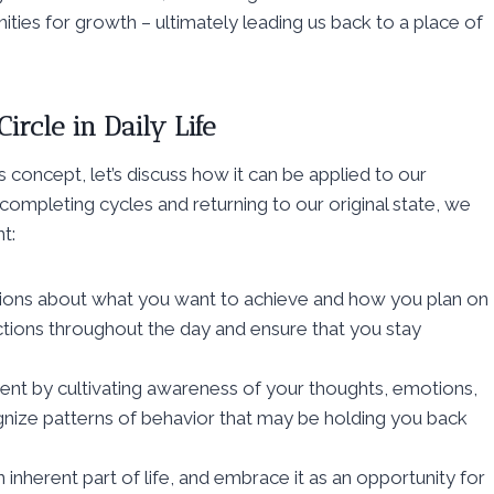
ties for growth – ultimately leading us back to a place of
ircle in Daily Life
 concept, let’s discuss how it can be applied to our
ompleting cycles and returning to our original state, we
t:
ntions about what you want to achieve and how you plan on
actions throughout the day and ensure that you stay
nt by cultivating awareness of your thoughts, emotions,
gnize patterns of behavior that may be holding you back
inherent part of life, and embrace it as an opportunity for