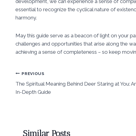
development, we can experience a sense of completion 
essential to recognize the cyclical nature of existenc
harmony.
May this guide serve as a beacon of light on your p
challenges and opportunities that arise along the w
achieving a sense of completeness – so keep moving
Post
PREVIOUS
The Spiritual Meaning Behind Deer Staring at You: A
navigation
In-Depth Guide
Similar Posts