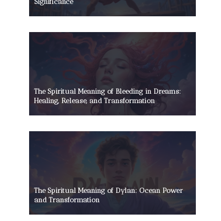
Significance
The Spiritual Meaning of Bleeding in Dreams:
Healing, Release, and Transformation
The Spiritual Meaning of Dylan: Ocean Power
and Transformation