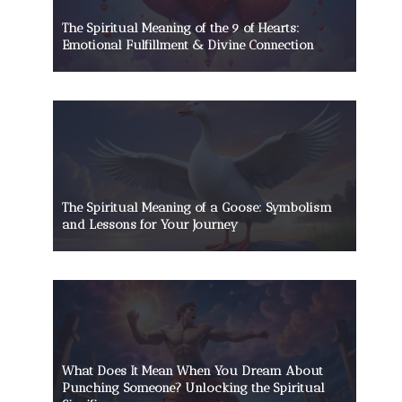
The Spiritual Meaning of the 9 of Hearts:
Emotional Fulfillment & Divine Connection
The Spiritual Meaning of a Goose: Symbolism
and Lessons for Your Journey
What Does It Mean When You Dream About
Punching Someone? Unlocking the Spiritual