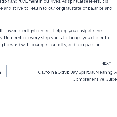
and fulfillment in our lives. As spiritual seekers, it is
e and strive to return to our original state of balance and
ath towards enlightenment, helping you navigate the
ay. Remember, every step you take brings you closer to
 forward with courage, curiosity, and compassion.
NEXT
n
California Scrub Jay Spiritual Meaning: A
Comprehensive Guide