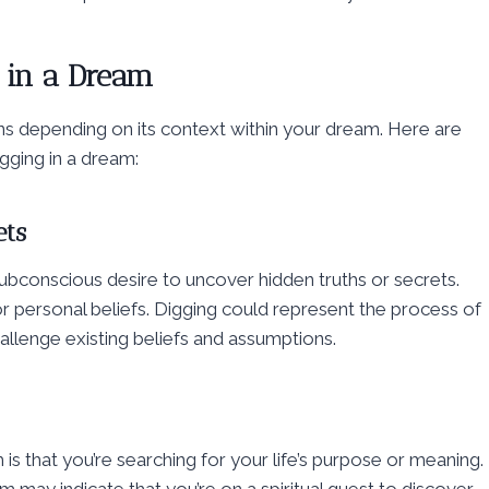
g in a Dream
ions depending on its context within your dream. Here are
ging in a dream:
ets
subconscious desire to uncover hidden truths or secrets.
 or personal beliefs. Digging could represent the process of
allenge existing beliefs and assumptions.
 is that you’re searching for your life’s purpose or meaning.