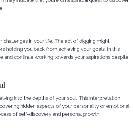
m may indicate that you’re on a spiritual quest to discover
e.
challenges in your life. The act of digging might
rs holding you back from achieving your goals. In this
 and continue working towards your aspirations despite
ul
elving into the depths of your soul. This interpretation
ncovering hidden aspects of your personality or emotional
ocess of self-discovery and personal growth.