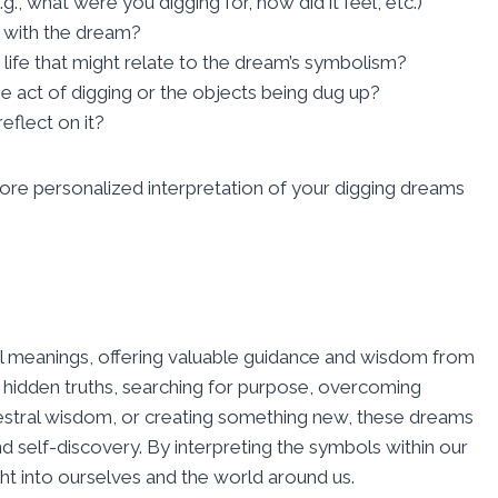
., what were you digging for, how did it feel, etc.)
 with the dream?
g life that might relate to the dream’s symbolism?
e act of digging or the objects being dug up?
flect on it?
re personalized interpretation of your digging dreams
ual meanings, offering valuable guidance and wisdom from
hidden truths, searching for purpose, overcoming
cestral wisdom, or creating something new, these dreams
nd self-discovery. By interpreting the symbols within our
t into ourselves and the world around us.