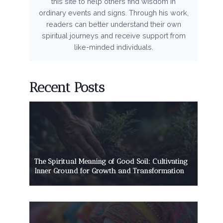
this site to help others find wisdom in
ordinary events and signs. Through his work,
readers can better understand their own
spiritual journeys and receive support from
like-minded individuals.
Recent Posts
The Spiritual Meaning of Good Soil: Cultivating
Inner Ground for Growth and Transformation