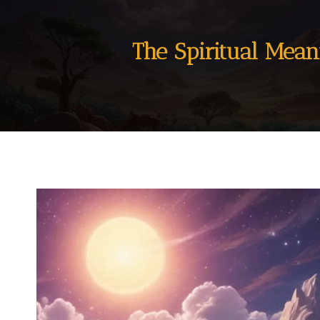
The Spiritual Mea