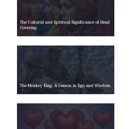
The Cultural and Spiritual Significance of Head
Covering
The Monkey King: A Lesson in Ego and Wisdom