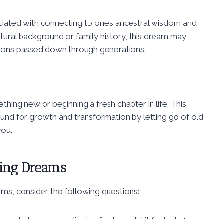
ciated with connecting to one’s ancestral wisdom and
ltural background or family history, this dream may
tions passed down through generations.
hing new or beginning a fresh chapter in life. This
ound for growth and transformation by letting go of old
you.
ging Dreams
ms, consider the following questions: