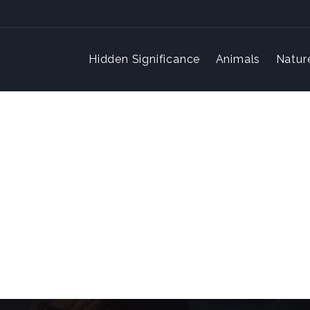
Hidden Significance
Animals
Natur