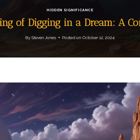
HIDDEN SIGNIFICANCE
ning of Digging in a Dream: A C
By
Steven Jones
Posted on
October 12, 2024