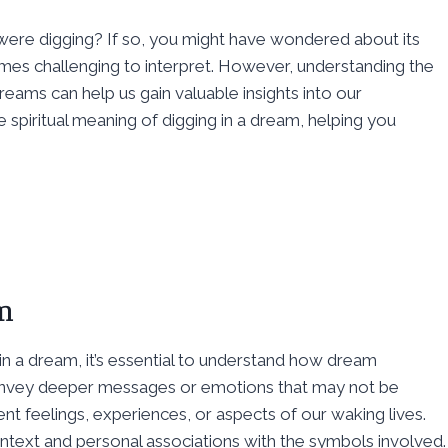
re digging? If so, you might have wondered about its
mes challenging to interpret. However, understanding the
reams can help us gain valuable insights into our
he spiritual meaning of digging in a dream, helping you
m
in a dream, it’s essential to understand how dream
nvey deeper messages or emotions that may not be
t feelings, experiences, or aspects of our waking lives.
text and personal associations with the symbols involved.