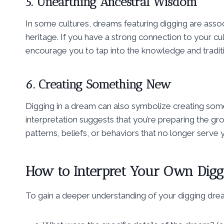
5. Unearthing Ancestral Wisdom
In some cultures, dreams featuring digging are asso
heritage. If you have a strong connection to your cu
encourage you to tap into the knowledge and tradi
6. Creating Something New
Digging in a dream can also symbolize creating somet
interpretation suggests that you’re preparing the gr
patterns, beliefs, or behaviors that no longer serve 
How to Interpret Your Own Dig
To gain a deeper understanding of your digging drea