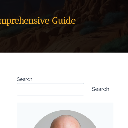
omprehensive Guide
Search
Search