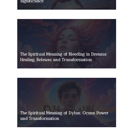
Significance
The Spiritual Meaning of Bleeding in Dreams:
Healing, Release, and Transformation
The Spiritual Meaning of Dylan: Ocean Power
and Transformation