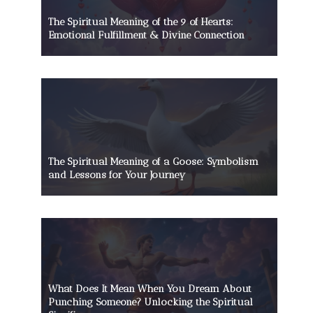
The Spiritual Meaning of the 9 of Hearts:
Emotional Fulfillment & Divine Connection
The Spiritual Meaning of a Goose: Symbolism
and Lessons for Your Journey
What Does It Mean When You Dream About
Punching Someone? Unlocking the Spiritual