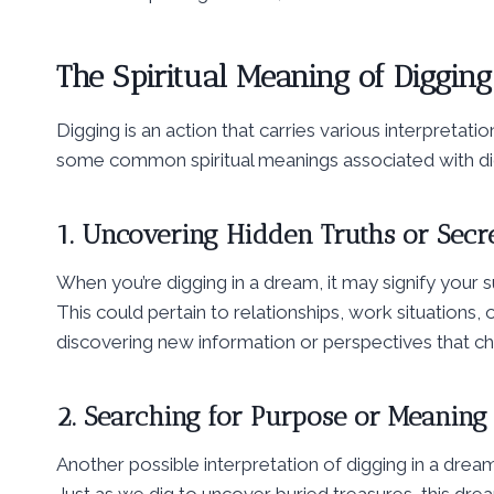
The Spiritual Meaning of Diggin
Digging is an action that carries various interpretat
some common spiritual meanings associated with dig
1. Uncovering Hidden Truths or Secr
When you’re digging in a dream, it may signify your 
This could pertain to relationships, work situations,
discovering new information or perspectives that ch
2. Searching for Purpose or Meaning
Another possible interpretation of digging in a dream