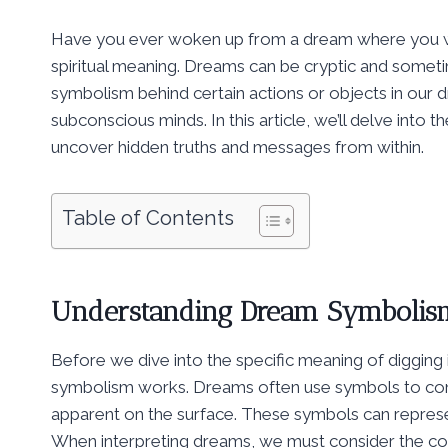
Have you ever woken up from a dream where you we
spiritual meaning. Dreams can be cryptic and someti
symbolism behind certain actions or objects in our d
subconscious minds. In this article, we’ll delve into t
uncover hidden truths and messages from within.
Table of Contents
Understanding Dream Symbolis
Before we dive into the specific meaning of digging 
symbolism works. Dreams often use symbols to co
apparent on the surface. These symbols can represen
When interpreting dreams, we must consider the con