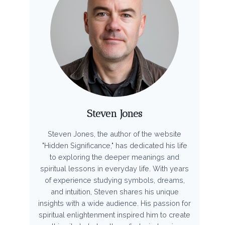
Steven Jones
Steven Jones, the author of the website
"Hidden Significance," has dedicated his life
to exploring the deeper meanings and
spiritual lessons in everyday life. With years
of experience studying symbols, dreams,
and intuition, Steven shares his unique
insights with a wide audience. His passion for
spiritual enlightenment inspired him to create