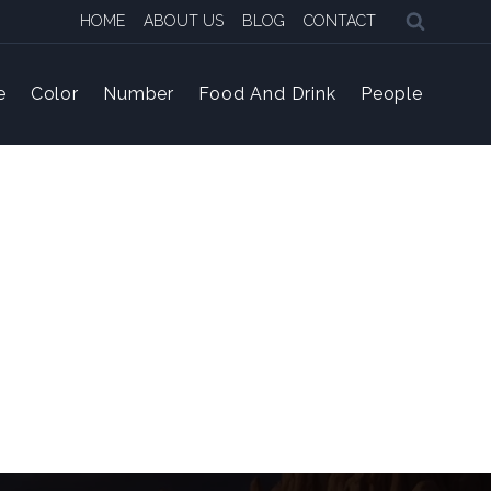
HOME
ABOUT US
BLOG
CONTACT
e
Color
Number
Food And Drink
People