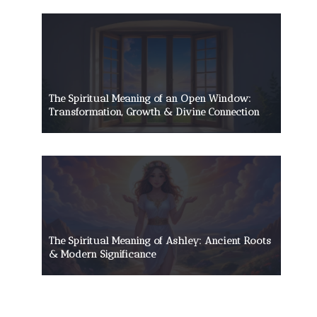
The Spiritual Meaning of an Open Window:
Transformation, Growth & Divine Connection
The Spiritual Meaning of Ashley: Ancient Roots
& Modern Significance