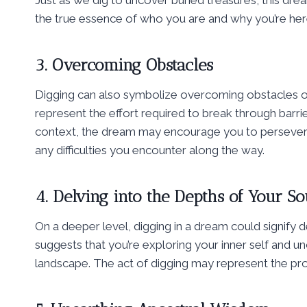
Just as we dig to uncover buried treasures, this drea
the true essence of who you are and why you’re her
3. Overcoming Obstacles
Digging can also symbolize overcoming obstacles or 
represent the effort required to break through barrie
context, the dream may encourage you to persevere
any difficulties you encounter along the way.
4. Delving into the Depths of Your So
On a deeper level, digging in a dream could signify d
suggests that you’re exploring your inner self and u
landscape. The act of digging may represent the pr