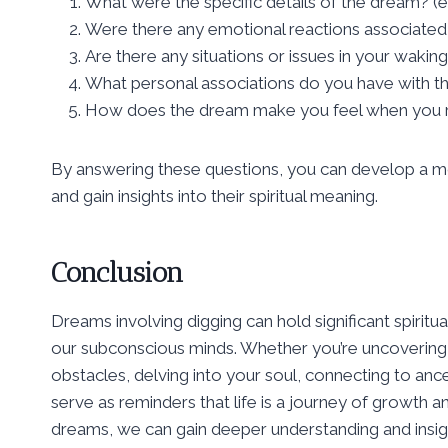
What were the specific details of the dream? (e.g
Were there any emotional reactions associated
Are there any situations or issues in your wakin
What personal associations do you have with th
How does the dream make you feel when you re
By answering these questions, you can develop a mo
and gain insights into their spiritual meaning.
Conclusion
Dreams involving digging can hold significant spirit
our subconscious minds. Whether you’re uncovering 
obstacles, delving into your soul, connecting to an
serve as reminders that life is a journey of growth a
dreams, we can gain deeper understanding and insigh