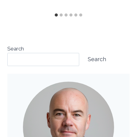
Search
Search