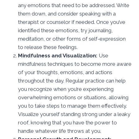
any emotions that need to be addressed. Write
them down, and consider speaking with a
therapist or counselor if needed. Once you’ve
identified these emotions, try journaling,
meditation, or other forms of self-expression
to release these feelings.
Mindfulness and Visualization:
Use
mindfulness techniques to become more aware
of your thoughts, emotions, and actions
throughout the day. Regular practice can help
you recognize when you’re experiencing
overwhelming emotions or situations, allowing
you to take steps to manage them effectively.
Visualize yourself standing strong under a leaky
roof, knowing that you have the power to
handle whatever life throws at you.