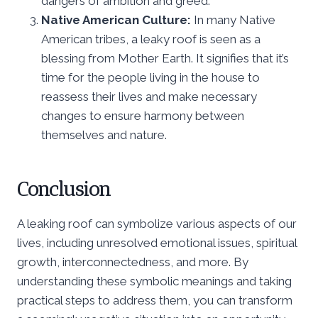
dangers of ambition and greed.
Native American Culture:
In many Native
American tribes, a leaky roof is seen as a
blessing from Mother Earth. It signifies that it’s
time for the people living in the house to
reassess their lives and make necessary
changes to ensure harmony between
themselves and nature.
Conclusion
A leaking roof can symbolize various aspects of our
lives, including unresolved emotional issues, spiritual
growth, interconnectedness, and more. By
understanding these symbolic meanings and taking
practical steps to address them, you can transform