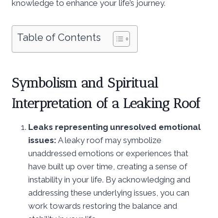
knowledge to enhance your life’s journey.
Table of Contents
Symbolism and Spiritual
Interpretation of a Leaking Roof
Leaks representing unresolved emotional
issues:
A leaky roof may symbolize
unaddressed emotions or experiences that
have built up over time, creating a sense of
instability in your life. By acknowledging and
addressing these underlying issues, you can
work towards restoring the balance and