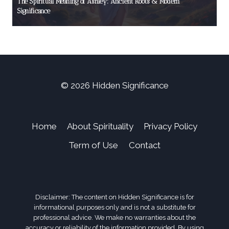
The Spiritual Meaning of Ashley: Ancient Roots & Modern
Significance
© 2026 Hidden Significance
Home
About Spirituality
Privacy Policy
Term of Use
Contact
Disclaimer: The content on Hidden Significance is for
informational purposes only and is not a substitute for
professional advice. We make no warranties about the
accuracy or reliability of the information provided. By using