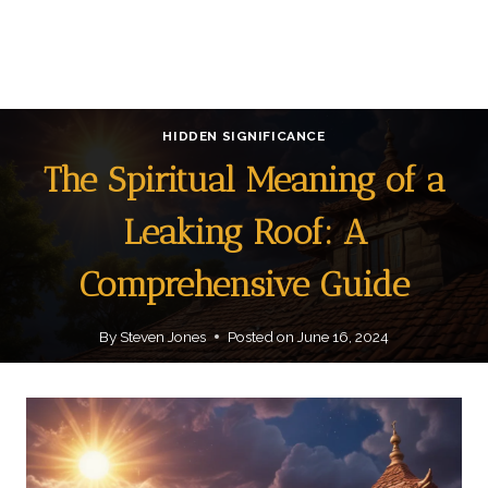
HIDDEN SIGNIFICANCE
The Spiritual Meaning of a
Leaking Roof: A
Comprehensive Guide
By
Steven Jones
Posted on
June 16, 2024