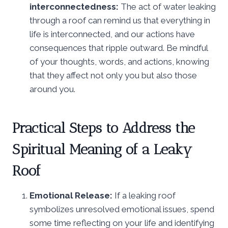
interconnectedness:
The act of water leaking
through a roof can remind us that everything in
life is interconnected, and our actions have
consequences that ripple outward. Be mindful
of your thoughts, words, and actions, knowing
that they affect not only you but also those
around you.
Practical Steps to Address the
Spiritual Meaning of a Leaky
Roof
Emotional Release:
If a leaking roof
symbolizes unresolved emotional issues, spend
some time reflecting on your life and identifying