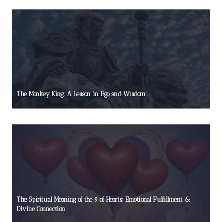
The Monkey King: A Lesson in Ego and Wisdom
The Spiritual Meaning of the 9 of Hearts: Emotional Fulfillment &
Divine Connection