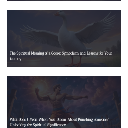
The Spiritual Meaning of a Goose: Symbolism and Lessons for Your
Journey
What Does It Mean When You Dream About Punching Someone?
Unlocking the Spiritual Significance