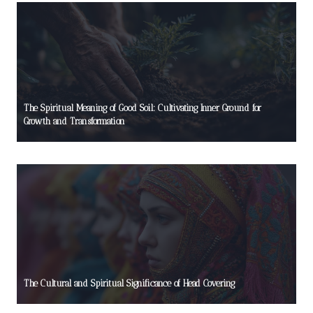
The Spiritual Meaning of Good Soil: Cultivating Inner Ground for
Growth and Transformation
The Cultural and Spiritual Significance of Head Covering