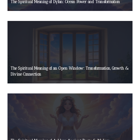
The Spiritual Meaning of Dylan: Ocean Power and Transformation
The Spiritual Meaning of an Open Window: Transformation, Growth &
Divine Connection