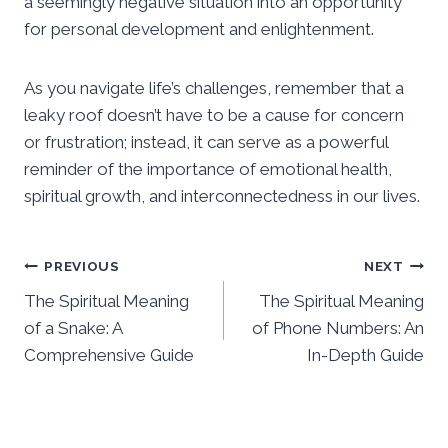
a seemingly negative situation into an opportunity
for personal development and enlightenment.
As you navigate life’s challenges, remember that a
leaky roof doesn’t have to be a cause for concern
or frustration; instead, it can serve as a powerful
reminder of the importance of emotional health,
spiritual growth, and interconnectedness in our lives.
Post
PREVIOUS
NEXT
The Spiritual Meaning
The Spiritual Meaning
navigation
of a Snake: A
of Phone Numbers: An
Comprehensive Guide
In-Depth Guide