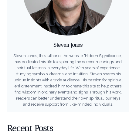
Steven Jones
Steven Jones, the author of the website "Hidden Significance,"
has dedicated his life to exploring the deeper meanings and
spiritual lessons in everyday life. With years of experience
studying symbols, dreams, and intuition, Steven shares his
unique insights with a wide audience. His passion for spiritual
enlightenment inspired him to create this site to help others
find wisdom in ordinary events and signs. Through his work,
readers can better understand their own spiritual journeys
and receive support from like-minded individuals.
Recent Posts