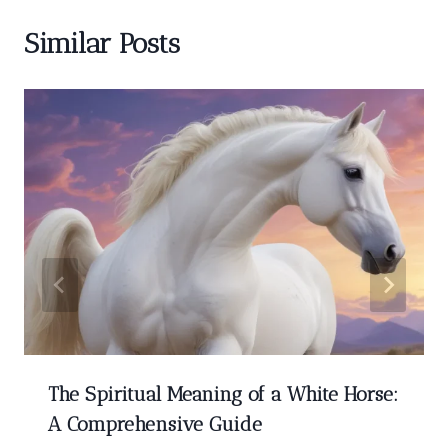
Similar Posts
The Spiritual Meaning of a White Horse:
A Comprehensive Guide