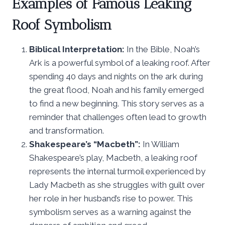
Examples of Famous Leaking
Roof Symbolism
Biblical Interpretation:
In the Bible, Noah’s
Ark is a powerful symbol of a leaking roof. After
spending 40 days and nights on the ark during
the great flood, Noah and his family emerged
to find a new beginning. This story serves as a
reminder that challenges often lead to growth
and transformation.
Shakespeare’s “Macbeth”:
In William
Shakespeare’s play, Macbeth, a leaking roof
represents the internal turmoil experienced by
Lady Macbeth as she struggles with guilt over
her role in her husband’s rise to power. This
symbolism serves as a warning against the