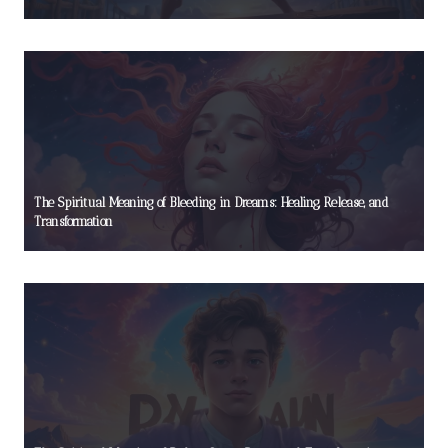
The Spiritual Meaning of Bleeding in Dreams: Healing, Release, and
Transformation