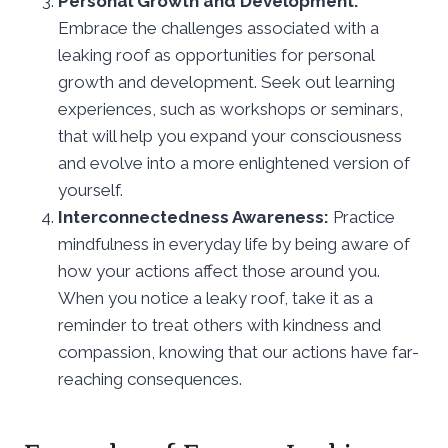
Personal Growth and Development:
Embrace the challenges associated with a
leaking roof as opportunities for personal
growth and development. Seek out learning
experiences, such as workshops or seminars,
that will help you expand your consciousness
and evolve into a more enlightened version of
yourself.
Interconnectedness Awareness:
Practice
mindfulness in everyday life by being aware of
how your actions affect those around you.
When you notice a leaky roof, take it as a
reminder to treat others with kindness and
compassion, knowing that our actions have far-
reaching consequences.