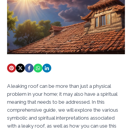
A leaking roof can be more than just a physical
problem in your home; it may also have a spiritual
meaning that needs to be addressed. In this
comprehensive guide, we will explore the various
symbolic and spiritual interpretations associated
with a leaky roof, as well as how you can use this