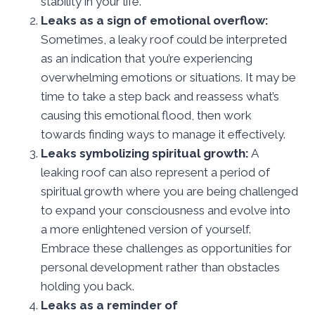
stability in your life.
Leaks as a sign of emotional overflow:
Sometimes, a leaky roof could be interpreted
as an indication that you’re experiencing
overwhelming emotions or situations. It may be
time to take a step back and reassess what’s
causing this emotional flood, then work
towards finding ways to manage it effectively.
Leaks symbolizing spiritual growth:
A
leaking roof can also represent a period of
spiritual growth where you are being challenged
to expand your consciousness and evolve into
a more enlightened version of yourself.
Embrace these challenges as opportunities for
personal development rather than obstacles
holding you back.
Leaks as a reminder of