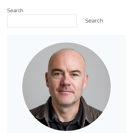
Search
Search