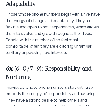
Adaptability
Those whose phone numbers begin with a five have
the energy of change and adaptability. They are
flexible and open to new experiences, which allows
them to evolve and grow throughout their lives.
People with this number often feel most
comfortable when they are exploring unfamiliar
territory or pursuing new interests.
6x (6-0/7-9): Responsibility and
Nurturing
Individuals whose phone numbers start with a six
embody the energy of responsibility and nurturing.
They have a strong desire to help others and