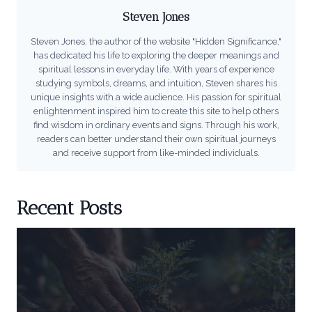
Steven Jones
Steven Jones, the author of the website "Hidden Significance,"
has dedicated his life to exploring the deeper meanings and
spiritual lessons in everyday life. With years of experience
studying symbols, dreams, and intuition, Steven shares his
unique insights with a wide audience. His passion for spiritual
enlightenment inspired him to create this site to help others
find wisdom in ordinary events and signs. Through his work,
readers can better understand their own spiritual journeys
and receive support from like-minded individuals.
Recent Posts