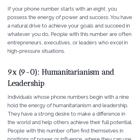
If your phone number starts with an eight, you
possess the energy of power and success. You have
a natural drive to achieve your goals and succeed in
whatever you do. People with this number are often
entrepreneurs, executives, or leaders who excel in
high-pressure situations.
9x (9-0): Humanitarianism and
Leadership
Individuals whose phone numbers begin with a nine
hold the energy of humanitarianism and leadership.
They have a strong desire to make a difference in
the world and help others achieve their full potential.
People with this number often find themselves in
positions of power or influence, where they can use