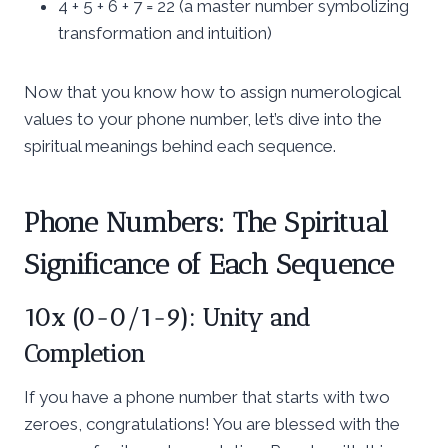
4 + 5 + 6 + 7 = 22 (a master number symbolizing
transformation and intuition)
Now that you know how to assign numerological
values to your phone number, let’s dive into the
spiritual meanings behind each sequence.
Phone Numbers: The Spiritual
Significance of Each Sequence
10x (0-0/1-9): Unity and
Completion
If you have a phone number that starts with two
zeroes, congratulations! You are blessed with the