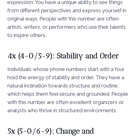
expression. You have a unique ability to see things
from different perspectives and express yourself in
original ways. People with this number are often
artists, writers, or performers who use their talents
to inspire others.
4x (4-0/5-9): Stability and Order
Individuals whose phone numbers start with a four
hold the energy of stability and order. They have a
natural inclination towards structure and routine,
which helps them feel secure and grounded. People
with this number are often excellent organizers or
analysts who thrive in structured environments.
5x (5-0/6-9): Change and