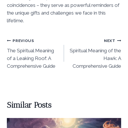
coincidences – they serve as powerful reminders of
the unique gifts and challenges we face in this
lifetime.
Post
PREVIOUS
NEXT
The Spiritual Meaning
Spiritual Meaning of the
navigation
of a Leaking Roof: A
Hawk: A
Comprehensive Guide
Comprehensive Guide
Similar Posts