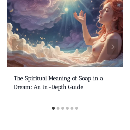
The Spiritual Meaning of Soap in a
Dream: An In-Depth Guide