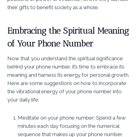
their gifts to benefit society as a whole.
Embracing the Spiritual Meaning
of Your Phone Number
Now that you understand the spiritual significance
behind your phone number, it’s time to embrace its
meaning and harness its energy for personal growth.
Here are some suggestions on how to incorporate
the vibrational energy of your phone number into
your daily life:
Meditate on your phone number: Spend a few
minutes each day focusing on the numerical
sequence that makes up your phone number.