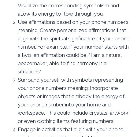
Visualize the corresponding symbolism and
allow its energy to flow through you.
Use affirmations based on your phone number’s
meaning: Create personalized affirmations that
align with the spiritual significance of your phone
number. For example, if your number starts with
a two, an affirmation could be, “I am a natural
peacemaker, able to find harmony in all
situations.”
Surround yourself with symbols representing
your phone number’s meaning: Incorporate
objects or images that embody the energy of
your phone number into your home and
workspace. This could include crystals, artwork,
or even clothing items featuring numbers.
Engage in activities that align with your phone