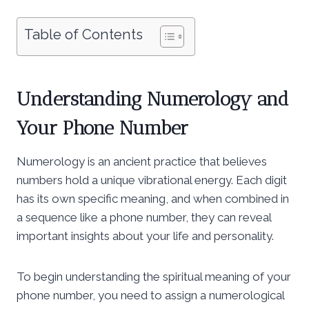
Table of Contents
Understanding Numerology and
Your Phone Number
Numerology is an ancient practice that believes
numbers hold a unique vibrational energy. Each digit
has its own specific meaning, and when combined in
a sequence like a phone number, they can reveal
important insights about your life and personality.
To begin understanding the spiritual meaning of your
phone number, you need to assign a numerological