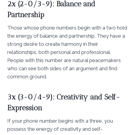
2x (2-0/3-9): Balance and
Partnership
Those whose phone numbers begin with a two hold
the energy of balance and partnership. They have a
strong desire to create harmony in their
relationships, both personal and professional.
People with this number are natural peacemakers
who can see both sides of an argument and find
common ground.
3x (3-0/4-9): Creativity and Self-
Expression
If your phone number begins with a three, you
possess the energy of creativity and self-