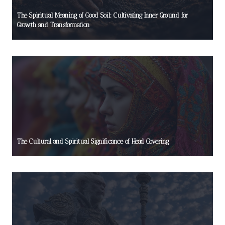
The Spiritual Meaning of Good Soil: Cultivating Inner Ground for
Growth and Transformation
The Cultural and Spiritual Significance of Head Covering