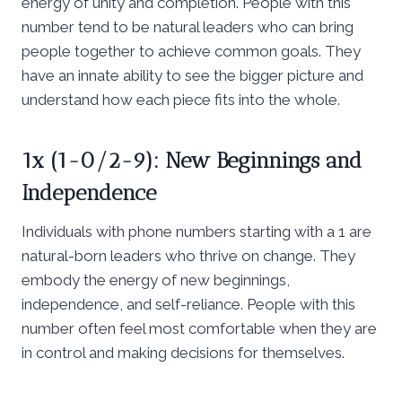
energy of unity and completion. People with this
number tend to be natural leaders who can bring
people together to achieve common goals. They
have an innate ability to see the bigger picture and
understand how each piece fits into the whole.
1x (1-0/2-9): New Beginnings and
Independence
Individuals with phone numbers starting with a 1 are
natural-born leaders who thrive on change. They
embody the energy of new beginnings,
independence, and self-reliance. People with this
number often feel most comfortable when they are
in control and making decisions for themselves.