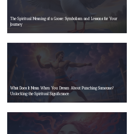
The Spiritual Meaning of a Goose: Symbolism and Lessons for Your
Journey
What Does It Mean When You Dream About Punching Someone?
Unlocking the Spiritual Significance