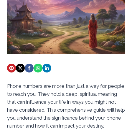
Phone numbers are more than just a way for people
to reach you. They hold a deep, spiritual meaning
that can influence your life in ways you might not
have considered. This comprehensive guide will help
you understand the significance behind your phone
number and how it can impact your destiny.