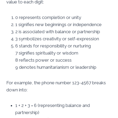
value to each digit:
0 represents completion or unity
1 signifies new beginnings or independence
2 is associated with balance or partnership
3 symbolizes creativity or self-expression
6 stands for responsibility or nurturing
7 signifies spirituality or wisdom
8 reflects power or success
9 denotes humanitarianism or leadership
For example, the phone number 123-4567 breaks
down into:
1 + 2 + 3 = 6 (representing balance and
partnership)