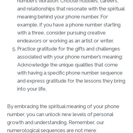
number’s vibration: Choose hobbies, careers,
and relationships that resonate with the spiritual
meaning behind your phone number. For
example, if you have a phone number starting
with a three, consider pursuing creative
endeavors or working as an artist or writer.
Practice gratitude for the gifts and challenges
associated with your phone number’s meaning:
Acknowledge the unique qualities that come
with having a specific phone number sequence
and express gratitude for the lessons they bring
into your life.
By embracing the spiritual meaning of your phone
number, you can unlock new levels of personal
growth and understanding. Remember, our
numerological sequences are not mere