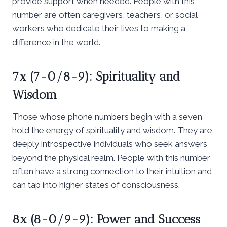
provide support when needed. People with this
number are often caregivers, teachers, or social
workers who dedicate their lives to making a
difference in the world.
7x (7-0/8-9): Spirituality and
Wisdom
Those whose phone numbers begin with a seven
hold the energy of spirituality and wisdom. They are
deeply introspective individuals who seek answers
beyond the physical realm. People with this number
often have a strong connection to their intuition and
can tap into higher states of consciousness.
8x (8-0/9-9): Power and Success