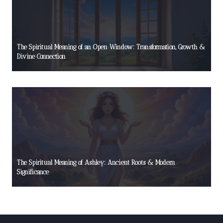
The Spiritual Meaning of an Open Window: Transformation, Growth &
Divine Connection
The Spiritual Meaning of Ashley: Ancient Roots & Modern
Significance