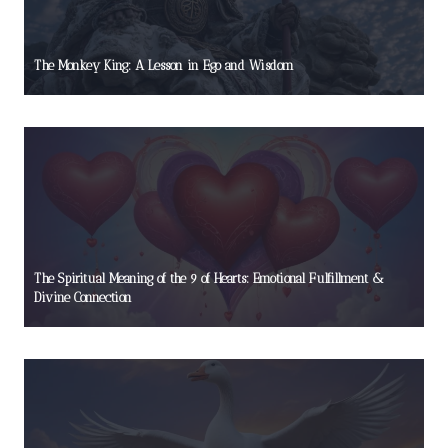
The Monkey King: A Lesson in Ego and Wisdom
The Spiritual Meaning of the 9 of Hearts: Emotional Fulfillment &
Divine Connection