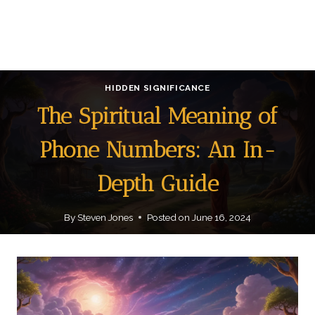
HIDDEN SIGNIFICANCE
The Spiritual Meaning of
Phone Numbers: An In-
Depth Guide
By
Steven Jones
Posted on
June 16, 2024