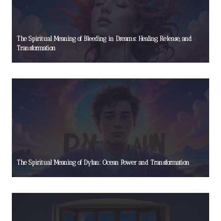
The Spiritual Meaning of Bleeding in Dreams: Healing, Release, and
Transformation
The Spiritual Meaning of Dylan: Ocean Power and Transformation