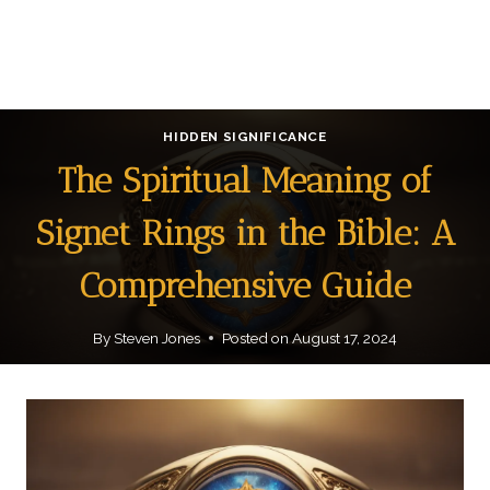
HIDDEN SIGNIFICANCE
The Spiritual Meaning of
Signet Rings in the Bible: A
Comprehensive Guide
By
Steven Jones
Posted on
August 17, 2024