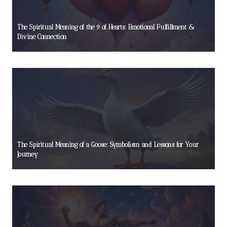
The Spiritual Meaning of the 9 of Hearts: Emotional Fulfillment &
Divine Connection
The Spiritual Meaning of a Goose: Symbolism and Lessons for Your
Journey