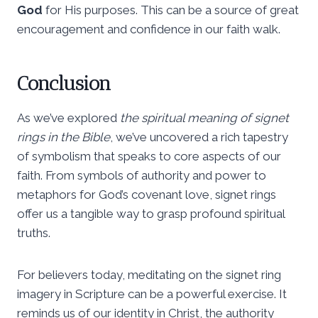
God
for His purposes. This can be a source of great
encouragement and confidence in our faith walk.
Conclusion
As we’ve explored
the spiritual meaning of signet
rings in the Bible
, we’ve uncovered a rich tapestry
of symbolism that speaks to core aspects of our
faith. From symbols of authority and power to
metaphors for God’s covenant love, signet rings
offer us a tangible way to grasp profound spiritual
truths.
For believers today, meditating on the signet ring
imagery in Scripture can be a powerful exercise. It
reminds us of our identity in Christ, the authority