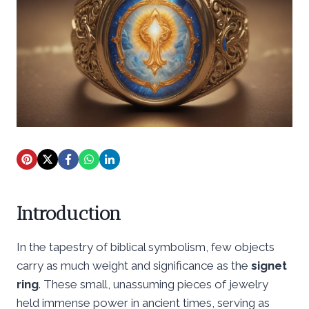
Introduction
In the tapestry of biblical symbolism, few objects
carry as much weight and significance as the
signet
ring
. These small, unassuming pieces of jewelry
held immense power in ancient times, serving as