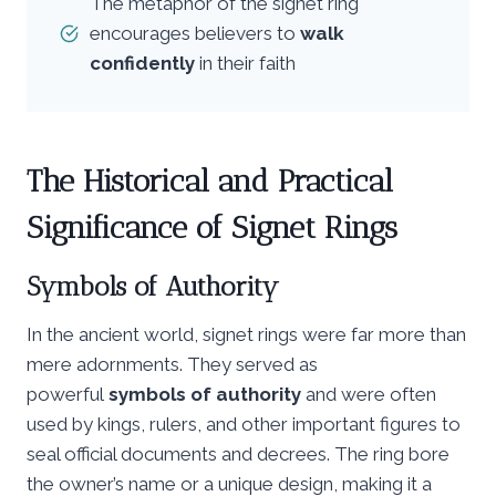
The metaphor of the signet ring
encourages believers to
walk
confidently
in their faith
The Historical and Practical
Significance of Signet Rings
Symbols of Authority
In the ancient world, signet rings were far more than
mere adornments. They served as
powerful
symbols of authority
and were often
used by kings, rulers, and other important figures to
seal official documents and decrees. The ring bore
the owner’s name or a unique design, making it a