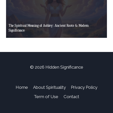
The Spiritual Meaning of Ashley: Ancient Roots & Modern
Significance
© 2026 Hidden Significance
Home
About Spirituality
Privacy Policy
Term of Use
Contact