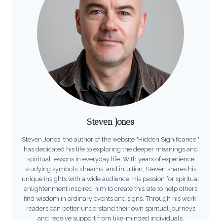
Steven Jones
Steven Jones, the author of the website "Hidden Significance,"
has dedicated his life to exploring the deeper meanings and
spiritual lessons in everyday life. With years of experience
studying symbols, dreams, and intuition, Steven shares his
unique insights with a wide audience. His passion for spiritual
enlightenment inspired him to create this site to help others
find wisdom in ordinary events and signs. Through his work,
readers can better understand their own spiritual journeys
and receive support from like-minded individuals.