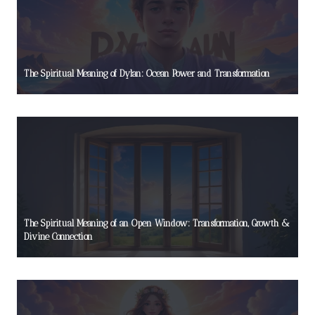
The Spiritual Meaning of Dylan: Ocean Power and Transformation
The Spiritual Meaning of an Open Window: Transformation, Growth &
Divine Connection