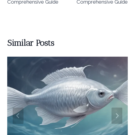
Comprehensive Guide
Comprehensive Guide
Similar Posts