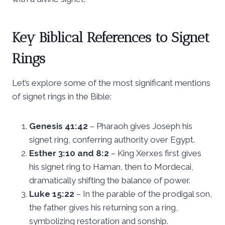
Key Biblical References to Signet
Rings
Let’s explore some of the most significant mentions
of signet rings in the Bible:
Genesis 41:42
– Pharaoh gives Joseph his
signet ring, conferring authority over Egypt.
Esther 3:10 and 8:2
– King Xerxes first gives
his signet ring to Haman, then to Mordecai,
dramatically shifting the balance of power.
Luke 15:22
– In the parable of the prodigal son,
the father gives his returning son a ring,
symbolizing restoration and sonship.