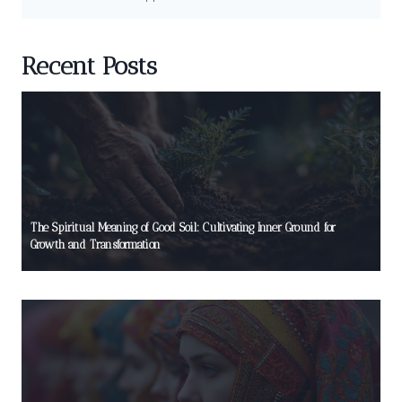
Recent Posts
The Spiritual Meaning of Good Soil: Cultivating Inner Ground for
Growth and Transformation