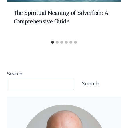
The Spiritual Meaning of Silverfish: A
Comprehensive Guide
Search
Search