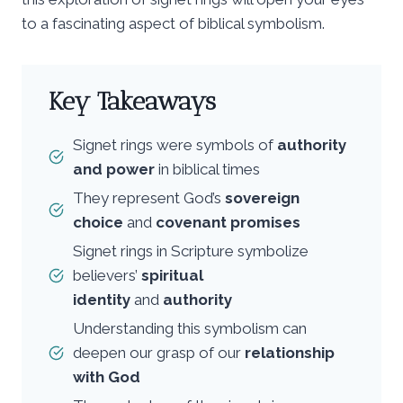
to a fascinating aspect of biblical symbolism.
Key Takeaways
Signet rings were symbols of
authority
and power
in biblical times
They represent God’s
sovereign
choice
and
covenant promises
Signet rings in Scripture symbolize
believers’
spiritual
identity
and
authority
Understanding this symbolism can
deepen our grasp of our
relationship
with God