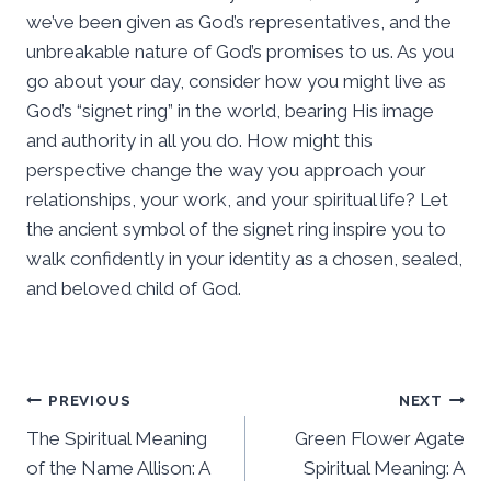
we’ve been given as God’s representatives, and the
unbreakable nature of God’s promises to us. As you
go about your day, consider how you might live as
God’s “signet ring” in the world, bearing His image
and authority in all you do. How might this
perspective change the way you approach your
relationships, your work, and your spiritual life? Let
the ancient symbol of the signet ring inspire you to
walk confidently in your identity as a chosen, sealed,
and beloved child of God.
Post
PREVIOUS
NEXT
The Spiritual Meaning
Green Flower Agate
navigation
of the Name Allison: A
Spiritual Meaning: A