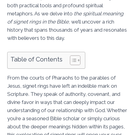
both practical tools and profound spiritual
metaphors. As we delve into
the spiritual meaning
of signet rings in the Bible
, we’ll uncover a rich
history that spans thousands of years and resonates
with believers to this day.
Table of Contents
From the courts of Pharaohs to the parables of
Jesus, signet rings have left an indelible mark on
Scripture. They speak of authority, covenant, and
divine favor in ways that can deeply impact our
understanding of our relationship with God. Whether
you’re a seasoned Bible scholar or simply curious
about the deeper meanings hidden within its pages,
this exploration of signet rings will open your eyes