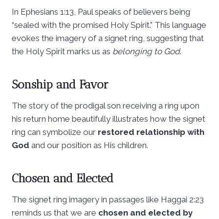
In Ephesians 1:13, Paul speaks of believers being
“sealed with the promised Holy Spirit.” This language
evokes the imagery of a signet ring, suggesting that
the Holy Spirit marks us as
belonging to God
.
Sonship and Favor
The story of the prodigal son receiving a ring upon
his return home beautifully illustrates how the signet
ring can symbolize our
restored relationship with
God
and our position as His children.
Chosen and Elected
The signet ring imagery in passages like Haggai 2:23
reminds us that we are
chosen and elected by