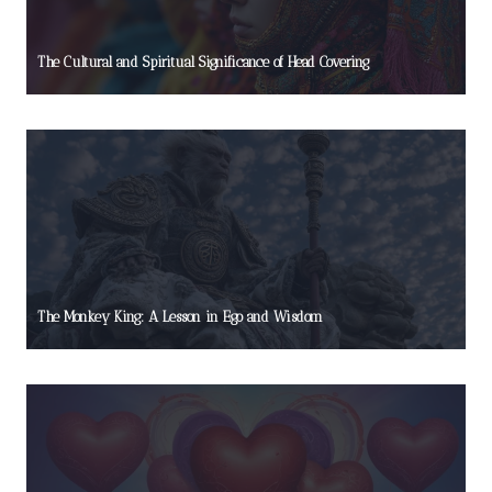
The Cultural and Spiritual Significance of Head Covering
The Monkey King: A Lesson in Ego and Wisdom