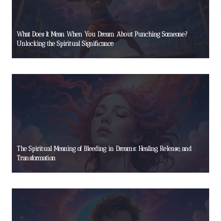
What Does It Mean When You Dream About Punching Someone?
Unlocking the Spiritual Significance
The Spiritual Meaning of Bleeding in Dreams: Healing, Release, and
Transformation