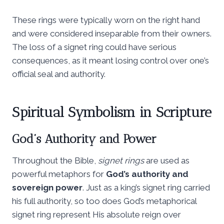
These rings were typically worn on the right hand
and were considered inseparable from their owners.
The loss of a signet ring could have serious
consequences, as it meant losing control over one’s
official seal and authority.
Spiritual Symbolism in Scripture
God’s Authority and Power
Throughout the Bible,
signet rings
are used as
powerful metaphors for
God’s authority and
sovereign power
. Just as a king’s signet ring carried
his full authority, so too does God’s metaphorical
signet ring represent His absolute reign over