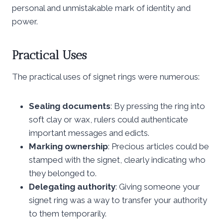
personal and unmistakable mark of identity and
power.
Practical Uses
The practical uses of signet rings were numerous:
Sealing documents
: By pressing the ring into
soft clay or wax, rulers could authenticate
important messages and edicts.
Marking ownership
: Precious articles could be
stamped with the signet, clearly indicating who
they belonged to.
Delegating authority
: Giving someone your
signet ring was a way to transfer your authority
to them temporarily.