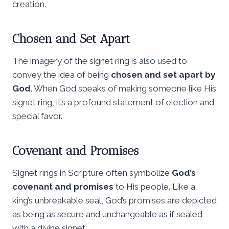
creation.
Chosen and Set Apart
The imagery of the signet ring is also used to
convey the idea of being
chosen and set apart by
God
. When God speaks of making someone like His
signet ring, it’s a profound statement of election and
special favor.
Covenant and Promises
Signet rings in Scripture often symbolize
God’s
covenant and promises
to His people. Like a
king’s unbreakable seal, God’s promises are depicted
as being as secure and unchangeable as if sealed
with a divine signet.