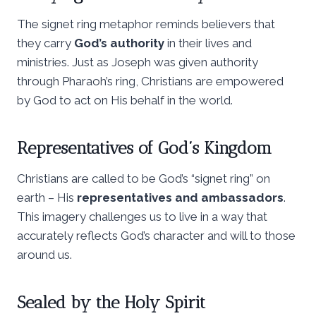
The signet ring metaphor reminds believers that
they carry
God’s authority
in their lives and
ministries. Just as Joseph was given authority
through Pharaoh’s ring, Christians are empowered
by God to act on His behalf in the world.
Representatives of God’s Kingdom
Christians are called to be God’s “signet ring” on
earth – His
representatives and ambassadors
.
This imagery challenges us to live in a way that
accurately reflects God’s character and will to those
around us.
Sealed by the Holy Spirit