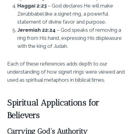
Haggai 2:23
– God declares He will make
Zerubbabel like a signet ring, a powerful
statement of divine favor and purpose.
Jeremiah 22:24
– God speaks of removing a
ring from His hand, expressing His displeasure
with the king of Judah.
Each of these references adds depth to our
understanding of how signet rings were viewed and
used as spiritual metaphors in biblical times.
Spiritual Applications for
Believers
Carrying God’s Authority