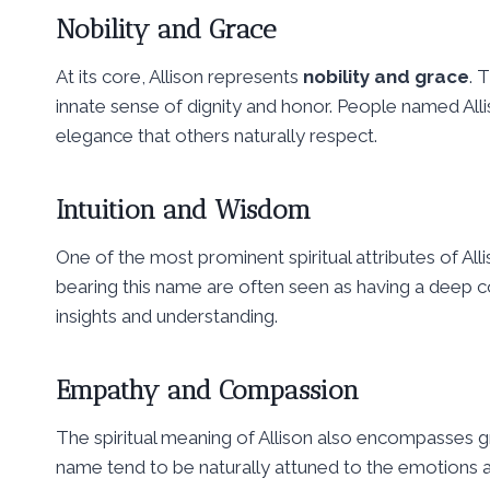
Nobility and Grace
At its core, Allison represents
nobility and grace
. 
innate sense of dignity and honor. People named All
elegance that others naturally respect.
Intuition and Wisdom
One of the most prominent spiritual attributes of Alli
bearing this name are often seen as having a deep co
insights and understanding.
Empathy and Compassion
The spiritual meaning of Allison also encompasses 
name tend to be naturally attuned to the emotions 