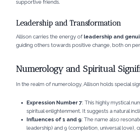
supportive friends.
Leadership and Transformation
Allison carries the energy of
leadership and genui
guiding others towards positive change, both on pers
Numerology and Spiritual Signif
In the realm of numerology, Allison holds special sign
Expression Number 7
: This highly mystical nu
spiritual enlightenment. It suggests a natural inc
Influences of 1 and 9
: The name also resonat
leadership) and 9 (completion, universal love), c