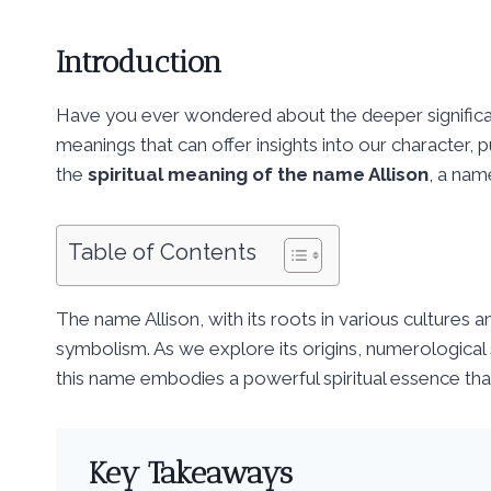
Introduction
Have you ever wondered about the deeper signific
meanings that can offer insights into our character, p
the
spiritual meaning of the name Allison
, a nam
Table of Contents
The name Allison, with its roots in various cultures a
symbolism. As we explore its origins, numerological s
this name embodies a powerful spiritual essence that
Key Takeaways