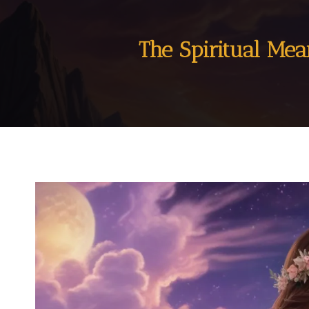
The Spiritual Me