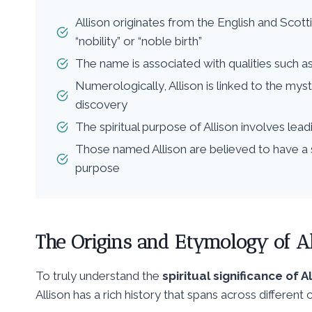
Allison originates from the English and Scot
“nobility” or “noble birth”
The name is associated with qualities such a
Numerologically, Allison is linked to the myst
discovery
The spiritual purpose of Allison involves lead
Those named Allison are believed to have a 
purpose
The Origins and Etymology of Al
To truly understand the
spiritual significance of A
Allison has a rich history that spans across different c