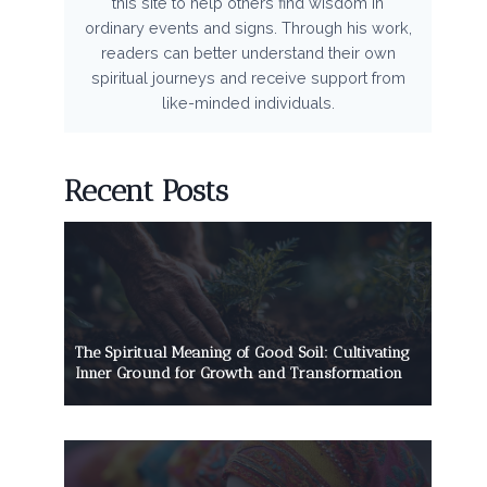
this site to help others find wisdom in
ordinary events and signs. Through his work,
readers can better understand their own
spiritual journeys and receive support from
like-minded individuals.
Recent Posts
The Spiritual Meaning of Good Soil: Cultivating
Inner Ground for Growth and Transformation