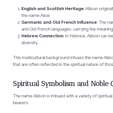
English and Scottish Heritage
: Allison origi
the name Alice.
Germanic and Old French Influence
: The na
and Old French languages, carrying the meaning of
Hebrew Connection
: In Hebrew, Allison can be transliterated as אליסון,
diversity.
This multicultural background infuses the name Allison
that are often reflected in the spiritual nature of th
Spiritual Symbolism and Noble Q
The name Allison is imbued with a variety of spiritual 
bearers: