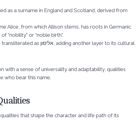
nated as a surname in England and Scotland, derived from
me Alice, from which Allison stems, has roots in Germanic
 “nobility” or “noble birth”.
 adding another layer to its cultural
 with a sense of universality and adaptability, qualities
ose who bear this name.
ualities
qualities that shape the character and life path of its