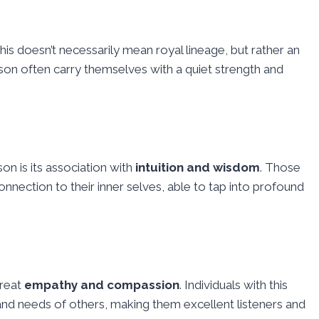
This doesn’t necessarily mean royal lineage, but rather an
ison often carry themselves with a quiet strength and
son is its association with
intuition and wisdom
. Those
nnection to their inner selves, able to tap into profound
great
empathy and compassion
. Individuals with this
and needs of others, making them excellent listeners and