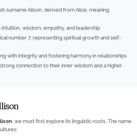
tish surname Alison, derived from Alice, meaning
s intuition, wisdom, empathy, and leadership
ical number 7, representing spiritual growth and self-
ing with integrity and fostering harmony in relationships
strong connection to their inner wisdom and a higher
lison
llison
, we must first explore its linguistic roots. The name
ultures: