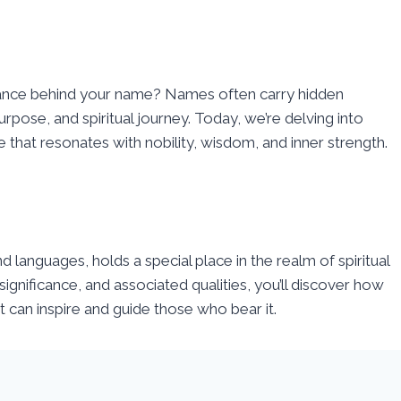
ance behind your name? Names often carry hidden
urpose, and spiritual journey. Today, we’re delving into
e that resonates with nobility, wisdom, and inner strength.
nd languages, holds a special place in the realm of spiritual
ignificance, and associated qualities, you’ll discover how
 can inspire and guide those who bear it.