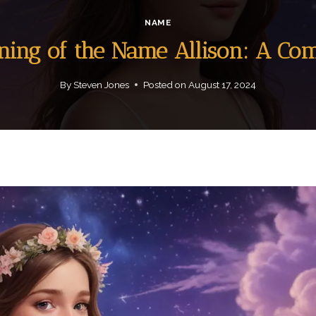
NAME
aning of the Name Allison: A Co
By
Steven Jones
Posted on
August 17, 2024