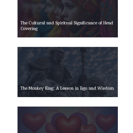
The Cultural and Spiritual Significance of Head
Covering
The Monkey King: A Lesson in Ego and Wisdom