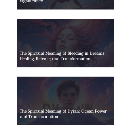
Significance
The Spiritual Meaning of Bleeding in Dreams:
Healing, Release, and Transformation
The Spiritual Meaning of Dylan: Ocean Power
and Transformation