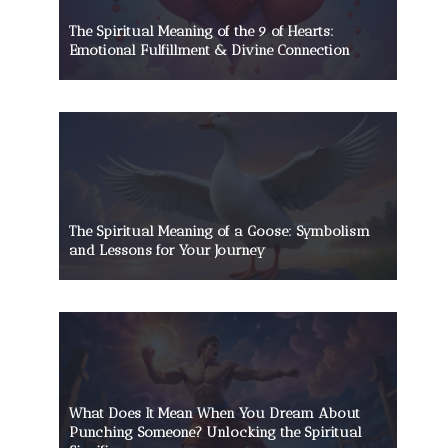
The Spiritual Meaning of the 9 of Hearts:
Emotional Fulfillment & Divine Connection
The Spiritual Meaning of a Goose: Symbolism
and Lessons for Your Journey
What Does It Mean When You Dream About
Punching Someone? Unlocking the Spiritual