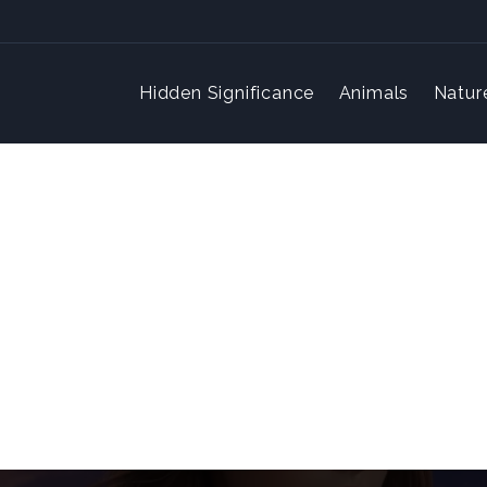
Hidden Significance
Animals
Natur