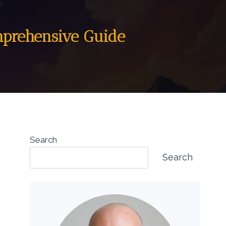
mprehensive Guide
Search
Search