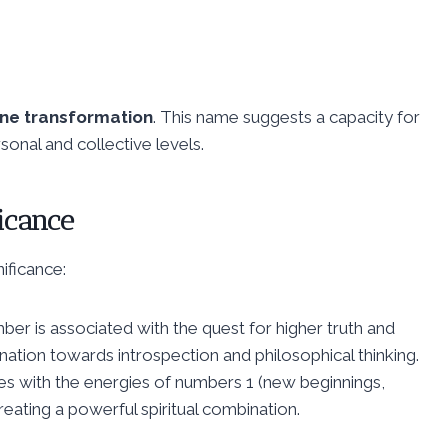
ne transformation
. This name suggests a capacity for
onal and collective levels.
icance
ificance:
mber is associated with the quest for higher truth and
lination towards introspection and philosophical thinking.
es with the energies of numbers 1 (new beginnings,
reating a powerful spiritual combination.