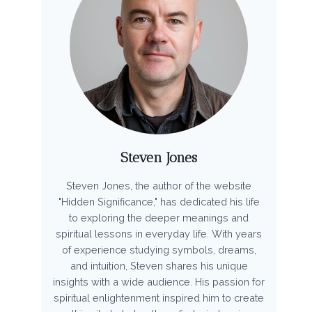
Steven Jones
Steven Jones, the author of the website
"Hidden Significance," has dedicated his life
to exploring the deeper meanings and
spiritual lessons in everyday life. With years
of experience studying symbols, dreams,
and intuition, Steven shares his unique
insights with a wide audience. His passion for
spiritual enlightenment inspired him to create