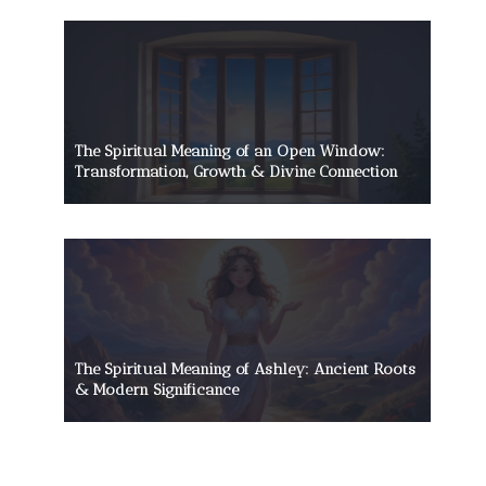
The Spiritual Meaning of an Open Window:
Transformation, Growth & Divine Connection
The Spiritual Meaning of Ashley: Ancient Roots
& Modern Significance