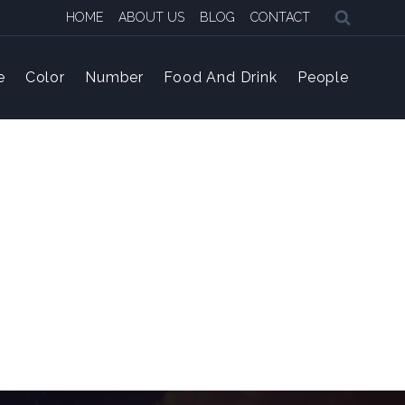
HOME
ABOUT US
BLOG
CONTACT
e
Color
Number
Food And Drink
People