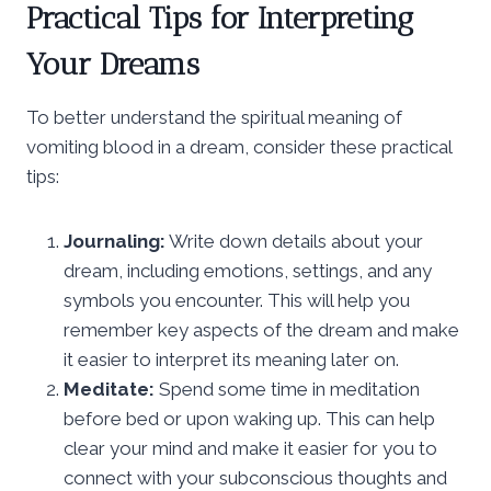
Practical Tips for Interpreting
Your Dreams
To better understand the spiritual meaning of
vomiting blood in a dream, consider these practical
tips:
Journaling:
Write down details about your
dream, including emotions, settings, and any
symbols you encounter. This will help you
remember key aspects of the dream and make
it easier to interpret its meaning later on.
Meditate:
Spend some time in meditation
before bed or upon waking up. This can help
clear your mind and make it easier for you to
connect with your subconscious thoughts and