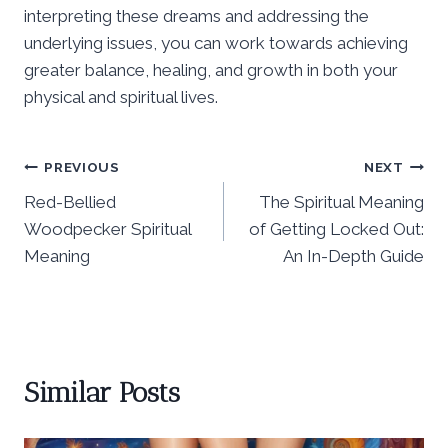
interpreting these dreams and addressing the
underlying issues, you can work towards achieving
greater balance, healing, and growth in both your
physical and spiritual lives.
Post
PREVIOUS
NEXT
Red-Bellied
The Spiritual Meaning
navigation
Woodpecker Spiritual
of Getting Locked Out:
Meaning
An In-Depth Guide
Similar Posts