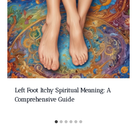
Left Foot Itchy Spiritual Meaning: A
Comprehensive Guide