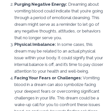
Purging Negative Energy:
Dreaming about
vomiting blood could indicate that you’re going
through a period of emotional cleansing. This
dream might serve as a reminder to let go of
any negative thoughts, attitudes, or behaviors
that no longer serve you.
Physical Imbalance:
In some cases, this
dream may be related to an actual physical
issue within your body. It could signify that your
internal balance is off, and it’s time to pay closer
attention to your health and well-being.
Facing Your Fears or Challenges:
Vomiting
blood in a dream can also symbolize facing
your deepest fears or overcoming significant
challenges in your life. This dream could be a
wake-up call for you to confront these issues