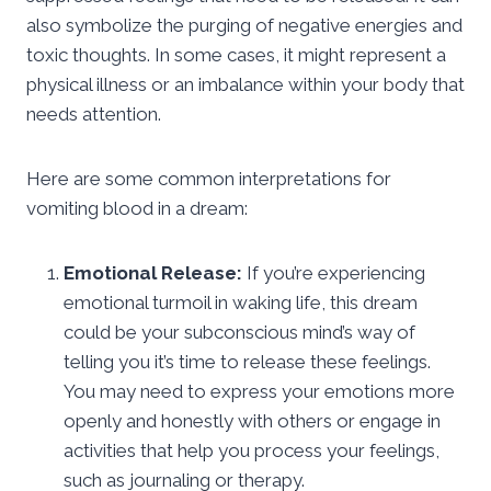
also symbolize the purging of negative energies and
toxic thoughts. In some cases, it might represent a
physical illness or an imbalance within your body that
needs attention.
Here are some common interpretations for
vomiting blood in a dream:
Emotional Release:
If you’re experiencing
emotional turmoil in waking life, this dream
could be your subconscious mind’s way of
telling you it’s time to release these feelings.
You may need to express your emotions more
openly and honestly with others or engage in
activities that help you process your feelings,
such as journaling or therapy.