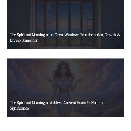
The Spiritual Meaning of an Open Window: Transformation, Growth &
Divine Connection
The Spiritual Meaning of Ashley: Ancient Roots & Modern
Significance