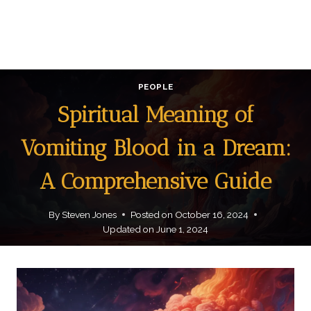
PEOPLE
Spiritual Meaning of
Vomiting Blood in a Dream:
A Comprehensive Guide
By
Steven Jones
Posted on
October 16, 2024
Updated on
June 1, 2024