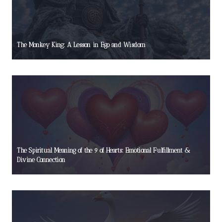
The Monkey King: A Lesson in Ego and Wisdom
The Spiritual Meaning of the 9 of Hearts: Emotional Fulfillment &
Divine Connection