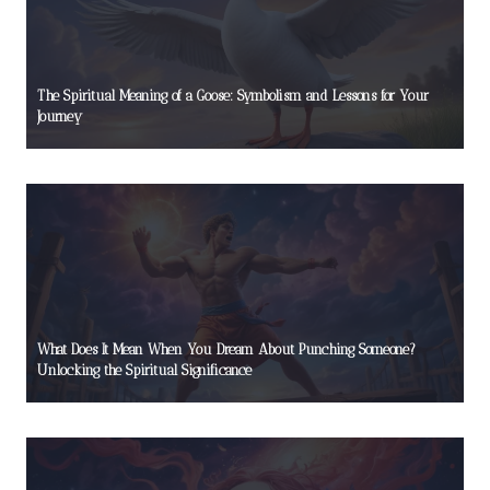
The Spiritual Meaning of a Goose: Symbolism and Lessons for Your
Journey
What Does It Mean When You Dream About Punching Someone?
Unlocking the Spiritual Significance