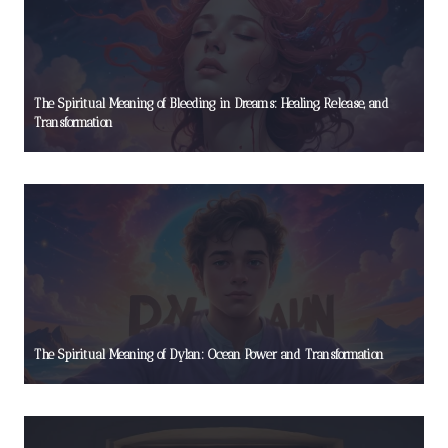
The Spiritual Meaning of Bleeding in Dreams: Healing, Release, and
Transformation
The Spiritual Meaning of Dylan: Ocean Power and Transformation