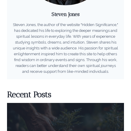
Steven Jones
Steven Jones, the author of the website "Hidden Significance,"
has dedicated his life to exploring the deeper meanings and
spiritual lessons in everyday life. With years of experience
studying symbols, dreams, and intuition, Steven shares his
unique insights with a wide audience. His passion for spiritual
enlightenment inspired him to create this site to help others
find wisdom in ordinary events and signs. Through his work,
readers can better understand their own spiritual journeys
and receive support from like-minded individuals.
Recent Posts