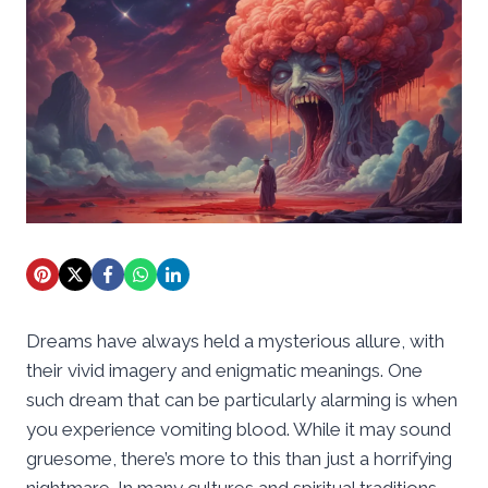
Dreams have always held a mysterious allure, with
their vivid imagery and enigmatic meanings. One
such dream that can be particularly alarming is when
you experience vomiting blood. While it may sound
gruesome, there’s more to this than just a horrifying
nightmare. In many cultures and spiritual traditions,