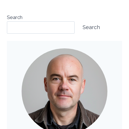
Search
Search