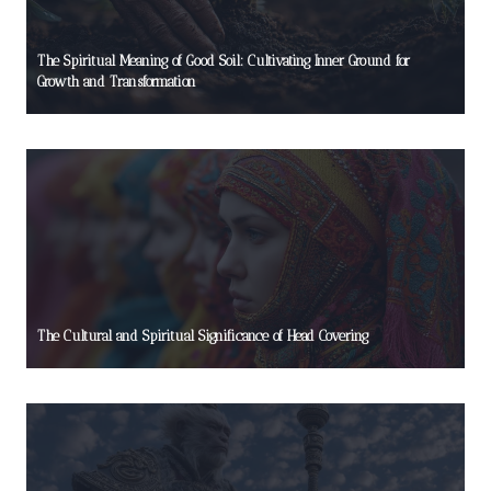
The Spiritual Meaning of Good Soil: Cultivating Inner Ground for
Growth and Transformation
The Cultural and Spiritual Significance of Head Covering