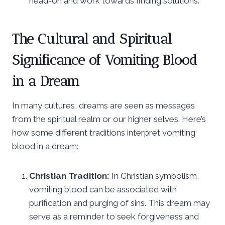
head-on and work towards finding solutions.
The Cultural and Spiritual
Significance of Vomiting Blood
in a Dream
In many cultures, dreams are seen as messages
from the spiritual realm or our higher selves. Here’s
how some different traditions interpret vomiting
blood in a dream:
Christian Tradition:
In Christian symbolism,
vomiting blood can be associated with
purification and purging of sins. This dream may
serve as a reminder to seek forgiveness and