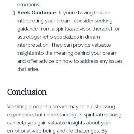
emotions.
Seek Guidance:
If you’re having trouble
interpreting your dream, consider seeking
guidance from a spiritual advisor, therapist, or
astrologer who specializes in dream
interpretation. They can provide valuable
insights into the meaning behind your dream
and offer advice on how to address any issues
that arise.
Conclusion
Vomiting blood in a dream may be a distressing
experience, but understanding its spiritual meaning
can help you gain valuable insights about your
emotional well-being and life challenges. By