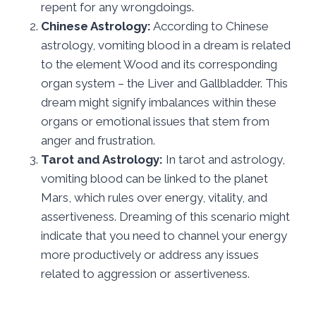
repent for any wrongdoings.
Chinese Astrology:
According to Chinese
astrology, vomiting blood in a dream is related
to the element Wood and its corresponding
organ system – the Liver and Gallbladder. This
dream might signify imbalances within these
organs or emotional issues that stem from
anger and frustration.
Tarot and Astrology:
In tarot and astrology,
vomiting blood can be linked to the planet
Mars, which rules over energy, vitality, and
assertiveness. Dreaming of this scenario might
indicate that you need to channel your energy
more productively or address any issues
related to aggression or assertiveness.