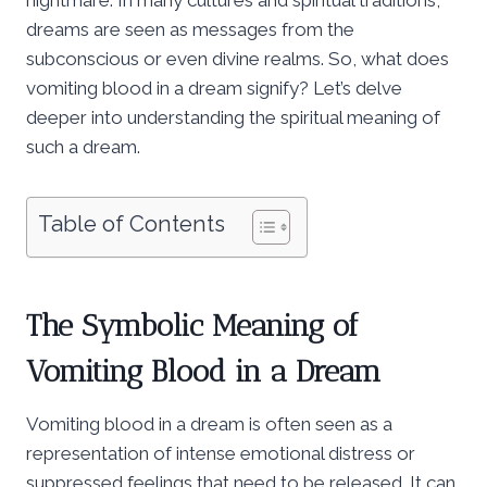
dreams are seen as messages from the
subconscious or even divine realms. So, what does
vomiting blood in a dream signify? Let’s delve
deeper into understanding the spiritual meaning of
such a dream.
Table of Contents
The Symbolic Meaning of
Vomiting Blood in a Dream
Vomiting blood in a dream is often seen as a
representation of intense emotional distress or
suppressed feelings that need to be released. It can