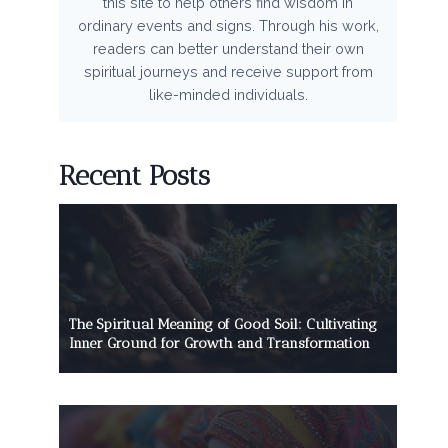
this site to help others find wisdom in
ordinary events and signs. Through his work,
readers can better understand their own
spiritual journeys and receive support from
like-minded individuals.
Recent Posts
The Spiritual Meaning of Good Soil: Cultivating
Inner Ground for Growth and Transformation