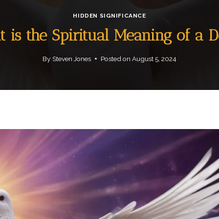
HIDDEN SIGNIFICANCE
 is the Spiritual Meaning of a 
By
Steven Jones
Posted on
August 5, 2024