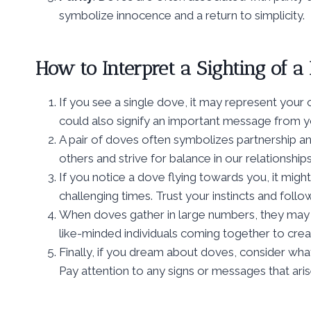
symbolize innocence and a return to simplicity.
How to Interpret a Sighting of a
If you see a single dove, it may represent your o
could also signify an important message from yo
A pair of doves often symbolizes partnership an
others and strive for balance in our relationships
If you notice a dove flying towards you, it mi
challenging times. Trust your instincts and follow
When doves gather in large numbers, they may 
like-minded individuals coming together to crea
Finally, if you dream about doves, consider wha
Pay attention to any signs or messages that ari