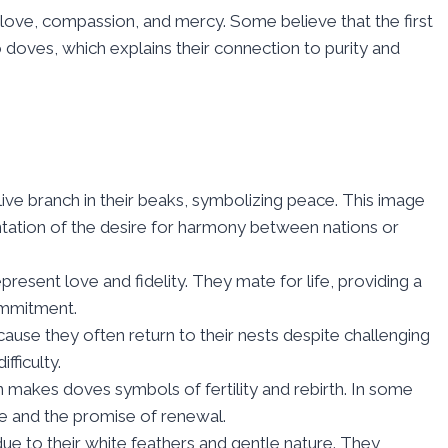
 love, compassion, and mercy. Some believe that the first
o doves, which explains their connection to purity and
live branch in their beaks, symbolizing peace. This image
ntation of the desire for harmony between nations or
present love and fidelity. They mate for life, providing a
ommitment.
ause they often return to their nests despite challenging
fficulty.
on makes doves symbols of fertility and rebirth. In some
ife and the promise of renewal.
due to their white feathers and gentle nature. They