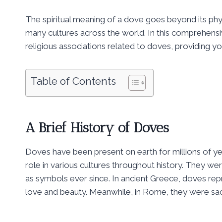
The spiritual meaning of a dove goes beyond its phys
many cultures across the world. In this comprehensi
religious associations related to doves, providing you
Table of Contents
A Brief History of Doves
Doves have been present on earth for millions of y
role in various cultures throughout history. They 
as symbols ever since. In ancient Greece, doves r
love and beauty. Meanwhile, in Rome, they were sa