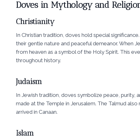
Doves in Mythology and Religio
Christianity
In Christian tradition, doves hold special significan
their gentle nature and peaceful demeanor. When J
from heaven as a symbol of the Holy Spirit. This eve
throughout history.
Judaism
In Jewish tradition, doves symbolize peace, purity,
made at the Temple in Jerusalem. The Talmud also 
arrived in Canaan.
Islam