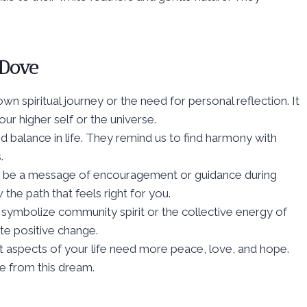
 Dove
wn spiritual journey or the need for personal reflection. It
ur higher self or the universe.
d balance in life. They remind us to find harmony with
.
ght be a message of encouragement or guidance during
 the path that feels right for you.
symbolize community spirit or the collective energy of
te positive change.
t aspects of your life need more peace, love, and hope.
se from this dream.