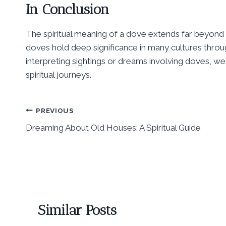
In Conclusion
The spiritual meaning of a dove extends far beyond 
doves hold deep significance in many cultures throu
interpreting sightings or dreams involving doves, we
spiritual journeys.
Post
PREVIOUS
Dreaming About Old Houses: A Spiritual Guide
navigation
Similar Posts