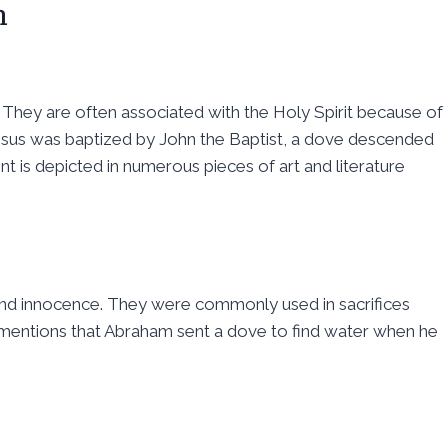
n
ce. They are often associated with the Holy Spirit because of
esus was baptized by John the Baptist, a dove descended
nt is depicted in numerous pieces of art and literature
 and innocence. They were commonly used in sacrifices
mentions that Abraham sent a dove to find water when he