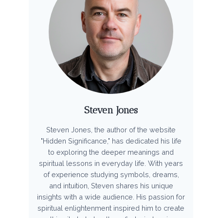
Steven Jones
Steven Jones, the author of the website
"Hidden Significance," has dedicated his life
to exploring the deeper meanings and
spiritual lessons in everyday life. With years
of experience studying symbols, dreams,
and intuition, Steven shares his unique
insights with a wide audience. His passion for
spiritual enlightenment inspired him to create