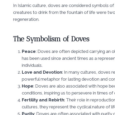
In Islamic culture, doves are considered symbols of
creatures to drink from the fountain of life were tw
regeneration.
The Symbolism of Doves
Peace
: Doves are often depicted carrying an o
has been used since ancient times as a represe
individuals.
Love and Devotion
: In many cultures, doves re
powerful metaphor for lasting devotion and c
Hope
: Doves are also associated with hope bec
conditions, inspiring us to persevere in times of di
Fertility and Rebirth
: Their role in reproducti
cultures, they represent the cyclical nature of l
Purity
: Doves are often associated with purity 