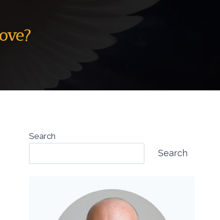
Dove?
Search
Search