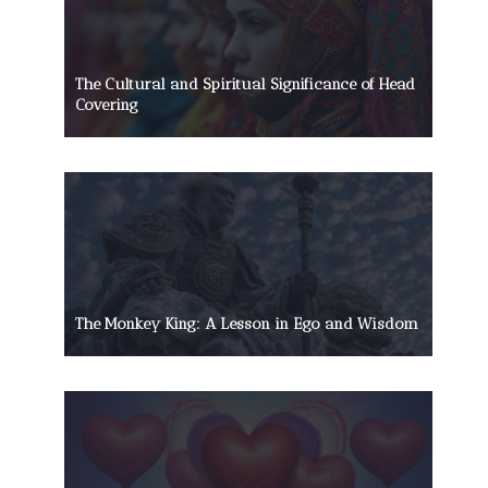
The Cultural and Spiritual Significance of Head
Covering
The Monkey King: A Lesson in Ego and Wisdom