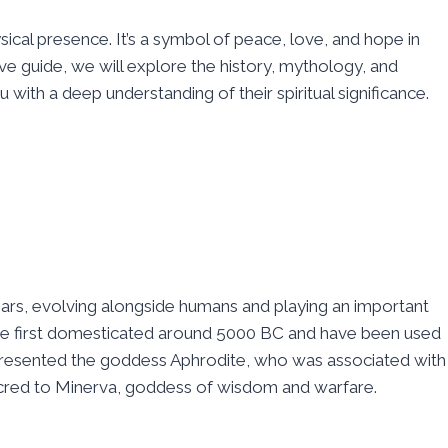
ical presence. It’s a symbol of peace, love, and hope in
ve guide, we will explore the history, mythology, and
 with a deep understanding of their spiritual significance.
ears, evolving alongside humans and playing an important
were first domesticated around 5000 BC and have been used
epresented the goddess Aphrodite, who was associated with
cred to Minerva, goddess of wisdom and warfare.