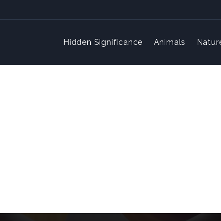
Hidden Significance
Animals
Natur