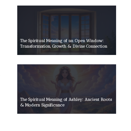
The Spiritual Meaning of an Open Window:
Transformation, Growth & Divine Connection
The Spiritual Meaning of Ashley: Ancient Roots
& Modern Significance