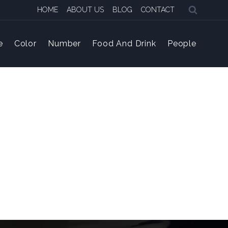
HOME
ABOUT US
BLOG
CONTACT
e
Color
Number
Food And Drink
People