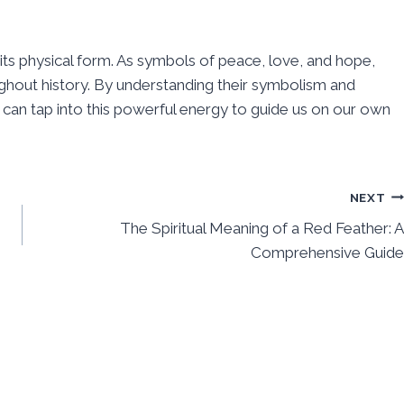
its physical form. As symbols of peace, love, and hope,
ghout history. By understanding their symbolism and
 can tap into this powerful energy to guide us on our own
NEXT
The Spiritual Meaning of a Red Feather: A
Comprehensive Guide