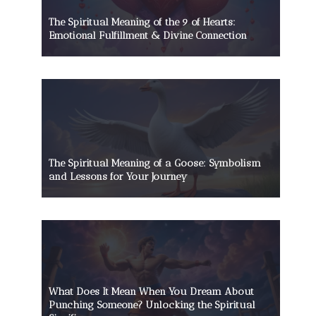
The Spiritual Meaning of the 9 of Hearts:
Emotional Fulfillment & Divine Connection
The Spiritual Meaning of a Goose: Symbolism
and Lessons for Your Journey
What Does It Mean When You Dream About
Punching Someone? Unlocking the Spiritual