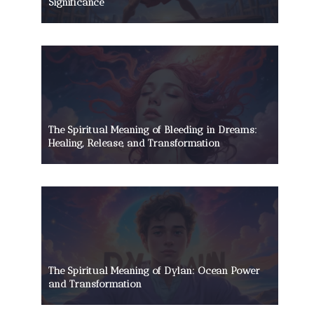
Significance
The Spiritual Meaning of Bleeding in Dreams:
Healing, Release, and Transformation
The Spiritual Meaning of Dylan: Ocean Power
and Transformation