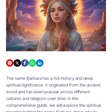
The name Barbara has a rich history and deep
spiritual significance. It originated from the ancient
world and has been popular across different
cultures and religions over time. In this
comprehensive guide, we will explore the spiritual
meaning behind the name Barbara, delve into its