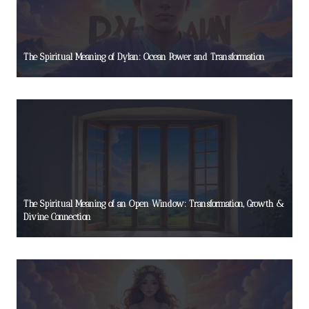
The Spiritual Meaning of Dylan: Ocean Power and Transformation
The Spiritual Meaning of an Open Window: Transformation, Growth &
Divine Connection