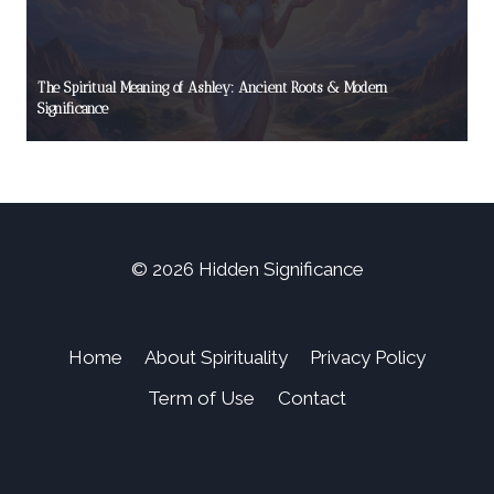
The Spiritual Meaning of Ashley: Ancient Roots & Modern
Significance
© 2026 Hidden Significance
Home
About Spirituality
Privacy Policy
Term of Use
Contact