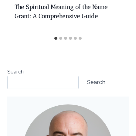
The Spiritual Meaning of the Name
Grant: A Comprehensive Guide
Search
Search