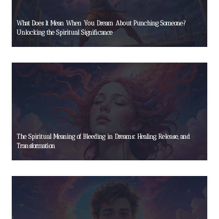
What Does It Mean When You Dream About Punching Someone?
Unlocking the Spiritual Significance
The Spiritual Meaning of Bleeding in Dreams: Healing, Release, and
Transformation