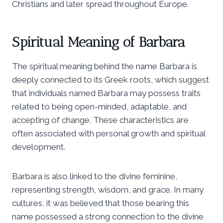
Christians and later spread throughout Europe.
Spiritual Meaning of Barbara
The spiritual meaning behind the name Barbara is
deeply connected to its Greek roots, which suggest
that individuals named Barbara may possess traits
related to being open-minded, adaptable, and
accepting of change. These characteristics are
often associated with personal growth and spiritual
development.
Barbara is also linked to the divine feminine,
representing strength, wisdom, and grace. In many
cultures, it was believed that those bearing this
name possessed a strong connection to the divine