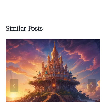
Similar Posts