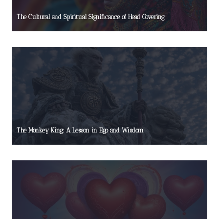
The Cultural and Spiritual Significance of Head Covering
The Monkey King: A Lesson in Ego and Wisdom