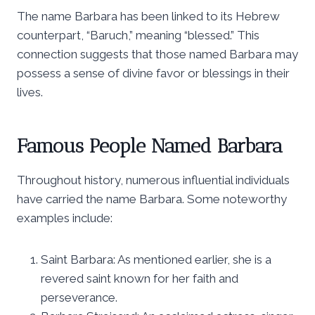
The name Barbara has been linked to its Hebrew
counterpart, “Baruch,” meaning “blessed.” This
connection suggests that those named Barbara may
possess a sense of divine favor or blessings in their
lives.
Famous People Named Barbara
Throughout history, numerous influential individuals
have carried the name Barbara. Some noteworthy
examples include:
Saint Barbara: As mentioned earlier, she is a
revered saint known for her faith and
perseverance.