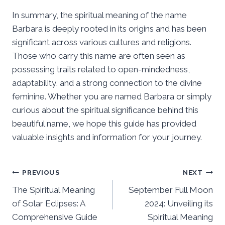
In summary, the spiritual meaning of the name
Barbara is deeply rooted in its origins and has been
significant across various cultures and religions.
Those who carry this name are often seen as
possessing traits related to open-mindedness,
adaptability, and a strong connection to the divine
feminine. Whether you are named Barbara or simply
curious about the spiritual significance behind this
beautiful name, we hope this guide has provided
valuable insights and information for your journey.
Post
PREVIOUS
NEXT
The Spiritual Meaning
September Full Moon
navigation
of Solar Eclipses: A
2024: Unveiling its
Comprehensive Guide
Spiritual Meaning