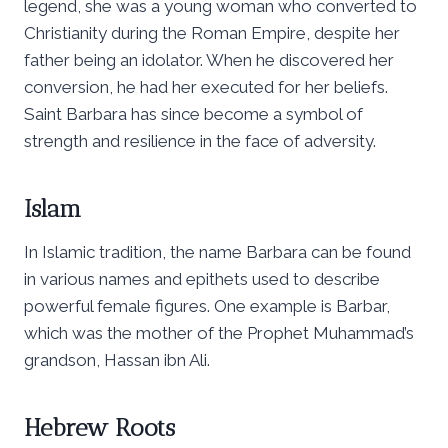
legend, she was a young woman who converted to
Christianity during the Roman Empire, despite her
father being an idolator. When he discovered her
conversion, he had her executed for her beliefs.
Saint Barbara has since become a symbol of
strength and resilience in the face of adversity.
Islam
In Islamic tradition, the name Barbara can be found
in various names and epithets used to describe
powerful female figures. One example is Barbar,
which was the mother of the Prophet Muhammad’s
grandson, Hassan ibn Ali.
Hebrew Roots