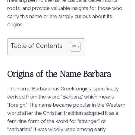
roots, and provide valuable insights for those who
carry this name or are simply curious about its
origins.
Table of Contents
Origins of the Name Barbara
The name Barbara has Greek origins, specifically
derived from the word “Bárbara,” which means
“foreign.” The name became popular in the Western
world after the Christian tradition adopted it as a
feminine form of the word for “stranger” or
“barbarian.” It was widely used among early