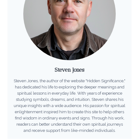
Steven Jones
Steven Jones, the author of the website "Hidden Significance,"
has dedicated his life to exploring the deeper meanings and
spiritual lessons in everyday life. With years of experience
studying symbols, dreams, and intuition, Steven shares his
unique insights with a wide audience. His passion for spiritual
enlightenment inspired him to create this site to help others
find wisdom in ordinary events and signs. Through his work,
readers can better understand their own spiritual journeys
and receive support from like-minded individuals.