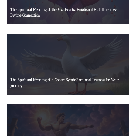
The Spiritual Meaning of the 9 of Hearts: Emotional Fulfillment &
Divine Connection
The Spiritual Meaning of a Goose: Symbolism and Lessons for Your
Journey