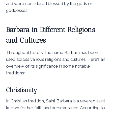
and were considered blessed by the gods or
goddesses.
Barbara in Different Religions
and Cultures
Throughout history, the name Barbara has been
used across various religions and cultures. Here’s an
overview of its significance in some notable
traditions:
Christianity
In Christian tradition, Saint Barbara is a revered saint
known for her faith and perseverance. According to