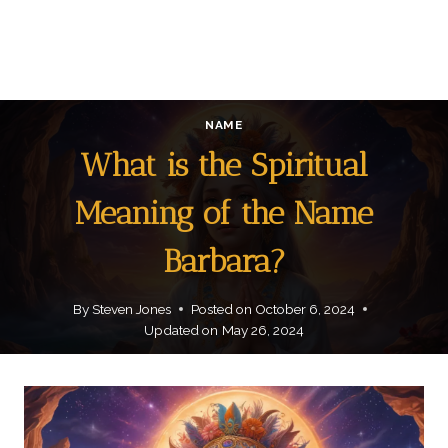
NAME
What is the Spiritual
Meaning of the Name
Barbara?
By
Steven Jones
Posted on
October 6, 2024
Updated on
May 26, 2024