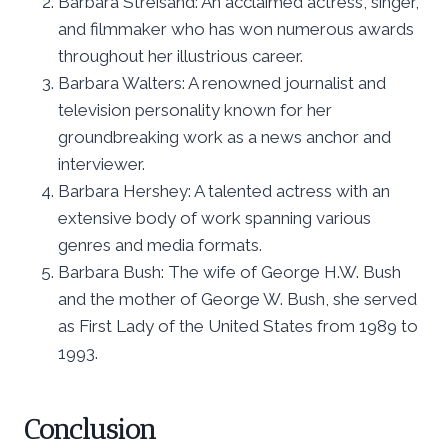
Barbara Streisand: An acclaimed actress, singer,
and filmmaker who has won numerous awards
throughout her illustrious career.
Barbara Walters: A renowned journalist and
television personality known for her
groundbreaking work as a news anchor and
interviewer.
Barbara Hershey: A talented actress with an
extensive body of work spanning various
genres and media formats.
Barbara Bush: The wife of George H.W. Bush
and the mother of George W. Bush, she served
as First Lady of the United States from 1989 to
1993.
Conclusion