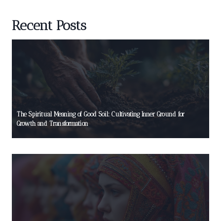
Recent Posts
The Spiritual Meaning of Good Soil: Cultivating Inner Ground for
Growth and Transformation