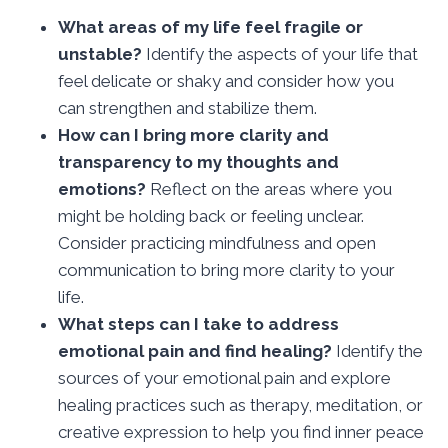
What areas of my life feel fragile or
unstable?
Identify the aspects of your life that
feel delicate or shaky and consider how you
can strengthen and stabilize them.
How can I bring more clarity and
transparency to my thoughts and
emotions?
Reflect on the areas where you
might be holding back or feeling unclear.
Consider practicing mindfulness and open
communication to bring more clarity to your
life.
What steps can I take to address
emotional pain and find healing?
Identify the
sources of your emotional pain and explore
healing practices such as therapy, meditation, or
creative expression to help you find inner peace