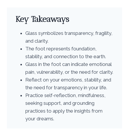
Key Takeaways
Glass symbolizes transparency, fragility,
and clarity.
The foot represents foundation,
stability, and connection to the earth.
Glass in the foot can indicate emotional
pain, vulnerability, or the need for clarity.
Reflect on your emotions, stability, and
the need for transparency in your life.
Practice self-reflection, mindfulness,
seeking support, and grounding
practices to apply the insights from
your dreams.