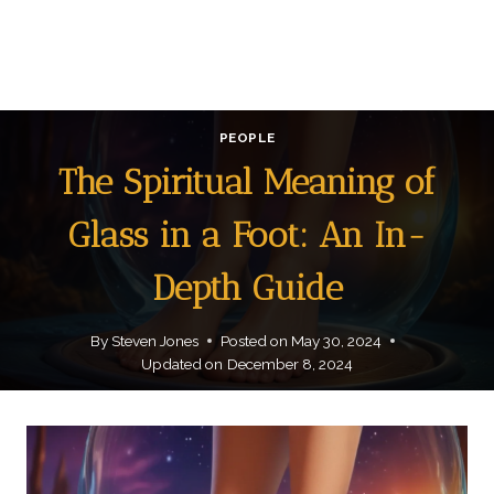
PEOPLE
The Spiritual Meaning of
Glass in a Foot: An In-
Depth Guide
By
Steven Jones
Posted on
May 30, 2024
Updated on
December 8, 2024