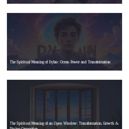
The Spiritual Meaning of Dylan: Ocean Power and Transformation
The Spiritual Meaning of an Open Window: Transformation, Growth &
Divine Connection