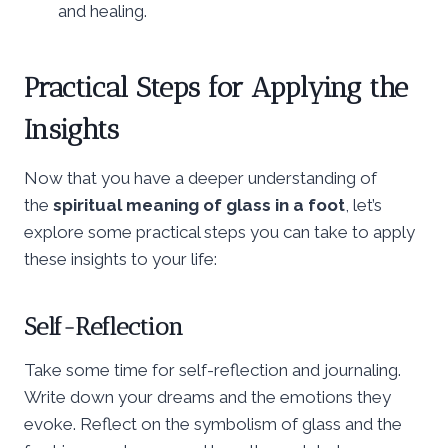
and healing.
Practical Steps for Applying the
Insights
Now that you have a deeper understanding of
the
spiritual meaning of glass in a foot
, let’s
explore some practical steps you can take to apply
these insights to your life:
Self-Reflection
Take some time for self-reflection and journaling.
Write down your dreams and the emotions they
evoke. Reflect on the symbolism of glass and the