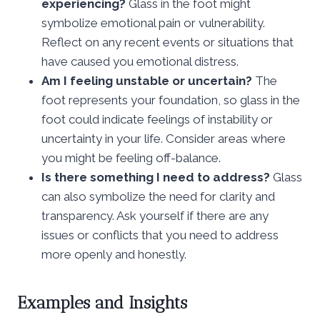
experiencing?
Glass in the foot might
symbolize emotional pain or vulnerability.
Reflect on any recent events or situations that
have caused you emotional distress.
Am I feeling unstable or uncertain?
The
foot represents your foundation, so glass in the
foot could indicate feelings of instability or
uncertainty in your life. Consider areas where
you might be feeling off-balance.
Is there something I need to address?
Glass
can also symbolize the need for clarity and
transparency. Ask yourself if there are any
issues or conflicts that you need to address
more openly and honestly.
Examples and Insights