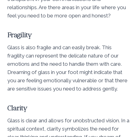
relationships. Are there areas in your life where you
feel you need to be more open and honest?
Fragility
Glass is also fragile and can easily break. This
fragility can represent the delicate nature of our
emotions and the need to handle them with care.
Dreaming of glass in your foot might indicate that
you are feeling emotionally vulnerable or that there
are sensitive issues you need to address gently.
Clarity
Glass is clear and allows for unobstructed vision. In a
spiritual context, clarity symbolizes the need for
clear thinking and understanding. If you dream of