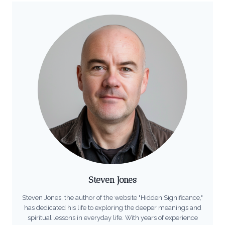
Steven Jones
Steven Jones, the author of the website "Hidden Significance,"
has dedicated his life to exploring the deeper meanings and
spiritual lessons in everyday life. With years of experience