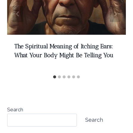
The Spiritual Meaning of Itching Ears:
What Your Body Might Be Telling You
Search
Search