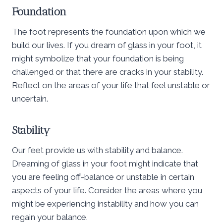
Foundation
The foot represents the foundation upon which we
build our lives. If you dream of glass in your foot, it
might symbolize that your foundation is being
challenged or that there are cracks in your stability.
Reflect on the areas of your life that feel unstable or
uncertain.
Stability
Our feet provide us with stability and balance.
Dreaming of glass in your foot might indicate that
you are feeling off-balance or unstable in certain
aspects of your life. Consider the areas where you
might be experiencing instability and how you can
regain your balance.