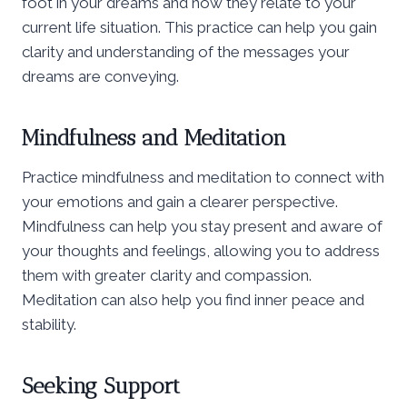
foot in your dreams and how they relate to your
current life situation. This practice can help you gain
clarity and understanding of the messages your
dreams are conveying.
Mindfulness and Meditation
Practice mindfulness and meditation to connect with
your emotions and gain a clearer perspective.
Mindfulness can help you stay present and aware of
your thoughts and feelings, allowing you to address
them with greater clarity and compassion.
Meditation can also help you find inner peace and
stability.
Seeking Support