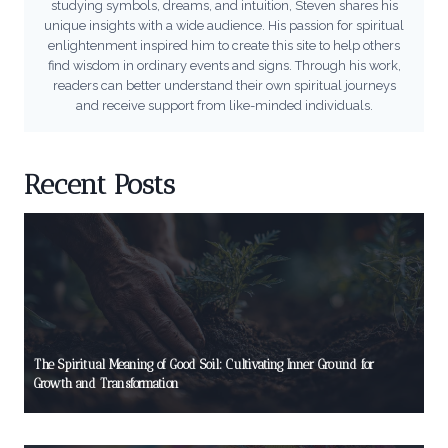
studying symbols, dreams, and intuition, Steven shares his
unique insights with a wide audience. His passion for spiritual
enlightenment inspired him to create this site to help others
find wisdom in ordinary events and signs. Through his work,
readers can better understand their own spiritual journeys
and receive support from like-minded individuals.
Recent Posts
The Spiritual Meaning of Good Soil: Cultivating Inner Ground for
Growth and Transformation