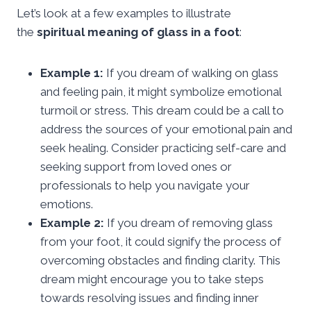
Let’s look at a few examples to illustrate
the
spiritual meaning of glass in a foot
:
Example 1:
If you dream of walking on glass
and feeling pain, it might symbolize emotional
turmoil or stress. This dream could be a call to
address the sources of your emotional pain and
seek healing. Consider practicing self-care and
seeking support from loved ones or
professionals to help you navigate your
emotions.
Example 2:
If you dream of removing glass
from your foot, it could signify the process of
overcoming obstacles and finding clarity. This
dream might encourage you to take steps
towards resolving issues and finding inner