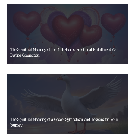
The Spiritual Meaning of the 9 of Hearts: Emotional Fulfillment &
Divine Connection
The Spiritual Meaning of a Goose: Symbolism and Lessons for Your
Journey