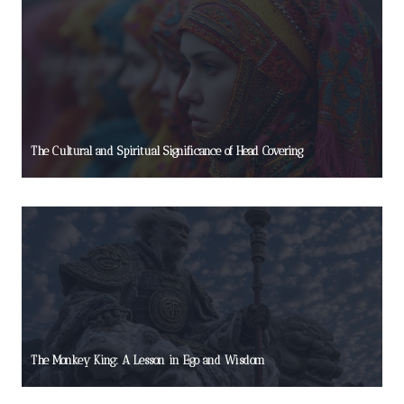
The Cultural and Spiritual Significance of Head Covering
The Monkey King: A Lesson in Ego and Wisdom