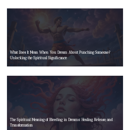
What Does It Mean When You Dream About Punching Someone?
Unlocking the Spiritual Significance
The Spiritual Meaning of Bleeding in Dreams: Healing, Release, and
Transformation