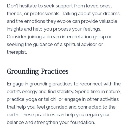
Don’t hesitate to seek support from loved ones,
friends, or professionals. Talking about your dreams
and the emotions they evoke can provide valuable
insights and help you process your feelings.
Consider joining a dream interpretation group or
seeking the guidance of a spiritual advisor or
therapist.
Grounding Practices
Engage in grounding practices to reconnect with the
earth’s energy and find stability. Spend time in nature,
practice yoga or tai chi, or engage in other activities
that help you feel grounded and connected to the
earth. These practices can help you regain your
balance and strengthen your foundation.