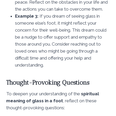
peace. Reflect on the obstacles in your life and
the actions you can take to overcome them.
Example 3:
If you dream of seeing glass in
someone else’s foot, it might reflect your
concern for their well-being. This dream could
be a nudge to offer support and empathy to
those around you. Consider reaching out to
loved ones who might be going through a
difficult time and offering your help and
understanding.
Thought-Provoking Questions
To deepen your understanding of the
spiritual
meaning of glass in a foot
, reflect on these
thought-provoking questions: