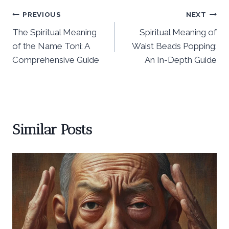
Post
PREVIOUS
NEXT
The Spiritual Meaning
Spiritual Meaning of
navigation
of the Name Toni: A
Waist Beads Popping:
Comprehensive Guide
An In-Depth Guide
Similar Posts