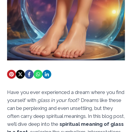
Have you ever experienced a dream where you find
yourself with
glass in your foot
? Dreams like these
can be perplexing and even unsettling, but they
often carry deep spiritual meanings. In this blog post,
we’ll dive deep into the
spiritual meaning of glass
in a foot
, exploring the symbolism, interpretations,