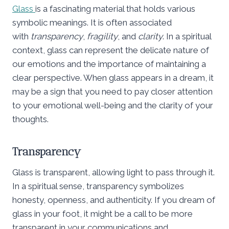
Glass
is a fascinating material that holds various
symbolic meanings. It is often associated
with
transparency
,
fragility
, and
clarity
. In a spiritual
context, glass can represent the delicate nature of
our emotions and the importance of maintaining a
clear perspective. When glass appears in a dream, it
may be a sign that you need to pay closer attention
to your emotional well-being and the clarity of your
thoughts.
Transparency
Glass is transparent, allowing light to pass through it.
In a spiritual sense, transparency symbolizes
honesty, openness, and authenticity. If you dream of
glass in your foot, it might be a call to be more
transparent in your communications and