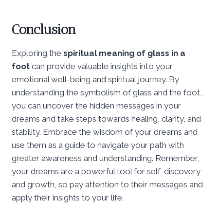
Conclusion
Exploring the
spiritual meaning of glass in a
foot
can provide valuable insights into your
emotional well-being and spiritual journey. By
understanding the symbolism of glass and the foot,
you can uncover the hidden messages in your
dreams and take steps towards healing, clarity, and
stability. Embrace the wisdom of your dreams and
use them as a guide to navigate your path with
greater awareness and understanding. Remember,
your dreams are a powerful tool for self-discovery
and growth, so pay attention to their messages and
apply their insights to your life.