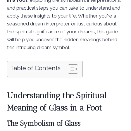
and practical steps you can take to understand and
apply these insights to your life. Whether you’re a
seasoned dream interpreter or just curious about
the spiritual significance of your dreams, this guide
will help you uncover the hidden meanings behind
this intriguing dream symbol.
Table of Contents
Understanding the
Spiritual
Meaning of Glass in a Foot
The Symbolism of Glass