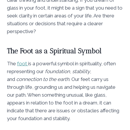
glass in your foot, it might be a sign that you need to
seek clarity in certain areas of your life. Are there
situations or decisions that require a clearer
perspective?
The Foot as a Spiritual Symbol
The
foot
is a powerful symbol in spirituality, often
representing our
foundation
,
stability
,
and
connection to the earth
. Our feet carry us
through life, grounding us and helping us navigate
our path. When something unusual, like glass,
appears in relation to the foot in a dream, it can
indicate that there are issues or obstacles affecting
your foundation and stability.