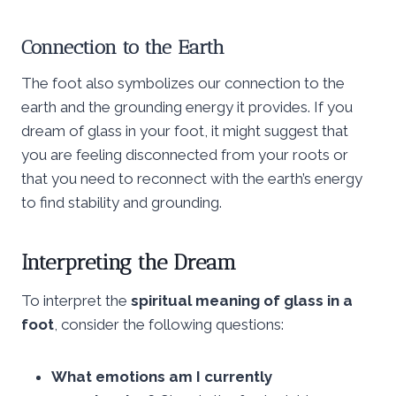
Connection to the Earth
The foot also symbolizes our connection to the
earth and the grounding energy it provides. If you
dream of glass in your foot, it might suggest that
you are feeling disconnected from your roots or
that you need to reconnect with the earth’s energy
to find stability and grounding.
Interpreting the Dream
To interpret the
spiritual meaning of glass in a
foot
, consider the following questions:
What emotions am I currently