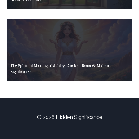
The Spiritual Meaning of Ashley: Ancient Roots & Modern
Significance
© 2026 Hidden Significance