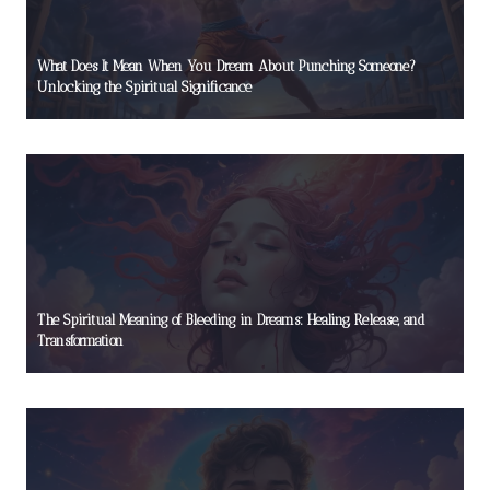
What Does It Mean When You Dream About Punching Someone?
Unlocking the Spiritual Significance
The Spiritual Meaning of Bleeding in Dreams: Healing, Release, and
Transformation