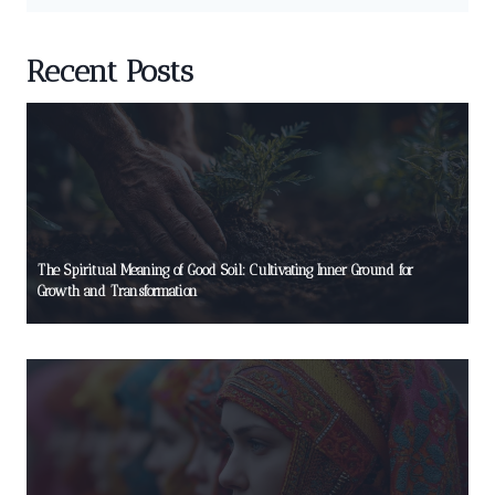
Recent Posts
The Spiritual Meaning of Good Soil: Cultivating Inner Ground for
Growth and Transformation