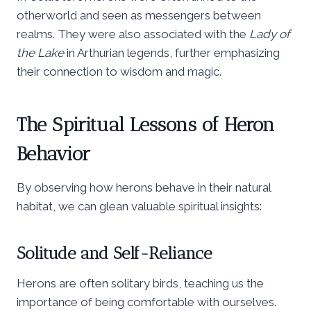
otherworld and seen as messengers between
realms. They were also associated with the
Lady of
the Lake
in Arthurian legends, further emphasizing
their connection to wisdom and magic.
The Spiritual Lessons of Heron
Behavior
By observing how herons behave in their natural
habitat, we can glean valuable spiritual insights:
Solitude and Self-Reliance
Herons are often solitary birds, teaching us the
importance of being comfortable with ourselves.