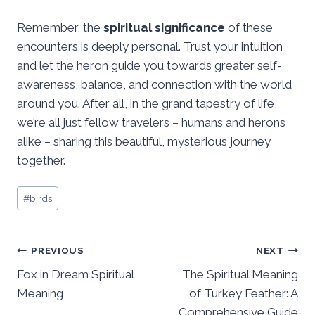
Remember, the
spiritual significance
of these
encounters is deeply personal. Trust your intuition
and let the heron guide you towards greater self-
awareness, balance, and connection with the world
around you. After all, in the grand tapestry of life,
we’re all just fellow travelers – humans and herons
alike – sharing this beautiful, mysterious journey
together.
Post
#
birds
Tags:
Post
PREVIOUS
NEXT
Fox in Dream Spiritual
The Spiritual Meaning
navigation
Meaning
of Turkey Feather: A
Comprehensive Guide