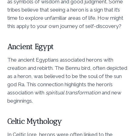
as symbols of wisdom and good judgment. Some
tribes believe that seeing a heron is a sign that it’s
time to explore unfamiliar areas of life. How might
this apply to your own journey of self-discovery?
Ancient Egypt
The ancient Egyptians associated herons with
creation and rebirth. The Bennu bird, often depicted
as a heron, was believed to be the soul of the sun
god Ra. This connection highlights the heron’s
association with
spiritual transformation
and new
beginnings.
Celtic Mythology
In Celtic lore, herons were often linked to the