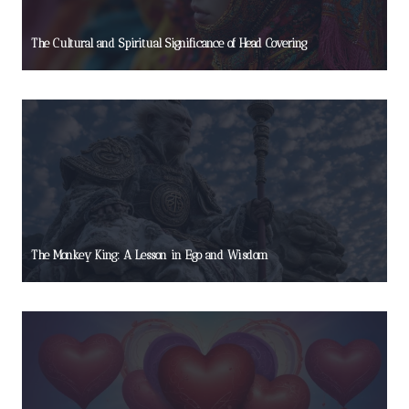
The Cultural and Spiritual Significance of Head Covering
The Monkey King: A Lesson in Ego and Wisdom