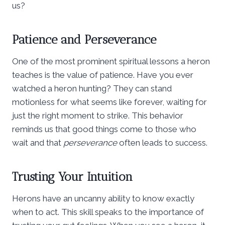
us?
Patience and Perseverance
One of the most prominent spiritual lessons a heron
teaches is the value of patience. Have you ever
watched a heron hunting? They can stand
motionless for what seems like forever, waiting for
just the right moment to strike. This behavior
reminds us that good things come to those who
wait and that
perseverance
often leads to success.
Trusting Your Intuition
Herons have an uncanny ability to know exactly
when to act. This skill speaks to the importance of