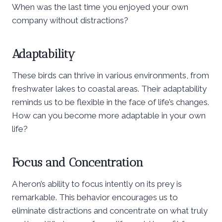
When was the last time you enjoyed your own
company without distractions?
Adaptability
These birds can thrive in various environments, from
freshwater lakes to coastal areas. Their adaptability
reminds us to be flexible in the face of life’s changes.
How can you become more adaptable in your own
life?
Focus and Concentration
A heron’s ability to focus intently on its prey is
remarkable. This behavior encourages us to
eliminate distractions and concentrate on what truly