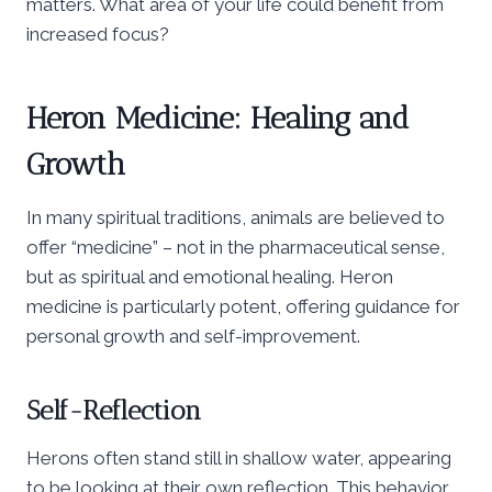
matters. What area of your life could benefit from
increased focus?
Heron Medicine: Healing and
Growth
In many spiritual traditions, animals are believed to
offer “medicine” – not in the pharmaceutical sense,
but as spiritual and emotional healing. Heron
medicine is particularly potent, offering guidance for
personal growth and self-improvement.
Self-Reflection
Herons often stand still in shallow water, appearing
to be looking at their own reflection. This behavior