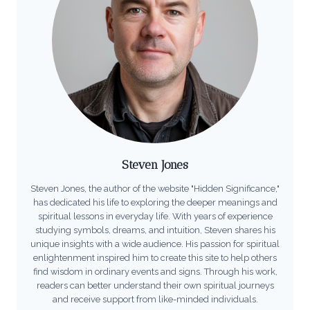
Steven Jones
Steven Jones, the author of the website "Hidden Significance,"
has dedicated his life to exploring the deeper meanings and
spiritual lessons in everyday life. With years of experience
studying symbols, dreams, and intuition, Steven shares his
unique insights with a wide audience. His passion for spiritual
enlightenment inspired him to create this site to help others
find wisdom in ordinary events and signs. Through his work,
readers can better understand their own spiritual journeys
and receive support from like-minded individuals.