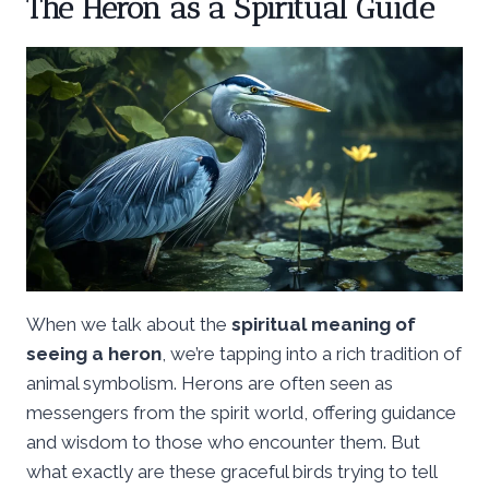
The Heron as a Spiritual Guide
When we talk about the
spiritual meaning of
seeing a heron
, we’re tapping into a rich tradition of
animal symbolism. Herons are often seen as
messengers from the spirit world, offering guidance
and wisdom to those who encounter them. But
what exactly are these graceful birds trying to tell