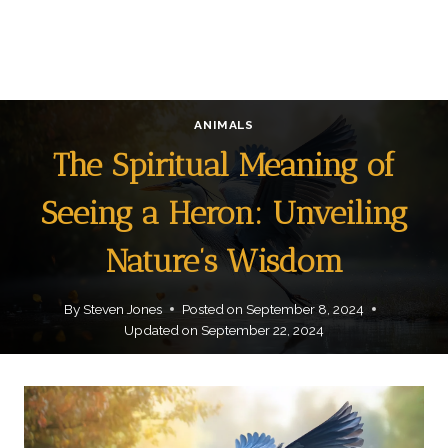
ANIMALS
The Spiritual Meaning of
Seeing a Heron: Unveiling
Nature’s Wisdom
By
Steven Jones
Posted on
September 8, 2024
Updated on
September 22, 2024