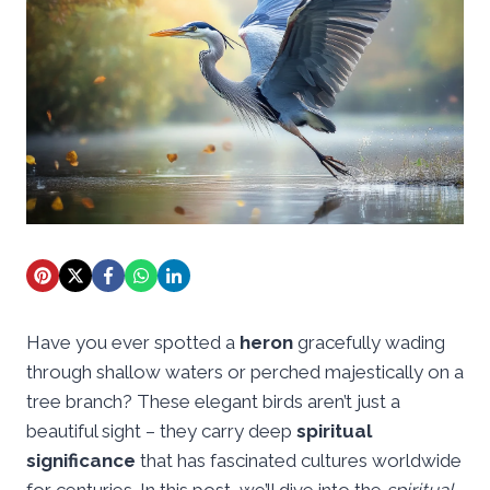
Have you ever spotted a
heron
gracefully wading
through shallow waters or perched majestically on a
tree branch? These elegant birds aren’t just a
beautiful sight – they carry deep
spiritual
significance
that has fascinated cultures worldwide
for centuries. In this post, we’ll dive into the
spiritual