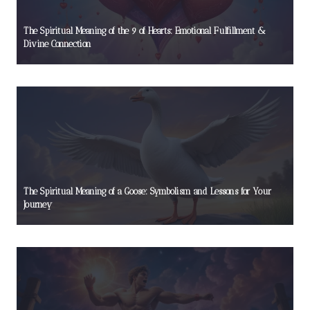
The Spiritual Meaning of the 9 of Hearts: Emotional Fulfillment &
Divine Connection
The Spiritual Meaning of a Goose: Symbolism and Lessons for Your
Journey