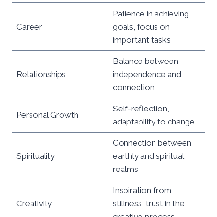
Patience in achieving
Career
goals, focus on
important tasks
Balance between
Relationships
independence and
connection
Self-reflection,
Personal Growth
adaptability to change
Connection between
Spirituality
earthly and spiritual
realms
Inspiration from
Creativity
stillness, trust in the
creative process