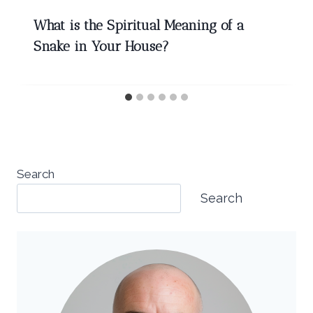
What is the Spiritual Meaning of a
Snake in Your House?
Search
Search