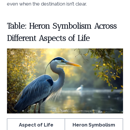
even when the destination isn’t clear.
Table: Heron Symbolism Across
Different Aspects of Life
Aspect of Life
Heron Symbolism