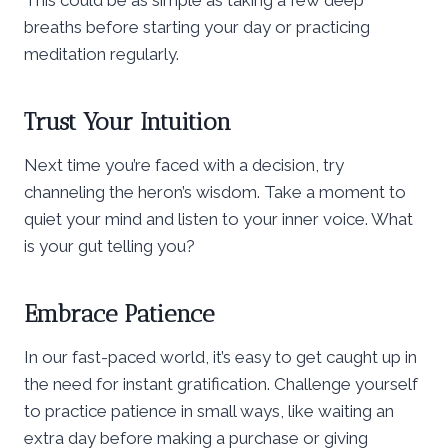
breaths before starting your day or practicing
meditation regularly.
Trust Your Intuition
Next time you’re faced with a decision, try
channeling the heron’s wisdom. Take a moment to
quiet your mind and listen to your inner voice. What
is your gut telling you?
Embrace Patience
In our fast-paced world, it’s easy to get caught up in
the need for instant gratification. Challenge yourself
to practice patience in small ways, like waiting an
extra day before making a purchase or giving