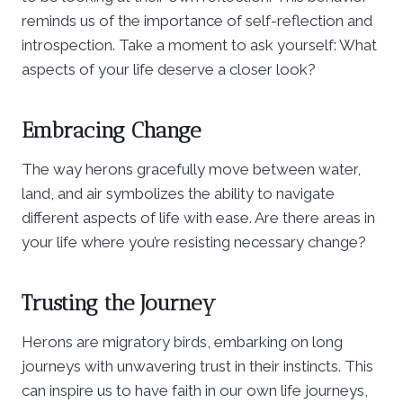
reminds us of the importance of self-reflection and
introspection. Take a moment to ask yourself: What
aspects of your life deserve a closer look?
Embracing Change
The way herons gracefully move between water,
land, and air symbolizes the ability to navigate
different aspects of life with ease. Are there areas in
your life where you’re resisting necessary change?
Trusting the Journey
Herons are migratory birds, embarking on long
journeys with unwavering trust in their instincts. This
can inspire us to have faith in our own life journeys,