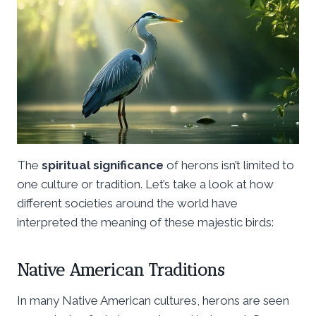
The
spiritual significance
of herons isn’t limited to
one culture or tradition. Let’s take a look at how
different societies around the world have
interpreted the meaning of these majestic birds:
Native American Traditions
In many Native American cultures, herons are seen