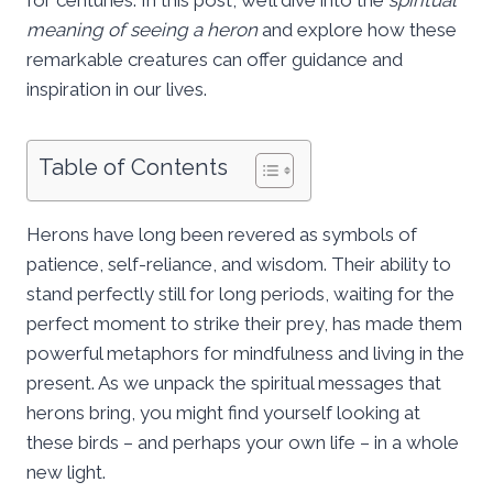
meaning of seeing a heron
and explore how these
remarkable creatures can offer guidance and
inspiration in our lives.
Table of Contents
Herons have long been revered as symbols of
patience, self-reliance, and wisdom. Their ability to
stand perfectly still for long periods, waiting for the
perfect moment to strike their prey, has made them
powerful metaphors for mindfulness and living in the
present. As we unpack the spiritual messages that
herons bring, you might find yourself looking at
these birds – and perhaps your own life – in a whole
new light.