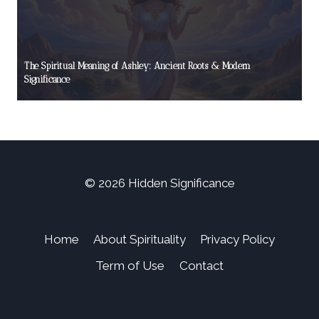
The Spiritual Meaning of Ashley: Ancient Roots & Modern
Significance
© 2026 Hidden Significance
Home
About Spirituality
Privacy Policy
Term of Use
Contact