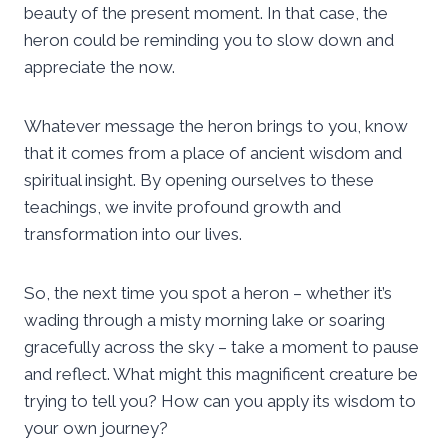
beauty of the present moment. In that case, the
heron could be reminding you to slow down and
appreciate the now.
Whatever message the heron brings to you, know
that it comes from a place of ancient wisdom and
spiritual insight. By opening ourselves to these
teachings, we invite profound growth and
transformation into our lives.
So, the next time you spot a heron – whether it’s
wading through a misty morning lake or soaring
gracefully across the sky – take a moment to pause
and reflect. What might this magnificent creature be
trying to tell you? How can you apply its wisdom to
your own journey?