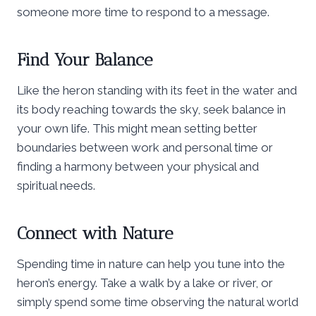
someone more time to respond to a message.
Find Your Balance
Like the heron standing with its feet in the water and
its body reaching towards the sky, seek balance in
your own life. This might mean setting better
boundaries between work and personal time or
finding a harmony between your physical and
spiritual needs.
Connect with Nature
Spending time in nature can help you tune into the
heron’s energy. Take a walk by a lake or river, or
simply spend some time observing the natural world