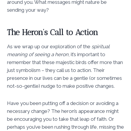
around you. What messages might nature be
sending your way?
The Heron’s Call to Action
As we wrap up our exploration of the
spiritual
meaning of seeing a heron
, it’s important to
remember that these majestic birds offer more than
just symbolism – they call us to action. Their
presence in our lives can be a gentle (or sometimes
not-so-gentle) nudge to make positive changes.
Have you been putting off a decision or avoiding a
necessary change? The heron’s appearance might
be encouraging you to take that leap of faith. Or
perhaps you’ve been rushing through life, missing the