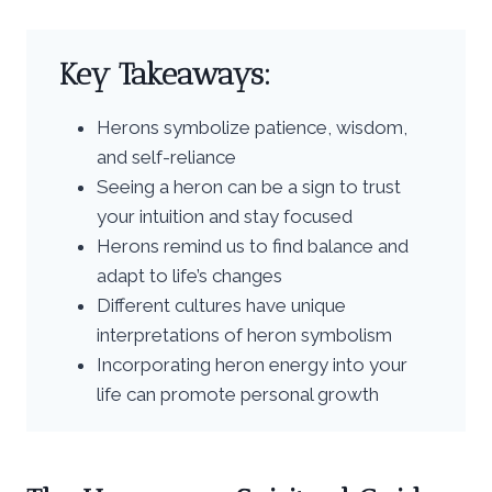
Key Takeaways:
Herons symbolize patience, wisdom,
and self-reliance
Seeing a heron can be a sign to trust
your intuition and stay focused
Herons remind us to find balance and
adapt to life’s changes
Different cultures have unique
interpretations of heron symbolism
Incorporating heron energy into your
life can promote personal growth