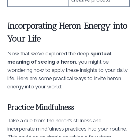
Incorporating Heron Energy into
Your Life
Now that we’ve explored the deep
spiritual
meaning of seeing a heron
, you might be
wondering how to apply these insights to your daily
life. Here are some practical ways to invite heron
energy into your world:
Practice Mindfulness
Take a cue from the heron’s stillness and
incorporate mindfulness practices into your routine.
This could be as simple as taking a few deep