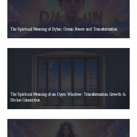
The Spiritual Meaning of Dylan: Ocean Power and Transformation
The Spiritual Meaning of an Open Window: Transformation, Growth &
Divine Connection