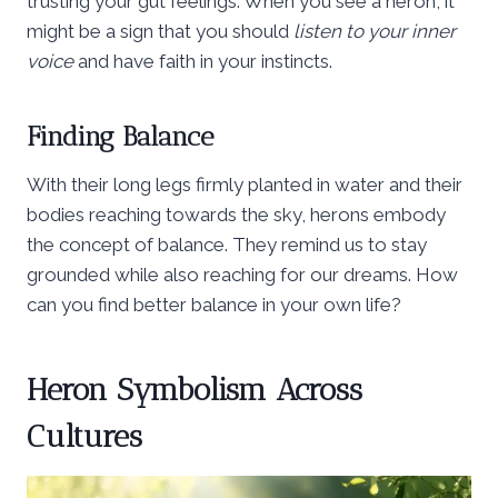
trusting your gut feelings. When you see a heron, it
might be a sign that you should
listen to your inner
voice
and have faith in your instincts.
Finding Balance
With their long legs firmly planted in water and their
bodies reaching towards the sky, herons embody
the concept of balance. They remind us to stay
grounded while also reaching for our dreams. How
can you find better balance in your own life?
Heron Symbolism Across
Cultures