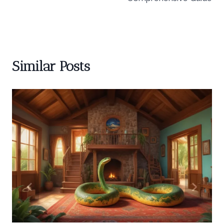
Similar Posts