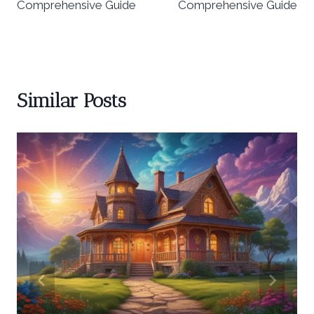
Comprehensive Guide
Comprehensive Guide
Similar Posts