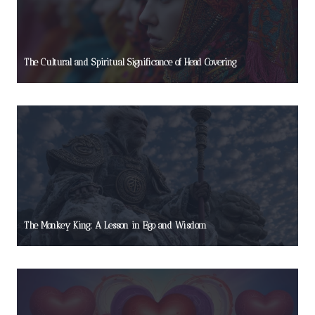
The Cultural and Spiritual Significance of Head Covering
The Monkey King: A Lesson in Ego and Wisdom