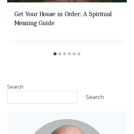
Get Your House in Order: A Spiritual
Meaning Guide
Search
Search