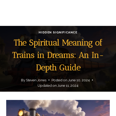
HIDDEN SIGNIFICANCE
The Spiritual Meaning of
Trains in Dreams: An In-
Depth Guide
By
Steven Jones
Posted on
June 10, 2024
Updated on
June 11, 2024