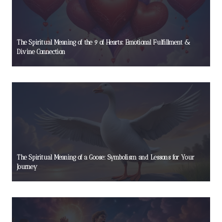
The Spiritual Meaning of the 9 of Hearts: Emotional Fulfillment &
Divine Connection
The Spiritual Meaning of a Goose: Symbolism and Lessons for Your
Journey