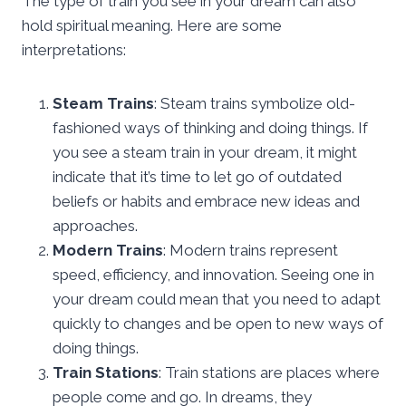
The type of train you see in your dream can also
hold spiritual meaning. Here are some
interpretations:
Steam Trains
: Steam trains symbolize old-
fashioned ways of thinking and doing things. If
you see a steam train in your dream, it might
indicate that it’s time to let go of outdated
beliefs or habits and embrace new ideas and
approaches.
Modern Trains
: Modern trains represent
speed, efficiency, and innovation. Seeing one in
your dream could mean that you need to adapt
quickly to changes and be open to new ways of
doing things.
Train Stations
: Train stations are places where
people come and go. In dreams, they