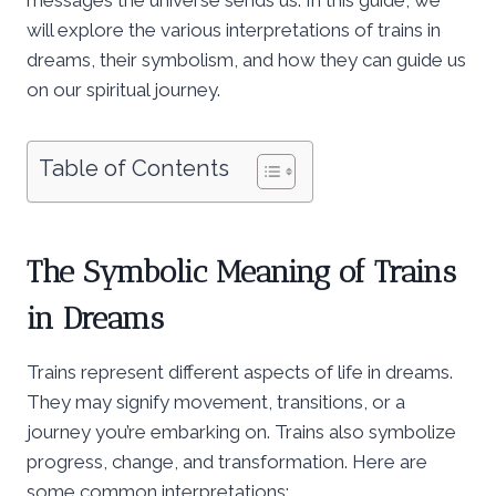
will explore the various interpretations of trains in
dreams, their symbolism, and how they can guide us
on our spiritual journey.
Table of Contents
The Symbolic Meaning of Trains
in Dreams
Trains represent different aspects of life in dreams.
They may signify movement, transitions, or a
journey you’re embarking on. Trains also symbolize
progress, change, and transformation. Here are
some common interpretations: