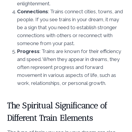
enlightenment.
Connections
: Trains connect cities, towns, and
people. If you see trains in your dream, it may
be a sign that you need to establish stronger
connections with others or reconnect with
someone from your past.
Progress
: Trains are known for their efficiency
and speed. When they appear in dreams, they
often represent progress and forward
movement in various aspects of life, such as
work, relationships, or personal growth.
The Spiritual Significance of
Different Train Elements