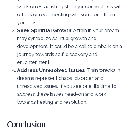
work on establishing stronger connections with
others or reconnecting with someone from
your past.
Seek Spiritual Growth
: A train in your dream
may symbolize spiritual growth and
development. It could be a call to embark on a
journey towards self-discovery and
enlightenment.
Address Unresolved Issues
: Train wrecks in
dreams represent chaos, disorder, and
unresolved issues. If you see one, it’s time to
address these issues head-on and work
towards healing and resolution.
Conclusion