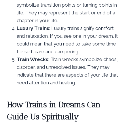
symbolize transition points or turning points in
life. They may represent the start or end of a
chapter in your life.
Luxury Trains
: Luxury trains signify comfort
and relaxation. If you see one in your dream, it
could mean that you need to take some time
for self-care and pampering.
Train Wrecks
: Train wrecks symbolize chaos,
disorder, and unresolved issues. They may
indicate that there are aspects of your life that
need attention and healing.
How Trains in Dreams Can
Guide Us Spiritually