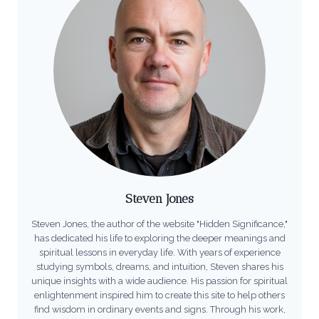
Steven Jones
Steven Jones, the author of the website "Hidden Significance,"
has dedicated his life to exploring the deeper meanings and
spiritual lessons in everyday life. With years of experience
studying symbols, dreams, and intuition, Steven shares his
unique insights with a wide audience. His passion for spiritual
enlightenment inspired him to create this site to help others
find wisdom in ordinary events and signs. Through his work,