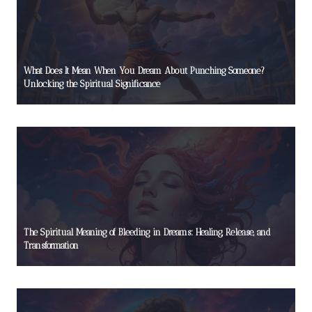
What Does It Mean When You Dream About Punching Someone?
Unlocking the Spiritual Significance
The Spiritual Meaning of Bleeding in Dreams: Healing, Release, and
Transformation