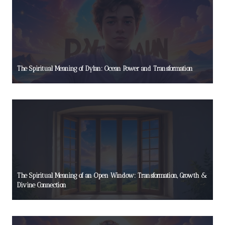
The Spiritual Meaning of Dylan: Ocean Power and Transformation
The Spiritual Meaning of an Open Window: Transformation, Growth &
Divine Connection