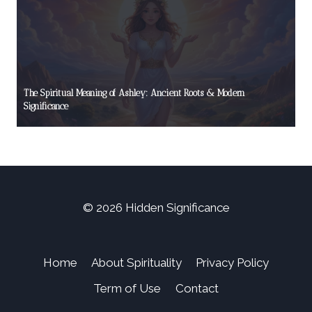
The Spiritual Meaning of Ashley: Ancient Roots & Modern
Significance
© 2026 Hidden Significance
Home
About Spirituality
Privacy Policy
Term of Use
Contact