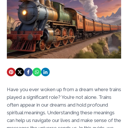
Have you ever woken up from a dream where trains
played a significant role? You’re not alone. Trains
often appear in our dreams and hold profound
spiritual meanings. Understanding these meanings
can help us navigate our lives and make sense of the
messages the universe sends us. In this guide, we