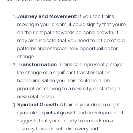
Journey and Movement
: If you see trains
moving in your dream, it could signify that you’re
on the right path towards personal growth. It
may also indicate that you need to let go of old
patterns and embrace new opportunities for
change.
Transformation
: Trains can represent a major
life change or a significant transformation
happening within you. This could be a job
promotion, moving to a new city, or starting a
new relationship.
Spiritual Growth
: A train in your dream might
symbolize spiritual growth and development. It
suggests that you’re ready to embark on a
journey towards self-discovery and