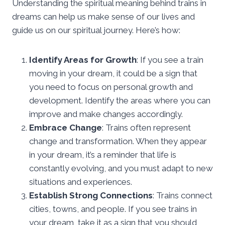
Understanding the spiritual meaning behind trains in
dreams can help us make sense of our lives and
guide us on our spiritual journey. Here’s how:
Identify Areas for Growth
: If you see a train
moving in your dream, it could be a sign that
you need to focus on personal growth and
development. Identify the areas where you can
improve and make changes accordingly.
Embrace Change
: Trains often represent
change and transformation. When they appear
in your dream, it’s a reminder that life is
constantly evolving, and you must adapt to new
situations and experiences.
Establish Strong Connections
: Trains connect
cities, towns, and people. If you see trains in
your dream, take it as a sign that you should