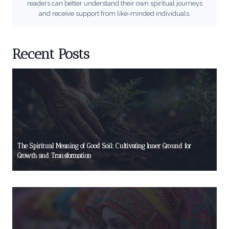
readers can better understand their own spiritual journeys
and receive support from like-minded individuals.
Recent Posts
The Spiritual Meaning of Good Soil: Cultivating Inner Ground for
Growth and Transformation