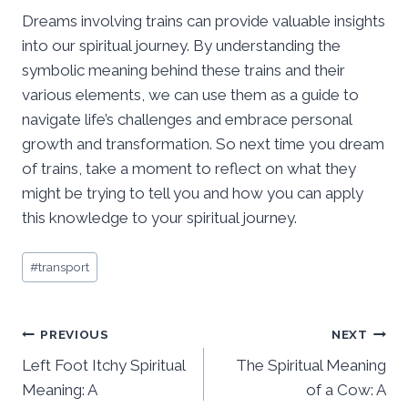
Dreams involving trains can provide valuable insights
into our spiritual journey. By understanding the
symbolic meaning behind these trains and their
various elements, we can use them as a guide to
navigate life’s challenges and embrace personal
growth and transformation. So next time you dream
of trains, take a moment to reflect on what they
might be trying to tell you and how you can apply
this knowledge to your spiritual journey.
Post
#
transport
Tags:
Post
PREVIOUS
NEXT
Left Foot Itchy Spiritual
The Spiritual Meaning
navigation
Meaning: A
of a Cow: A