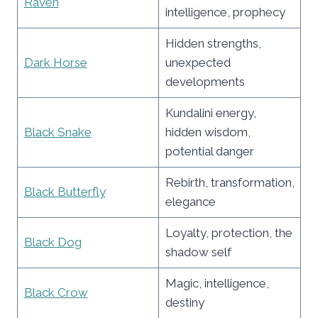
Raven
intelligence, prophecy
Hidden strengths,
Dark Horse
unexpected
developments
Kundalini energy,
Black Snake
hidden wisdom,
potential danger
Rebirth, transformation,
Black Butterfly
elegance
Loyalty, protection, the
Black Dog
shadow self
Magic, intelligence,
Black Crow
destiny