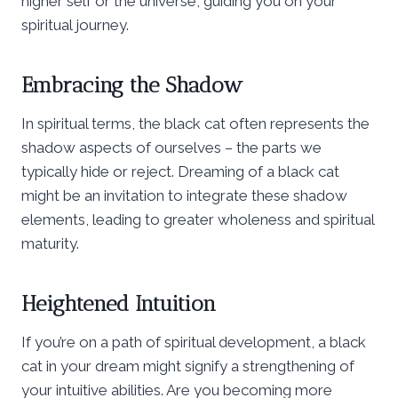
higher self or the universe, guiding you on your
spiritual journey.
Embracing the Shadow
In spiritual terms, the black cat often represents the
shadow aspects of ourselves – the parts we
typically hide or reject. Dreaming of a black cat
might be an invitation to integrate these shadow
elements, leading to greater wholeness and spiritual
maturity.
Heightened Intuition
If you’re on a path of spiritual development, a black
cat in your dream might signify a strengthening of
your intuitive abilities. Are you becoming more