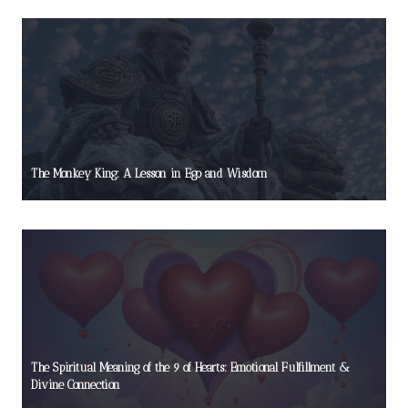
The Monkey King: A Lesson in Ego and Wisdom
The Spiritual Meaning of the 9 of Hearts: Emotional Fulfillment &
Divine Connection