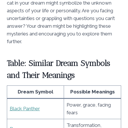
cat in your dream might symbolize the unknown
aspects of your life or personality. Are you facing
uncertainties or grappling with questions you can’t
answer? Your dream might be highlighting these
mysteries and encouraging you to explore them
further.
Table: Similar Dream Symbols
and Their Meanings
Dream Symbol
Possible Meanings
Power, grace, facing
Black Panther
fears
Transformation,