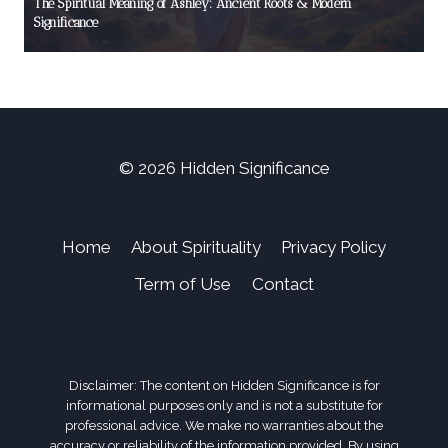
The Spiritual Meaning of Ashley: Ancient Roots & Modern
Significance
© 2026 Hidden Significance
Home
About Spirituality
Privacy Policy
Term of Use
Contact
Disclaimer: The content on Hidden Significance is for
informational purposes only and is not a substitute for
professional advice. We make no warranties about the
accuracy or reliability of the information provided. By using