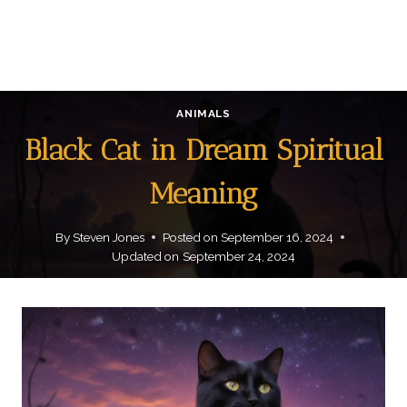
ANIMALS
Black Cat in Dream Spiritual
Meaning
By
Steven Jones
Posted on
September 16, 2024
Updated on
September 24, 2024