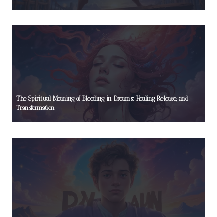
The Spiritual Meaning of Bleeding in Dreams: Healing, Release, and
Transformation