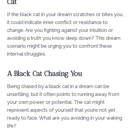
Cat
If the black cat in your dream scratches or bites you,
it could indicate inner conflict or resistance to
change. Are you fighting against your intuition or
avoiding a truth you know deep down? This dream
scenario might be urging you to confront these
internal struggles.
A Black Cat Chasing You
Being chased by a black cat in a dream can be
unsettling, but it often points to running away from
your own power or potential. The cat might
represent aspects of yourself that you’re not yet
ready to face. What are you avoiding in your waking
life?