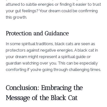
attuned to subtle energies or finding it easier to trust
your gut feelings? Your dream could be confirming
this growth.
Protection and Guidance
In some spiritual traditions, black cats are seen as
protectors against negative energies. A black cat in
your dream might represent a spiritual guide or
guardian watching over you. This can be especially
comforting if you’re going through challenging times.
Conclusion: Embracing the
Message of the Black Cat