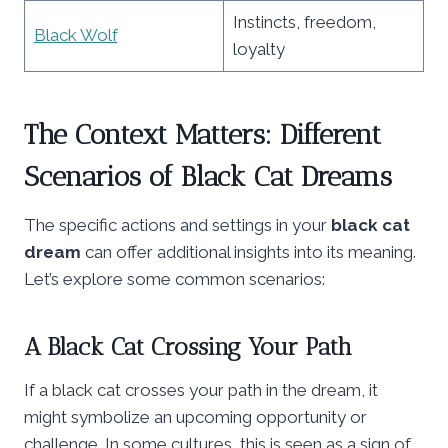
Instincts, freedom,
Black Wolf
loyalty
The Context Matters: Different
Scenarios of Black Cat Dreams
The specific actions and settings in your
black cat
dream
can offer additional insights into its meaning.
Let’s explore some common scenarios:
A Black Cat Crossing Your Path
If a black cat crosses your path in the dream, it
might symbolize an upcoming opportunity or
challenge. In some cultures, this is seen as a sign of