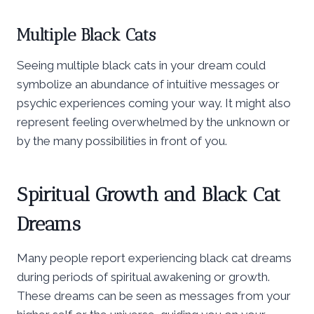
Multiple Black Cats
Seeing multiple black cats in your dream could
symbolize an abundance of intuitive messages or
psychic experiences coming your way. It might also
represent feeling overwhelmed by the unknown or
by the many possibilities in front of you.
Spiritual Growth and Black Cat
Dreams
Many people report experiencing black cat dreams
during periods of spiritual awakening or growth.
These dreams can be seen as messages from your