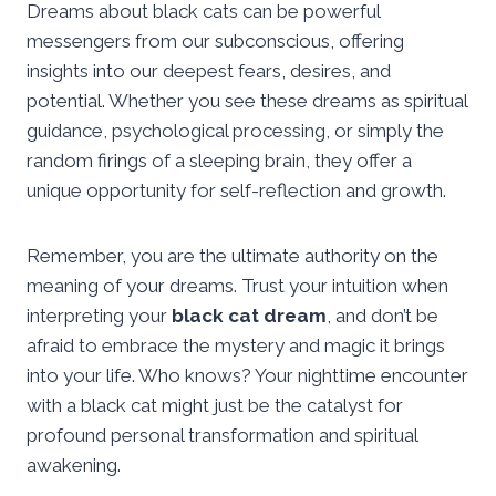
Dreams about black cats can be powerful
messengers from our subconscious, offering
insights into our deepest fears, desires, and
potential. Whether you see these dreams as spiritual
guidance, psychological processing, or simply the
random firings of a sleeping brain, they offer a
unique opportunity for self-reflection and growth.
Remember, you are the ultimate authority on the
meaning of your dreams. Trust your intuition when
interpreting your
black cat dream
, and don’t be
afraid to embrace the mystery and magic it brings
into your life. Who knows? Your nighttime encounter
with a black cat might just be the catalyst for
profound personal transformation and spiritual
awakening.