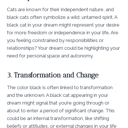
Cats are known for their independent nature, and
black cats often symbolize a wild, untamed spirit. A
black cat in your dream might represent your desire
for more freedom or independence in your life. Are
you feeling constrained by responsibilities or
relationships? Your dream could be highlighting your
need for personal space and autonomy.
3. Transformation and Change
The color black is often linked to transformation
and the unknown. A black cat appearing in your
dream might signal that you’re going through or
about to enter a period of significant change. This
could be an internal transformation, like shifting
beliefs or attitudes, or external changes in your life