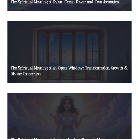
The Spiritual Meaning of Dylan: Ocean Power and Transformation
The Spiritual Meaning of an Open Window: Transformation, Growth &
Divine Connection