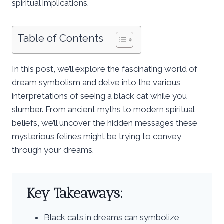
spiritual implications.
Table of Contents
In this post, we’ll explore the fascinating world of
dream symbolism and delve into the various
interpretations of seeing a black cat while you
slumber. From ancient myths to modern spiritual
beliefs, we’ll uncover the hidden messages these
mysterious felines might be trying to convey
through your dreams.
Key Takeaways:
Black cats in dreams can symbolize