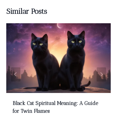
Similar Posts
Black Cat Spiritual Meaning: A Guide
for Twin Flames