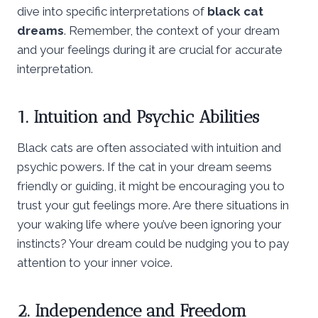
dive into specific interpretations of
black cat
dreams
. Remember, the context of your dream
and your feelings during it are crucial for accurate
interpretation.
1. Intuition and Psychic Abilities
Black cats are often associated with intuition and
psychic powers. If the cat in your dream seems
friendly or guiding, it might be encouraging you to
trust your gut feelings more. Are there situations in
your waking life where you’ve been ignoring your
instincts? Your dream could be nudging you to pay
attention to your inner voice.
2. Independence and Freedom