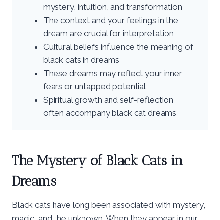
mystery, intuition, and transformation
The context and your feelings in the
dream are crucial for interpretation
Cultural beliefs influence the meaning of
black cats in dreams
These dreams may reflect your inner
fears or untapped potential
Spiritual growth and self-reflection
often accompany black cat dreams
The Mystery of Black Cats in
Dreams
Black cats have long been associated with mystery,
magic, and the unknown. When they appear in our