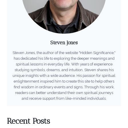
Steven Jones
Steven Jones, the author of the website "Hidden Significance,"
has dedicated his life to exploring the deeper meanings and
spiritual lessons in everyday life. With years of experience
studying symbols, dreams, and intuition, Steven shares his
unique insights with a wide audience. His passion for spiritual
enlightenment inspired him to create this site to help others
find wisdom in ordinary events and signs. Through his work,
readers can better understand their own spiritual journeys
and receive support from like-minded individuals.
Recent Posts