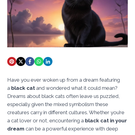
Have you ever woken up from a dream featuring
a
black cat
and wondered what it could mean?
Dreams about black cats often leave us puzzled,
especially given the mixed symbolism these
creatures carry in different cultures. Whether you’re
a cat lover or not, encountering a
black cat in your
dream
can be a powerful experience with deep