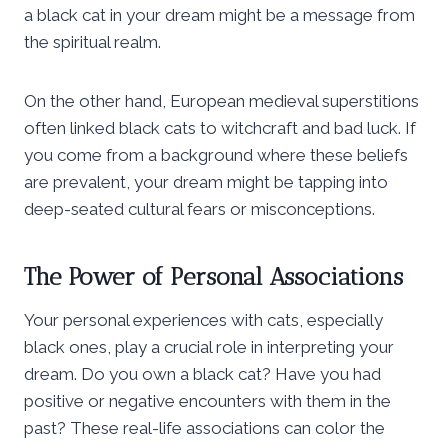
a black cat in your dream might be a message from
the spiritual realm.
On the other hand, European medieval superstitions
often linked black cats to witchcraft and bad luck. If
you come from a background where these beliefs
are prevalent, your dream might be tapping into
deep-seated cultural fears or misconceptions.
The Power of Personal Associations
Your personal experiences with cats, especially
black ones, play a crucial role in interpreting your
dream. Do you own a black cat? Have you had
positive or negative encounters with them in the
past? These real-life associations can color the