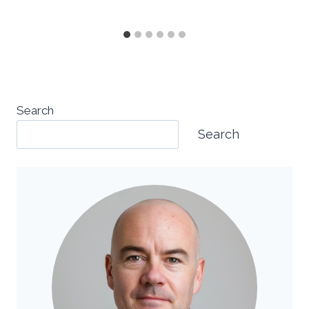
Search
Search