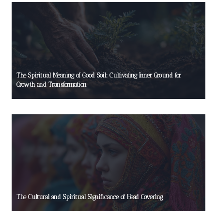
The Spiritual Meaning of Good Soil: Cultivating Inner Ground for
Growth and Transformation
The Cultural and Spiritual Significance of Head Covering