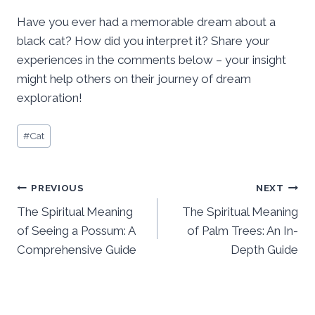
Have you ever had a memorable dream about a
black cat? How did you interpret it? Share your
experiences in the comments below – your insight
might help others on their journey of dream
exploration!
Post
#
Cat
Tags:
Post
PREVIOUS
NEXT
The Spiritual Meaning
The Spiritual Meaning
navigation
of Seeing a Possum: A
of Palm Trees: An In-
Comprehensive Guide
Depth Guide