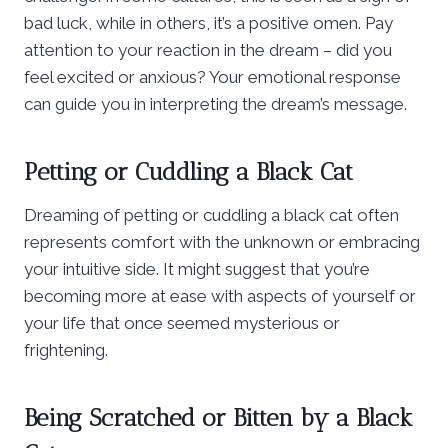
bad luck, while in others, it’s a positive omen. Pay
attention to your reaction in the dream – did you
feel excited or anxious? Your emotional response
can guide you in interpreting the dream’s message.
Petting or Cuddling a Black Cat
Dreaming of petting or cuddling a black cat often
represents comfort with the unknown or embracing
your intuitive side. It might suggest that you’re
becoming more at ease with aspects of yourself or
your life that once seemed mysterious or
frightening.
Being Scratched or Bitten by a Black