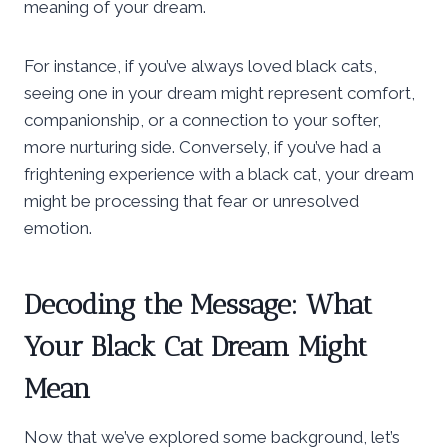
meaning of your dream.
For instance, if you’ve always loved black cats,
seeing one in your dream might represent comfort,
companionship, or a connection to your softer,
more nurturing side. Conversely, if you’ve had a
frightening experience with a black cat, your dream
might be processing that fear or unresolved
emotion.
Decoding the Message: What
Your Black Cat Dream Might
Mean
Now that we’ve explored some background, let’s