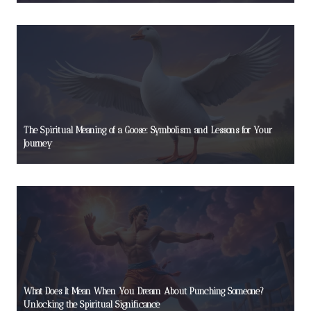
The Spiritual Meaning of a Goose: Symbolism and Lessons for Your
Journey
What Does It Mean When You Dream About Punching Someone?
Unlocking the Spiritual Significance