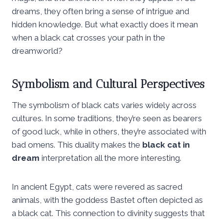
dreams, they often bring a sense of intrigue and
hidden knowledge. But what exactly does it mean
when a black cat crosses your path in the
dreamworld?
Symbolism and Cultural Perspectives
The symbolism of black cats varies widely across
cultures. In some traditions, they’re seen as bearers
of good luck, while in others, they’re associated with
bad omens. This duality makes the
black cat in
dream
interpretation all the more interesting.
In ancient Egypt, cats were revered as sacred
animals, with the goddess Bastet often depicted as
a black cat. This connection to divinity suggests that