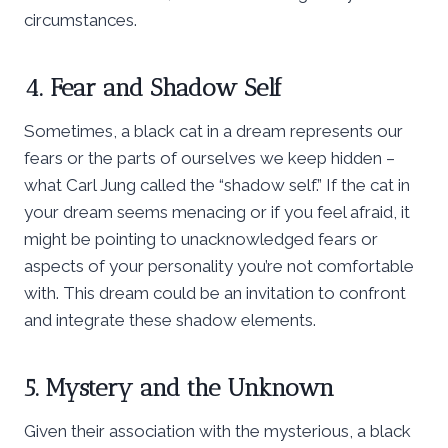
circumstances.
4. Fear and Shadow Self
Sometimes, a black cat in a dream represents our
fears or the parts of ourselves we keep hidden –
what Carl Jung called the “shadow self.” If the cat in
your dream seems menacing or if you feel afraid, it
might be pointing to unacknowledged fears or
aspects of your personality you’re not comfortable
with. This dream could be an invitation to confront
and integrate these shadow elements.
5. Mystery and the Unknown
Given their association with the mysterious, a black